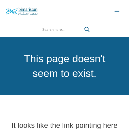
Skip
to
Mai
content
Men
Search
This page doesn't
seem to exist.
It looks like the link pointing here