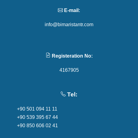
E-mail:
info@bimaristantr.com
Registeration No:
4167905
Tel:
+90 501 094 11 11
+90 539 395 67 44
+90 850 606 02 41