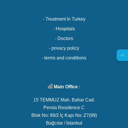
- Treatment In Turkey
- Hospitals
- Doctors
- privacy policy
- terms and conditions
Main Office :
15 TEMMUZ Mah. Bahar Cad.
Perola Residence C
Blok No: 89/2 İç Kapı No: Z7(99)
Bağcılar / İstanbul