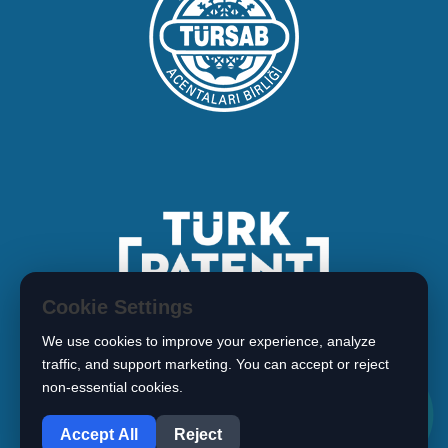
Cookie Settings
We use cookies to improve your experience, analyze
traffic, and support marketing. You can accept or reject
non-essential cookies.
1
Copyright © 2026 BIMARISTAN
Accept All
Reject