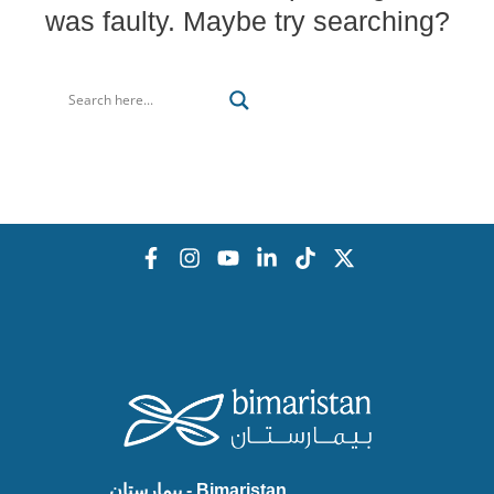
was faulty. Maybe try searching?