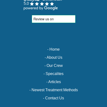
5.0
- Home
- About Us
- Our Crew
- Specalites
- Articles
- Newest Treatment Methods
- Contact Us