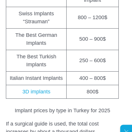
Swiss Implants
800 – 1200$
“Strauman”
The Best German
500 – 900$
Implants
The Best Turkish
250 – 600$
Implants
Italian Instant Implants
400 – 800$
3D implants
800$
Implant prices by type in Turkey for 2025
If a surgical guide is used, the total cost
increases by about a thousand dollars.