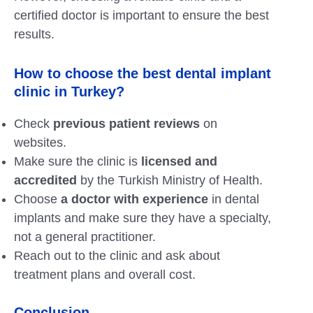
certified doctor is important to ensure the best
results.
How to choose the best dental implant
clinic in Turkey?
Check
previous patient reviews
on
websites.
Make sure the clinic is
licensed and
accredited
by the Turkish Ministry of Health.
Choose
a doctor with experience
in dental
implants and make sure they have a specialty,
not a general practitioner.
Reach out to the clinic and ask about
treatment plans and overall cost.
Conclusion