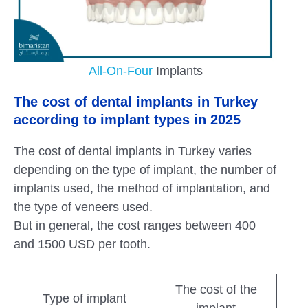
All-On-Four
Implants
The cost of dental implants in Turkey
according to implant types in 2025
The cost of dental implants in Turkey varies
depending on the type of implant, the number of
implants used, the method of implantation, and
the type of veneers used.
But in general, the cost ranges between 400
and 1500 USD per tooth.
The cost of the
Type of implant
implant