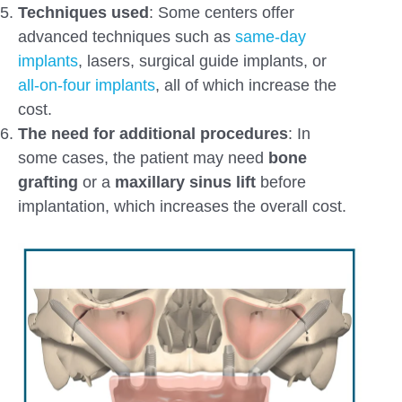
Techniques used
: Some centers offer
advanced techniques such as
same-day
implants
, lasers, surgical guide implants, or
all-on-four implants
, all of which increase the
cost.
The need
for additional procedures
: In
some cases, the patient may need
bone
grafting
or a
maxillary sinus lift
before
implantation, which increases the overall cost.