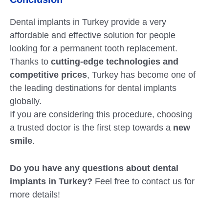
Dental implants in Turkey provide a very
affordable and effective solution for people
looking for a permanent tooth replacement.
Thanks to
cutting-edge technologies and
competitive prices
, Turkey has become one of
the leading destinations for dental implants
globally.
If you are considering this procedure, choosing
a trusted doctor is the first step towards a
new
smile
.
Do you have any questions about dental
implants in Turkey?
Feel free to contact us for
more details!