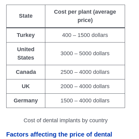
Cost per plant (average
State
price)
Turkey
400 – 1500 dollars
United
3000 – 5000 dollars
States
Canada
2500 – 4000 dollars
UK
2000 – 4000 dollars
Germany
1500 – 4000 dollars
Cost of dental implants by country
Factors affecting the price of dental