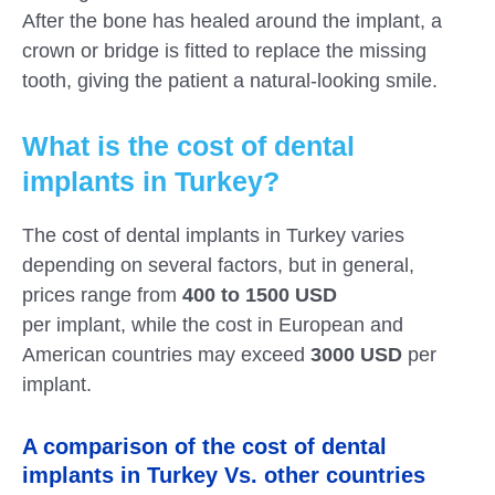
After the bone has healed around the implant, a
crown or bridge is fitted to replace the missing
tooth, giving the patient a natural-looking smile.
What is the cost of dental
implants in Turkey?
The cost of dental implants in Turkey varies
depending on several factors, but in general,
prices range from
400 to 1500 USD
per implant
, while the cost in European and
American countries may exceed
3000 USD
per
implant.
A comparison of the cost of dental
implants in Turkey Vs. other countries