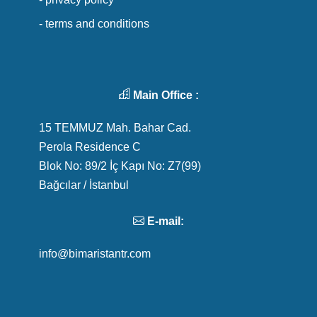
- terms and conditions
Main Office :
15 TEMMUZ Mah. Bahar Cad.
Perola Residence C
Blok No: 89/2 İç Kapı No: Z7(99)
Bağcılar / İstanbul
E-mail:
info@bimaristantr.com