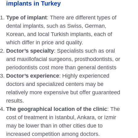
implants in Turkey
Type of implant
: There are different types of
dental implants, such as Swiss, German,
Korean, and local Turkish implants, each of
which differ in price and quality.
Doctor’s specialty
: Specialists such as oral
and maxillofacial surgeons, prosthodontists, or
periodontists cost more than general dentists
Doctor’s experience
: Highly experienced
doctors and specialized centers may be
relatively more expensive but offer guaranteed
results.
The geographical location of the clinic
: The
cost of treatment in Istanbul, Ankara,
or Izmir
may be lower than in other cities due to
increased competition among doctors.