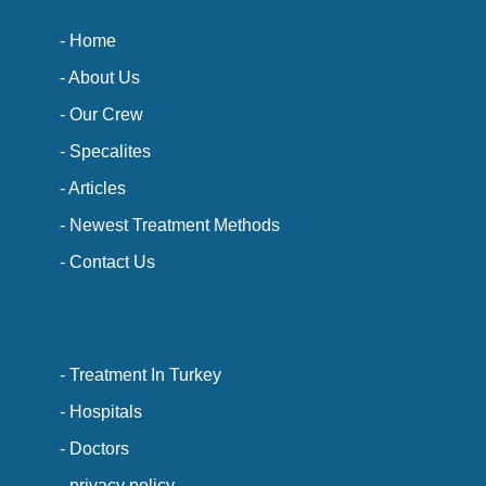
- Home
- About Us
- Our Crew
- Specalites
- Articles
- Newest Treatment Methods
- Contact Us
- Treatment In Turkey
- Hospitals
- Doctors
- privacy policy