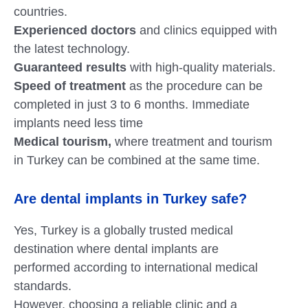
countries.
Experienced doctors
and clinics equipped with
the latest technology.
Guaranteed results
with high-quality materials.
Speed of treatment
as the procedure can be
completed in just 3 to 6 months. Immediate
implants need less time
Medical tourism,
where treatment and tourism
in Turkey can be combined at the same time.
Are dental implants in Turkey safe?
Yes, Turkey is a globally trusted medical
destination where dental implants are
performed according to international medical
standards.
However, choosing a reliable clinic and a