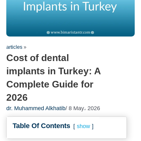
articles
»
Cost of dental
implants in Turkey: A
Complete Guide for
2026
dr. Muhammed Alkhatib
/ 8 May، 2026
Table Of Contents
show