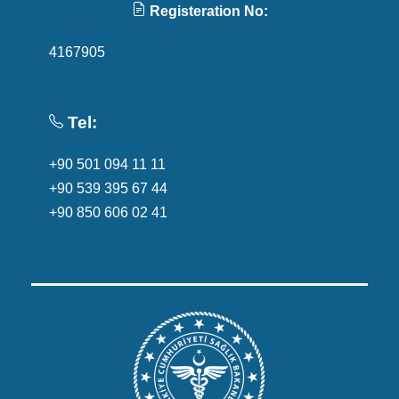
Registeration No:
4167905
Tel:
+90 501 094 11 11
+90 539 395 67 44
+90 850 606 02 41