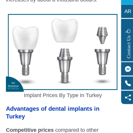
AR
s
C
o
n
t
a
c
t
U
Implant Prices By Type In Turkey
Advantages of dental implants in
Turkey
Competitive prices
compared to other