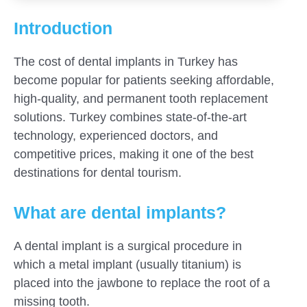
Introduction
The cost of dental implants in Turkey has
become popular for patients seeking affordable,
high-quality, and permanent tooth replacement
solutions. Turkey combines state-of-the-art
technology, experienced doctors, and
competitive prices, making it one of the best
destinations for dental tourism.
What are dental implants?
A dental implant is a surgical procedure in
which a metal implant (usually titanium) is
placed into the jawbone to replace the root of a
missing tooth.