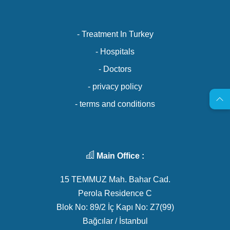
- Treatment In Turkey
- Hospitals
- Doctors
- privacy policy
- terms and conditions
Main Office :
15 TEMMUZ Mah. Bahar Cad.
Perola Residence C
Blok No: 89/2 İç Kapı No: Z7(99)
Bağcılar / İstanbul