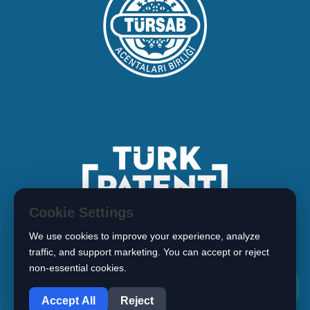
Cookie Settings
We use cookies to improve your experience, analyze
traffic, and support marketing. You can accept or reject
non-essential cookies.
1
Copyright © 2026 BIMARISTAN
Accept All
Reject