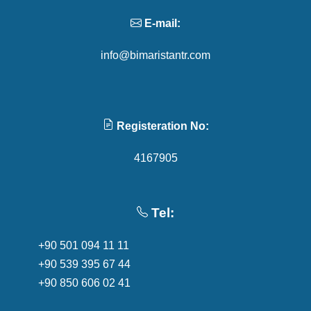
E-mail:
info@bimaristantr.com
Registeration No:
4167905
Tel:
+90 501 094 11 11
+90 539 395 67 44
+90 850 606 02 41