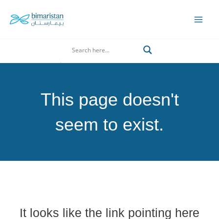
Skip
to
Mai
content
Men
Search
This page doesn't
seem to exist.
It looks like the link pointing here