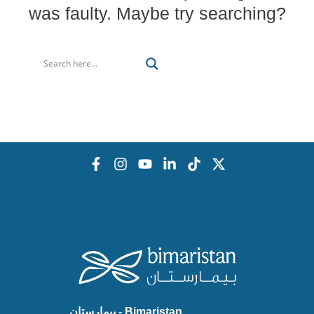
was faulty. Maybe try searching?