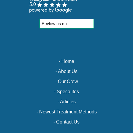
5.0
- Home
- About Us
- Our Crew
- Specalites
- Articles
- Newest Treatment Methods
- Contact Us