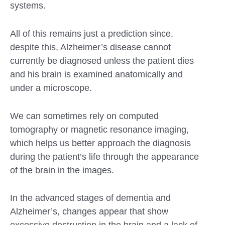
systems.
All of this remains just a prediction since,
despite this, Alzheimer’s disease cannot
currently be diagnosed unless the patient dies
and his brain is examined anatomically and
under a microscope.
We can sometimes rely on computed
tomography or magnetic resonance imaging,
which helps us better approach the diagnosis
during the patient’s life through the appearance
of the brain in the images.
In the advanced stages of dementia and
Alzheimer’s, changes appear that show