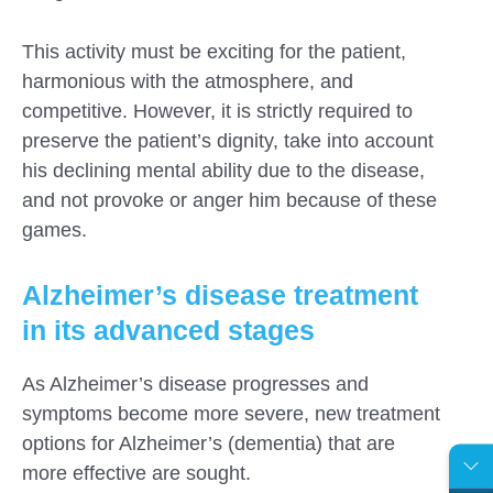
This activity must be exciting for the patient,
harmonious with the atmosphere, and
competitive. However, it is strictly required to
preserve the patient’s dignity, take into account
his declining mental ability due to the disease,
and not provoke or anger him because of these
games.
Alzheimer’s disease treatment
in its advanced stages
As Alzheimer’s disease progresses and
symptoms become more severe, new treatment
options for Alzheimer’s (dementia) that are
more effective are sought.