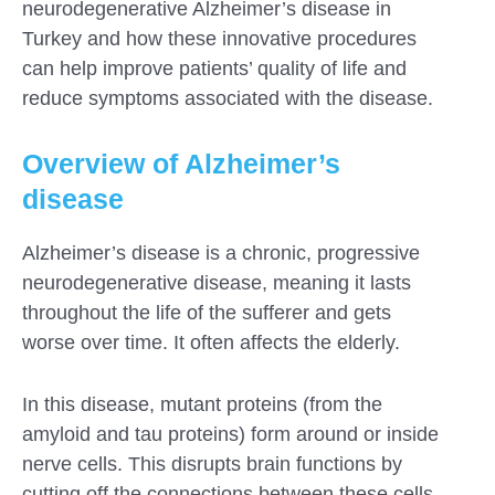
neurodegenerative Alzheimer’s disease in
Turkey and how these innovative procedures
can help improve patients’ quality of life and
reduce symptoms associated with the disease.
Overview of Alzheimer’s
disease
Alzheimer’s disease is a chronic, progressive
neurodegenerative disease, meaning it lasts
throughout the life of the sufferer and gets
worse over time. It often affects the elderly.
In this disease, mutant proteins (from the
amyloid and tau proteins) form around or inside
nerve cells. This disrupts brain functions by
cutting off the connections between these cells