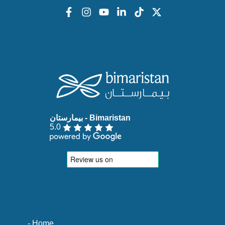
5.0
- Home