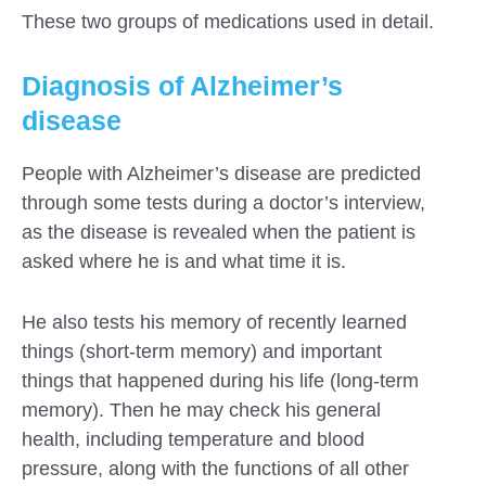
These two groups of medications used in detail.
Diagnosis of Alzheimer’s
disease
People with Alzheimer’s disease are predicted
through some tests during a doctor’s interview,
as the disease is revealed when the patient is
asked where he is and what time it is.
He also tests his memory of recently learned
things (short-term memory) and important
things that happened during his life (long-term
memory). Then he may check his general
health, including temperature and blood
pressure, along with the functions of all other