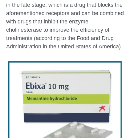
in the late stage, which is a drug that blocks the
aforementioned receptors and can be combined
with drugs that inhibit the enzyme
cholinesterase to improve the efficiency of
treatments (according to the Food and Drug
Administration in the United States of America).