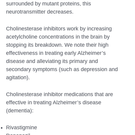
surrounded by mutant proteins, this
neurotransmitter decreases.
Cholinesterase inhibitors work by increasing
acetylcholine concentrations in the brain by
stopping its breakdown. We note their high
effectiveness in treating early Alzheimer’s
disease and alleviating its primary and
secondary symptoms (such as depression and
agitation).
Cholinesterase inhibitor medications that are
effective in treating Alzheimer’s disease
(dementia):
Rivastigmine