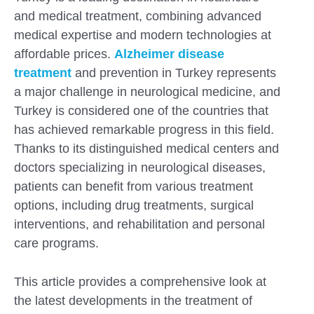
and medical treatment, combining advanced
medical expertise and modern technologies at
affordable prices.
Alzheimer disease
treatment
and prevention in Turkey represents
a major challenge in neurological medicine, and
Turkey is considered one of the countries that
has achieved remarkable progress in this field.
Thanks to its distinguished medical centers and
doctors specializing in neurological diseases,
patients can benefit from various treatment
options, including drug treatments, surgical
interventions, and rehabilitation and personal
Submit
care programs.
This article provides a comprehensive look at
the latest developments in the treatment of