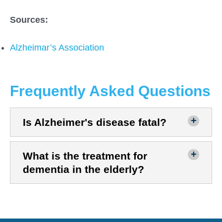
Sources:
Alzheimar’s Association
Frequently Asked Questions
Is Alzheimer's disease fatal?
What is the treatment for
dementia in the elderly?