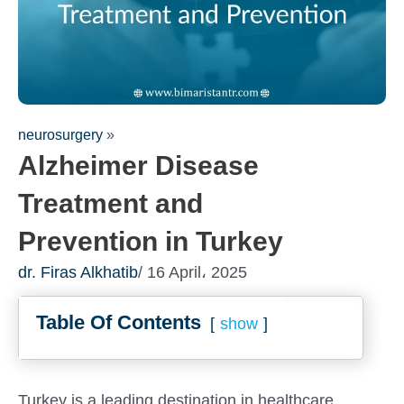
neurosurgery
»
Alzheimer Disease
Treatment and
Prevention in Turkey
Fill out the form for a free
dr. Firas Alkhatib
/ 16 April، 2025
consultation!
Table Of Contents
We will be in touch with you as soon as possible
show
Turkey is a leading destination in healthcare