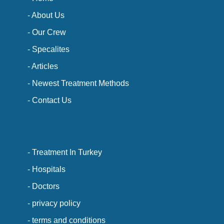
- About Us
- Our Crew
- Specalites
- Articles
- Newest Treatment Methods
- Contact Us
- Treatment In Turkey
- Hospitals
- Doctors
- privacy policy
- terms and conditions