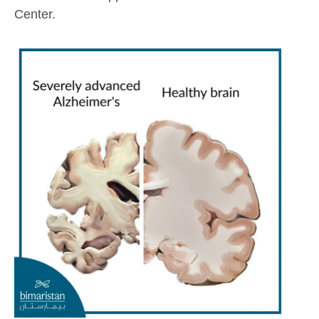
Center.