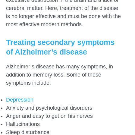
excessive destruction in the brain and a lack of
cerebral matter. Here, treatment of the disease
is no longer effective and must be done with the
most effective modern methods.
Treating secondary symptoms
of Alzheimer’s disease
Alzheimer’s disease has many symptoms, in
addition to memory loss. Some of these
symptoms include:
Depression
Anxiety and psychological disorders
Anger and easy to get on his nerves
Hallucinations
Sleep disturbance