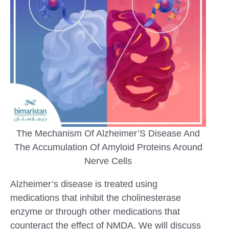
The Mechanism Of Alzheimer’S Disease And
The Accumulation Of Amyloid Proteins Around
Nerve Cells
Alzheimer’s disease is treated using
medications that inhibit the cholinesterase
enzyme or through other medications that
counteract the effect of NMDA. We will discuss