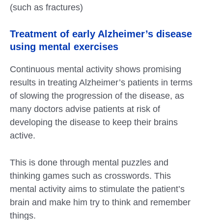
(such as fractures)
Treatment of early Alzheimer’s disease
using mental exercises
Continuous mental activity shows promising
results in treating Alzheimer’s patients in terms
of slowing the progression of the disease, as
many doctors advise patients at risk of
developing the disease to keep their brains
active.
This is done through mental puzzles and
thinking games such as crosswords. This
mental activity aims to stimulate the patient’s
brain and make him try to think and remember
things.