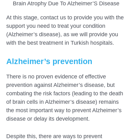
Brain Atrophy Due To Alzheimer’S Disease
At this stage, contact us to provide you with the
support you need to treat your condition
(Alzheimer’s disease), as we will provide you
with the best treatment in Turkish hospitals.
Alzheimer’s prevention
There is no proven evidence of effective
prevention against Alzheimer’s disease, but
combating the risk factors (leading to the death
of brain cells in Alzheimer’s disease) remains
the most important way to prevent Alzheimer’s
disease or delay its development.
Despite this, there are ways to prevent