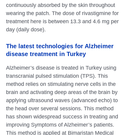
continuously absorbed by the skin throughout
wearing the patch. The dose of rivastigmine for
treatment here is between 13.3 and 4.6 mg per
day (daily dose).
The latest technologies for Alzheimer
disease treatment in Turkey
Alzheimer’s disease is treated in Turkey using
transcranial pulsed stimulation (TPS). This
method relies on stimulating nerve cells in the
brain and activating deep areas of the brain by
applying ultrasound waves (advanced echo) to
the head over several sessions. This method
has shown widespread success in treating and
improving Symptoms of Alzheimer’s patients.
This method is applied at Bimaristan Medical