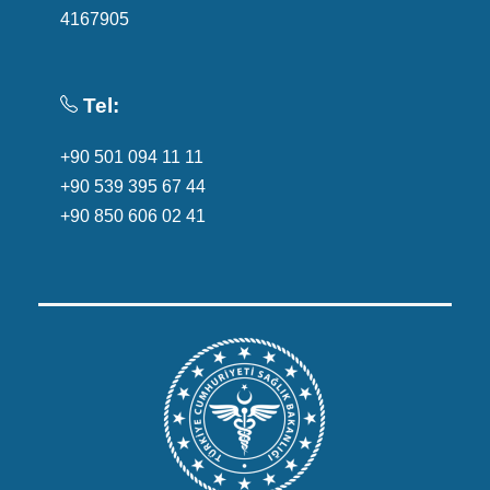
4167905
Tel:
+90 501 094 11 11
+90 539 395 67 44
+90 850 606 02 41