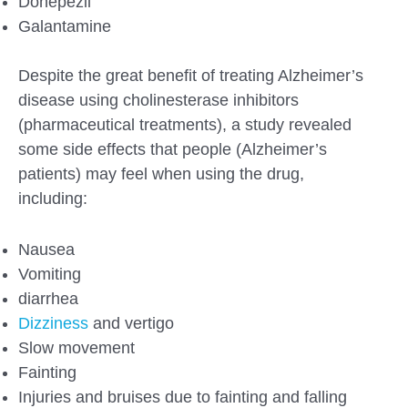
Donepezil
Galantamine
Despite the great benefit of treating Alzheimer’s
disease using cholinesterase inhibitors
(pharmaceutical treatments), a study revealed
some side effects that people (Alzheimer’s
patients) may feel when using the drug,
including:
Nausea
Vomiting
diarrhea
Dizziness
and vertigo
Slow movement
Fainting
Injuries and bruises due to fainting and falling