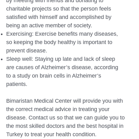
by meeting with friends and donating to
charitable projects so that the person feels
satisfied with himself and accomplished by
being an active member of society.
Exercising: Exercise benefits many diseases,
so keeping the body healthy is important to
prevent disease.
Sleep well: Staying up late and lack of sleep
are causes of Alzheimer’s disease, according
to a study on brain cells in Alzheimer’s
patients.
Bimaristan Medical Center will provide you with
the correct medical advice in treating your
disease. Contact us so that we can guide you to
the most skilled doctors and the best hospital in
Turkey to treat your health condition.