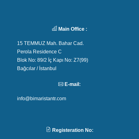
Main Office :
15 TEMMUZ Mah. Bahar Cad.
Perola Residence C
Blok No: 89/2 İç Kapı No: Z7(99)
Bağcılar / İstanbul
E-mail:
info@bimaristantr.com
Registeration No: