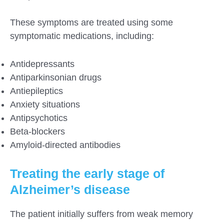
These symptoms are treated using some
symptomatic medications, including:
Antidepressants
Antiparkinsonian drugs
Antiepileptics
Anxiety situations
Antipsychotics
Beta-blockers
Amyloid-directed antibodies
Treating the early stage of
Alzheimer’s disease
The patient initially suffers from weak memory