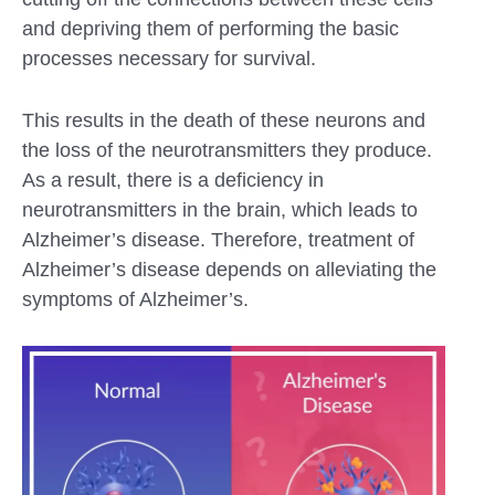
and depriving them of performing the basic
processes necessary for survival.
This results in the death of these neurons and
the loss of the neurotransmitters they produce.
As a result, there is a deficiency in
neurotransmitters in the brain, which leads to
Alzheimer’s disease. Therefore, treatment of
Alzheimer’s disease depends on alleviating the
symptoms of Alzheimer’s.