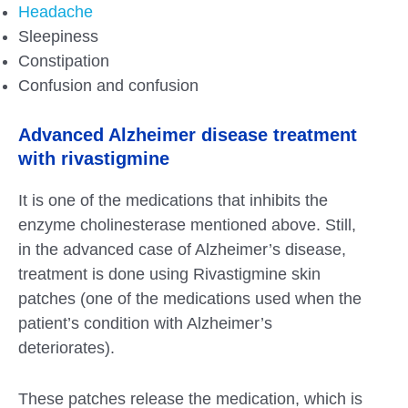
Headache
Sleepiness
Constipation
Confusion and confusion
Advanced Alzheimer disease treatment
with rivastigmine
It is one of the medications that inhibits the
enzyme cholinesterase mentioned above. Still,
in the advanced case of Alzheimer’s disease,
treatment is done using Rivastigmine skin
patches (one of the medications used when the
patient’s condition with Alzheimer’s
deteriorates).
These patches release the medication, which is