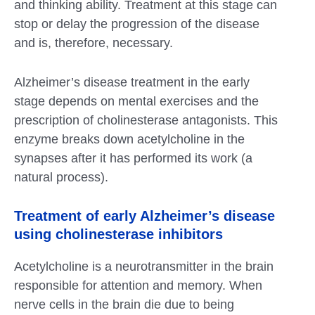
and thinking ability. Treatment at this stage can
stop or delay the progression of the disease
and is, therefore, necessary.
Alzheimer’s disease treatment in the early
stage depends on mental exercises and the
prescription of cholinesterase antagonists. This
enzyme breaks down acetylcholine in the
synapses after it has performed its work (a
natural process).
Treatment of early Alzheimer’s disease
using cholinesterase inhibitors
Acetylcholine is a neurotransmitter in the brain
responsible for attention and memory. When
nerve cells in the brain die due to being