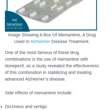
Image Showing A Box Of Memantine, A Drug
Used In
Alzheimer
Disease Treatment.
One of the most famous of these drug
combinations is the use of memantine with
donepezil, as a study revealed the effectiveness
of this combination in stabilizing and treating
advanced Alzheimer’s disease.
Side effects of memantine include:
Dizziness and vertigo