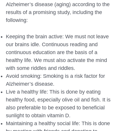
Alzheimer’s disease (aging) according to the
results of a promising study, including the
following:
Keeping the brain active: We must not leave
our brains idle. Continuous reading and
continuous education are the basis of a
healthy life. We must also activate the mind
with some riddles and riddles.
Avoid smoking: Smoking is a risk factor for
Alzheimer’s disease.
Live a healthy life: This is done by eating
healthy food, especially olive oil and fish. It is
also preferable to be exposed to beneficial
sunlight to obtain vitamin D.
Maintaining a healthy social life: This is done