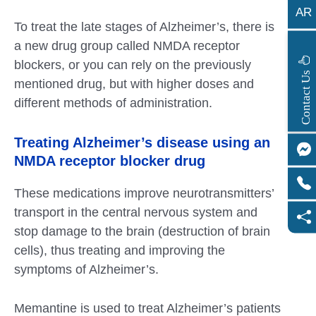
AR
To treat the late stages of Alzheimer’s, there is
a new drug group called NMDA receptor
blockers, or you can rely on the previously
s
C
o
n
t
a
c
t
U
mentioned drug, but with higher doses and
different methods of administration.
Treating Alzheimer’s disease using an
NMDA receptor blocker drug
These medications improve neurotransmitters’
transport in the central nervous system and
stop damage to the brain (destruction of brain
cells), thus treating and improving the
symptoms of Alzheimer’s.
Memantine is used to treat Alzheimer’s patients