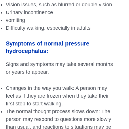
Vision issues, such as blurred or double vision
Urinary incontinence
vomiting
Difficulty walking, especially in adults
Symptoms of normal pressure
hydrocephalus:
Signs and symptoms may take several months
or years to appear.
Changes in the way you walk: A person may
feel as if they are frozen when they take their
first step to start walking.
The normal thought process slows down: The
person may respond to questions more slowly
than usual, and reactions to situations may be