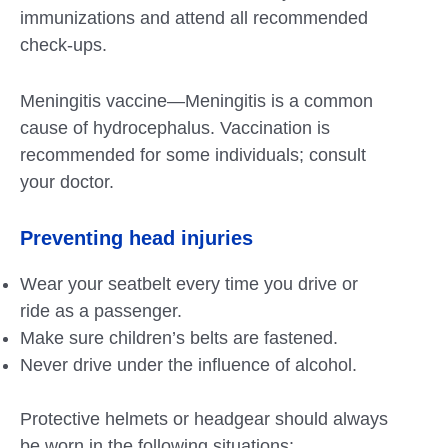
immunizations and attend all recommended
check-ups.
Meningitis vaccine—Meningitis is a common
cause of hydrocephalus. Vaccination is
recommended for some individuals; consult
your doctor.
Preventing head injuries
Wear your seatbelt every time you drive or
ride as a passenger.
Make sure children’s belts are fastened.
Never drive under the influence of alcohol.
Protective helmets or headgear should always
be worn in the following situations: