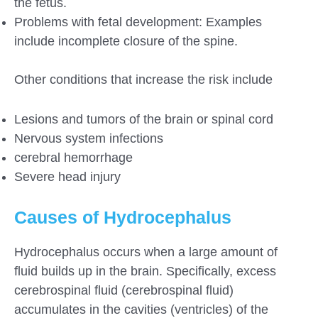
the fetus.
Problems with fetal development: Examples
include incomplete closure of the spine.
Other conditions that increase the risk include
Lesions and tumors of the brain or spinal cord
Nervous system infections
cerebral hemorrhage
Severe head injury
Causes of Hydrocephalus
Hydrocephalus occurs when a large amount of
fluid builds up in the brain. Specifically, excess
cerebrospinal fluid (cerebrospinal fluid)
accumulates in the cavities (ventricles) of the