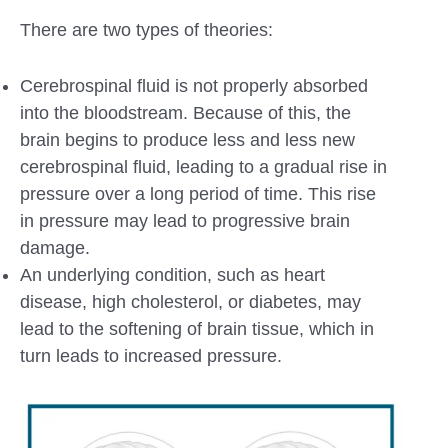
There are two types of theories:
Cerebrospinal fluid is not properly absorbed
into the bloodstream. Because of this, the
brain begins to produce less and less new
cerebrospinal fluid, leading to a gradual rise in
pressure over a long period of time. This rise
in pressure may lead to progressive brain
damage.
An underlying condition, such as heart
disease, high cholesterol, or diabetes, may
lead to the softening of brain tissue, which in
turn leads to increased pressure.