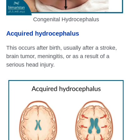
Congenital Hydrocephalus
Acquired hydrocephalus
This occurs after birth, usually after a stroke,
brain tumor, meningitis, or as a result of a
serious head injury.