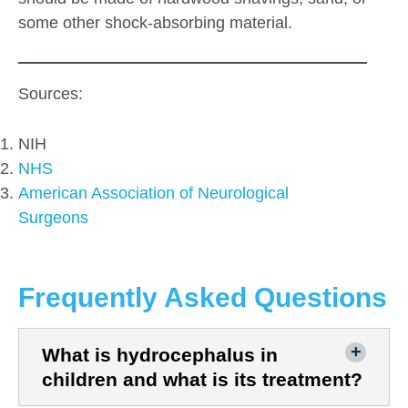
some other shock-absorbing material.
Sources:
NIH
NHS
American Association
of Neurological
Surgeons
Frequently Asked Questions
What is hydrocephalus in
children and what is its treatment?