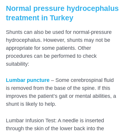
Normal pressure hydrocephalus
treatment in Turkey
Shunts can also be used for normal-pressure
hydrocephalus. However, shunts may not be
appropriate for some patients. Other
procedures can be performed to check
suitability:
Lumbar puncture
– Some cerebrospinal fluid
is removed from the base of the spine. If this
improves the patient’s gait or mental abilities, a
shunt is likely to help.
Lumbar Infusion Test: A needle is inserted
through the skin of the lower back into the