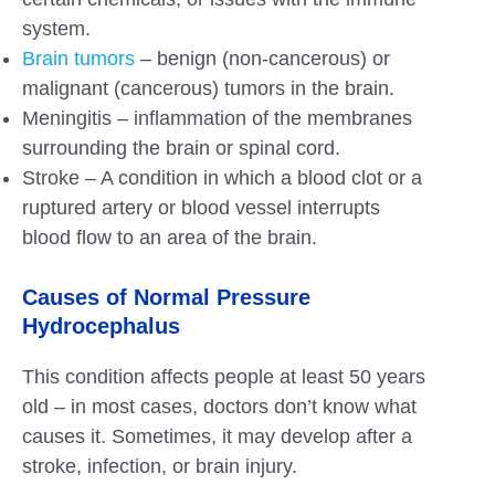
system.
Brain tumors
– benign (non-cancerous) or
malignant (cancerous) tumors in the brain.
Meningitis – inflammation of the membranes
surrounding the brain or spinal cord.
Stroke – A condition in which a blood clot or a
ruptured artery or blood vessel interrupts
blood flow to an area of the brain.
Causes of Normal Pressure
Hydrocephalus
This condition affects people at least 50 years
old – in most cases, doctors don’t know what
causes it. Sometimes, it may develop after a
stroke, infection, or brain injury.