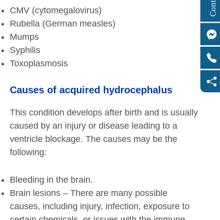
CMV (cytomegalovirus)
Rubella (German measles)
Mumps
Syphilis
Toxoplasmosis
Causes of acquired hydrocephalus
This condition develops after birth and is usually
caused by an injury or disease leading to a
ventricle blockage. The causes may be the
following:
Bleeding in the brain.
Brain lesions – There are many possible
causes, including injury, infection, exposure to
certain chemicals, or issues with the immune