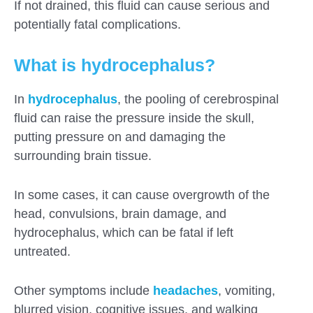
If not drained, this fluid can cause serious and
potentially fatal complications.
What is hydrocephalus?
In
hydrocephalus
, the pooling of cerebrospinal
fluid can raise the pressure inside the skull,
putting pressure on and damaging the
surrounding brain tissue.
In some cases, it can cause overgrowth of the
head, convulsions, brain damage, and
hydrocephalus, which can be fatal if left
untreated.
Submit
Other symptoms include
headaches
, vomiting,
blurred vision, cognitive issues, and walking