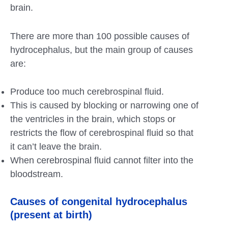
brain.
There are more than 100 possible causes of
hydrocephalus, but the main group of causes
are:
Produce too much cerebrospinal fluid.
This is caused by blocking or narrowing one of
the ventricles in the brain, which stops or
restricts the flow of cerebrospinal fluid so that
it can’t leave the brain.
When cerebrospinal fluid cannot filter into the
bloodstream.
Causes of congenital hydrocephalus
(present at birth)