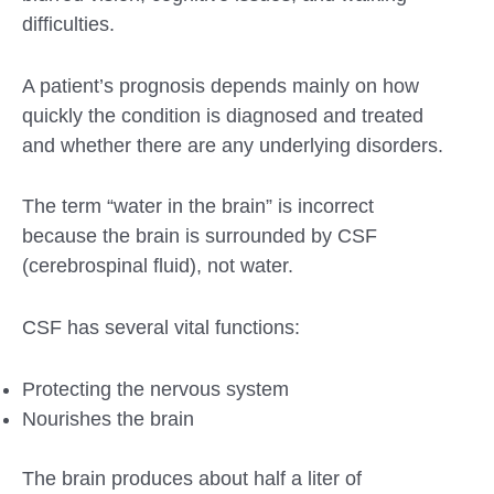
difficulties.
A patient’s prognosis depends mainly on how
quickly the condition is diagnosed and treated
and whether there are any underlying disorders.
The term “water in the brain” is incorrect
because the brain is surrounded by CSF
(cerebrospinal fluid), not water.
CSF has several vital functions:
Protecting the nervous system
Nourishes the brain
The brain produces about half a liter of