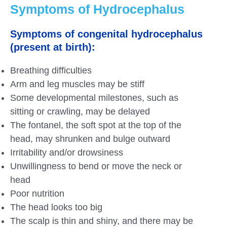
Symptoms of Hydrocephalus
Symptoms of congenital hydrocephalus
(present at birth):
Breathing difficulties
Arm and leg muscles may be stiff
Some developmental milestones, such as
sitting or crawling, may be delayed
The fontanel, the soft spot at the top of the
head, may shrunken and bulge outward
Irritability and/or drowsiness
Unwillingness to bend or move the neck or
head
Poor nutrition
The head looks too big
The scalp is thin and shiny, and there may be