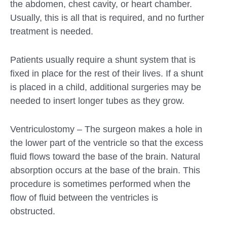
the abdomen, chest cavity, or heart chamber.
Usually, this is all that is required, and no further
treatment is needed.
Patients usually require a shunt system that is
fixed in place for the rest of their lives. If a shunt
is placed in a child, additional surgeries may be
needed to insert longer tubes as they grow.
Ventriculostomy – The surgeon makes a hole in
the lower part of the ventricle so that the excess
fluid flows toward the base of the brain. Natural
absorption occurs at the base of the brain. This
procedure is sometimes performed when the
flow of fluid between the ventricles is
obstructed.