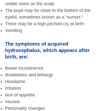
visible veins on the scalp
The pupil may be close to the bottom of the
eyelid, sometimes known as a “sunset.”
There may be a high-pitched cry at birth
Vomiting
The symptoms of acquired
hydrocephalus, which appears after
birth, are:
Bowel incontinence
drowsiness and lethargy
Headache
irritation
lack of appetite
nausea
Personality changes