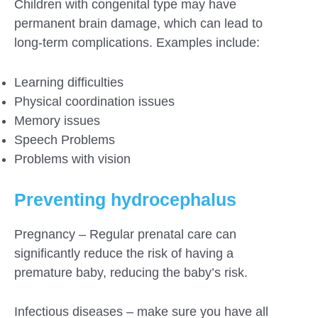
Children with congenital type may have
permanent brain damage, which can lead to
long-term complications. Examples include:
Learning difficulties
Physical coordination issues
Memory issues
Speech Problems
Problems with vision
Preventing hydrocephalus
Pregnancy – Regular prenatal care can
significantly reduce the risk of having a
premature baby, reducing the baby’s risk.
Infectious diseases – make sure you have all