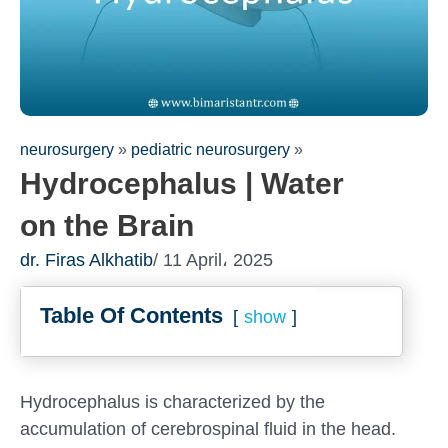
neurosurgery
»
pediatric neurosurgery
»
Hydrocephalus | Water
on the Brain
dr. Firas Alkhatib
/ 11 April، 2025
Table Of Contents
show
Fill out the form for a free
consultation!
We will be in touch with you as soon as possible
Hydrocephalus is characterized by the
accumulation of cerebrospinal fluid in the head.