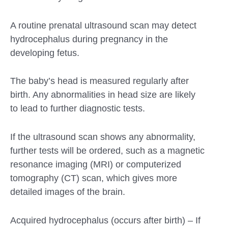
A routine prenatal ultrasound scan may detect
hydrocephalus during pregnancy in the
developing fetus.
The baby’s head is measured regularly after
birth. Any abnormalities in head size are likely
to lead to further diagnostic tests.
If the ultrasound scan shows any abnormality,
further tests will be ordered, such as a magnetic
resonance imaging (MRI) or computerized
tomography (CT) scan, which gives more
detailed images of the brain.
Acquired hydrocephalus (occurs after birth) – If