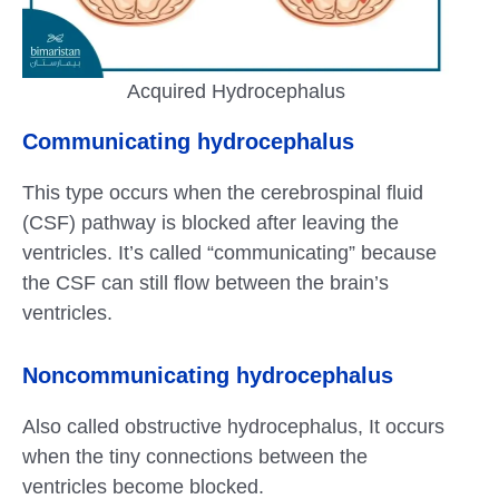
Acquired Hydrocephalus
Communicating
hydrocephalus
This type occurs when the cerebrospinal fluid
(CSF) pathway is blocked after leaving the
ventricles. It’s called “communicating” because
the CSF can still flow between the brain’s
ventricles.
Noncommunicating
hydrocephalus
Also called obstructive hydrocephalus, It occurs
when the tiny connections between the
ventricles become blocked.