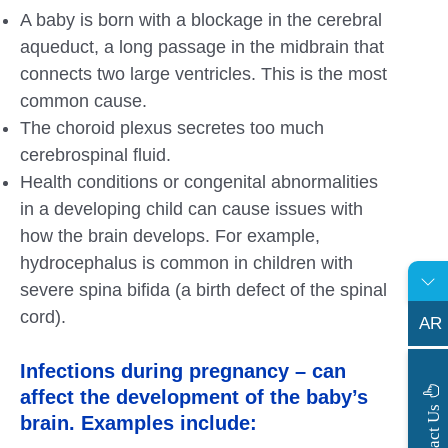
A baby is born with a blockage in the cerebral
aqueduct, a long passage in the midbrain that
connects two large ventricles. This is the most
common cause.
The choroid plexus secretes too much
cerebrospinal fluid.
Health conditions or congenital abnormalities
in a developing child can cause issues with
how the brain develops. For example,
hydrocephalus is common in children with
severe spina bifida (a birth defect of the spinal
cord).
AR
Infections during pregnancy – can
affect the development of the baby’s
s
C
o
n
t
a
c
t
U
brain. Examples include: