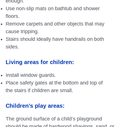
enough.
Use non-slip mats on bathtub and shower
floors.
Remove carpets and other objects that may
cause tripping.
Stairs should ideally have handrails on both
sides.
Living areas for children:
Install window guards.
Place safety gates at the bottom and top of
the stairs if children are small.
Children’s play areas:
The ground surface of a child’s playground
should be made of hardwood shavings, sand, or