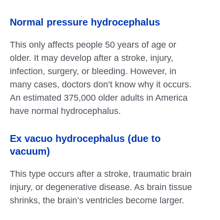
Normal pressure hydrocephalus
This only affects people 50 years of age or
older. It may develop after a stroke, injury,
infection, surgery, or bleeding. However, in
many cases, doctors don’t know why it occurs.
An estimated 375,000 older adults in America
have normal hydrocephalus.
Ex vacuo
hydrocephalus (due to
vacuum)
This type occurs after a stroke, traumatic brain
injury, or degenerative disease. As brain tissue
shrinks, the brain’s ventricles become larger.