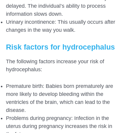
delayed. The individual’s ability to process
information slows down.
Urinary incontinence: This usually occurs after
changes in the way you walk.
Risk factors for hydrocephalus
The following factors increase your risk of
hydrocephalus:
Premature birth: Babies born prematurely are
more likely to develop bleeding within the
ventricles of the brain, which can lead to the
disease.
Problems during pregnancy: Infection in the
uterus during pregnancy increases the risk in