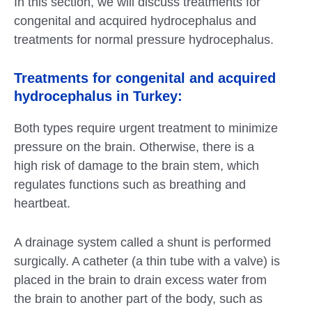
In this section, we will discuss treatments for
congenital and acquired hydrocephalus and
treatments for normal pressure hydrocephalus.
Treatments for congenital and acquired
hydrocephalus in Turkey:
Both types require urgent treatment to minimize
pressure on the brain. Otherwise, there is a
high risk of damage to the brain stem, which
regulates functions such as breathing and
heartbeat.
A drainage system called a shunt is performed
surgically. A catheter (a thin tube with a valve) is
placed in the brain to drain excess water from
the brain to another part of the body, such as