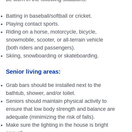
Batting in baseball/softball or cricket.
Playing contact sports.
Riding on a horse, motorcycle, bicycle,
snowmobile, scooter, or all-terrain vehicle
(both riders and passengers).
Skiing, snowboarding or skateboarding.
Senior living areas:
Grab bars should be installed next to the
bathtub, shower, and/or toilet.
Seniors should maintain physical activity to
ensure that low body strength and balance are
adequate (minimizing the risk of falls).
Make sure the lighting in the house is bright