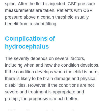
spine. After the fluid is injected, CSF pressure
measurements are taken. Patients with CSF
pressure above a certain threshold usually
benefit from a shunt fitting.
Complications of
hydrocephalus
The severity depends on several factors,
including when and how the condition develops.
If the condition develops when the child is born,
there is likely to be brain damage and physical
disabilities. However, if the conditions are not
severe and treatment is appropriate and
prompt, the prognosis is much better.