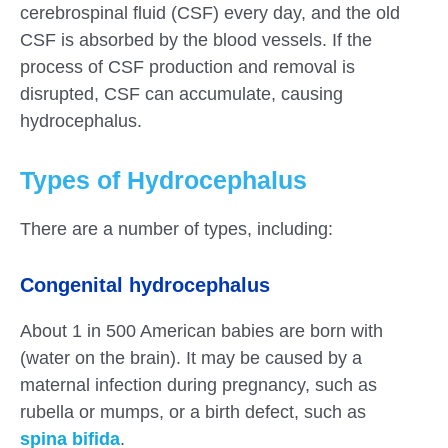
cerebrospinal fluid (CSF) every day, and the old
CSF is absorbed by the blood vessels. If the
process of CSF production and removal is
disrupted, CSF can accumulate, causing
hydrocephalus.
Types of Hydrocephalus
There are a number of types, including:
Congenital hydrocephalus
About 1 in 500 American babies are born with
(water on the brain). It may be caused by a
maternal infection during pregnancy, such as
rubella or mumps, or a birth defect, such as
spina bifida
.