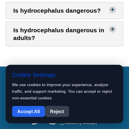
Is hydrocephalus dangerous?
Is hydrocephalus dangerous in
adults?
Cookie Settings
We use cookies to improve your experience, analyze
traffic, and support marketing. You can accept or reject
non-essential cookies.
1
Accept All
Reject