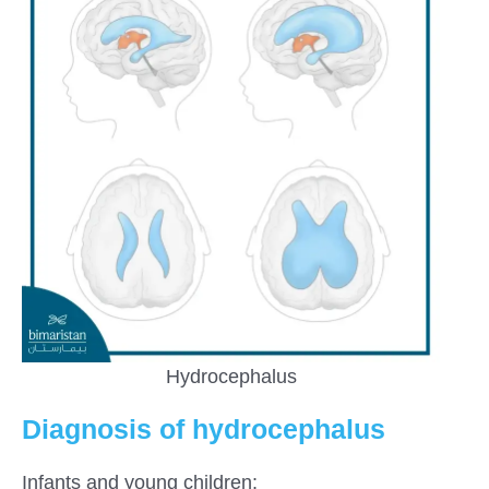
Hydrocephalus
Diagnosis of hydrocephalus
Infants and young children: