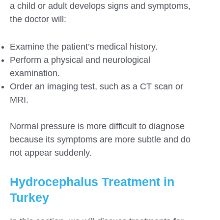
a child or adult develops signs and symptoms,
the doctor will:
Examine the patient’s medical history.
Perform a physical and neurological
examination.
Order an imaging test, such as a CT scan or
MRI.
Normal pressure is more difficult to diagnose
because its symptoms are more subtle and do
not appear suddenly.
Hydrocephalus Treatment in
Turkey