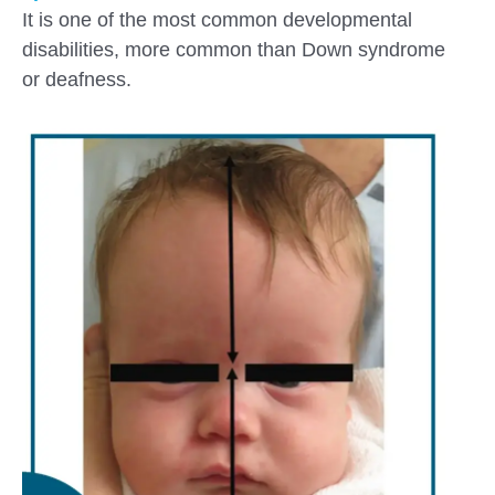
It is one of the most common developmental
disabilities, more common than Down syndrome
or deafness.