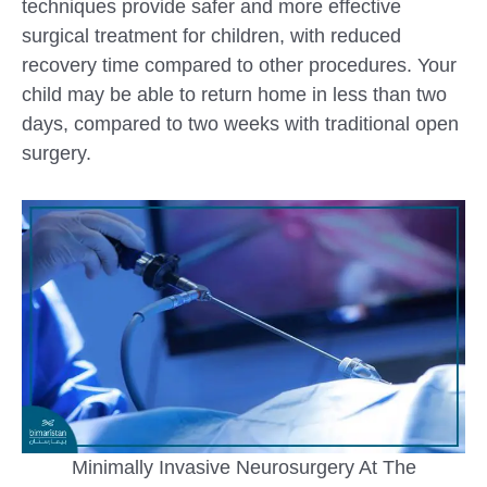
techniques provide safer and more effective
surgical treatment for children, with reduced
recovery time compared to other procedures. Your
child may be able to return home in less than two
days, compared to two weeks with traditional open
surgery.
Minimally Invasive Neurosurgery At The