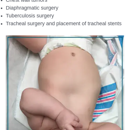
Diaphragmatic surgery
Tuberculosis surgery
Tracheal surgery and placement of tracheal stents