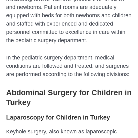
and newborns. Patient rooms are adequately
equipped with beds for both newborns and children
and staffed with experienced and dedicated
personnel committed to excellence in care within
the pediatric surgery department.
In the pediatric surgery department, medical
conditions are followed and treated, and surgeries
are performed according to the following divisions:
Abdominal Surgery for Children in
Turkey
Laparoscopy for Children in Turkey
Keyhole surgery, also known as laparoscopic