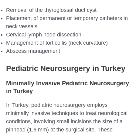
Removal of the thyroglossal duct cyst
Placement of permanent or temporary catheters in
neck vessels
Cervical lymph node dissection
Management of torticollis (neck curvature)
Abscess management
Pediatric Neurosurgery in Turkey
Minimally Invasive Pediatric Neurosurgery
in Turkey
In Turkey, pediatric neurosurgery employs
minimally invasive techniques to treat neurological
conditions, involving small incisions the size of a
pinhead (1.6 mm) at the surgical site. These