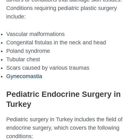
Conditions requiring pediatric plastic surgery
include:
Vascular malformations
Congenital fistulas in the neck and head
Poland syndrome
Tubular chest
Scars caused by various traumas
Gynecomastia
Pediatric Endocrine Surgery in
Turkey
Pediatric surgery in Turkey includes the field of
endocrine surgery, which covers the following
conditions: