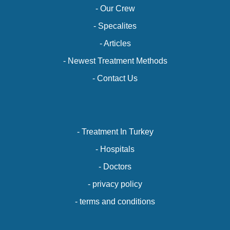
- Our Crew
- Specalites
- Articles
- Newest Treatment Methods
- Contact Us
- Treatment In Turkey
- Hospitals
- Doctors
- privacy policy
- terms and conditions