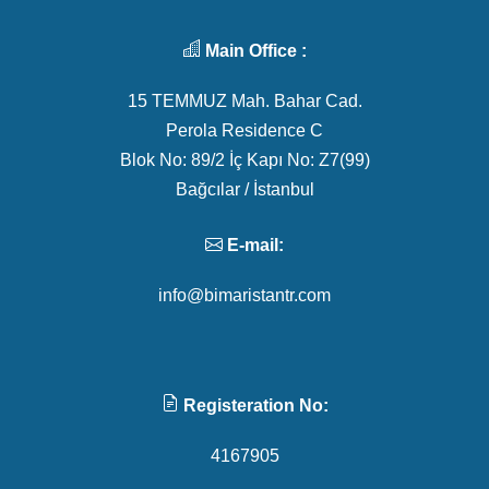
Main Office :
15 TEMMUZ Mah. Bahar Cad.
Perola Residence C
Blok No: 89/2 İç Kapı No: Z7(99)
Bağcılar / İstanbul
E-mail:
info@bimaristantr.com
Registeration No:
4167905