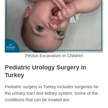
Pectus Excavatum In Children
Pediatric Urology Surgery in
Turkey
Pediatric surgery in Turkey includes surgeries for
the urinary tract and kidney system. Some of the
conditions that can be treated are: