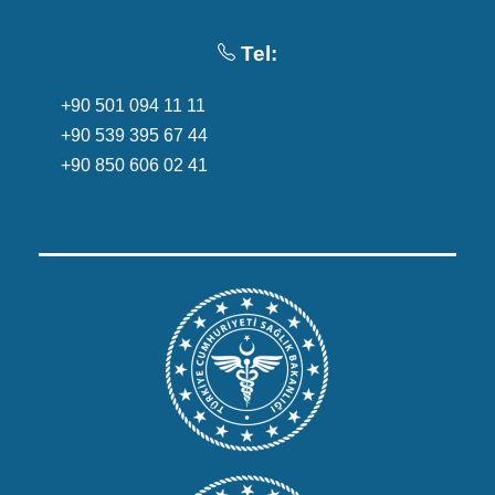
Tel:
+90 501 094 11 11
+90 539 395 67 44
+90 850 606 02 41