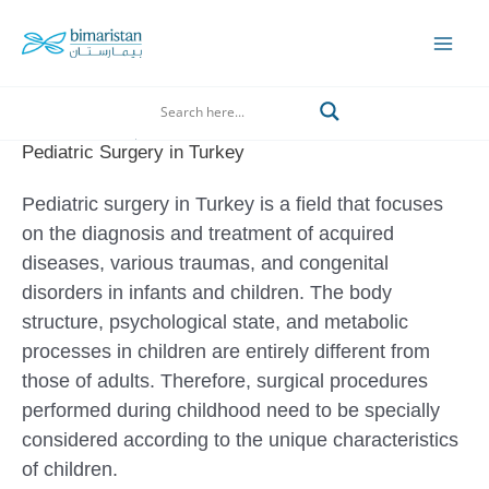
Skip
to
Mai
content
Men
Search
Pediatric Surgery in Turkey
Pediatric surgery in Turkey is a field that focuses
on the diagnosis and treatment of acquired
diseases, various traumas, and congenital
disorders in infants and children. The body
structure, psychological state, and metabolic
processes in children are entirely different from
those of adults. Therefore, surgical procedures
performed during childhood need to be specially
considered according to the unique characteristics
of children.