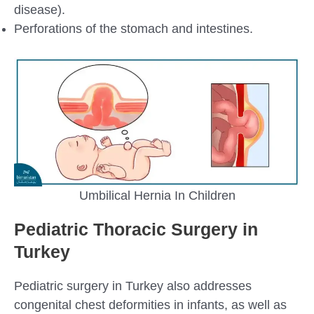
disease).
Perforations of the stomach and intestines.
Umbilical Hernia In Children
Pediatric Thoracic Surgery in
Turkey
Pediatric surgery in Turkey also addresses
congenital chest deformities in infants, as well as