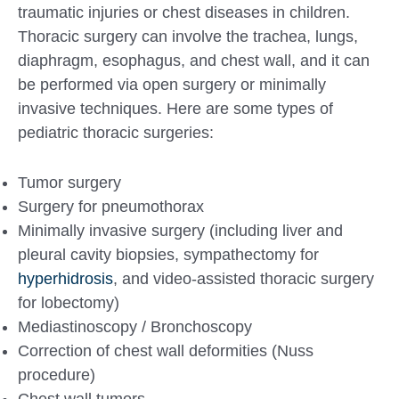
traumatic injuries or chest diseases in children.
Thoracic surgery can involve the trachea, lungs,
diaphragm, esophagus, and chest wall, and it can
be performed via open surgery or minimally
invasive techniques. Here are some types of
pediatric thoracic surgeries:
Tumor surgery
Surgery for pneumothorax
Minimally invasive surgery (including liver and
pleural cavity biopsies, sympathectomy for
hyperhidrosis
, and video-assisted thoracic surgery
for lobectomy)
Mediastinoscopy / Bronchoscopy
Correction of chest wall deformities (Nuss
procedure)
Chest wall tumors