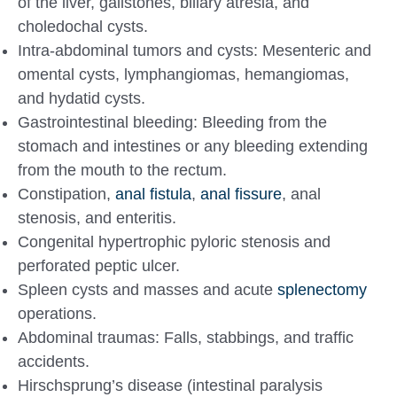
of the liver, gallstones, biliary atresia, and
choledochal cysts.
Intra-abdominal tumors and cysts: Mesenteric and
omental cysts, lymphangiomas, hemangiomas,
and hydatid cysts.
Gastrointestinal bleeding: Bleeding from the
stomach and intestines or any bleeding extending
from the mouth to the rectum.
Constipation,
anal fistula
,
anal fissure
, anal
stenosis, and enteritis.
Congenital hypertrophic pyloric stenosis and
perforated peptic ulcer.
Spleen cysts and masses and acute
splenectomy
operations.
Abdominal traumas: Falls, stabbings, and traffic
accidents.
Hirschsprung’s disease (intestinal paralysis