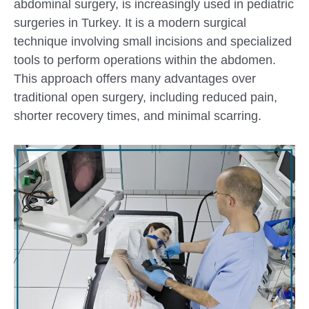
abdominal surgery, is increasingly used in pediatric
surgeries in Turkey. It is a modern surgical
technique involving small incisions and specialized
tools to perform operations within the abdomen.
This approach offers many advantages over
traditional open surgery, including reduced pain,
shorter recovery times, and minimal scarring.