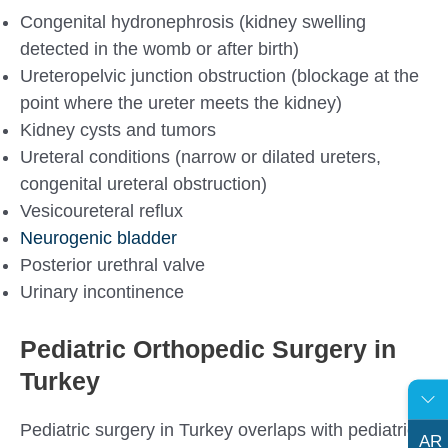
Congenital hydronephrosis (kidney swelling
detected in the womb or after birth)
Ureteropelvic junction obstruction (blockage at the
point where the ureter meets the kidney)
Kidney cysts and tumors
Ureteral conditions (narrow or dilated ureters,
congenital ureteral obstruction)
Vesicoureteral reflux
Neurogenic bladder
Posterior urethral valve
Urinary incontinence
Pediatric Orthopedic Surgery in
Turkey
Pediatric surgery in Turkey overlaps with pediatric
AR