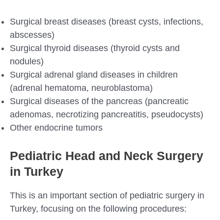
Surgical breast diseases (breast cysts, infections,
abscesses)
Surgical thyroid diseases (thyroid cysts and
nodules)
Surgical adrenal gland diseases in children
(adrenal hematoma, neuroblastoma)
Surgical diseases of the pancreas (pancreatic
adenomas, necrotizing pancreatitis, pseudocysts)
Other endocrine tumors
Pediatric Head and Neck Surgery
in Turkey
This is an important section of pediatric surgery in
Turkey, focusing on the following procedures: