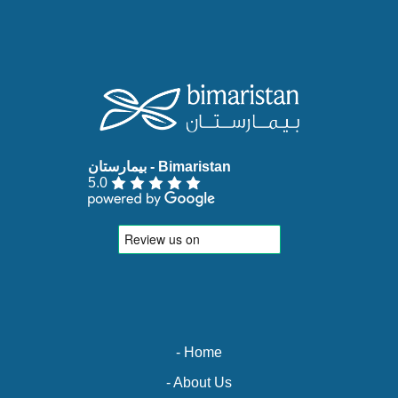
5.0
- Home
- About Us