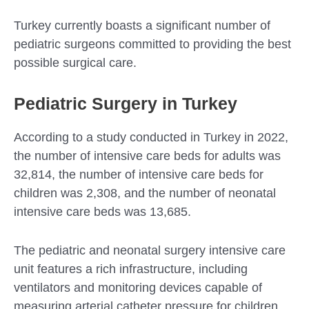
Turkey currently boasts a significant number of
pediatric surgeons committed to providing the best
possible surgical care.
Pediatric Surgery in Turkey
According to a study conducted in Turkey in 2022,
the number of intensive care beds for adults was
32,814, the number of intensive care beds for
children was 2,308, and the number of neonatal
intensive care beds was 13,685.
The pediatric and neonatal surgery intensive care
unit features a rich infrastructure, including
ventilators and monitoring devices capable of
measuring arterial catheter pressure for children