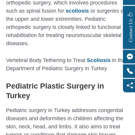
orthopedic surgery, which involves procedures
such as spinal fusion for
scoliosis
or surgeries on
the upper and lower extremities. Pediatric
s
C
o
n
t
a
c
t
U
orthopedic surgery is closely linked to functional
rehabilitation for treating neuromuscular skeletal
diseases.
Vertebral Body Tethering to Treat
Scoliosis
in the
Department of Pediatric Surgery in Turkey
Pediatric Plastic Surgery in
Turkey
Pediatric surgery in Turkey addresses congenital
diseases and deformities in children affecting the
skin, neck, head, and limbs. It also aims to treat
tumors or conditions that damage skin tissues.