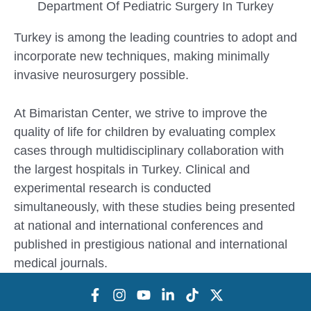
Department Of Pediatric Surgery In Turkey
Turkey is among the leading countries to adopt and
incorporate new techniques, making minimally
invasive neurosurgery possible.
At Bimaristan Center, we strive to improve the
quality of life for children by evaluating complex
cases through multidisciplinary collaboration with
the largest hospitals in Turkey. Clinical and
experimental research is conducted
simultaneously, with these studies being presented
at national and international conferences and
published in prestigious national and international
medical journals.