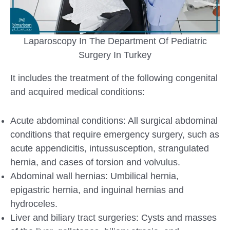
Laparoscopy In The Department Of Pediatric
Surgery In Turkey
It includes the treatment of the following congenital
and acquired medical conditions:
Acute abdominal conditions: All surgical abdominal
conditions that require emergency surgery, such as
acute appendicitis, intussusception, strangulated
hernia, and cases of torsion and volvulus.
Abdominal wall hernias: Umbilical hernia,
epigastric hernia, and inguinal hernias and
hydroceles.
Liver and biliary tract surgeries: Cysts and masses