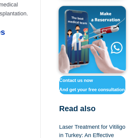
medical
splantation.
es
Contact us now
And get your free consultation
Read also
Laser Treatment for Vitiligo
in Turkey: An Effective