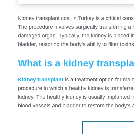
Kidney transplant cost in Turkey is a critical con
The procedure involves surgically transferring a 
damaged organ. Typically, the kidney is placed 
bladder, restoring the body’s ability to filter tox
What is a kidney transpl
Kidney transplant
is a treatment option for many 
procedure in which a healthy kidney is transferr
kidney. The healthy kidney is usually implanted 
blood vessels and bladder to restore the body’s ab