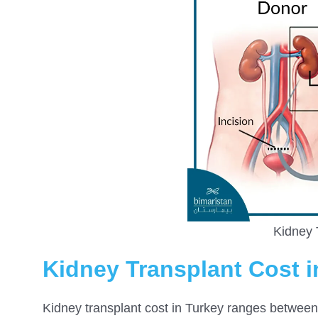
Kidney 
Kidney Transplant Cost i
Kidney transplant
cost in Turkey ranges betwee