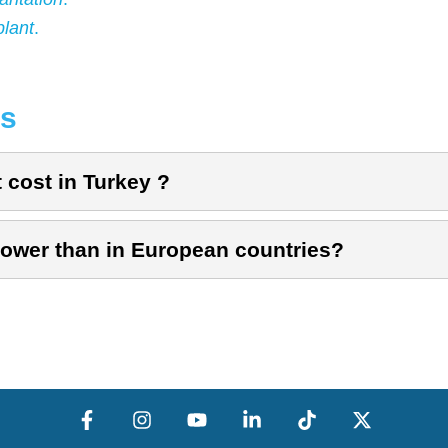
plant
.
ns
cost in Turkey ?
 lower than in European countries?