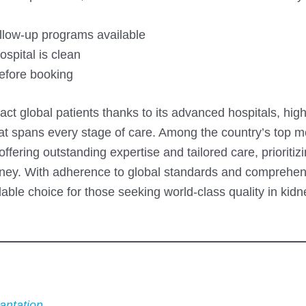
llow-up programs available
spital is clean
before booking
ract global patients thanks to its advanced hospitals, hi
that spans every stage of care. Among the country’s top m
fering outstanding expertise and tailored care, prioritiz
ourney. With adherence to global standards and comprehe
ble choice for those seeking world-class quality in kidn
antation
.