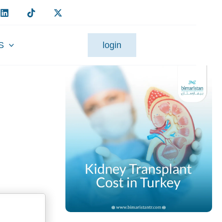
S
login