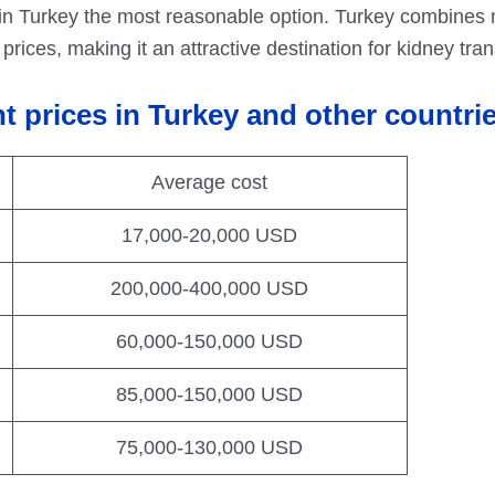
in Turkey the most reasonable option. Turkey combines 
rices, making it an attractive destination for kidney tran
t prices in Turkey and other countri
Average cost
17,000-20,000 USD
200,000-400,000 USD
60,000-150,000 USD
85,000-150,000 USD
75,000-130,000 USD