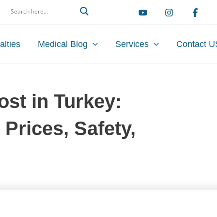
arch
alties
Medical Blog
Services
Contact U
st in Turkey:
Prices, Safety,