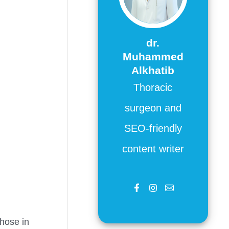
dr.
Muhammed
Alkhatib
Thoracic
surgeon and
SEO-friendly
content writer
those in