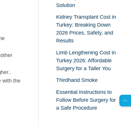
Solution
Kidney Transplant Cost in
Turkey: Breaking Down
2026 Prices, Safety, and
he
Results
Limb Lengthening Cost in
 other
Turkey 2026: Affordable
Surgery for a Taller You
her..
AR
Thirdhand Smoke
 with the
Essential Instructions to
Follow Before Surgery for
s
C
o
n
t
a
c
t
U
a Safe Procedure