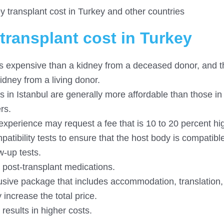
transplant cost in Turkey and other countries
transplant cost in Turkey
ess expensive than a kidney from a deceased donor, and t
kidney from a living donor.
rs in Istanbul are generally more affordable than those in
rs.
xperience may request a fee that is 10 to 20 percent hig
atibility tests to ensure that the host body is compatible
w-up tests.
post-transplant medications.
clusive package that includes accommodation, translation,
increase the total price.
 results in higher costs.