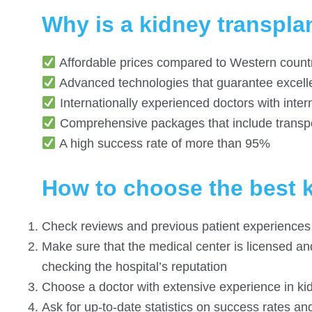
Why is a kidney transplan
Affordable prices compared to Western countri
Advanced technologies that guarantee excelle
Internationally experienced doctors with intern
Comprehensive packages that include transpo
A high success rate of more than 95%
How to choose the best k
Check reviews and previous patient experiences
Make sure that the medical center is licensed and
checking the hospital’s reputation
Choose a doctor with extensive experience in ki
Ask for up-to-date statistics on success rates and