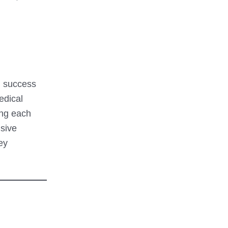
gh success
edical
ing each
nsive
ey