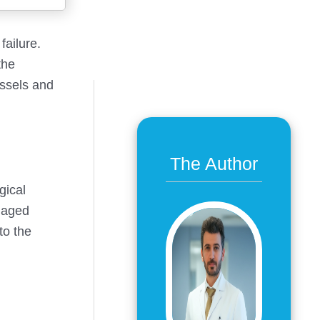
failure.
the
essels and
The Author
gical
amaged
to the