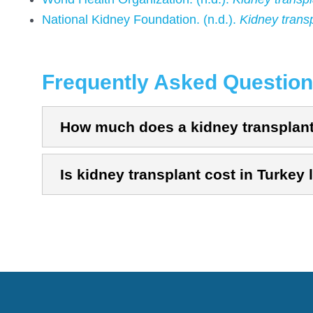
National Kidney Foundation. (n.d.).
Kidney trans
Frequently Asked Questio
How much does a kidney transplant 
Is kidney transplant cost in Turkey