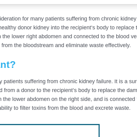
sideration for many patients suffering from chronic kidney 
healthy donor kidney into the recipient’s body to replace 
in the lower right abdomen and connected to the blood v
ins from the bloodstream and eliminate waste effectively.
ant?
patients suffering from chronic kidney failure. It is a sur
ed from a donor to the recipient’s body to replace the d
in the lower abdomen on the right side, and is connected 
ility to filter toxins from the blood and excrete waste.