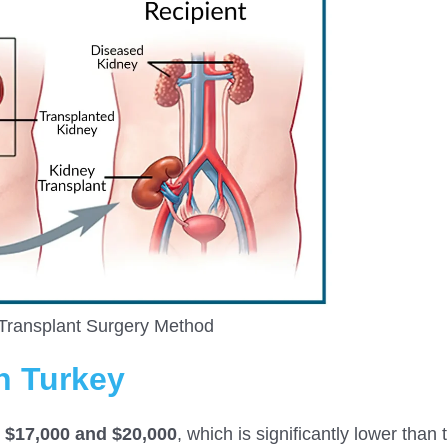
Transplant Surgery Method
n Turkey
n
$17,00
0 and $20,000
, which is significantly lower than 