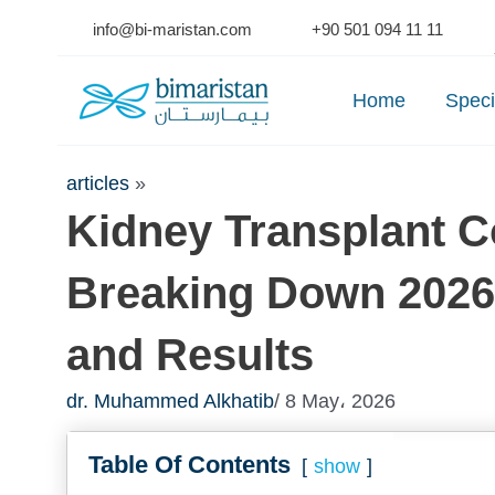
Skip
info@bi-maristan.com
+90 501 094 11 11
to
Se
content
Home
Speci
articles
»
Kidney Transplant Co
Breaking Down 2026 
and Results
dr. Muhammed Alkhatib
/ 8 May، 2026
Table Of Contents
show