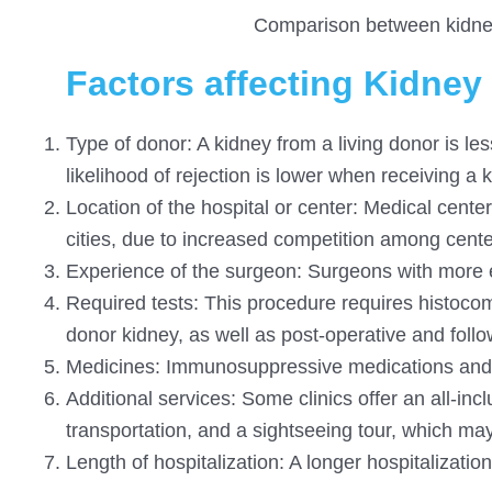
Comparison between kidney 
Factors affecting Kidney 
Type of donor: A kidney from a living donor is l
likelihood of rejection is lower when receiving a 
Location of the hospital or center: Medical cente
cities, due to increased competition among cente
Experience of the surgeon: Surgeons with more e
Required tests: This procedure requires histocomp
donor kidney, as well as post-operative and follo
Medicines: Immunosuppressive medications and 
Additional services: Some clinics offer an all-in
transportation, and a sightseeing tour, which may 
Length of hospitalization: A longer hospitalization