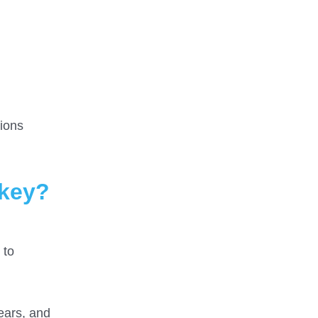
ions
rkey?
 to
years, and