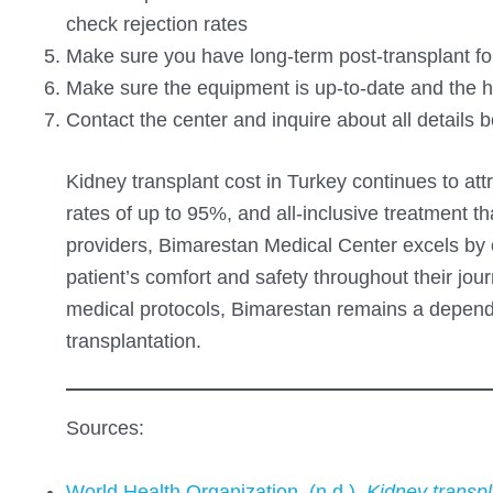
check rejection rates
Make sure you have long-term post-transplant fo
Make sure the equipment is up-to-date and the ho
Contact the center and inquire about all details 
Kidney transplant cost in Turkey continues to att
rates of up to 95%, and all-inclusive treatment 
providers, Bimarestan Medical Center excels by of
patient’s comfort and safety throughout their j
medical protocols, Bimarestan remains a dependa
transplantation.
Sources:
World Health Organization. (n.d.).
Kidney transpl