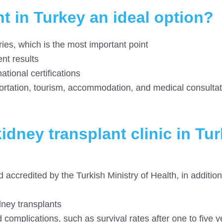
t in Turkey an ideal option?
es, which is the most important point
nt results
ational certifications
rtation, tourism, accommodation, and medical consultat
idney transplant clinic in Tu
 accredited by the Turkish Ministry of Health, in addition
dney transplants
 complications, such as survival rates after one to five 