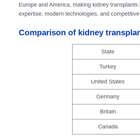
Europe and America, making kidney transplants 
expertise, modern technologies, and competitive p
Comparison of kidney transplan
State
Turkey
United States
Germany
Britain
Canada