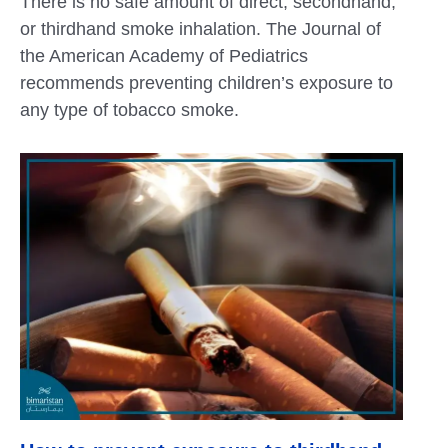
There is no safe amount of direct, secondhand,
or thirdhand smoke inhalation. The Journal of
the American Academy of Pediatrics
recommends preventing children’s exposure to
any type of tobacco smoke.