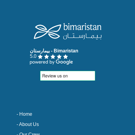
5.0
- Home
- About Us
- Our Crew