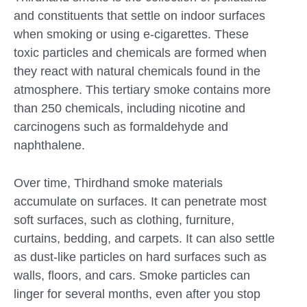
and constituents that settle on indoor surfaces
when smoking or using e-cigarettes. These
toxic particles and chemicals are formed when
they react with natural chemicals found in the
atmosphere. This tertiary smoke contains more
than 250 chemicals, including nicotine and
carcinogens such as formaldehyde and
naphthalene.
Over time, Thirdhand smoke materials
accumulate on surfaces. It can penetrate most
soft surfaces, such as clothing, furniture,
curtains, bedding, and carpets. It can also settle
as dust-like particles on hard surfaces such as
walls, floors, and cars. Smoke particles can
linger for several months, even after you stop