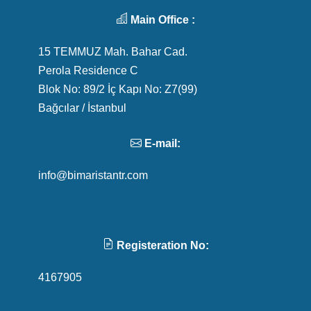
Main Office :
15 TEMMUZ Mah. Bahar Cad.
Perola Residence C
Blok No: 89/2 İç Kapı No: Z7(99)
Bağcılar / İstanbul
E-mail:
info@bimaristantr.com
Registeration No:
4167905