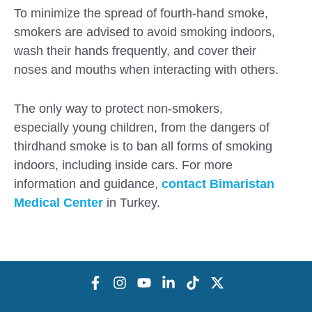
To minimize the spread of fourth-hand smoke,
smokers are advised to avoid smoking indoors,
wash their hands frequently, and cover their
noses and mouths when interacting with others.
The only way to protect non-smokers,
especially young children, from the dangers of
thirdhand smoke is to ban all forms of smoking
indoors, including inside cars. For more
information and guidance,
contact
Bimaristan
Medical Center
in Turkey.