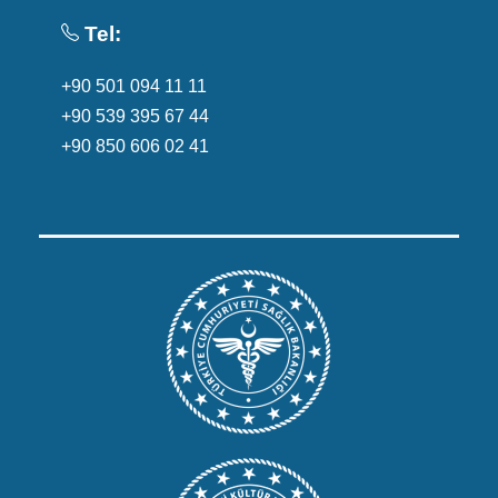
Tel:
+90 501 094 11 11
+90 539 395 67 44
+90 850 606 02 41