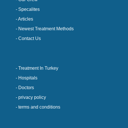
- Specalites
- Articles
- Newest Treatment Methods
- Contact Us
- Treatment In Turkey
- Hospitals
- Doctors
- privacy policy
- terms and conditions