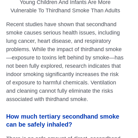
Young Children And Infants Are More
Vulnerable To Thirdhand Smoke Than Adults
Recent studies have shown that secondhand
smoke causes serious health issues, including
lung cancer, heart disease, and respiratory
problems. While the impact of thirdhand smoke
—exposure to toxins left behind by smoke—has
not been fully explored, research indicates that
indoor smoking significantly increases the risk
of exposure to harmful chemicals. Ventilation
and cleaning cannot fully eliminate the risks
associated with thirdhand smoke.
How much tertiary secondhand smoke
can be safely inhaled?