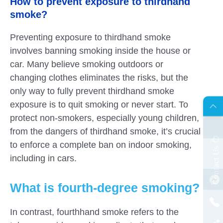
How to prevent exposure to thirdhand
smoke?
Preventing exposure to thirdhand smoke
involves banning smoking inside the house or
car. Many believe smoking outdoors or
changing clothes eliminates the risks, but the
only way to fully prevent thirdhand smoke
AR
exposure is to quit smoking or never start. To
protect non-smokers, especially young children,
from the dangers of thirdhand smoke, it’s crucial
to enforce a complete ban on indoor smoking,
s
C
o
n
t
a
c
t
U
including in cars.
What is fourth-degree smoking?
In contrast, fourthhand smoke refers to the