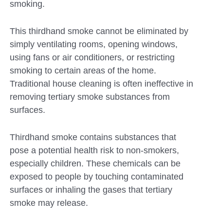
smoking.
This thirdhand smoke cannot be eliminated by
simply ventilating rooms, opening windows,
using fans or air conditioners, or restricting
smoking to certain areas of the home.
Traditional house cleaning is often ineffective in
removing tertiary smoke substances from
surfaces.
Thirdhand smoke contains substances that
pose a potential health risk to non-smokers,
especially children. These chemicals can be
exposed to people by touching contaminated
surfaces or inhaling the gases that tertiary
smoke may release.