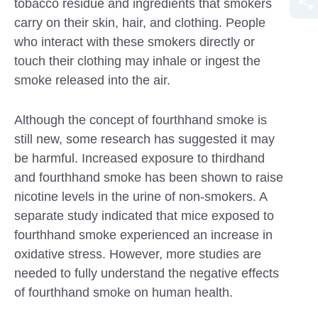
tobacco residue and ingredients that smokers
carry on their skin, hair, and clothing. People
who interact with these smokers directly or
touch their clothing may inhale or ingest the
smoke released into the air.
Although the concept of fourthhand smoke is
still new, some research has suggested it may
be harmful. Increased exposure to thirdhand
and fourthhand smoke has been shown to raise
nicotine levels in the urine of non-smokers. A
separate study indicated that mice exposed to
fourthhand smoke experienced an increase in
oxidative stress. However, more studies are
needed to fully understand the negative effects
of fourthhand smoke on human health.