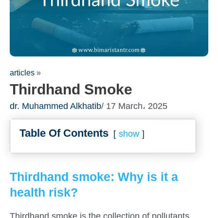
articles
»
Thirdhand Smoke
dr. Muhammed Alkhatib
/ 17 March، 2025
Table Of Contents
show
Thirdhand smoke: Why is it a
health risk?
Thirdhand smoke is the collection of pollutants