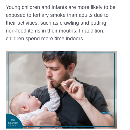
Young children and infants are more likely to be
exposed to tertiary smoke than adults due to
their activities, such as crawling and putting
non-food items in their mouths. In addition,
children spend more time indoors.