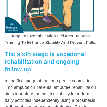
Amputee Rehabilitation Includes Balance
Training To Enhance Stability And Prevent Falls.
The sixth stage is vocational
rehabilitation and ongoing
follow-up
In the final stage of the therapeutic context for
limb amputation patients, amputee rehabilitation
aims to restore the patient’s ability to perform
daily activities independently using a prosthesis
or through compensatory strategies. This is