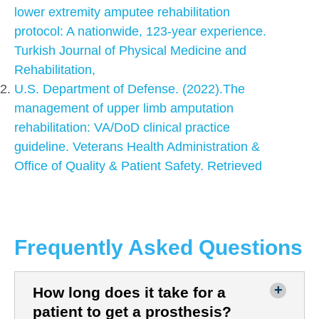
lower extremity amputee rehabilitation
protocol: A nationwide, 123-year experience.
Turkish Journal of Physical Medicine and
Rehabilitation,
U.S. Department of Defense. (2022).The
management of upper limb amputation
rehabilitation: VA/DoD clinical practice
guideline. Veterans Health Administration &
Office of Quality & Patient Safety. Retrieved
Frequently Asked Questions
How long does it take for a
patient to get a prosthesis?