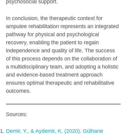
psychosocial support.
In conclusion, the therapeutic context for
amputee rehabilitation represents an integrated
pathway for physical and psychological
recovery, enabling the patient to regain
independence and quality of life. The success
of this process depends on the collaboration of
a multidisciplinary team, and adopting a holistic
and evidence-based treatment approach
ensures optimal therapeutic and rehabilitative
outcomes.
Sources:
Demir, Y., & Aydemir, K. (2020). Gülhane