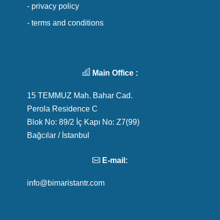
- privacy policy
- terms and conditions
Main Office :
15 TEMMUZ Mah. Bahar Cad.
Perola Residence C
Blok No: 89/2 İç Kapı No: Z7(99)
Bağcılar / İstanbul
E-mail:
info@bimaristantr.com