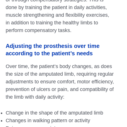
done by training the patient in daily activities,
muscle strengthening and flexibility exercises,
in addition to training the healthy limbs to
perform compensatory tasks.
Adjusting the prosthesis over time
according to the patient’s needs
Over time, the patient’s body changes, as does
the size of the amputated limb, requiring regular
adjustments to ensure comfort, motor efficiency,
prevention of ulcers or pain, and compatibility of
the limb with daily activity:
Change in the shape of the amputated limb
Changes in walking pattern or activity