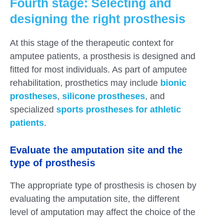
Fourth stage: Selecting and
designing the right prosthesis
At this stage of the therapeutic context for
amputee patients, a prosthesis is designed and
fitted for most individuals. As part of amputee
rehabilitation, prosthetics may include
bionic
prostheses
,
silicone prostheses
, and
specialized
sports prostheses for athletic
patients
.
Evaluate the amputation site and the
type of prosthesis
The appropriate type of prosthesis is chosen by
evaluating the amputation site, the different
level of amputation may affect the choice of the