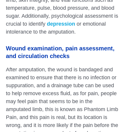
limb, skin integrity, and vital functions such as
temperature, pulse, blood pressure, and blood
sugar. Additionally, psychological assessment is
crucial to identify
depression
or emotional
intolerance to the amputation.
Wound examination, pain assessment,
and circulation checks
After amputation, the wound is bandaged and
examined to ensure that there is no infection or
suppuration, and a drainage tube can be used
to help remove excess fluid, as for pain, people
may feel pain that seems to be in the
amputated limb, this is known as Phantom Limb
Pain, and this pain is real, but its location is
wrong, and it is more likely if the pain before the