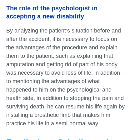
The role of the psychologist in
accepting a new disability
By analyzing the patient’s situation before and
after the accident, it is necessary to focus on
the advantages of the procedure and explain
them to the patient, such as explaining that
amputation and getting rid of part of his body
was necessary to avoid loss of life, in addition
to mentioning the advantages of what
happened to him on the psychological and
health side, in addition to stopping the pain and
surviving death, he can resume his life again by
installing a prosthetic limb that makes him
practice his life in a semi-normal way.