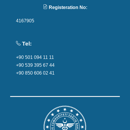
Registeration No:
4167905
Tel:
+90 501 094 11 11
+90 539 395 67 44
+90 850 606 02 41