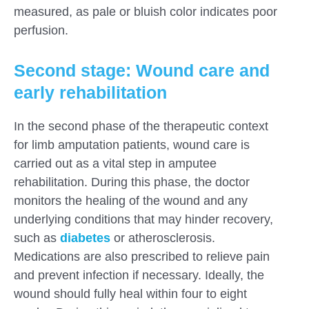
measured, as pale or bluish color indicates poor
perfusion.
Second stage: Wound care and
early rehabilitation
In the second phase of the therapeutic context
for limb amputation patients, wound care is
carried out as a vital step in amputee
rehabilitation. During this phase, the doctor
monitors the healing of the wound and any
underlying conditions that may hinder recovery,
such as
diabetes
or atherosclerosis.
Medications are also prescribed to relieve pain
and prevent infection if necessary. Ideally, the
wound should fully heal within four to eight