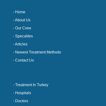
- Home
- About Us
- Our Crew
- Specalites
- Articles
- Newest Treatment Methods
- Contact Us
- Treatment In Turkey
- Hospitals
- Doctors