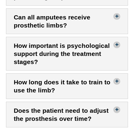
Can all amputees receive
prosthetic limbs?
How important is psychological
support during the treatment
stages?
How long does it take to train to
use the limb?
Does the patient need to adjust
the prosthesis over time?