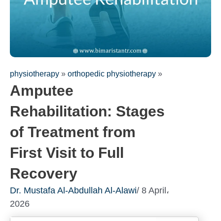
physiotherapy
»
orthopedic physiotherapy
»
Amputee
Rehabilitation: Stages
of Treatment from
First Visit to Full
Recovery
Dr. Mustafa Al-Abdullah Al-Alawi
/ 8 April،
2026