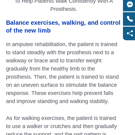
To Help Patients Walk Confidently With A
Prosthesis.
Balance exercises, walking, and control
of the new limb
In amputee rehabilitation, the patient is trained
to stand steadily with the prosthesis next to a
walkway or brace and to transfer weight
gradually from the healthy limb to the
prosthesis. Then, the patient is trained to stand
on an uneven surface to stimulate the balance
response. These exercises help prevent falls
and improve standing and walking stability.
As for walking exercises, the patient is trained
to use a walker or crutches and then gradually
reduce the support, and the gait pattern is