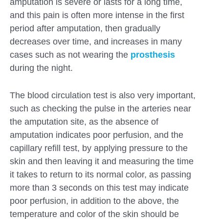
amputation is severe or lasts for a long time,
and this pain is often more intense in the first
period after amputation, then gradually
decreases over time, and increases in many
cases such as not wearing the
prosthesis
during the night.
The blood circulation test is also very important,
such as checking the pulse in the arteries near
the amputation site, as the absence of
amputation indicates poor perfusion, and the
capillary refill test, by applying pressure to the
skin and then leaving it and measuring the time
it takes to return to its normal color, as passing
more than 3 seconds on this test may indicate
poor perfusion, in addition to the above, the
temperature and color of the skin should be