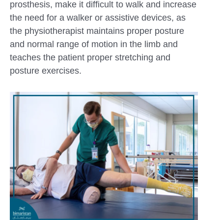
prosthesis, make it difficult to walk and increase
the need for a walker or assistive devices, as
the physiotherapist maintains proper posture
and normal range of motion in the limb and
teaches the patient proper stretching and
posture exercises.