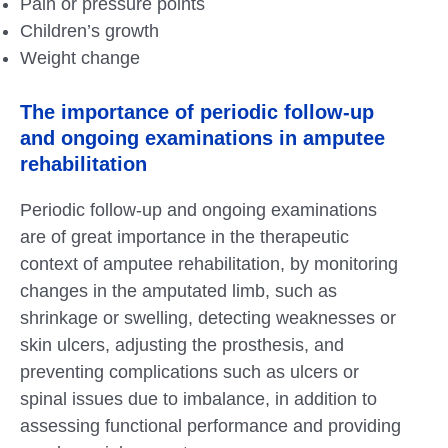
Pain or pressure points
Children’s growth
Weight change
The importance of periodic follow-up
and ongoing examinations in amputee
rehabilitation
Periodic follow-up and ongoing examinations
are of great importance in the therapeutic
context of amputee rehabilitation, by monitoring
changes in the amputated limb, such as
shrinkage or swelling, detecting weaknesses or
skin ulcers, adjusting the prosthesis, and
preventing complications such as ulcers or
spinal issues due to imbalance, in addition to
assessing functional performance and providing