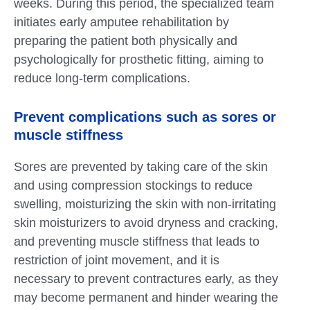
weeks. During this period, the specialized team
initiates early amputee rehabilitation by
preparing the patient both physically and
psychologically for prosthetic fitting, aiming to
reduce long-term complications.
Prevent complications such as sores or
muscle stiffness
Sores are prevented by taking care of the skin
and using compression stockings to reduce
swelling, moisturizing the skin with non-irritating
skin moisturizers to avoid dryness and cracking,
and preventing muscle stiffness that leads to
restriction of joint movement, and it is
necessary to prevent contractures early, as they
may become permanent and hinder wearing the