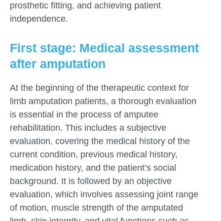
prosthetic fitting, and achieving patient
independence.
First stage: Medical assessment
after amputation
At the beginning of the therapeutic context for
limb amputation patients, a thorough evaluation
is essential in the process of amputee
rehabilitation. This includes a subjective
evaluation, covering the medical history of the
current condition, previous medical history,
medication history, and the patient’s social
background. It is followed by an objective
evaluation, which involves assessing joint range
of motion, muscle strength of the amputated