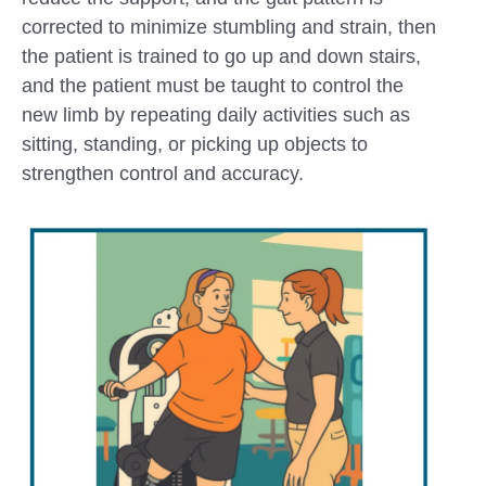
corrected to minimize stumbling and strain, then
the patient is trained to go up and down stairs,
and the patient must be taught to control the
new limb by repeating daily activities such as
sitting, standing, or picking up objects to
strengthen control and accuracy.