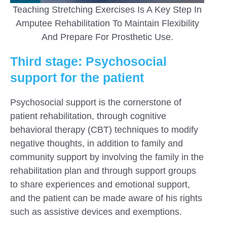
Teaching Stretching Exercises Is A Key Step In
Amputee Rehabilitation To Maintain Flexibility
And Prepare For Prosthetic Use.
Third stage: Psychosocial
support for the patient
Psychosocial support is the cornerstone of
patient rehabilitation, through cognitive
behavioral therapy (CBT) techniques to modify
negative thoughts, in addition to family and
community support by involving the family in the
rehabilitation plan and through support groups
to share experiences and emotional support,
and the patient can be made aware of his rights
such as assistive devices and exemptions.