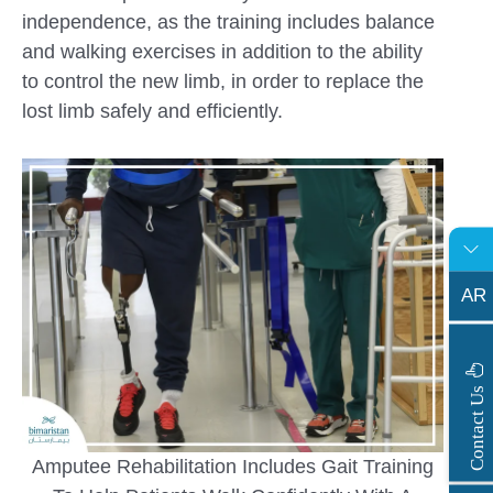
independence, as the training includes balance
and walking exercises in addition to the ability
to control the new limb, in order to replace the
lost limb safely and efficiently.
AR
s
C
o
n
t
a
c
t
U
Amputee Rehabilitation Includes Gait Training