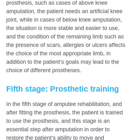
prosthesis, such as cases of above knee
amputation, the patient needs an artificial knee
joint, while in cases of below knee amputation,
the situation is more stable and easier to use,
and the condition of the remaining limb such as
the presence of scars, allergies or ulcers affects
the choice of the most appropriate limb, in
addition to the patient’s goals may lead to the
choice of different prostheses.
Fifth stage: Prosthetic training
In the fifth stage of amputee rehabilitation, and
after fitting the prosthesis, the patient is trained
to use the prosthesis, and this stage is an
essential step after amputation in order to
restore the patient’s ability to move and