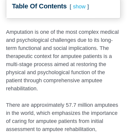
Table Of Contents
show
Amputation is one of the most complex medical
and psychological challenges due to its long-
term functional and social implications. The
therapeutic context for amputee patients is a
multi-stage process aimed at restoring the
physical and psychological function of the
patient through comprehensive amputee
rehabilitation.
There are approximately 57.7 million amputees
in the world, which emphasizes the importance
of caring for amputee patients from initial
assessment to amputee rehabilitation,