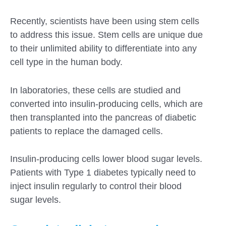
Recently, scientists have been using stem cells
to address this issue. Stem cells are unique due
to their unlimited ability to differentiate into any
cell type in the human body.
In laboratories, these cells are studied and
converted into insulin-producing cells, which are
then transplanted into the pancreas of diabetic
patients to replace the damaged cells.
Insulin-producing cells lower blood sugar levels.
Patients with Type 1 diabetes typically need to
inject insulin regularly to control their blood
sugar levels.