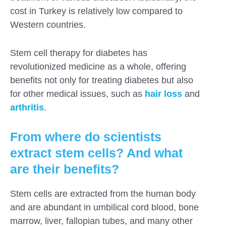
cost in Turkey is relatively low compared to
Western countries.
Stem cell therapy for diabetes has
revolutionized medicine as a whole, offering
benefits not only for treating diabetes but also
for other medical issues, such as
hair loss
and
arthritis
.
From where do scientists
extract stem cells? And what
are their benefits?
Stem cells are extracted from the human body
and are abundant in umbilical cord blood, bone
marrow, liver, fallopian tubes, and many other