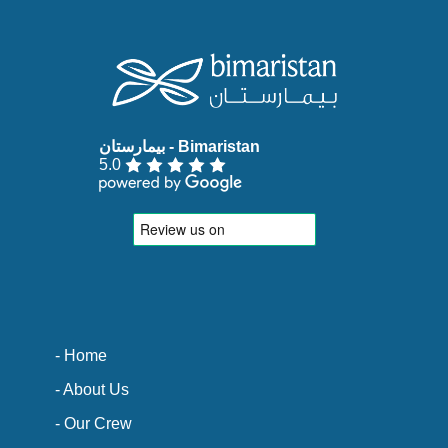
5.0
- Home
- About Us
- Our Crew