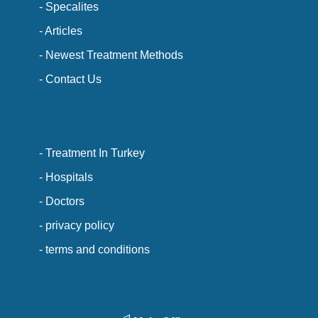
- Specalites
- Articles
- Newest Treatment Methods
- Contact Us
- Treatment In Turkey
- Hospitals
- Doctors
- privacy policy
- terms and conditions