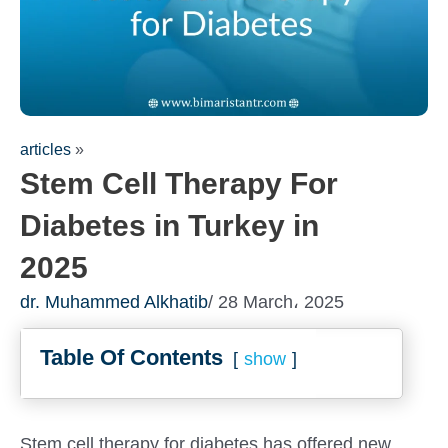
articles
»
Stem Cell Therapy For
Diabetes in Turkey in
2025
dr. Muhammed Alkhatib
/ 28 March، 2025
Table Of Contents
show
Stem cell therapy for diabetes has offered new