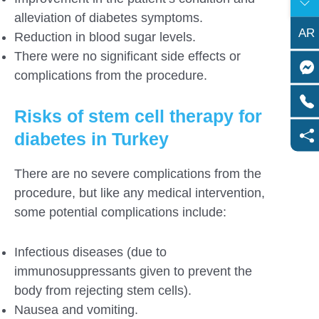
alleviation of diabetes symptoms.
AR
Reduction in blood sugar levels.
There were no significant side effects or
complications from the procedure.
Risks of stem cell therapy for
diabetes in Turkey
There are no severe complications from the
procedure, but like any medical intervention,
some potential complications include:
Infectious diseases (due to
immunosuppressants given to prevent the
body from rejecting stem cells).
Nausea and vomiting.