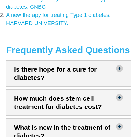
diabetes, CNBC
A new therapy for treating Type 1 diabetes,
HARVARD UNIVERSITY.
Frequently Asked Questions
Is there hope for a cure for
diabetes?
How much does stem cell
treatment for diabetes cost?
What is new in the treatment of
diabetes?