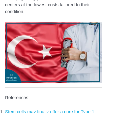
centers at the lowest costs tailored to their
condition.
References:
Stem cells may finally offer a cure for Type 1