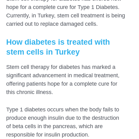
hope for a complete cure for Type 1 Diabetes.
Currently, in Turkey, stem cell treatment is being
carried out to replace damaged cells.
How diabetes is treated with
stem cells in Turkey
Stem cell therapy for diabetes has marked a
significant advancement in medical treatment,
offering patients hope for a complete cure for
this chronic illness.
Type 1 diabetes occurs when the body fails to
produce enough insulin due to the destruction
of beta cells in the pancreas, which are
responsible for insulin production.