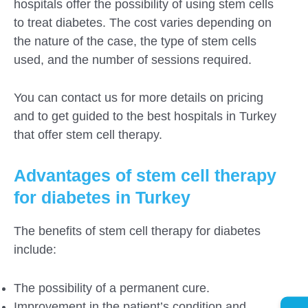
hospitals offer the possibility of using stem cells
to treat diabetes. The cost varies depending on
the nature of the case, the type of stem cells
used, and the number of sessions required.
You can contact us for more details on pricing
and to get guided to the best hospitals in Turkey
that offer stem cell therapy.
Advantages of stem cell therapy
for diabetes in Turkey
The benefits of stem cell therapy for diabetes
include:
The possibility of a permanent cure.
Improvement in the patient’s condition and