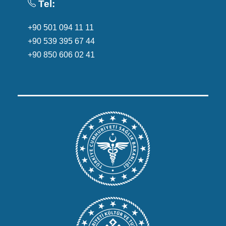
Tel:
+90 501 094 11 11
+90 539 395 67 44
+90 850 606 02 41