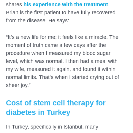
shares
his experience with the treatment
.
Brian is the first patient to have fully recovered
from the disease. He says:
“It’s a new life for me; it feels like a miracle. The
moment of truth came a few days after the
procedure when I measured my blood sugar
level, which was normal. I then had a meal with
my wife, measured it again, and found it within
normal limits. That’s when I started crying out of
sheer joy.”
Cost of stem cell therapy for
diabetes in Turkey
In Turkey, specifically in Istanbul, many