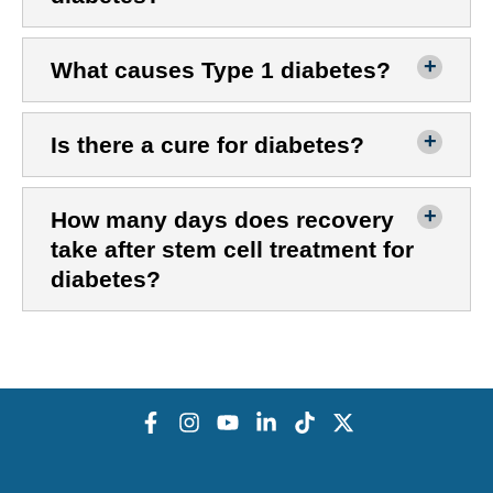
What causes Type 1 diabetes?
Is there a cure for diabetes?
How many days does recovery
take after stem cell treatment for
diabetes?