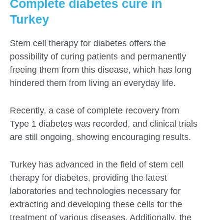
Complete diabetes cure in
Turkey
Stem cell therapy for diabetes offers the
possibility of curing patients and permanently
freeing them from this disease, which has long
hindered them from living an everyday life.
Recently, a case of complete recovery from
Type 1 diabetes was recorded, and clinical trials
are still ongoing, showing encouraging results.
Turkey has advanced in the field of stem cell
therapy for diabetes, providing the latest
laboratories and technologies necessary for
extracting and developing these cells for the
treatment of various diseases. Additionally, the