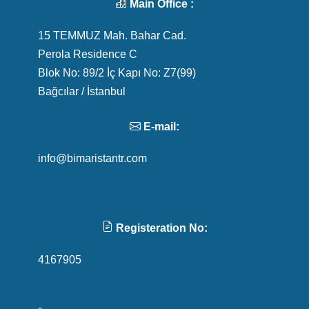
Main Office :
15 TEMMUZ Mah. Bahar Cad.
Perola Residence C
Blok No: 89/2 İç Kapı No: Z7(99)
Bağcılar / İstanbul
E-mail:
info@bimaristantr.com
Registeration No:
4167905