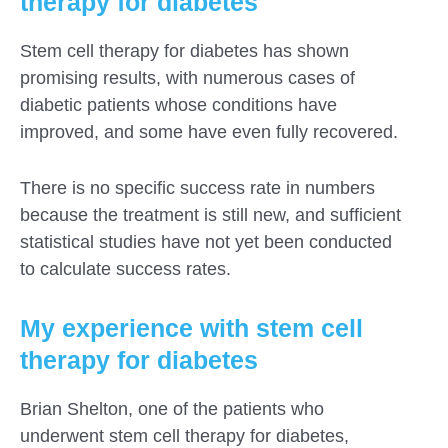
therapy for diabetes
Stem cell therapy for diabetes has shown
promising results, with numerous cases of
diabetic patients whose conditions have
improved, and some have even fully recovered.
There is no specific success rate in numbers
because the treatment is still new, and sufficient
statistical studies have not yet been conducted
to calculate success rates.
My experience with stem cell
therapy for diabetes
Brian Shelton, one of the patients who
underwent stem cell therapy for diabetes,