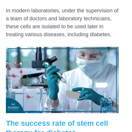
In modern laboratories, under the supervision of
a team of doctors and laboratory technicians,
these cells are isolated to be used later in
treating various diseases, including diabetes.
The success rate of stem cell