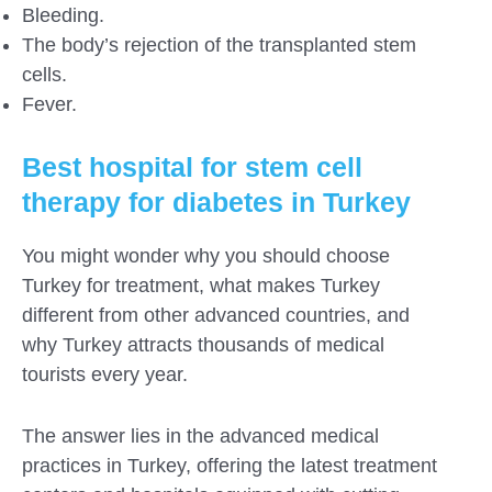
Bleeding.
The body’s rejection of the transplanted stem
cells.
Fever.
Best hospital for stem cell
therapy for diabetes in Turkey
You might wonder why you should choose
Turkey for treatment, what makes Turkey
different from other advanced countries, and
why Turkey attracts thousands of medical
tourists every year.
The answer lies in the advanced medical
practices in Turkey, offering the latest treatment