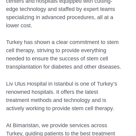
centers and hospitals equipped with cutting-
edge technology and staffed by expert teams
specializing in advanced procedures, all at a
lower cost.
Turkey has shown a clear commitment to stem
cell therapy, striving to provide everything
needed to ensure the success of stem cell
transplantation for diabetes and other diseases.
Liv Ulus Hospital in Istanbul is one of Turkey’s
renowned hospitals. It offers the latest
treatment methods and technology and is
actively working to provide stem cell therapy.
At Bimaristan, we provide services across
Turkey, guiding patients to the best treatment