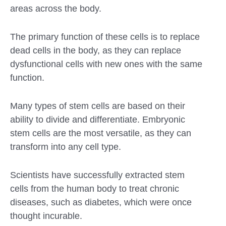
areas across the body.
The primary function of these cells is to replace
dead cells in the body, as they can replace
dysfunctional cells with new ones with the same
function.
Many types of stem cells are based on their
ability to divide and differentiate. Embryonic
stem cells are the most versatile, as they can
transform into any cell type.
Scientists have successfully extracted stem
cells from the human body to treat chronic
diseases, such as diabetes, which were once
thought incurable.