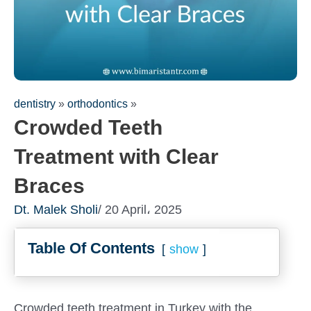
dentistry
»
orthodontics
»
Crowded Teeth
Treatment with Clear
Braces
Dt. Malek Sholi
/ 20 April، 2025
Fill out the form for a free
Table Of Contents
consultation!
show
We will be in touch with you as soon as possible
Crowded teeth treatment in Turkey with the