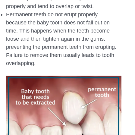
properly and tend to overlap or twist.
Permanent teeth do not erupt properly
because the baby tooth does not fall out on
time. This happens when the teeth become
loose and then tighten again in the gums,
preventing the permanent teeth from erupting.
Failure to remove them usually leads to tooth
overlapping.