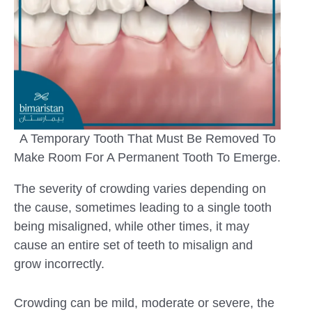
A Temporary Tooth That Must Be Removed To
Make Room For A Permanent Tooth To Emerge.
The severity of crowding varies depending on
the cause, sometimes leading to a single tooth
being misaligned, while other times, it may
cause an entire set of teeth to misalign and
grow incorrectly.
Crowding can be mild, moderate or severe, the