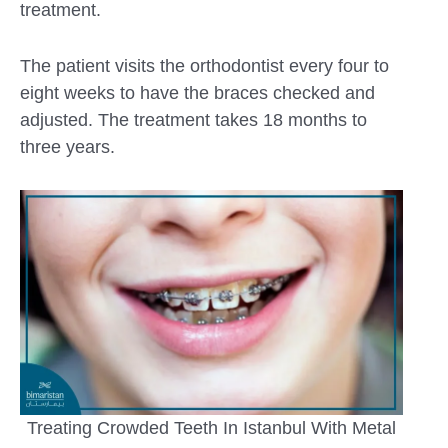
treatment.
The patient visits the orthodontist every four to
eight weeks to have the braces checked and
adjusted. The treatment takes 18 months to
three years.
Treating Crowded Teeth In Istanbul With Metal