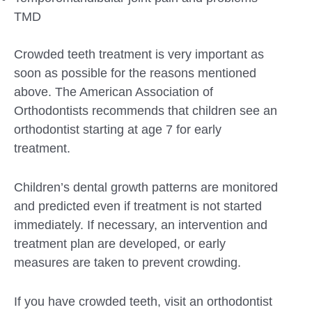
TMD
Crowded teeth treatment is very important as
soon as possible for the reasons mentioned
above. The American Association of
Orthodontists recommends that children see an
orthodontist starting at age 7 for early
treatment.
Children’s dental growth patterns are monitored
and predicted even if treatment is not started
immediately. If necessary, an intervention and
treatment plan are developed, or early
measures are taken to prevent crowding.
If you have crowded teeth, visit an orthodontist