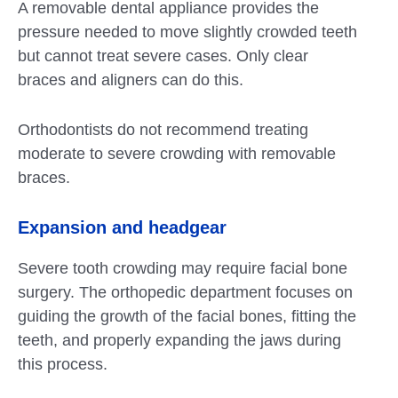
A removable dental appliance provides the
pressure needed to move slightly crowded teeth
but cannot treat severe cases. Only clear
braces and aligners can do this.
Orthodontists do not recommend treating
moderate to severe crowding with removable
braces.
Expansion and headgear
Severe tooth crowding may require facial bone
surgery. The orthopedic department focuses on
guiding the growth of the facial bones, fitting the
teeth, and properly expanding the jaws during
this process.