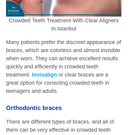
Crowded Teeth Treatment With Clear Aligners
In Istanbul
Many patients prefer the discreet appearance of
braces, which are colorless and almost invisible
when worn. They can achieve excellent results
quickly and efficiently in crowded teeth
treatment.
Invisalign
or clear braces are a
great option for correcting crowded teeth in
teenagers and adults.
Orthodontic braces
There are different types of braces, and all of
them can be very effective in crowded teeth