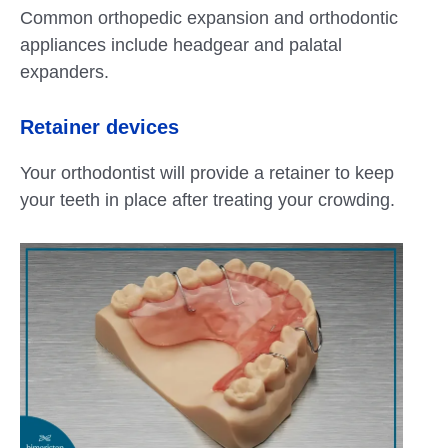
Common orthopedic expansion and orthodontic
appliances include headgear and palatal
expanders.
Retainer devices
Your orthodontist will provide a retainer to keep
your teeth in place after treating your crowding.