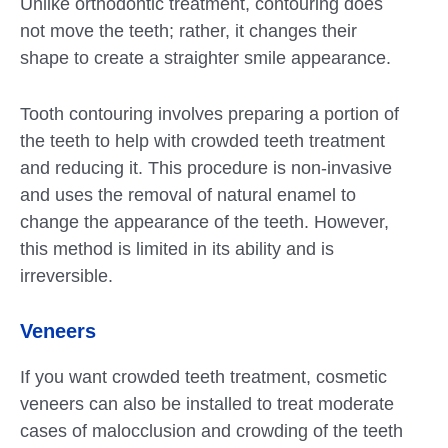
Unlike orthodontic treatment, contouring does
not move the teeth; rather, it changes their
shape to create a straighter smile appearance.
Tooth contouring involves preparing a portion of
the teeth to help with crowded teeth treatment
and reducing it. This procedure is non-invasive
and uses the removal of natural enamel to
change the appearance of the teeth. However,
this method is limited in its ability and is
irreversible.
Veneers
If you want crowded teeth treatment, cosmetic
veneers can also be installed to treat moderate
cases of malocclusion and crowding of the teeth