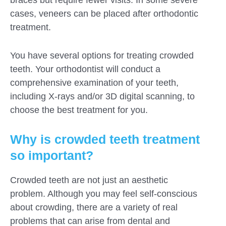
cases, veneers can be placed after orthodontic
treatment.
You have several options for treating crowded
teeth. Your orthodontist will conduct a
comprehensive examination of your teeth,
including X-rays and/or 3D digital scanning, to
choose the best treatment for you.
Why is crowded teeth treatment
so important?
Crowded teeth are not just an aesthetic
problem. Although you may feel self-conscious
about crowding, there are a variety of real
problems that can arise from dental and