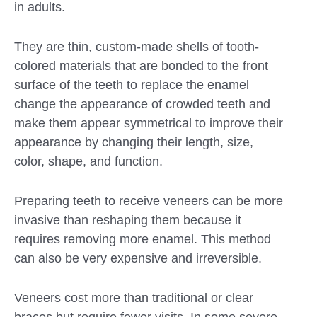
in adults.
They are thin, custom-made shells of tooth-
colored materials that are bonded to the front
surface of the teeth to replace the enamel
change the appearance of crowded teeth and
make them appear symmetrical to improve their
appearance by changing their length, size,
color, shape, and function.
Preparing teeth to receive veneers can be more
invasive than reshaping them because it
requires removing more enamel. This method
can also be very expensive and irreversible.
Veneers cost more than traditional or clear
braces but require fewer visits. In some severe