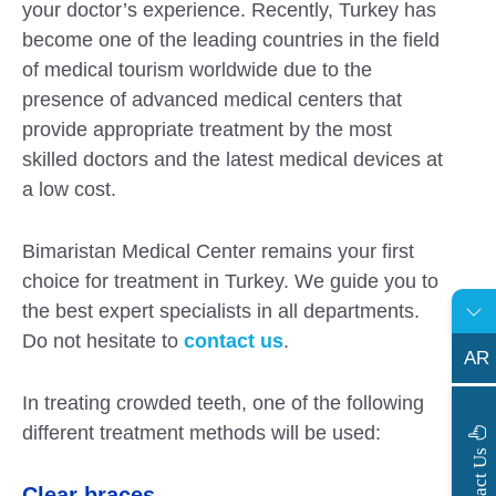
your doctor’s experience. Recently, Turkey has
become one of the leading countries in the field
of medical tourism worldwide due to the
presence of advanced medical centers that
provide appropriate treatment by the most
skilled doctors and the latest medical devices at
a low cost.
Bimaristan Medical Center remains your first
choice for treatment in Turkey. We guide you to
the best expert specialists in all departments.
Do not hesitate to
contact us
.
AR
In treating crowded teeth, one of the following
different treatment methods will be used:
s
C
o
n
t
a
c
t
U
Clear braces