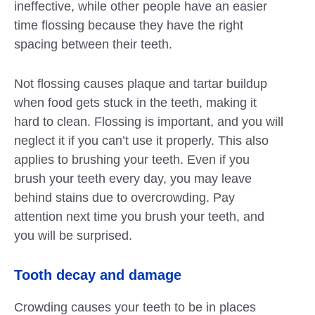
ineffective, while other people have an easier
time flossing because they have the right
spacing between their teeth.
Not flossing causes plaque and tartar buildup
when food gets stuck in the teeth, making it
hard to clean. Flossing is important, and you will
neglect it if you can’t use it properly. This also
applies to brushing your teeth. Even if you
brush your teeth every day, you may leave
behind stains due to overcrowding. Pay
attention next time you brush your teeth, and
you will be surprised.
Tooth decay and damage
Crowding causes your teeth to be in places