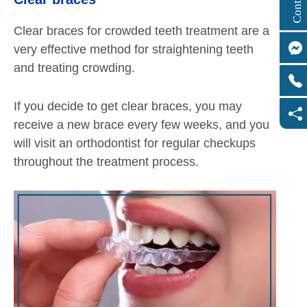
Clear braces for crowded teeth treatment are a
very effective method for straightening teeth
and treating crowding.
If you decide to get clear braces, you may
receive a new brace every few weeks, and you
will visit an orthodontist for regular checkups
throughout the treatment process.