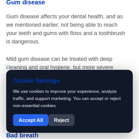
Gum disease
Gum disease affects your dental health, and as
we mentioned earlier, not being able to reach
your teeth and gums with floss and a toothbrush
is dangerous.
Mild gum disease can be treated with deep
cleaning and oral hygiene, but more severe
cases may require more help.
Cookie Settings
We use cookies to improve your experience, analyze
Advanced gum disease can lead to tooth loss or
traffic, and support marketing. You can accept or reject
jaw damage. Preventing gum disease is an
non-essential cookies.
important part of maintaining your teeth; you
1
can’t do that if you do crowded teeth treatment.
Accept All
Reject
Bad breath