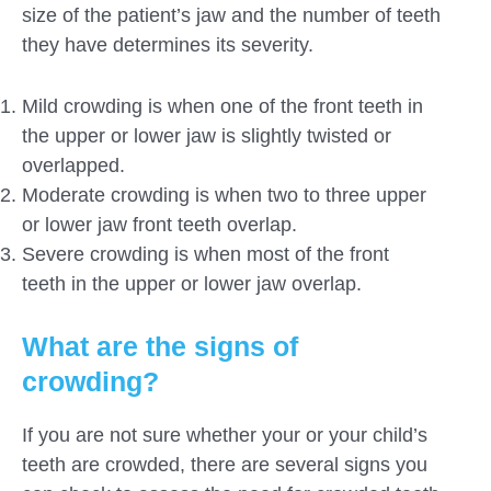
size of the patient’s jaw and the number of teeth
they have determines its severity.
Mild crowding is when one of the front teeth in
the upper or lower jaw is slightly twisted or
overlapped.
Moderate crowding is when two to three upper
or lower jaw front teeth overlap.
Severe crowding is when most of the front
teeth in the upper or lower jaw overlap.
What are the signs of
crowding?
If you are not sure whether your or your child’s
teeth are crowded, there are several signs you