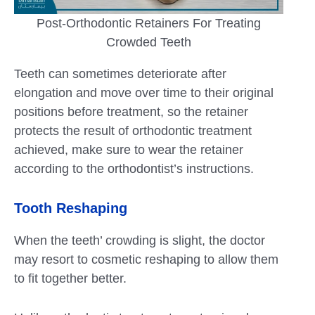
Post-Orthodontic Retainers For Treating
Crowded Teeth
Teeth can sometimes deteriorate after
elongation and move over time to their original
positions before treatment, so the retainer
protects the result of orthodontic treatment
achieved, make sure to wear the retainer
according to the orthodontist’s instructions.
Tooth Reshaping
When the teeth’ crowding is slight, the doctor
may resort to cosmetic reshaping to allow them
to fit together better.