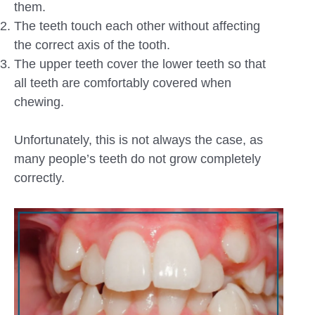
them.
The teeth touch each other without affecting
the correct axis of the tooth.
The upper teeth cover the lower teeth so that
all teeth are comfortably covered when
chewing.
Unfortunately, this is not always the case, as
many people’s teeth do not grow completely
correctly.