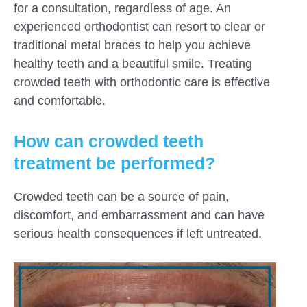
for a consultation, regardless of age. An
experienced orthodontist can resort to clear or
traditional metal braces to help you achieve
healthy teeth and a beautiful smile. Treating
crowded teeth with orthodontic care is effective
and comfortable.
How can crowded teeth
treatment be performed?
Crowded teeth can be a source of pain,
discomfort, and embarrassment and can have
serious health consequences if left untreated.