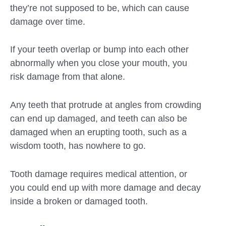
they’re not supposed to be, which can cause
damage over time.
If your teeth overlap or bump into each other
abnormally when you close your mouth, you
risk damage from that alone.
Any teeth that protrude at angles from crowding
can end up damaged, and teeth can also be
damaged when an erupting tooth, such as a
wisdom tooth, has nowhere to go.
Tooth damage requires medical attention, or
you could end up with more damage and decay
inside a broken or damaged tooth.