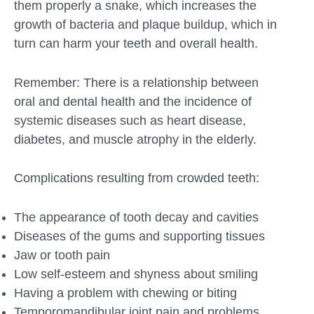
them properly a snake, which increases the
growth of bacteria and plaque buildup, which in
turn can harm your teeth and overall health.
Remember: There is a relationship between
oral and dental health and the incidence of
systemic diseases such as heart disease,
diabetes, and muscle atrophy in the elderly.
Complications resulting from crowded teeth:
The appearance of tooth decay and cavities
Diseases of the gums and supporting tissues
Jaw or tooth pain
Low self-esteem and shyness about smiling
Having a problem with chewing or biting
Temporomandibular joint pain and problems