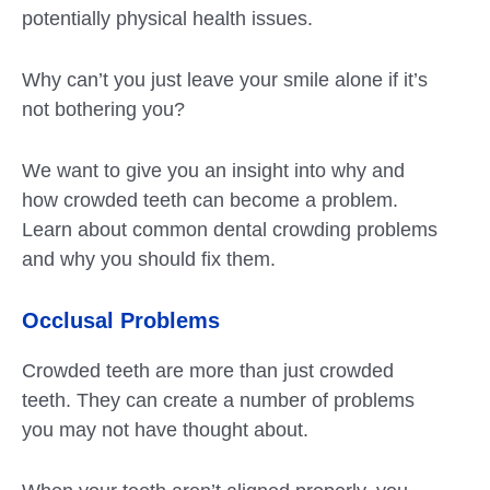
potentially physical health issues.
Why can’t you just leave your smile alone if it’s
not bothering you?
We want to give you an insight into why and
how crowded teeth can become a problem.
Learn about common dental crowding problems
and why you should fix them.
Occlusal Problems
Crowded teeth are more than just crowded
teeth. They can create a number of problems
you may not have thought about.