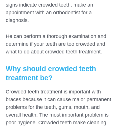
signs indicate crowded teeth, make an
appointment with an orthodontist for a
diagnosis.
He can perform a thorough examination and
determine if your teeth are too crowded and
what to do about crowded teeth treatment.
Why should crowded teeth
treatment be?
Crowded teeth treatment is important with
braces because it can cause major permanent
problems for the teeth, gums, mouth, and
overall health. The most important problem is
poor hygiene. Crowded teeth make cleaning