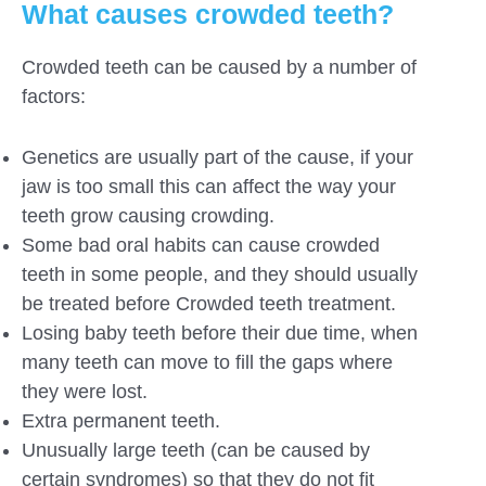
What causes crowded teeth?
Crowded teeth can be caused by a number of
factors:
Genetics are usually part of the cause, if your
jaw is too small this can affect the way your
teeth grow causing crowding.
Some bad oral habits can cause crowded
teeth in some people, and they should usually
be treated before Crowded teeth treatment.
Losing baby teeth before their due time, when
many teeth can move to fill the gaps where
they were lost.
Extra permanent teeth.
Unusually large teeth (can be caused by
certain syndromes) so that they do not fit