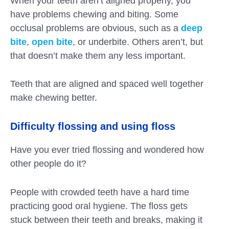
When your teeth aren’t aligned properly, you
have problems chewing and biting. Some
occlusal problems are obvious, such as a
deep
bite
,
open bite
, or underbite. Others aren’t, but
that doesn’t make them any less important.
Teeth that are aligned and spaced well together
make chewing better.
Difficulty flossing and using floss
Have you ever tried flossing and wondered how
other people do it?
People with crowded teeth have a hard time
practicing good oral hygiene. The floss gets
stuck between their teeth and breaks, making it