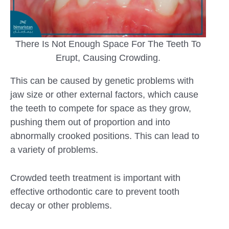
There Is Not Enough Space For The Teeth To
Erupt, Causing Crowding.
This can be caused by genetic problems with
jaw size or other external factors, which cause
the teeth to compete for space as they grow,
pushing them out of proportion and into
abnormally crooked positions. This can lead to
a variety of problems.
Crowded teeth treatment is important with
effective orthodontic care to prevent tooth
decay or other problems.