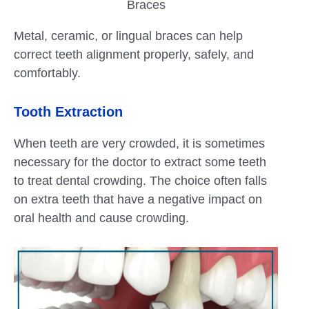
Braces
Metal, ceramic, or lingual braces can help
correct teeth alignment properly, safely, and
comfortably.
Tooth Extraction
When teeth are very crowded, it is sometimes
necessary for the doctor to extract some teeth
to treat dental crowding. The choice often falls
on extra teeth that have a negative impact on
oral health and cause crowding.