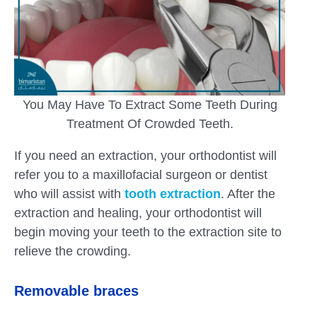
You May Have To Extract Some Teeth During
Treatment Of Crowded Teeth.
If you need an extraction, your orthodontist will
refer you to a maxillofacial surgeon or dentist
who will assist with
tooth extraction
. After the
extraction and healing, your orthodontist will
begin moving your teeth to the extraction site to
relieve the crowding.
Removable braces