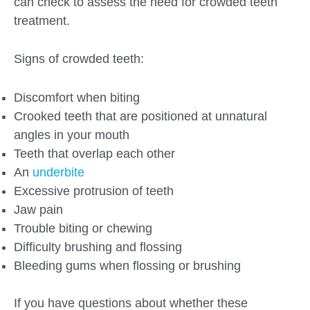
can check to assess the need for crowded teeth
treatment.
Signs of crowded teeth:
Discomfort when biting
Crooked teeth that are positioned at unnatural
angles in your mouth
Teeth that overlap each other
An
underbite
Excessive protrusion of teeth
Jaw pain
Trouble biting or chewing
Difficulty brushing and flossing
Bleeding gums when flossing or brushing
If you have questions about whether these