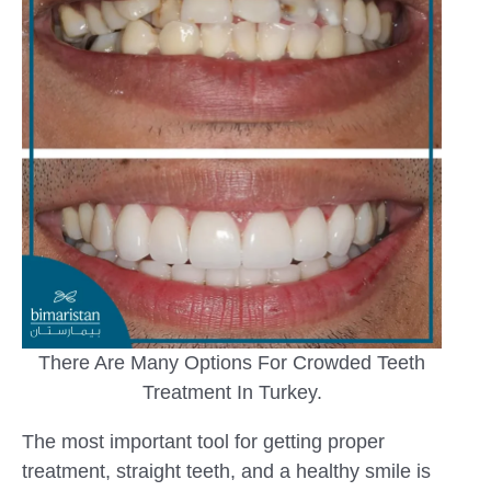
There Are Many Options For Crowded Teeth
Treatment In Turkey.
The most important tool for getting proper
treatment, straight teeth, and a healthy smile is