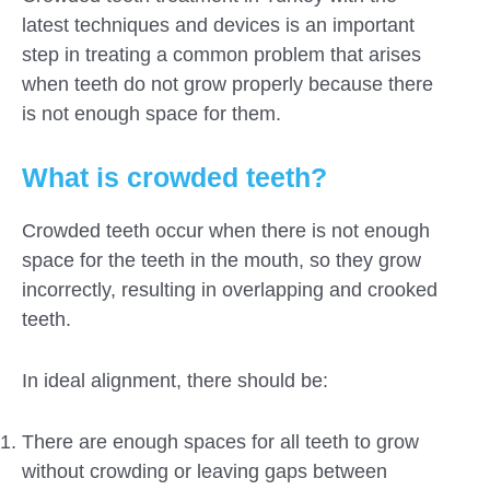
latest techniques and devices is an important
step in treating a common problem that arises
when teeth do not grow properly because there
is not enough space for them.
What is crowded teeth?
Crowded teeth occur when there is not enough
space for the teeth in the mouth, so they grow
incorrectly, resulting in overlapping and crooked
teeth.
In ideal alignment, there should be:
Submit
There are enough spaces for all teeth to grow
without crowding or leaving gaps between