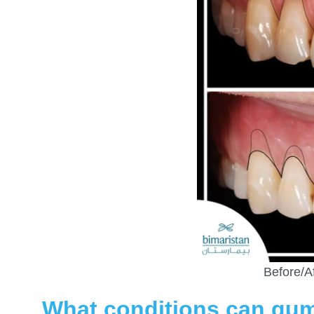
Before/A
What conditions can gum