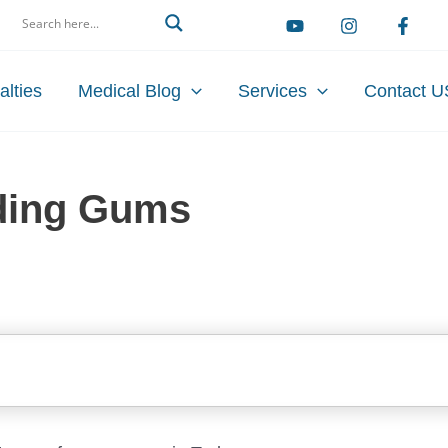
arch
alties
Medical Blog
Services
Contact U
ding Gums