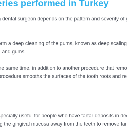
ries performed in Turkey
a dental surgeon depends on the pattern and severity of
orm a deep cleaning of the gums, known as deep scaling
th and gums.
e same time, in addition to another procedure that remo
procedure smooths the surfaces of the tooth roots and r
pecially useful for people who have tartar deposits in d
ng the gingival mucosa away from the teeth to remove tar