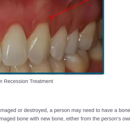
 Recession Treatment
damaged or destroyed, a person may need to have a bone
maged bone with new bone, either from the person’s own, 