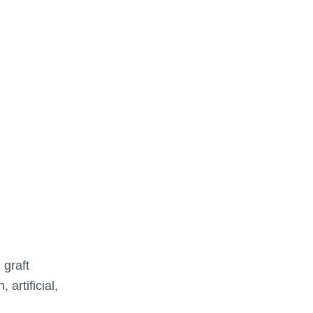
 graft
artificial,