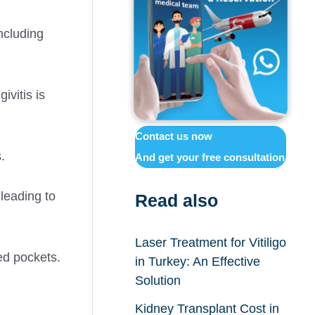
including
ivitis is
Contact us now
.
And get your free consultation
leading to
Read also
Laser Treatment for Vitiligo
ed pockets.
in Turkey: An Effective
Solution
Kidney Transplant Cost in