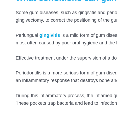
Some gum diseases
, such as gingivitis and peri
gingivectomy,
to correct the positioning of the g
Periungual
gingivitis
is a mild form of gum disea
most often caused by poor oral hygiene and the b
Effective treatment under the supervision of a do
Periodontitis is a more serious form of gum dis
an inflammatory response that destroys bone and
During this inflammatory process, the inflamed g
These pockets trap bacteria and lead to infectio