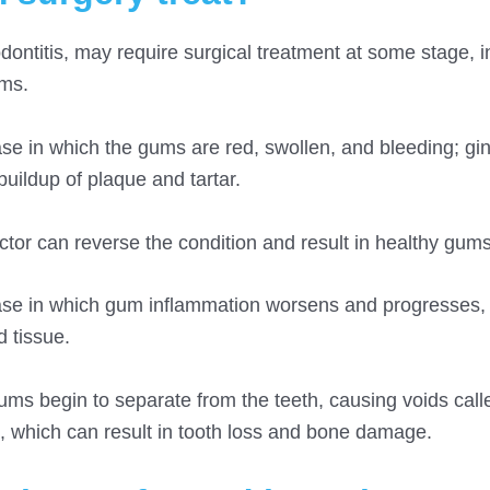
odontitis, may require surgical treatment at some stage, 
ums.
se in which the gums are red, swollen, and bleeding; ging
uildup of plaque and tartar.
ctor can reverse the condition and result in healthy gums
ease in which gum inflammation worsens and progresses, 
 tissue.
ums begin to separate from the teeth, causing voids call
n, which can result in tooth loss and bone damage.