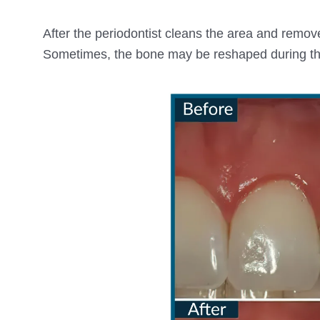
After the periodontist cleans the area and remove
Sometimes, the bone may be reshaped during th