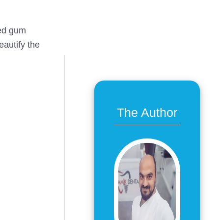
ced gum
eautify the
The Author