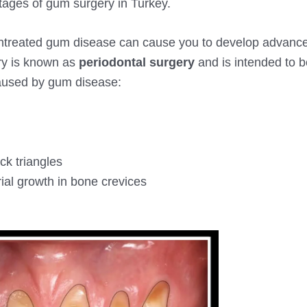
 stages of gum surgery in Turkey.
g, untreated gum disease can cause you to develop advan
ery is known as
periodontal surgery
and is intended to b
aused by gum disease:
k triangles
ial growth in bone crevices