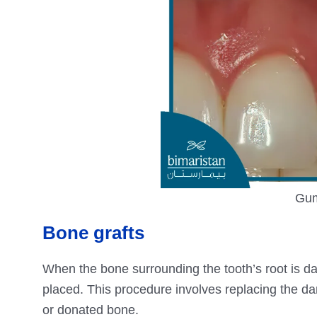
Gum
Bone grafts
When the bone surrounding the tooth’s root is 
placed. This procedure involves replacing the da
or donated bone.