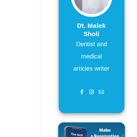
Dt. Malek
Sholi
Dentist and
medical
articles writer