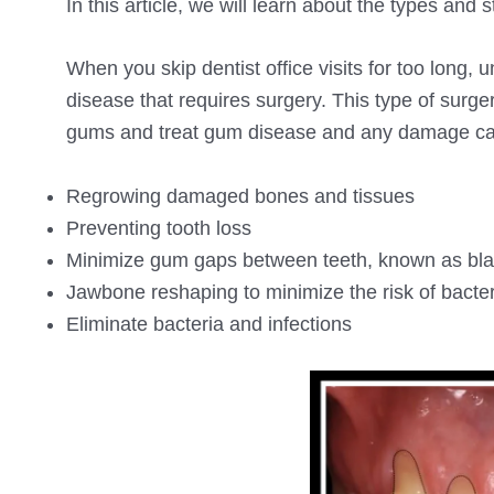
In this article, we will learn about the types and
When you skip dentist office visits for too lon
disease that requires surgery. This type of surg
gums and treat gum disease and any damage c
Regrowing damaged bones and tissues
Preventing tooth loss
Minimize gum gaps between teeth, known as blac
Jawbone reshaping to minimize the risk of bacter
Eliminate bacteria and infections