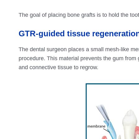
The goal of placing bone grafts is to hold the to
GTR-guided tissue regeneratio
The dental surgeon places a small mesh-like me
procedure. This material prevents the gum from g
and connective tissue to regrow.