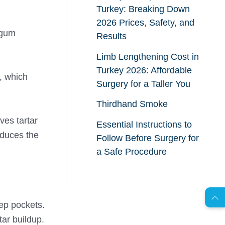
Turkey: Breaking Down
2026 Prices, Safety, and
 gum
Results
Limb Lengthening Cost in
Turkey 2026: Affordable
, which
Surgery for a Taller You
Thirdhand Smoke
ves tartar
Essential Instructions to
educes the
Follow Before Surgery for
a Safe Procedure
AR
eep pockets.
s
C
o
n
t
a
c
t
U
tar buildup.