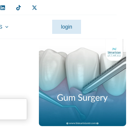
S
login