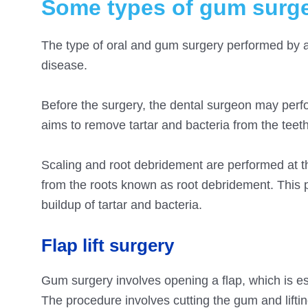
Some types of gum surge
The type of oral and gum surgery performed by 
disease.
Before the surgery, the dental surgeon may perf
aims to remove tartar and bacteria from the tee
Scaling and root debridement are performed at th
from the roots known as root debridement. This 
buildup of tartar and bacteria.
Flap lift surgery
Gum surgery involves opening a flap, which is es
The procedure involves cutting the gum and lifti