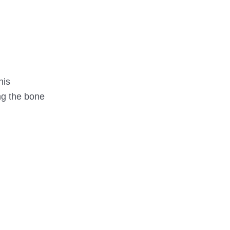
his
ng the bone