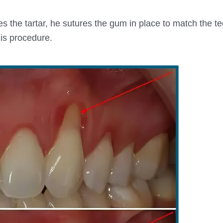
s the tartar, he sutures the gum in place to match the te
is procedure.