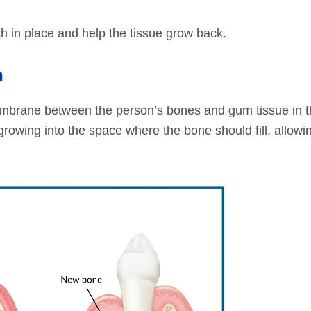
oth in place and help the tissue grow back.
n
mbrane between the person’s bones and gum tissue in t
rowing into the space where the bone should fill, allowi