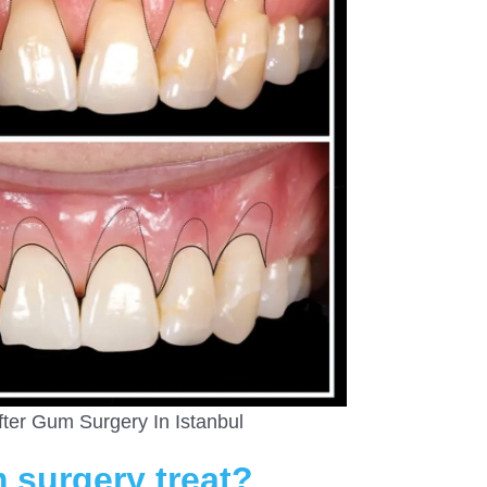
fter Gum Surgery In Istanbul
 surgery treat?