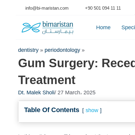
Skip
info@bi-maristan.com
+90 501 094 11 11
to
Se
content
Home
Speci
dentistry
»
periodontology
»
Gum Surgery: Rece
Treatment
Dt. Malek Sholi
/ 27 March، 2025
Table Of Contents
show