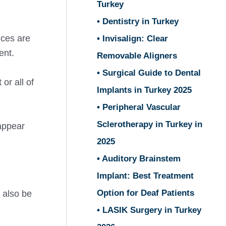
Turkey
• Dentistry in Turkey
ices are
• Invisalign: Clear
ent.
Removable Aligners
• Surgical Guide to Dental
or all of
Implants in Turkey 2025
• Peripheral Vascular
Sclerotherapy in Turkey in
appear
2025
• Auditory Brainstem
Implant: Best Treatment
Option for Deaf Patients
 also be
• LASIK Surgery in Turkey