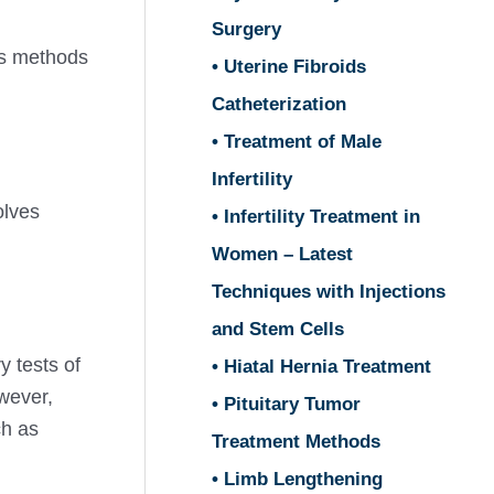
Surgery
is methods
• Uterine Fibroids
Catheterization
• Treatment of Male
Infertility
olves
• Infertility Treatment in
Women – Latest
Techniques with Injections
and Stem Cells
y tests of
• Hiatal Hernia Treatment
wever,
• Pituitary Tumor
ch as
Treatment Methods
• Limb Lengthening