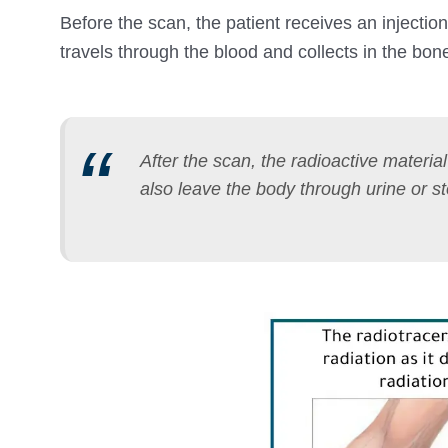
Before the scan, the patient receives an injection
travels through the blood and collects in the bon
After the scan, the radioactive materia
also leave the body through urine or st