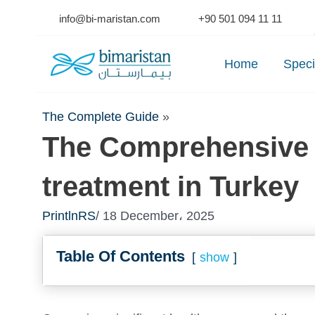
Skip
info@bi-maristan.com
+90 501 094 11 11
to
Se
content
Home
Speci
The Complete Guide
»
The Comprehensive 
treatment in Turkey
PrintlnRS
/ 18 December، 2025
Table Of Contents
show