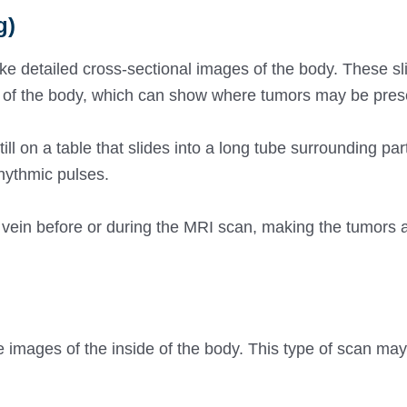
g)
e detailed cross-sectional images of the body. These sl
e of the body, which can show where tumors may be pres
l on a table that slides into a long tube surrounding part 
hythmic pulses.
 vein before or during the MRI scan, making the tumors 
e images of the inside of the body. This type of scan may