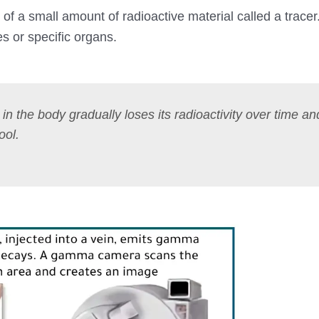
 of a small amount of radioactive material called a tracer
es or specific organs.
l in the body gradually loses its radioactivity over time a
ool.