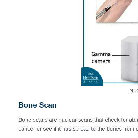
Nuc
Bone Scan
Bone scans are nuclear scans that check for a
cancer or see if it has spread to the bones from