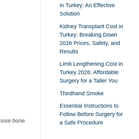
in Turkey: An Effective
Solution
Kidney Transplant Cost in
Turkey: Breaking Down
2026 Prices, Safety, and
Results
Limb Lengthening Cost in
Turkey 2026: Affordable
Surgery for a Taller You
Thirdhand Smoke
Essential Instructions to
Follow Before Surgery for
gnose bone
a Safe Procedure