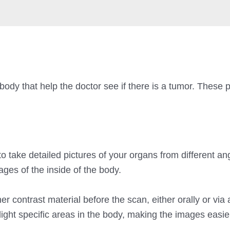
 body that help the doctor see if there is a tumor. These 
)
 take detailed pictures of your organs from different an
ges of the inside of the body.
 contrast material before the scan, either orally or via 
ight specific areas in the body, making the images easie