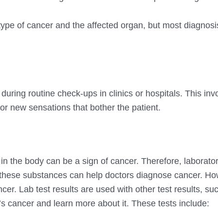
ype of cancer and the affected organ, but most diagnos
during routine check-ups in clinics or hospitals. This inv
r new sensations that bother the patient.
in the body can be a sign of cancer. Therefore, laborator
e these substances can help doctors diagnose cancer. Ho
ncer. Lab test results are used with other test results, su
s cancer and learn more about it. These tests include: