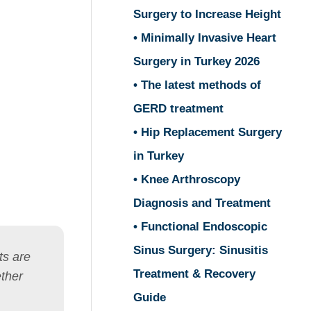
Surgery to Increase Height
• Minimally Invasive Heart
Surgery in Turkey 2026
• The latest methods of
GERD treatment
• Hip Replacement Surgery
in Turkey
• Knee Arthroscopy
Diagnosis and Treatment
• Functional Endoscopic
Sinus Surgery: Sinusitis
ts are
Treatment & Recovery
ether
Guide