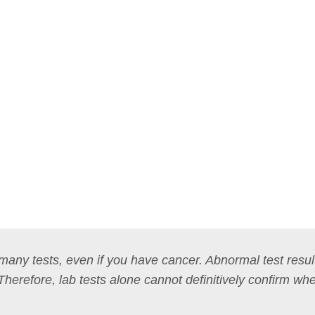
n many tests, even if you have cancer. Abnormal test resul
 Therefore, lab tests alone cannot definitively confirm wh