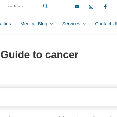
arch
alties
Medical Blog
Services
Contact U
Guide to cancer