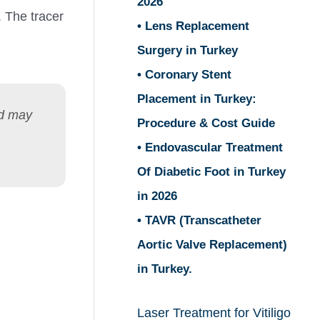
2026
. The tracer
• Lens Replacement
Surgery in Turkey
• Coronary Stent
Placement in Turkey:
nd may
Procedure & Cost Guide
• Endovascular Treatment
Of Diabetic Foot in Turkey
in 2026
• TAVR (Transcatheter
Aortic Valve Replacement)
in Turkey.
Laser Treatment for Vitiligo