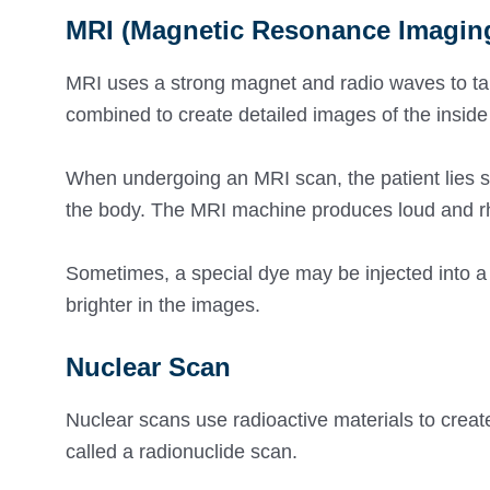
MRI (Magnetic Resonance Imagin
MRI uses a strong magnet and radio waves to tak
combined to create detailed images of the insid
When undergoing an MRI scan, the patient lies stil
the body. The MRI machine produces loud and r
Sometimes, a special dye may be injected into a
brighter in the images.
Nuclear Scan
Nuclear scans use radioactive materials to creat
called a radionuclide scan.