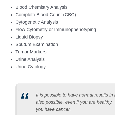
Blood Chemistry Analysis
Complete Blood Count (CBC)
Cytogenetic Analysis
Flow Cytometry or Immunophenotyping
Liquid Biopsy
Sputum Examination
Tumor Markers
Urine Analysis
Urine Cytology
It is possible to have normal results i
also possible, even if you are healthy.
you have cancer.