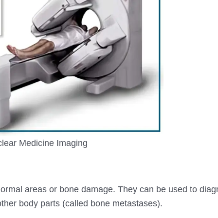
lear Medicine Imaging
bnormal areas or bone damage. They can be used to dia
 other body parts (called bone metastases).