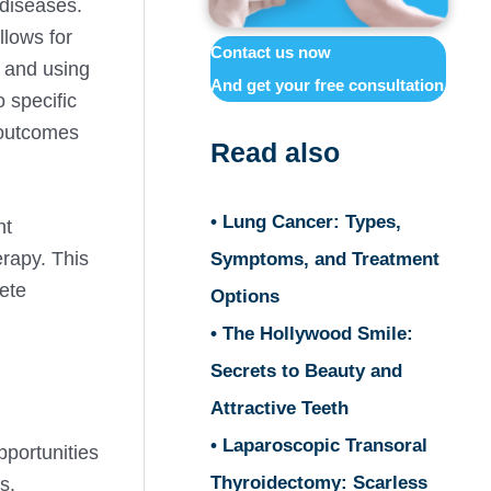
 diseases.
llows for
Contact us now
s and using
And get your free consultation
o specific
 outcomes
Read also
• Lung Cancer: Types,
nt
rapy. This
Symptoms, and Treatment
ete
Options
• The Hollywood Smile:
Secrets to Beauty and
Attractive Teeth
• Laparoscopic Transoral
pportunities
Thyroidectomy: Scarless
s.