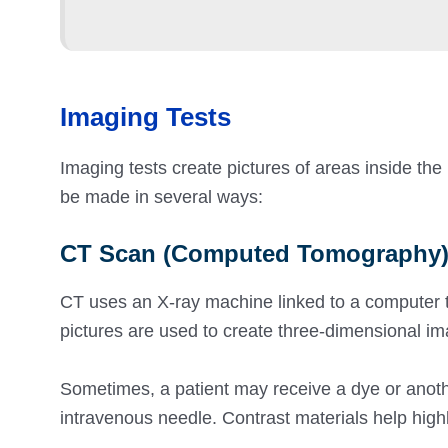
Imaging Tests
Imaging tests create pictures of areas inside the
be made in several ways:
CT Scan (Computed Tomography
CT uses an X-ray machine linked to a computer to
pictures are used to create three-dimensional ima
Sometimes, a patient may receive a dye or another
intravenous needle. Contrast materials help highl