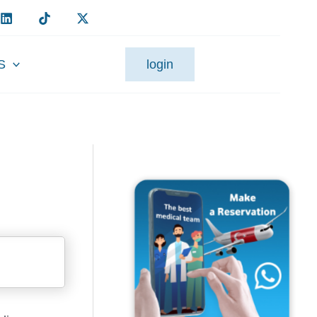
S
login