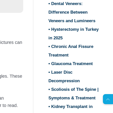
• Dental Veneers:
Difference Between
Veneers and Lumineers
• Hysterectomy in Turkey
in 2025
pictures can
• Chronic Anal Fissure
Treatment
• Glaucoma Treatment
• Laser Disc
gles. These
Decompression
AR
• Scoliosis of The Spine |
Symptoms & Treatment
an
s
C
o
n
t
a
c
t
U
r to read.
• Kidney Transplant in