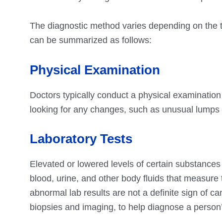
The diagnostic method varies depending on the t
can be summarized as follows:
Physical Examination
Doctors typically conduct a physical examination 
looking for any changes, such as unusual lumps o
Laboratory Tests
Elevated or lowered levels of certain substances 
blood, urine, and other body fluids that measur
abnormal lab results are not a definite sign of ca
biopsies and imaging, to help diagnose a person’