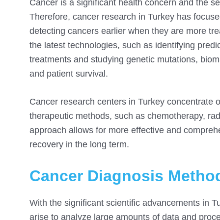
Cancer is a significant health concern and the 
Therefore, cancer research in Turkey has focuse
detecting cancers earlier when they are more tr
the latest technologies, such as identifying predi
treatments and studying genetic mutations, bio
and patient survival.
Cancer research centers in Turkey concentrate on
therapeutic methods, such as chemotherapy, radi
approach allows for more effective and compreh
recovery in the long term.
Cancer Diagnosis Method
With the significant scientific advancements in Tur
arise to analyze large amounts of data and proc