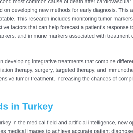
second most common cause of death after cardiovascular
d on developing new methods for early diagnosis. This a
eatable. This research includes monitoring tumor marker
ctive factors that can help forecast a patient’s response t
markers, and immune markers associated with treatment
 developing integrative treatments that combine differe
ation therapy, surgery, targeted therapy, and immunothe
ensive tumor treatment, increasing the chances of compl
s in Turkey
key in the medical field and artificial intelligence, new o
ess medical images to achieve accurate patient diagnose