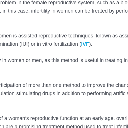
al problem in the female reproductive system, such as a bl
in this case, infertility in women can be treated by perf
 women is assisted reproductive techniques, known as ass
nation (IUI) or in vitro fertilization (
IVF
).
ity in women or men, as this method is useful in treating infe
articipation of more than one method to improve the chan
lation-stimulating drugs in addition to performing artifici
.
 of a woman’s reproductive function at an early age, ovar
h are a promising treatment method used to treat infertili