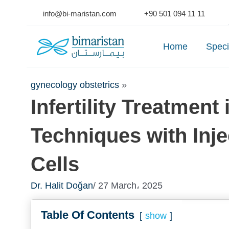
Skip
info@bi-maristan.com
+90 501 094 11 11
to
Se
content
Home
Speci
gynecology obstetrics
»
Infertility Treatmen
Techniques with Inj
Cells
Dr. Halit Doğan
/ 27 March، 2025
Table Of Contents
show