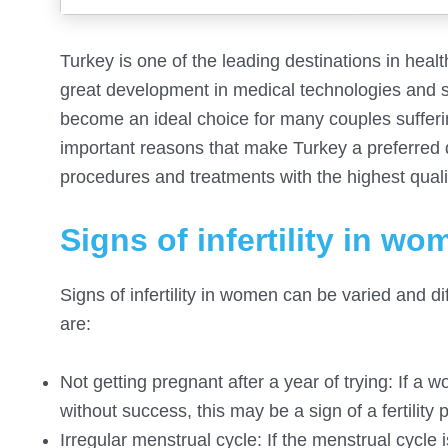
Turkey is one of the leading destinations in healt
great development in medical technologies and sp
become an ideal choice for many couples suffering 
important reasons that make Turkey a preferred des
procedures and treatments with the highest quali
Signs of infertility in wo
Signs of infertility in women can be varied and 
are:
Not getting pregnant after a year of trying: If a
without success, this may be a sign of a fertility
Irregular menstrual cycle: If the menstrual cycle i