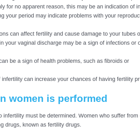
 for no apparent reason, this may be an indication of infe
ng your period may indicate problems with your reproduc
ions can affect fertility and cause damage to your tubes o
 your vaginal discharge may be a sign of infections or 
can be a sign of health problems, such as fibroids or
 infertility can increase your chances of having fertility 
t in women is performed
 to infertility must be determined. Women who suffer from
g drugs, known as fertility drugs.