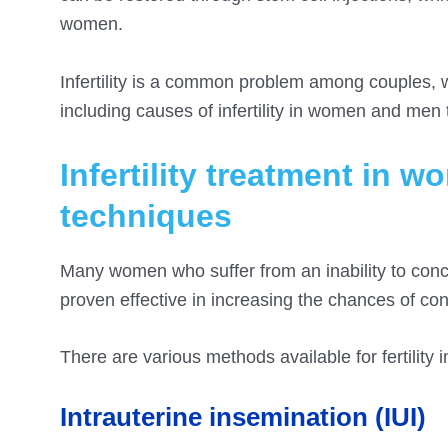
women.
Infertility is a common problem among couples, w
including causes of infertility in women and men 
Infertility treatment in 
techniques
Many women who suffer from an inability to conce
proven effective in increasing the chances of c
There are various methods available for fertility
Intrauterine insemination (IUI)