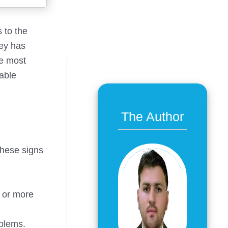
s to the
key has
he most
lable
The Author
these signs
r or more
oblems.