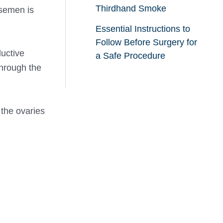
Thirdhand Smoke
 semen is
Essential Instructions to
Follow Before Surgery for
ductive
a Safe Procedure
through the
 the ovaries