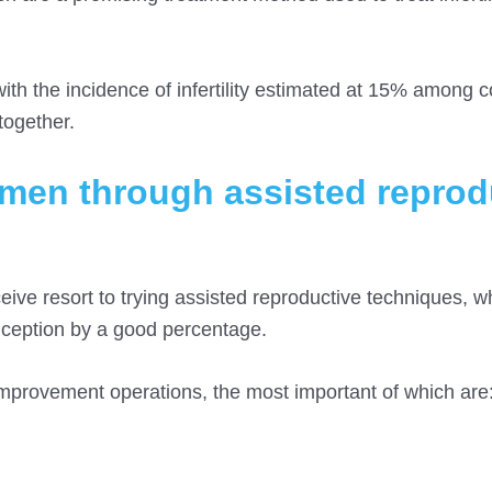
ith the incidence of infertility estimated at 15% among c
together.
women through assisted reprod
ive resort to trying assisted reproductive techniques, 
onception by a good percentage.
 improvement operations, the most important of which are