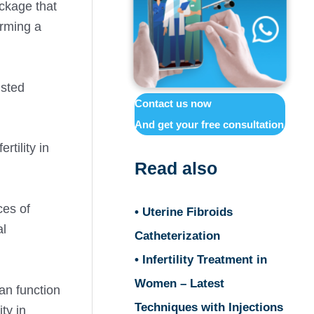
ockage that
orming a
isted
Contact us now
And get your free consultation
rtility in
Read also
ces of
• Uterine Fibroids
al
Catheterization
• Infertility Treatment in
Women – Latest
ian function
Techniques with Injections
ty in