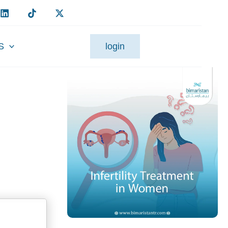
S
login