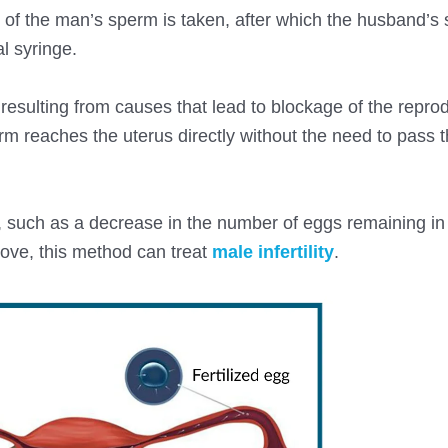
le of the man’s sperm is taken, after which the husband’s
al syringe.
n resulting from causes that lead to blockage of the repro
erm reaches the uterus directly without the need to pass 
, such as a decrease in the number of eggs remaining in
bove, this method can treat
male infertility
.