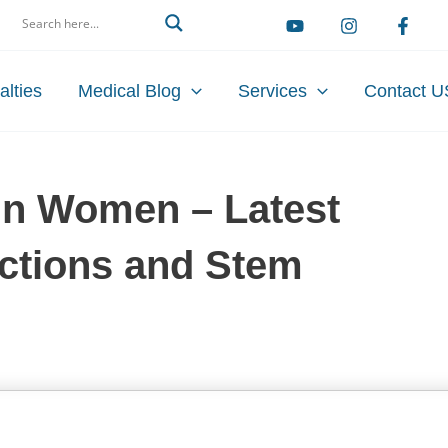
arch
alties
Medical Blog
Services
Contact U
t in Women – Latest
ections and Stem