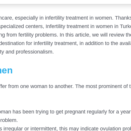
hcare, especially in infertility treatment in women. Thank
ecialized centers, Infertility treatment in women in Tur
from fertility problems. In this article, we will review t
tination for infertility treatment, in addition to the avai
ty and professionalism.
men
differ from one woman to another. The most prominent of 
 woman has been trying to get pregnant regularly for a yea
 problem.
s irregular or intermittent, this may indicate ovulation pr