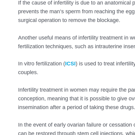
If the cause of infertility is due to an anatomic
prevents the man’s sperm from reaching the egg, 
surgical operation to remove the blockage.
Another useful means of infertility treatment in
fertilization techniques, such as intrauterine insemi
In vitro fertilization (
ICSI
) is used to treat infertil
couples.
Infertility treatment in women may require the p
conception, meaning that it is possible to give ovu
insemination after a period of taking these drugs
In the event of early ovarian failure or cessation
can be restored through stem cell injections, whic