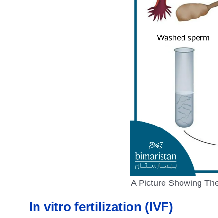
A Picture Showing The 
In vitro fertilization (IVF)