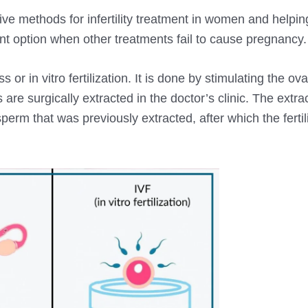
ive methods for infertility treatment in women and helpi
ent option when other treatments fail to cause pregnancy.
or in vitro fertilization. It is done by stimulating the ova
are surgically extracted in the doctor’s clinic. The extr
perm that was previously extracted, after which the fertil