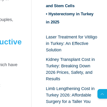
and Stem Cells
• Hysterectomy in Turkey
ouples,
in 2025
Laser Treatment for Vitiligo
uctive
in Turkey: An Effective
Solution
Kidney Transplant Cost in
which have
Turkey: Breaking Down
2026 Prices, Safety, and
AR
Results
:
Limb Lengthening Cost in
Turkey 2026: Affordable
s
C
o
n
t
a
c
t
U
Surgery for a Taller You