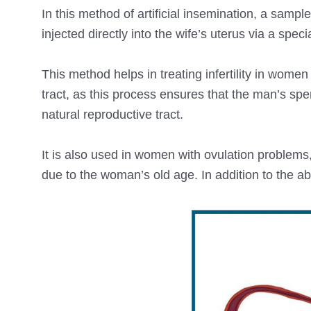
In this method of artificial insemination, a samp
injected directly into the wife’s uterus via a speci
This method helps in treating infertility in wome
tract, as this process ensures that the man’s sp
natural reproductive tract.
It is also used in women with ovulation problems
due to the woman’s old age. In addition to the a