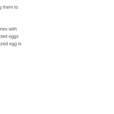
ng them to
ries with
acted eggs
ized egg is