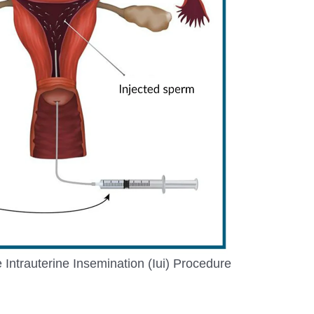
Intrauterine Insemination (Iui) Procedure