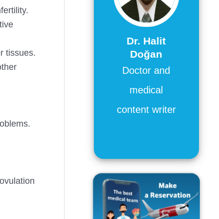
rtility.
tive
Dr. Halit
r tissues.
Doğan
other
Doctor and
medical
content writer
problems.
 ovulation