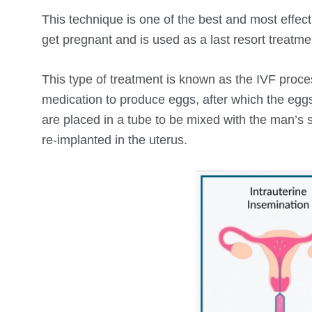
This technique is one of the best and most effect
get pregnant and is used as a last resort treatm
This type of treatment is known as the IVF process 
medication to produce eggs, after which the eggs 
are placed in a tube to be mixed with the man’s s
re-implanted in the uterus.