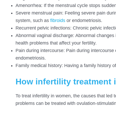
Amenorrhea: If the menstrual cycle stops suddenly
Severe menstrual pain: Feeling severe pain duri
system, such as
fibroids
or endometriosis.
Recurrent pelvic infections: Chronic pelvic infect
Abnormal vaginal discharge: Abnormal changes in
health problems that affect your fertility.
Pain during intercourse: Pain during intercourse 
endometriosis.
Family medical history: Having a family history of
How infertility treatmen
To treat infertility in women, the causes that led
problems can be treated with ovulation-stimulatin