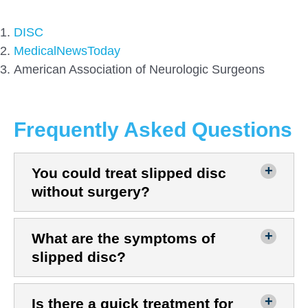
DISC
MedicalNewsToday
American Association of Neurologic Surgeons
Frequently Asked Questions
You could treat slipped disc
without surgery?
What are the symptoms of
slipped disc?
Is there a quick treatment for