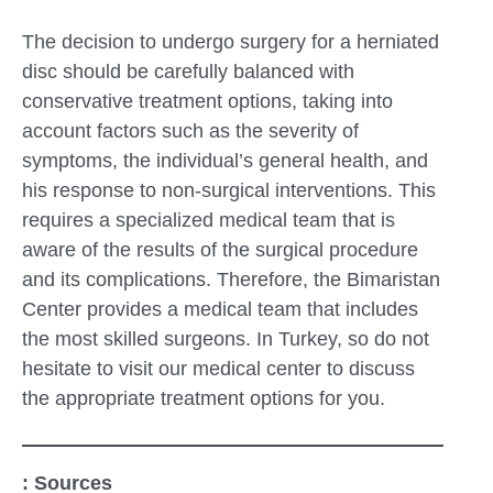
The decision to undergo surgery for a herniated
disc should be carefully balanced with
conservative treatment options, taking into
account factors such as the severity of
symptoms, the individual’s general health, and
his response to non-surgical interventions. This
requires a specialized medical team that is
aware of the results of the surgical procedure
and its complications. Therefore, the Bimaristan
Center provides a medical team that includes
the most skilled surgeons. In Turkey, so do not
hesitate to visit our medical center to discuss
the appropriate treatment options for you.
: Sources