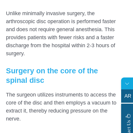
Unlike minimally invasive surgery, the
arthroscopic disc operation is performed faster
and does not require general anesthesia. This
provides patients with fewer risks and a faster
discharge from the hospital within 2-3 hours of
surgery.
Surgery on the core of the
spinal disc
The surgeon utilizes instruments to access the
AR
core of the disc and then employs a vacuum to
extract it, thereby reducing pressure on the
nerve.
s
C
o
n
t
a
c
t
U