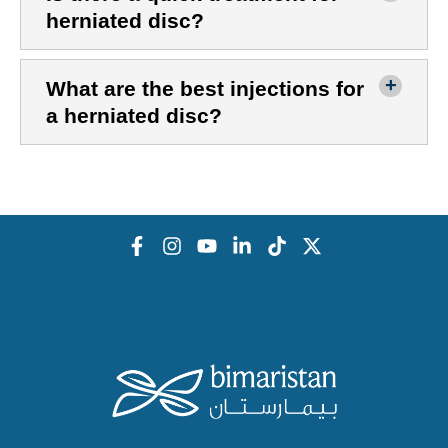
herniated disc?
What are the best injections for
a herniated disc?