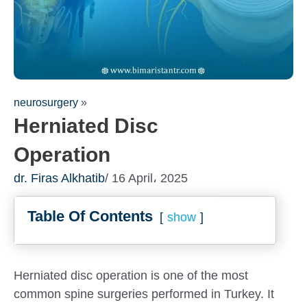
neurosurgery
»
Herniated Disc
Operation
dr. Firas Alkhatib
/ 16 April، 2025
Table Of Contents
show
Fill out the form for a free
consultation!
We will be in touch with you as soon as possible
Herniated disc operation is one of the most
common spine surgeries performed in Turkey. It