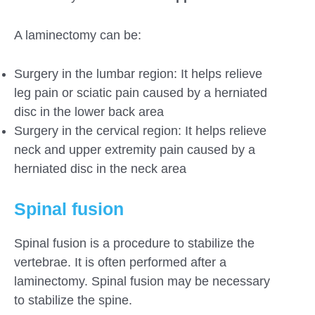
A laminectomy can be:
Surgery in the lumbar region: It helps relieve
leg pain or sciatic pain caused by a herniated
disc in the lower back area
Surgery in the cervical region: It helps relieve
neck and upper extremity pain caused by a
herniated disc in the neck area
Spinal fusion
Spinal fusion is a procedure to stabilize the
vertebrae. It is often performed after a
laminectomy. Spinal fusion may be necessary
to stabilize the spine.