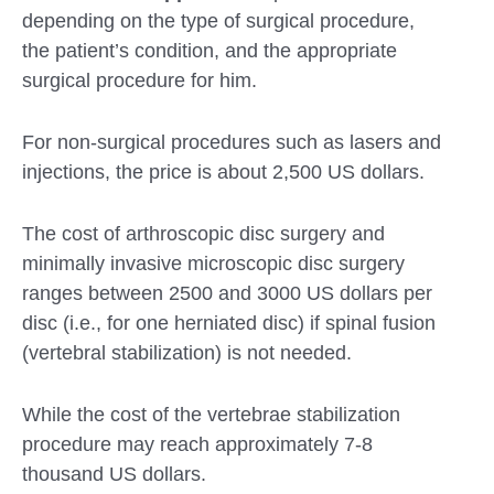
depending on the type of surgical procedure,
the patient’s condition, and the appropriate
surgical procedure for him.
For non-surgical procedures such as lasers and
injections, the price is about 2,500 US dollars.
The cost of arthroscopic disc surgery and
minimally invasive microscopic disc surgery
ranges between 2500 and 3000 US dollars per
disc (i.e., for one herniated disc) if spinal fusion
(vertebral stabilization) is not needed.
While the cost of the vertebrae stabilization
procedure may reach approximately 7-8
thousand US dollars.