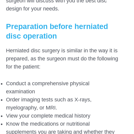
surgeon will discuss with you the best disc
design for your needs.
Preparation before herniated
disc operation
Herniated disc surgery is similar in the way it is
prepared, as the surgeon must do the following
for the patient:
Conduct a comprehensive physical
examination
Order imaging tests such as X-rays,
myelography, or MRI.
View your complete medical history
Know the medications or nutritional
supplements you are taking and whether they