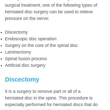
surgical treatment, one of the following types of
herniated disc surgery can be used to relieve
pressure on the nerve:
Discectomy
Endoscopic disc operation
Surgery on the core of the spinal disc
Laminectomy
Spinal fusion process
Artificial disc surgery
Discectomy
It is a surgery to remove part or all of a
herniated disc in the spine. This procedure is
especially performed for herniated discs that do