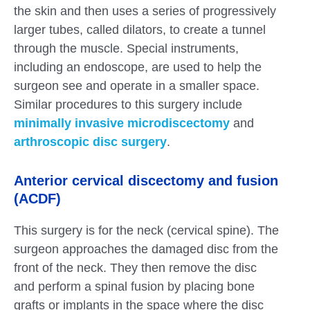
the skin and then uses a series of progressively
larger tubes, called dilators, to create a tunnel
through the muscle. Special instruments,
including an endoscope, are used to help the
surgeon see and operate in a smaller space.
Similar procedures to this surgery include
minimally invasive microdiscectomy
and
arthroscopic disc surgery
.
Anterior cervical discectomy and fusion
(ACDF)
This surgery is for the neck (cervical spine). The
surgeon approaches the damaged disc from the
front of the neck. They then remove the disc
and perform a spinal fusion by placing bone
grafts or implants in the space where the disc