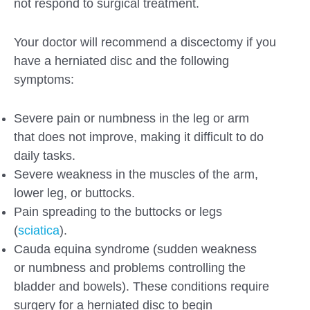
not respond to surgical treatment.
Your doctor will recommend a discectomy if you
have a herniated disc and the following
symptoms:
Severe pain or numbness in the leg or arm
that does not improve, making it difficult to do
daily tasks.
Severe weakness in the muscles of the arm,
lower leg, or buttocks.
Pain spreading to the buttocks or legs
(
sciatica
).
Cauda equina syndrome (sudden weakness
or numbness and problems controlling the
bladder and bowels). These conditions require
surgery for a herniated disc to begin