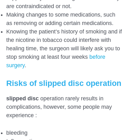
are contraindicated or not.
Making changes to some medications, such
as removing or adding certain medications.
Knowing the patient’s history of smoking and if
the nicotine in tobacco could interfere with
healing time, the surgeon will likely ask you to
stop smoking at least four weeks
before
surgery
.
Risks of slipped disc operation
slipped disc
operation rarely results in
complications, however, some people may
experience :
bleeding