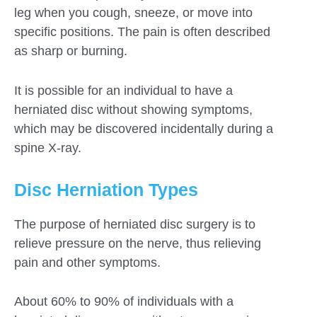
leg when you cough, sneeze, or move into
specific positions. The pain is often described
as sharp or burning.
It is possible for an individual to have a
herniated disc without showing symptoms,
which may be discovered incidentally during a
spine X-ray.
Disc Herniation Types
The purpose of herniated disc surgery is to
relieve pressure on the nerve, thus relieving
pain and other symptoms.
About 60% to 90% of individuals with a