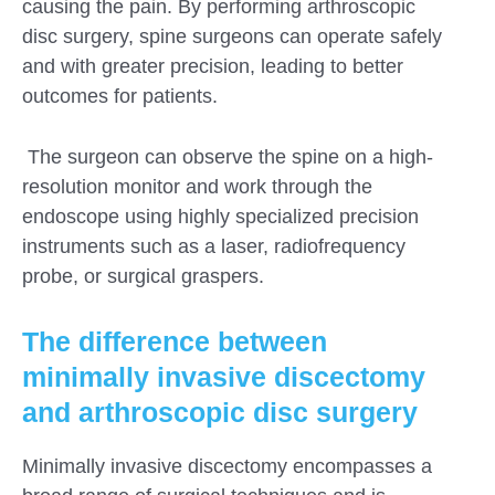
causing the pain. By performing arthroscopic
disc surgery, spine surgeons can operate safely
and with greater precision, leading to better
outcomes for patients.
The surgeon can observe the spine on a high-
resolution monitor and work through the
endoscope using highly specialized precision
instruments such as a laser, radiofrequency
probe, or surgical graspers.
The difference between
minimally invasive discectomy
and arthroscopic disc surgery
Minimally invasive discectomy encompasses a