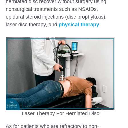
herniated disc recover without surgery using
nonsurgical treatments such as NSAIDs,
epidural steroid injections (disc prophylaxis),
laser disc therapy, and
physical therapy
.
Laser Therapy For Herniated Disc
As for patients who are refractory to non-