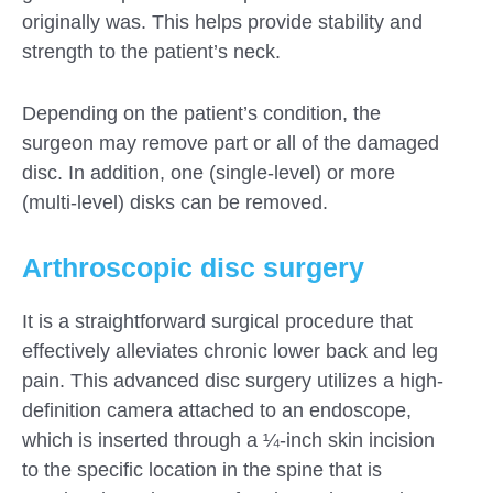
originally was. This helps provide stability and
strength to the patient’s neck.
Depending on the patient’s condition, the
surgeon may remove part or all of the damaged
disc. In addition, one (single-level) or more
(multi-level) disks can be removed.
Arthroscopic disc surgery
It is a straightforward surgical procedure that
effectively alleviates chronic lower back and leg
pain. This advanced disc surgery utilizes a high-
definition camera attached to an endoscope,
which is inserted through a ¼-inch skin incision
to the specific location in the spine that is