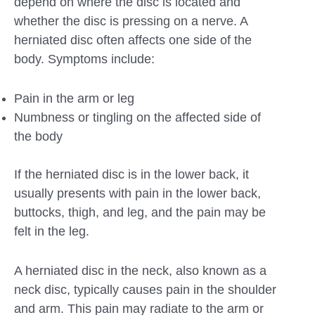
depend on where the disc is located and
whether the disc is pressing on a nerve. A
herniated disc often affects one side of the
body. Symptoms include:
Pain in the arm or leg
Numbness or tingling on the affected side of
the body
If the herniated disc is in the lower back, it
usually presents with pain in the lower back,
buttocks, thigh, and leg, and the pain may be
felt in the leg.
A herniated disc in the neck, also known as a
neck disc, typically causes pain in the shoulder
and arm. This pain may radiate to the arm or