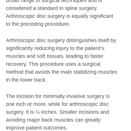
broad range of surgical techniques and is
considered a standard in spine surgery.
Arthroscopic disc surgery is equally significant
to the preceding procedure.
Arthroscopic disc surgery distinguishes itself by
significantly reducing injury to the patient’s
muscles and soft tissues, leading to faster
recovery. This procedure uses a surgical
method that avoids the main stabilizing muscles
in the lower back.
The incision for minimally invasive surgery is
one inch or more, while for arthroscopic disc
surgery, it is ¼ inches. Smaller incisions and
avoiding major back muscles can greatly
improve patient outcomes.