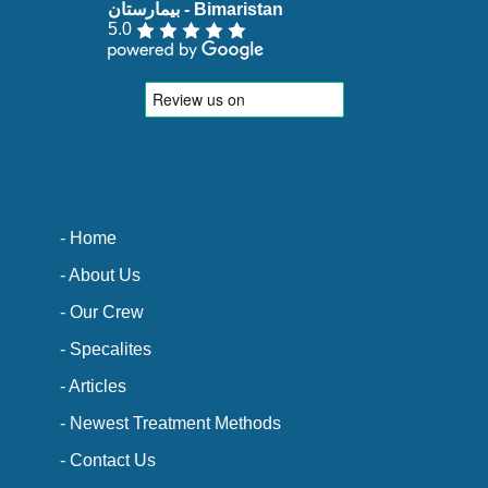
5.0
- Home
- About Us
- Our Crew
- Specalites
- Articles
- Newest Treatment Methods
- Contact Us