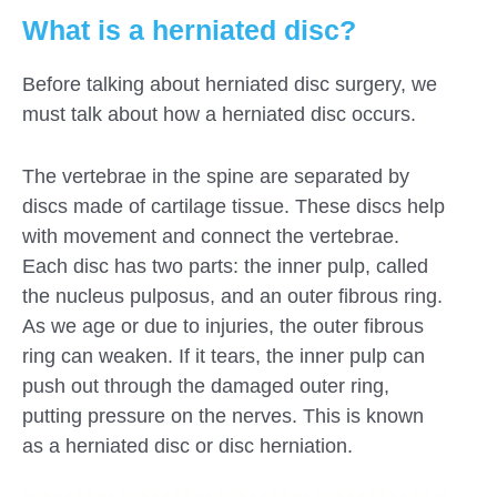
What is a herniated disc?
Before talking about herniated disc surgery, we
must talk about how a herniated disc occurs.
The vertebrae in the spine are separated by
discs made of cartilage tissue. These discs help
with movement and connect the vertebrae.
Each disc has two parts: the inner pulp, called
the nucleus pulposus, and an outer fibrous ring.
As we age or due to injuries, the outer fibrous
ring can weaken. If it tears, the inner pulp can
push out through the damaged outer ring,
putting pressure on the nerves. This is known
as a herniated disc or disc herniation.