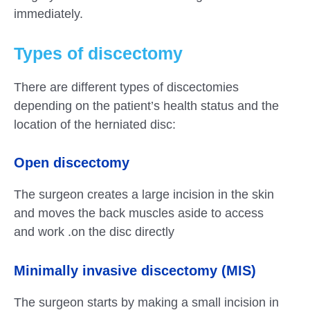
immediately.
Types of discectomy
There are different types of discectomies
depending on the patient’s health status and the
location of the herniated disc:
Open discectomy
The surgeon creates a large incision in the skin
and moves the back muscles aside to access
and work .on the disc directly
Minimally invasive discectomy (MIS)
The surgeon starts by making a small incision in