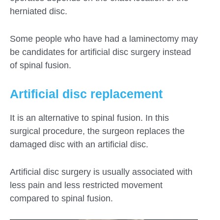
herniated disc.
Some people who have had a laminectomy may
be candidates for artificial disc surgery instead
of spinal fusion.
Artificial disc replacement
It is an alternative to spinal fusion. In this
surgical procedure, the surgeon replaces the
damaged disc with an artificial disc.
Artificial disc surgery is usually associated with
less pain and less restricted movement
compared to spinal fusion.