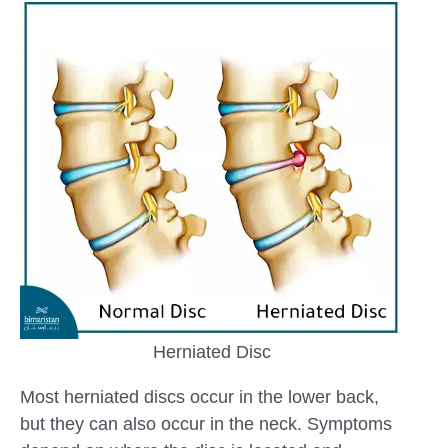
Herniated Disc
Most herniated discs occur in the lower back,
but they can also occur in the neck. Symptoms