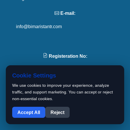
E-mail:
info@bimaristantr.com
Registeration No:
4167905
Cookie Settings
We use cookies to improve your experience, analyze
Tel:
traffic, and support marketing. You can accept or reject
non-essential cookies.
1
+90 501 094 11 11
Accept All
Reject
+90 539 395 67 44
+90 850 606 02 41