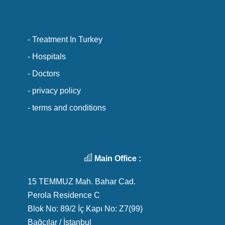
- Treatment In Turkey
- Hospitals
- Doctors
- privacy policy
- terms and conditions
Main Office :
15 TEMMUZ Mah. Bahar Cad.
Perola Residence C
Blok No: 89/2 İç Kapı No: Z7(99)
Bağcılar / İstanbul