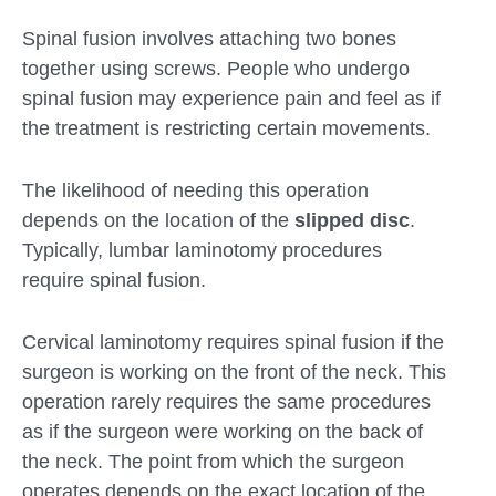
Spinal fusion involves attaching two bones
together using screws. People who undergo
spinal fusion may experience pain and feel as if
the treatment is restricting certain movements.
The likelihood of needing this operation
depends on the location of the
slipped disc
.
Typically, lumbar laminotomy procedures
require spinal fusion.
Cervical laminotomy requires spinal fusion if the
surgeon is working on the front of the neck. This
operation rarely requires the same procedures
as if the surgeon were working on the back of
the neck. The point from which the surgeon
operates depends on the exact location of the