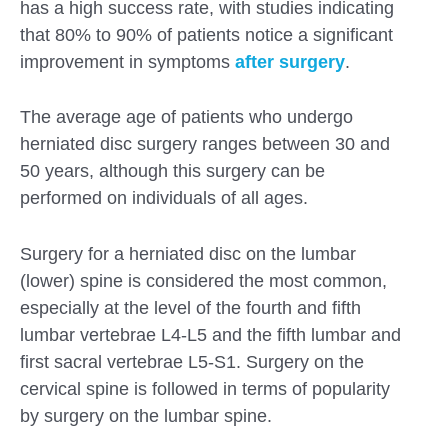
has a high success rate, with studies indicating
that 80% to 90% of patients notice a significant
improvement in symptoms
after surgery
.
The average age of patients who undergo
herniated disc surgery ranges between 30 and
50 years, although this surgery can be
performed on individuals of all ages.
Surgery for a herniated disc on the lumbar
(lower) spine is considered the most common,
especially at the level of the fourth and fifth
lumbar vertebrae L4-L5 and the fifth lumbar and
first sacral vertebrae L5-S1. Surgery on the
Submit
cervical spine is followed in terms of popularity
by surgery on the lumbar spine.