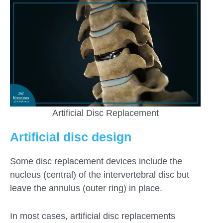
Artificial Disc Replacement
Artificial disc design
Some disc replacement devices include the
nucleus (central) of the intervertebral disc but
leave the annulus (outer ring) in place.
In most cases, artificial disc replacements