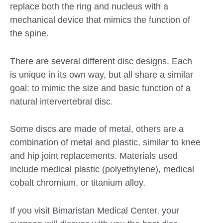
replace both the ring and nucleus with a
mechanical device that mimics the function of
the spine.
There are several different disc designs. Each
is unique in its own way, but all share a similar
goal: to mimic the size and basic function of a
natural intervertebral disc.
Some discs are made of metal, others are a
combination of metal and plastic, similar to knee
and hip joint replacements. Materials used
include medical plastic (polyethylene), medical
cobalt chromium, or titanium alloy.
If you visit Bimaristan Medical Center, your