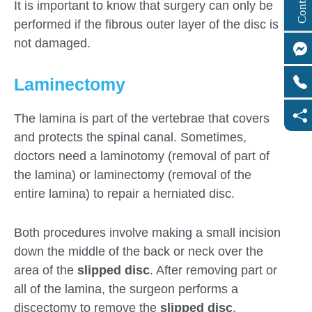
It is important to know that surgery can only be
performed if the fibrous outer layer of the disc is
not damaged.
Laminectomy
The lamina is part of the vertebrae that covers
and protects the spinal canal. Sometimes,
doctors need a laminotomy (removal of part of
the lamina) or laminectomy (removal of the
entire lamina) to repair a herniated disc.
Both procedures involve making a small incision
down the middle of the back or neck over the
area of ​​the
slipped disc
. After removing part or
all of the lamina, the surgeon performs a
discectomy to remove the
slipped disc
.