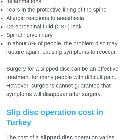
Inflammations
Tears in the protective lining of the spine
Allergic reactions to anesthesia
Cerebrospinal fluid (CSF) leak
Spinal nerve injury
In about 5% of people, the problem disc may
rupture again, causing symptoms to reoccur.
Surgery for a slipped disc can be an effective
treatment for many people with difficult pain.
However, surgeons cannot guarantee that
symptoms will disappear after surgery.
Slip disc operation cost in
Turkey
The cost of a
slipped disc
operation varies