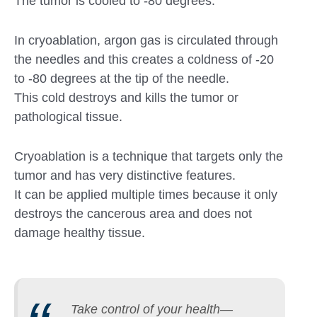
The tumor is cooled to -80 degrees.
In cryoablation, argon gas is circulated through
the needles and this creates a coldness of -20
to -80 degrees at the tip of the needle.
This cold destroys and kills the tumor or
pathological tissue.
Cryoablation is a technique that targets only the
tumor and has very distinctive features.
It can be applied multiple times because it only
destroys the cancerous area and does not
damage healthy tissue.
Take control of your health—