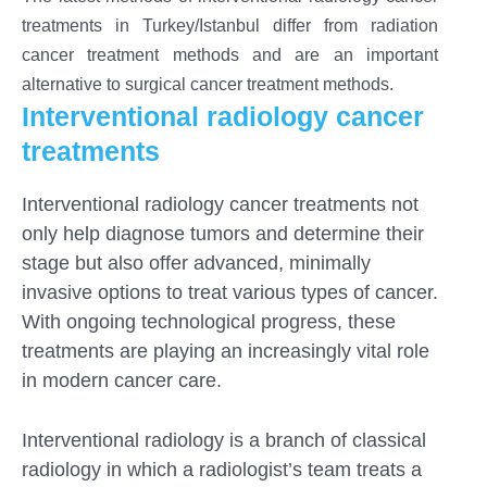
treatments in Turkey/Istanbul differ from radiation
cancer treatment methods and are an important
alternative to surgical cancer treatment methods.
Interventional radiology cancer
treatments
Interventional radiology cancer treatments not
only help diagnose tumors and determine their
stage but also offer advanced, minimally
invasive options to treat various types of cancer.
With ongoing technological progress, these
treatments are playing an increasingly vital role
in modern cancer care.
S
Interventional radiology is a branch of classical
radiology in which a radiologist’s team treats a