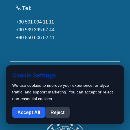
Tel:
+90 501 094 11 11
+90 539 395 67 44
+90 850 606 02 41
Cookie Settings
We use cookies to improve your experience, analyze
traffic, and support marketing. You can accept or reject
non-essential cookies.
1
Accept All
Reject