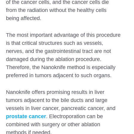
of the cancer cells, and the cancer cells die
from the radiation without the healthy cells
being affected.
The most important advantage of this procedure
is that critical structures such as vessels,
nerves, and the gastrointestinal tract are not
damaged during the ablation procedure.
Therefore, the Nanoknife method is especially
preferred in tumors adjacent to such organs.
Nanoknife offers promising results in liver
tumors adjacent to the bile ducts and large
vessels in liver cancer, pancreatic cancer, and
prostate cancer
. Electroporation can be
combined with surgery or other ablation
methods if needed.