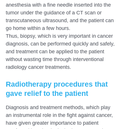
anesthesia with a fine needle inserted into the
tumor under the guidance of a CT scan or
transcutaneous ultrasound, and the patient can
go home within a few hours.
Thus, biopsy, which is very important in cancer
diagnosis, can be performed quickly and safely,
and treatment can be applied to the patient
without wasting time through interventional
radiology cancer treatments.
Radiotherapy procedures that
gave relief to the patient
Diagnosis and treatment methods, which play
an instrumental role in the fight against cancer,
have given greater importance to patient