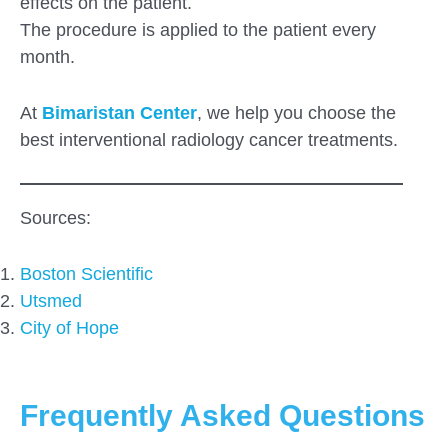
effects on the patient.
The procedure is applied to the patient every
month.
At
Bimaristan Center
, we help you choose the
best interventional radiology cancer treatments.
Sources:
Boston Scientific
Utsmed
City of Hope
Frequently Asked Questions