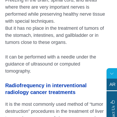
where there are very important nerves is
performed while preserving healthy nerve tissue
with special techniques.
But it has no place in the treatment of tumors of
the stomach, intestines, and gallbladder or in
tumors close to these organs.
It can be performed with a needle under the
guidance of ultrasound or computed
tomography.
AR
Radiofrequency in interventional
radiology cancer treatments
It is the most commonly used method of “tumor
s
C
o
n
t
a
c
t
U
destruction” procedures in the treatment of liver