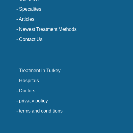
- Specalites
- Articles
- Newest Treatment Methods
- Contact Us
- Treatment In Turkey
- Hospitals
- Doctors
- privacy policy
- terms and conditions