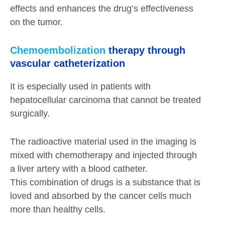
effects and enhances the drug’s effectiveness
on the tumor.
Chemoembolization
therapy through
vascular catheterization
It is especially used in patients with
hepatocellular carcinoma that cannot be treated
surgically.
The radioactive material used in the imaging is
mixed with chemotherapy and injected through
a liver artery with a blood catheter.
This combination of drugs is a substance that is
loved and absorbed by the cancer cells much
more than healthy cells.