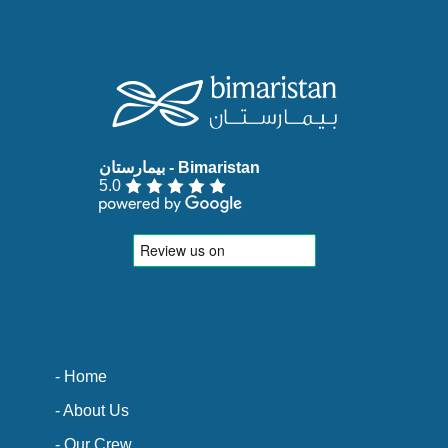
5.0
- Home
- About Us
- Our Crew