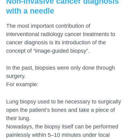
Non-invasive cancer diagnosis
with a needle
The most important contribution of
interventional radiology cancer treatments to
cancer diagnosis is its introduction of the
concept of “image-guided biopsy”.
In the past, biopsies were only done through
surgery.
For example:
Lung biopsy used to be necessary to surgically
open the patient’s bones and take a piece of
their lung.
Nowadays, the biopsy itself can be performed
painlessly within 5–10 minutes under local