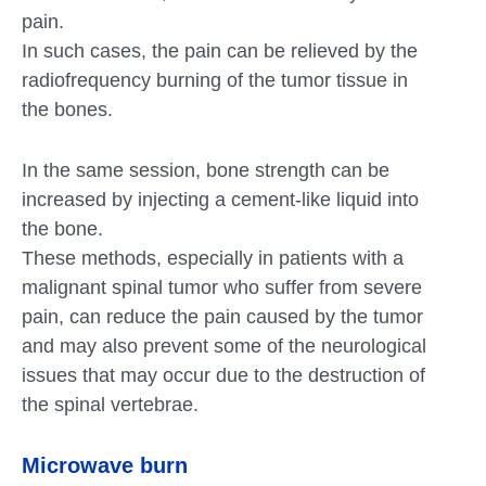
pain.
In such cases, the pain can be relieved by the
radiofrequency burning of the tumor tissue in
the bones.
In the same session, bone strength can be
increased by injecting a cement-like liquid into
the bone.
These methods, especially in patients with a
malignant spinal tumor who suffer from severe
pain, can reduce the pain caused by the tumor
and may also prevent some of the neurological
issues that may occur due to the destruction of
the spinal vertebrae.
Microwave burn