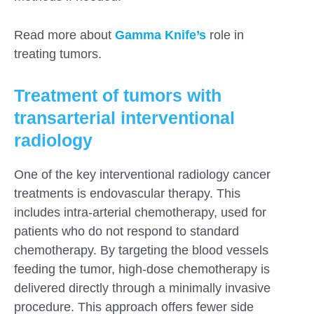
Read more about
Gamma Knife’s
role in
treating tumors.
Treatment of tumors with
transarterial interventional
radiology
One of the key interventional radiology cancer
treatments is endovascular therapy. This
includes intra-arterial chemotherapy, used for
patients who do not respond to standard
chemotherapy. By targeting the blood vessels
feeding the tumor, high-dose chemotherapy is
delivered directly through a minimally invasive
procedure. This approach offers fewer side