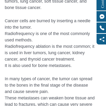
tumors, lung cancer, soft tissue cancer, and
bone tissue cancer.
Cancer cells are burned by inserting a needle
into the tumor.
Radiofrequency is one of the most commonly
used methods.
Radiofrequency ablation is the most common; it
is used in liver tumors, lung cancer, kidney
cancer, and thyroid cancer treatment.
It is also used for bone metastases.
In many types of cancer, the tumor can spread
to the bones in the final stage of the disease
and cause severe pain.
These metastases can weaken bone tissue and
lead to fractures, which can cause very severe