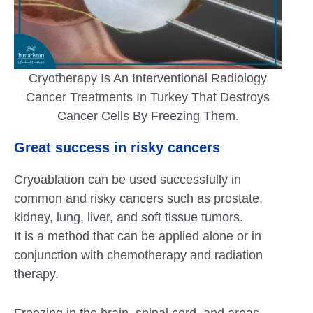
Cryotherapy Is An Interventional Radiology
Cancer Treatments In Turkey That Destroys
Cancer Cells By Freezing Them.
Great success in risky cancers
Cryoablation can be used successfully in
common and risky cancers such as prostate,
kidney, lung, liver, and soft tissue tumors.
It is a method that can be applied alone or in
conjunction with chemotherapy and radiation
therapy.
Freezing in the brain, spinal cord, and areas