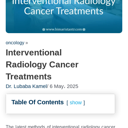
oncology
»
Interventional
Radiology Cancer
Treatments
Dr. Lubaba Kamel
/ 6 May، 2025
Fill out the fo
Table Of Contents
consultation!
show
We will be in touch 
The latest methods of interventional radiology cancer