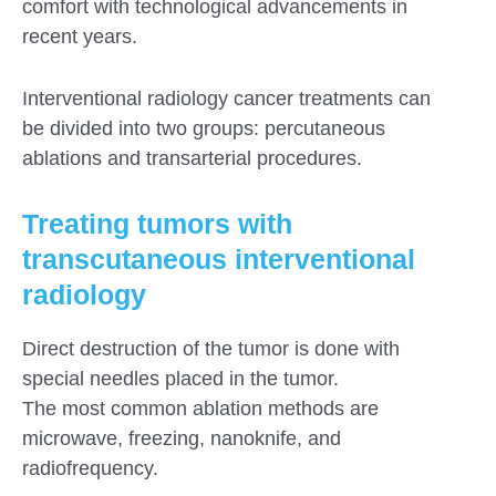
comfort with technological advancements in
recent years.
Interventional radiology cancer treatments can
be divided into two groups: percutaneous
ablations and transarterial procedures.
Treating tumors with
transcutaneous interventional
radiology
Direct destruction of the tumor is done with
special needles placed in the tumor.
The most common ablation methods are
microwave, freezing, nanoknife, and
radiofrequency.