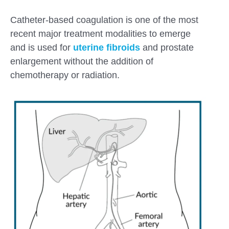
Catheter-based coagulation is one of the most
recent major treatment modalities to emerge
and is used for
uterine
fibroids
and
prostate
enlargement without the addition of
chemotherapy or radiation.