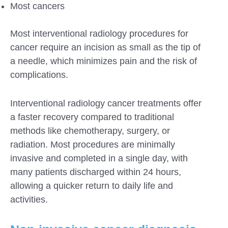
Most cancers
Most interventional radiology procedures for
cancer require an incision as small as the tip of
a needle, which minimizes pain and the risk of
complications.
Interventional radiology cancer treatments offer
a faster recovery compared to traditional
methods like chemotherapy, surgery, or
radiation. Most procedures are minimally
invasive and completed in a single day, with
many patients discharged within 24 hours,
allowing a quicker return to daily life and
activities.