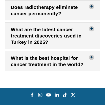
Does radiotherapy eliminate
cancer permanently?
What are the latest cancer
treatment discoveries used in
Turkey in 2025?
What is the best hospital for
cancer treatment in the world?