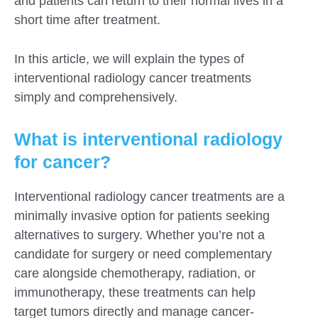
and patients can return to their normal lives in a
short time after treatment.
In this article, we will explain the types of
interventional radiology cancer treatments
simply and comprehensively.
What is interventional radiology
for cancer?
Interventional radiology cancer treatments are a
minimally invasive option for patients seeking
alternatives to surgery. Whether you’re not a
candidate for surgery or need complementary
care alongside chemotherapy, radiation, or
immunotherapy, these treatments can help
target tumors directly and manage cancer-