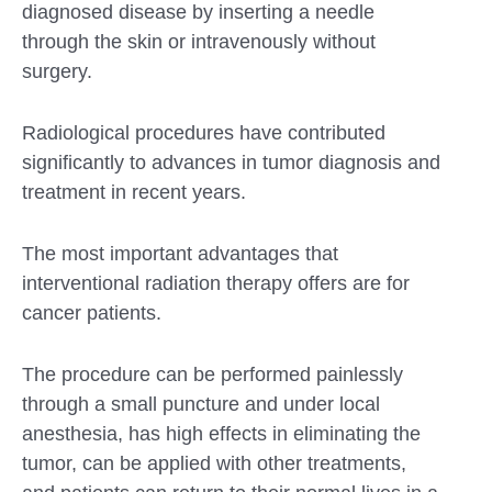
diagnosed disease by inserting a needle
through the skin or intravenously without
surgery.
Radiological procedures have contributed
significantly to advances in tumor diagnosis and
treatment in recent years.
The most important advantages that
interventional radiation therapy offers are for
cancer patients.
The procedure can be performed painlessly
through a small puncture and under local
anesthesia, has high effects in eliminating the
tumor, can be applied with other treatments,