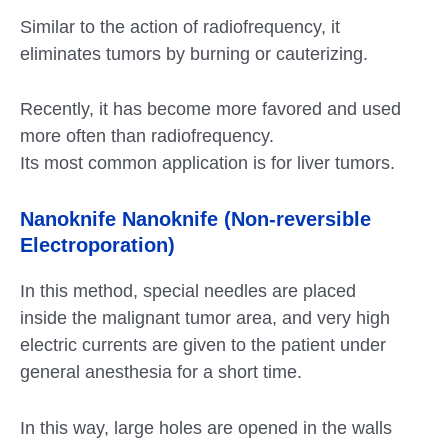
Similar to the action of radiofrequency, it
eliminates tumors by burning or cauterizing.
Recently, it has become more favored and used
more often than radiofrequency.
Its most common application is for liver tumors.
Nanoknife Nanoknife (Non-reversible
Electroporation)
In this method, special needles are placed
inside the malignant tumor area, and very high
electric currents are given to the patient under
general anesthesia for a short time.
In this way, large holes are opened in the walls