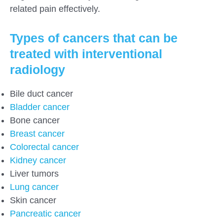
related pain effectively.
Types of cancers that can be
treated with interventional
radiology
Bile duct cancer
Bladder cancer
Bone cancer
Breast cancer
Colorectal cancer
Kidney cancer
Liver tumors
Lung cancer
Skin cancer
Pancreatic cancer