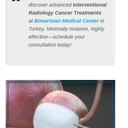
discover advanced
Interventional
Radiology Cancer Treatments
at
Bimaristan Medical Center
in
Turkey.
Minimally invasive, highly
effective—schedule your
consultation today!