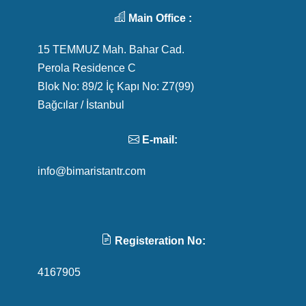
Main Office :
15 TEMMUZ Mah. Bahar Cad.
Perola Residence C
Blok No: 89/2 İç Kapı No: Z7(99)
Bağcılar / İstanbul
E-mail:
info@bimaristantr.com
Registeration No:
4167905