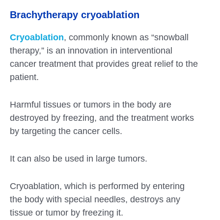
Brachytherapy cryoablation
Cryoablation
, commonly known as “snowball
therapy,” is an innovation in interventional
cancer treatment that provides great relief to the
patient.
Harmful tissues or tumors in the body are
destroyed by freezing, and the treatment works
by targeting the cancer cells.
It can also be used in large tumors.
Cryoablation, which is performed by entering
the body with special needles, destroys any
tissue or tumor by freezing it.