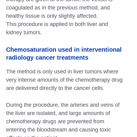
coagulated as in the previous method, and
healthy tissue is only slightly affected.
This procedure is applied in both liver and
kidney tumors.
Chemosaturation used in interventional
radiology cancer treatments
The method is only used in liver tumors where
very intense amounts of the chemotherapy drug
are delivered directly to the cancer cells.
During the procedure, the arteries and veins of
the liver are isolated, and large amounts of
chemotherapy drugs are prevented from
entering the bloodstream and causing toxic