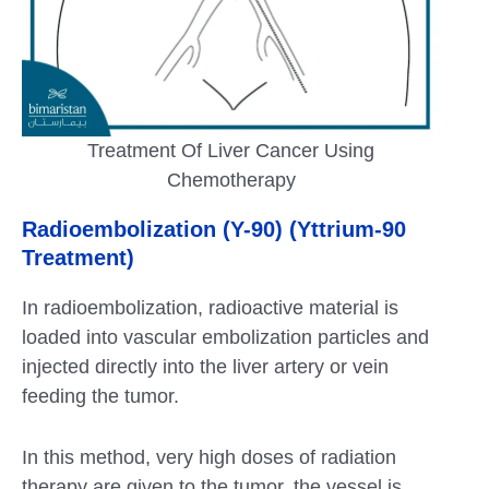
Treatment Of Liver Cancer Using
Chemotherapy
Radioembolization (Y-90) (Yttrium-90
Treatment)
In radioembolization, radioactive material is
loaded into vascular embolization particles and
injected directly into the liver artery or vein
feeding the tumor.
In this method, very high doses of radiation
therapy are given to the tumor, the vessel is