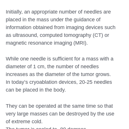
Initially, an appropriate number of needles are
placed in the mass under the guidance of
information obtained from imaging devices such
as ultrasound, computed tomography (CT) or
magnetic resonance imaging (MRI).
While one needle is sufficient for a mass with a
diameter of 1 cm, the number of needles
increases as the diameter of the tumor grows.
In today’s cryoablation devices, 20-25 needles
can be placed in the body.
They can be operated at the same time so that
very large masses can be destroyed by the use
of extreme cold.