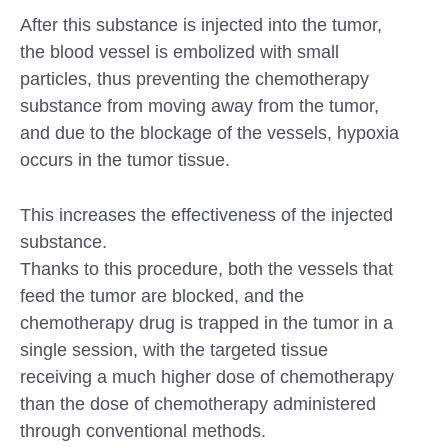
After this substance is injected into the tumor,
the blood vessel is embolized with small
particles, thus preventing the chemotherapy
substance from moving away from the tumor,
and due to the blockage of the vessels, hypoxia
occurs in the tumor tissue.
This increases the effectiveness of the injected
substance.
Thanks to this procedure, both the vessels that
feed the tumor are blocked, and the
chemotherapy drug is trapped in the tumor in a
single session, with the targeted tissue
receiving a much higher dose of chemotherapy
than the dose of chemotherapy administered
through conventional methods.