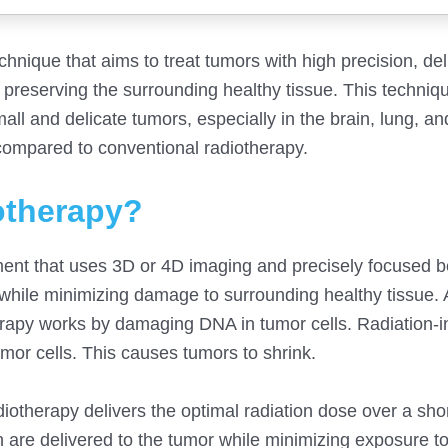
hnique that aims to treat tumors with high precision, del
e preserving the surrounding healthy tissue. This techniq
and delicate tumors, especially in the brain, lung, and l
 compared to conventional radiotherapy.
iotherapy?
tment that uses 3D or 4D imaging and precisely focused 
a while minimizing damage to surrounding healthy tissue. 
therapy works by damaging DNA in tumor cells. Radiation-
mor cells. This causes tumors to shrink.
diotherapy delivers the optimal radiation dose over a sho
n are delivered to the tumor while minimizing exposure t