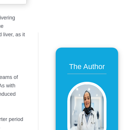
ivering
ue
iver, as it
The Author
beams of
As with
induced
rter period
o