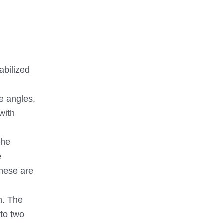
abilized
e angles,
with
the
e
these are
n. The
 to two