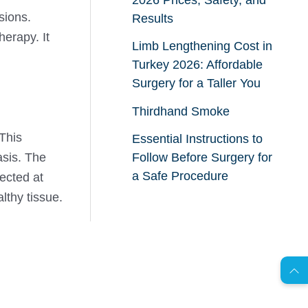
sions.
Results
erapy. It
Limb Lengthening Cost in
Turkey 2026: Affordable
Surgery for a Taller You
Thirdhand Smoke
 This
Essential Instructions to
Follow Before Surgery for
asis. The
a Safe Procedure
ected at
lthy tissue.
AR
s
C
o
n
t
a
c
t
U