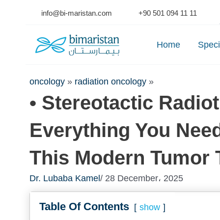
Skip
info@bi-maristan.com
+90 501 094 11 11
to
Se
content
Home
Speci
oncology
»
radiation oncology
»
• Stereotactic Radio
Everything You Nee
This Modern Tumor 
Dr. Lubaba Kamel
/ 28 December، 2025
Table Of Contents
show