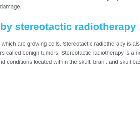
d damage.
 by stereotactic radiotherapy
, which are growing cells. Stereotactic radiotherapy is al
 called benign tumors. Stereotactic radiotherapy is a n
and conditions located within the skull, brain, and skull ba