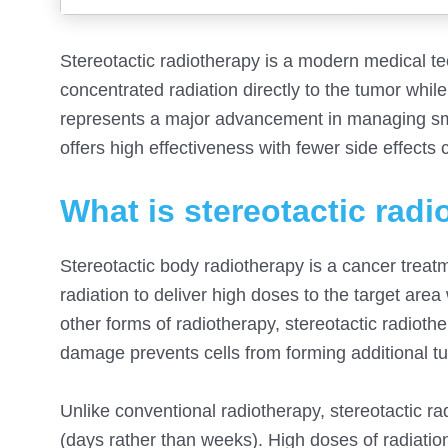
Stereotactic radiotherapy is a modern medical tec
concentrated radiation directly to the tumor whil
represents a major advancement in managing small 
offers high effectiveness with fewer side effects
What is stereotactic rad
Stereotactic body radiotherapy is a cancer trea
radiation to deliver high doses to the target are
other forms of radiotherapy, stereotactic radio
damage prevents cells from forming additional tu
Unlike conventional radiotherapy, stereotactic ra
(days rather than weeks). High doses of radiatio