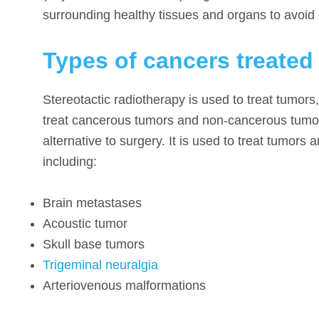
surrounding healthy tissues and organs to avoi
Types of cancers treated
Stereotactic radiotherapy is used to treat tumors
treat cancerous tumors and non-cancerous tumors
alternative to surgery. It is used to treat tumors 
including:
Brain metastases
Acoustic tumor
Skull base tumors
Trigeminal neuralgia
Arteriovenous malformations