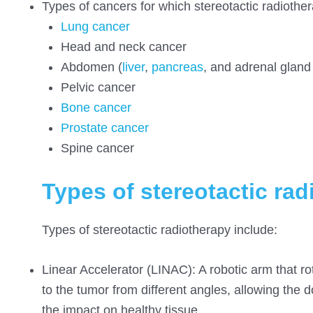
Types of cancers for which stereotactic radiother
Lung cancer
Head and neck cancer
Abdomen (
liver
,
pancreas
, and adrenal gland
Pelvic cancer
Bone cancer
Prostate cancer
Spine cancer
Types of stereotactic ra
Types of stereotactic radiotherapy include:
Linear Accelerator (LINAC): A robotic arm that rot
to the tumor from different angles, allowing the 
the impact on healthy tissue.