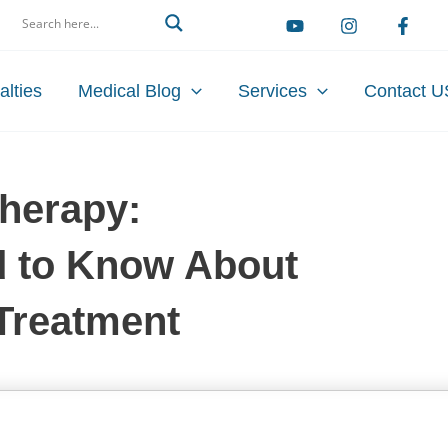
arch
alties
Medical Blog
Services
Contact U
therapy:
d to Know About
Treatment