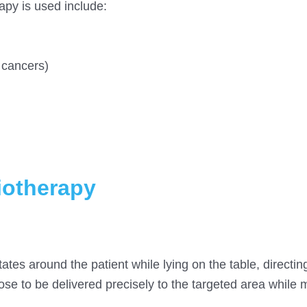
apy is used include:
 cancers)
diotherapy
ates around the patient while lying on the table, directin
dose to be delivered precisely to the targeted area while 