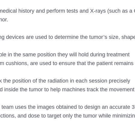
 medical history and perform tests and X-rays (such as a
mor.
g devices are used to determine the tumor’s size, shap
ble in the same position they will hold during treatment
 cushions, are used to ensure that the patient remains s
 the position of the radiation in each session precisely
d inside the tumor to help machines track the movement 
 team uses the images obtained to design an accurate 
ections, and dose to target only the tumor while minimizi