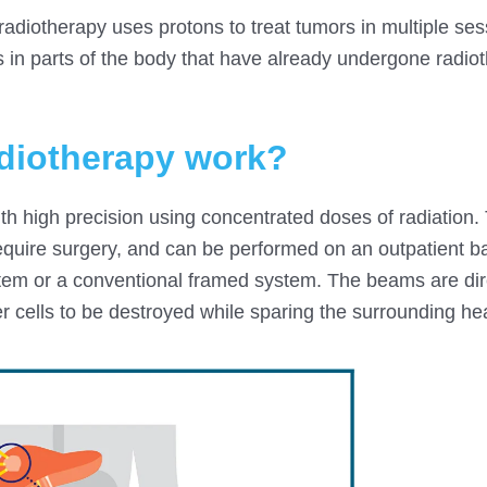
 radiotherapy uses protons to treat tumors in multiple ses
in parts of the body that have already undergone radioth
adiotherapy work?
th high precision using concentrated doses of radiation.
equire surgery, and can be performed on an outpatient b
stem or a conventional framed system. The beams are dir
r cells to be destroyed while sparing the surrounding hea