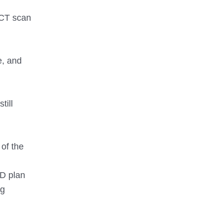
 CT scan
e, and
till
of the
3D plan
ng