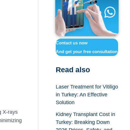
Contact us now
And get your free consultation
Read also
Laser Treatment for Vitiligo
in Turkey: An Effective
Solution
g X-rays
Kidney Transplant Cost in
minimizing
Turkey: Breaking Down
2026 Prices, Safety, and