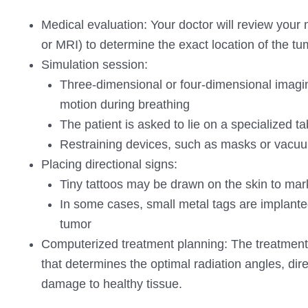
Medical evaluation: Your doctor will review your
or MRI) to determine the exact location of the tu
Simulation session:
Three-dimensional or four-dimensional imagin
motion during breathing
The patient is asked to lie on a specialized ta
Restraining devices, such as masks or vacuum
Placing directional signs:
Tiny tattoos may be drawn on the skin to mark
In some cases, small metal tags are implante
tumor
Computerized treatment planning: The treatment
that determines the optimal radiation angles, dir
damage to healthy tissue.