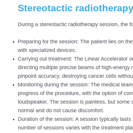
Stereotactic radiotherap
During a stereotactic radiotherapy session, the f
Preparing for the session: The patient lies on the 
with specialized devices.
Carrying out treatment: The Linear Accelerator o
directing multiple precise beams of high-energy ra
pinpoint accuracy, destroying cancer cells witho
Monitoring during the session: The medical team 
progress of the procedure, with the option of co
loudspeaker. The session is painless, but some 
normal and do not cause discomfort.
Duration of the session: A session typically las
number of sessions varies with the treatment plan