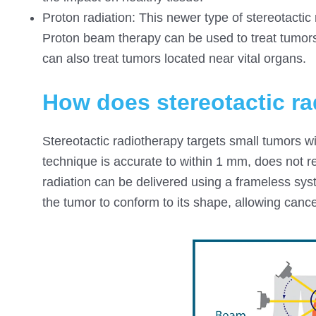
Proton radiation: This newer type of stereotactic
Proton beam therapy can be used to treat tumors 
can also treat tumors located near vital organs.
How does stereotactic r
Stereotactic radiotherapy targets small tumors wi
technique is accurate to within 1 mm, does not r
radiation can be delivered using a frameless sy
the tumor to conform to its shape, allowing cance