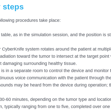
y steps
ollowing procedures take place:
table, as in the simulation session, and the position is st
r CyberKnife system rotates around the patient at multipl
diation toward the tumor to intersect at the target point 
ut damaging surrounding healthy tissue.
is in a separate room to control the device and monitor 
ntinuous voice communication with the patient through th
sounds may be heard from the device during operation; 
ts 30-60 minutes, depending on the tumor type and locatio
, typically ranging from one to five, completed over one