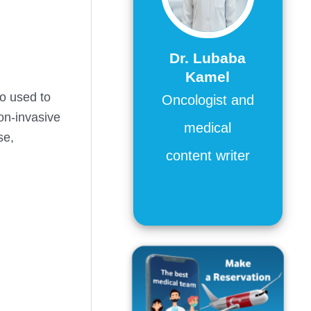
Dr. Lubaba
Kamel
so used to
Oncologist and
on-invasive
medical
se,
content writer