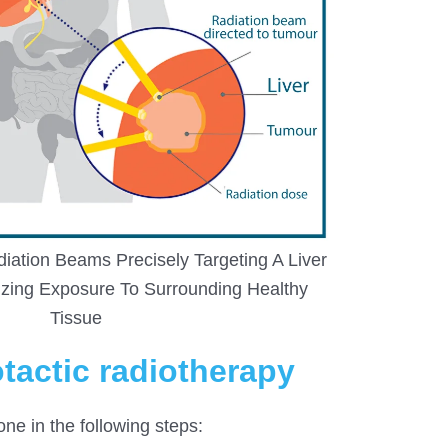
ation Beams Precisely Targeting A Liver
zing Exposure To Surrounding Healthy
Tissue
otactic radiotherapy
one in the following steps: