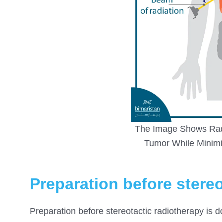
The Image Shows Radi
Tumor While Minimi
Preparation before stere
Preparation before stereotactic radiotherapy is d