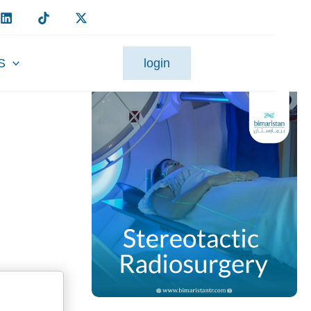
S
login