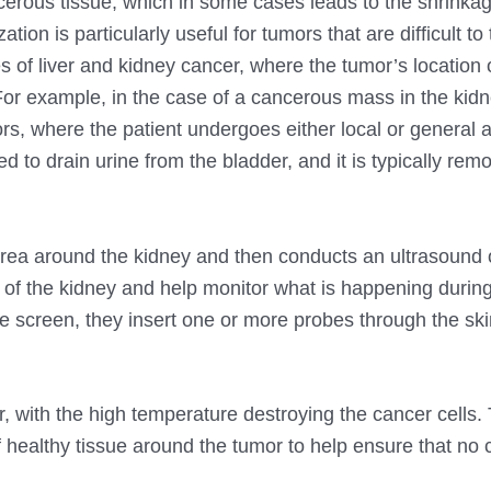
erous tissue, which in some cases leads to the shrinkag
on is particularly useful for tumors that are difficult to 
ses of liver and kidney cancer, where the tumor’s location 
or example, in the case of a cancerous mass in the kidn
ors, where the patient undergoes either local or general 
 to drain urine from the bladder, and it is typically rem
area around the kidney and then conducts an ultrasound 
 of the kidney and help monitor what is happening during
 screen, they insert one or more probes through the skin
, with the high temperature destroying the cancer cells.
 healthy tissue around the tumor to help ensure that no 