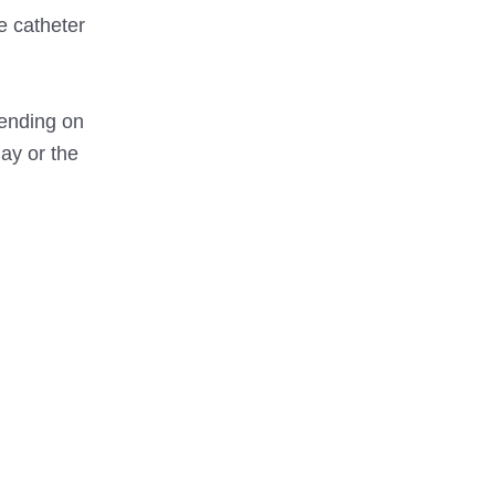
he catheter
pending on
ay or the