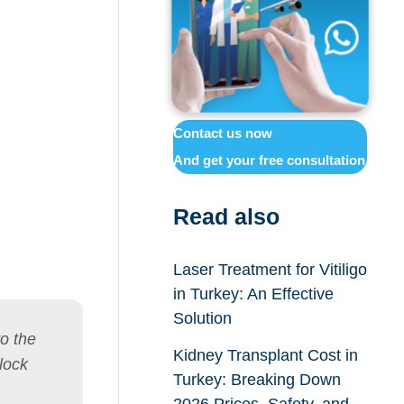
Contact us now
And get your free consultation
Read also
Laser Treatment for Vitiligo
in Turkey: An Effective
Solution
to the
Kidney Transplant Cost in
lock
Turkey: Breaking Down
2026 Prices, Safety, and