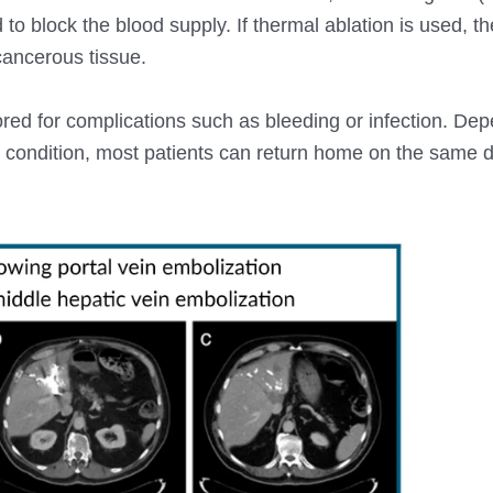
d to block the blood supply. If thermal ablation is used, t
 cancerous tissue.
red for complications such as bleeding or infection. De
s condition, most patients can return home on the same d