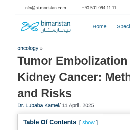
Skip
info@bi-maristan.com
+90 501 094 11 11
to
Se
content
Home
Speci
oncology
»
Tumor Embolization 
Kidney Cancer: Met
and Risks
Dr. Lubaba Kamel
/ 11 April، 2025
Table Of Contents
show