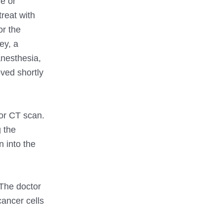
e or
treat with
or the
ey, a
anesthesia,
oved shortly
or CT scan.
 the
 into the
 The doctor
cancer cells