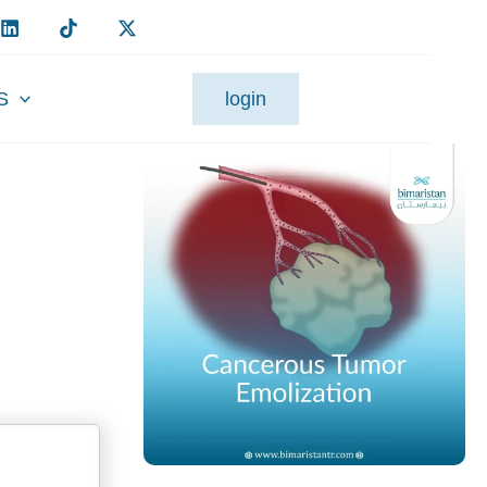
S
login