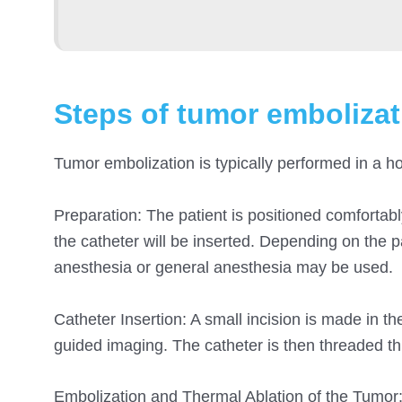
Steps of tumor embolizat
Tumor embolization is typically performed in a ho
Preparation: The patient is positioned comfortab
the catheter will be inserted. Depending on the p
anesthesia or general anesthesia may be used.
Catheter Insertion: A small incision is made in th
guided imaging. The catheter is then threaded t
Embolization and Thermal Ablation of the Tumor: