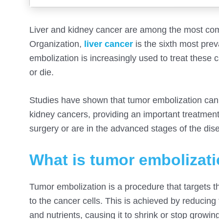
Liver and kidney cancer are among the most com
Organization,
liver cancer
is the sixth most prev
embolization is increasingly used to treat these 
or die.
Studies have shown that tumor embolization can 
kidney cancers, providing an important treatment 
surgery or are in the advanced stages of the dis
What is tumor embolizat
Tumor embolization is a procedure that targets t
to the cancer cells. This is achieved by reducing
and nutrients, causing it to shrink or stop growi