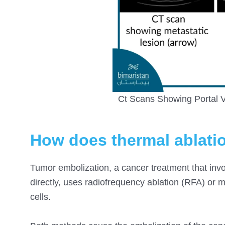
Ct Scans Showing Portal V
How does thermal ablati
Tumor embolization, a cancer treatment that invo
directly, uses radiofrequency ablation (RFA) or
cells.