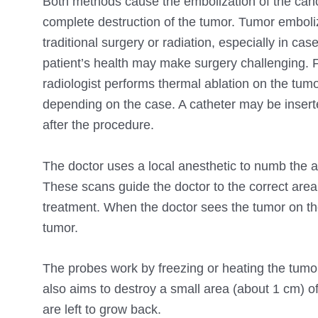
Both methods cause the embolization of the canc
complete destruction of the tumor. Tumor embolizati
traditional surgery or radiation, especially in ca
patient’s health may make surgery challenging. F
radiologist performs thermal ablation on the tum
depending on the case. A catheter may be inserted
after the procedure.
The doctor uses a local anesthetic to numb the 
These scans guide the doctor to the correct area
treatment. When the doctor sees the tumor on the
tumor.
The probes work by freezing or heating the tumor
also aims to destroy a small area (about 1 cm) of
are left to grow back.