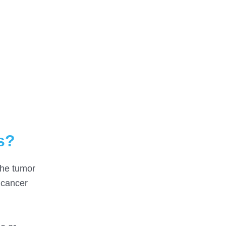
s?
the tumor
 cancer