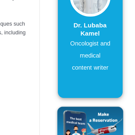
niques such
Dr. Lubaba
, including
Kamel
Oncologist and
medical
content writer