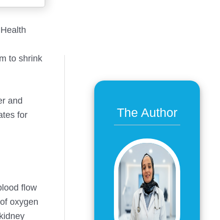
 Health
m to shrink
er and
The Author
ates for
blood flow
 of oxygen
 kidney