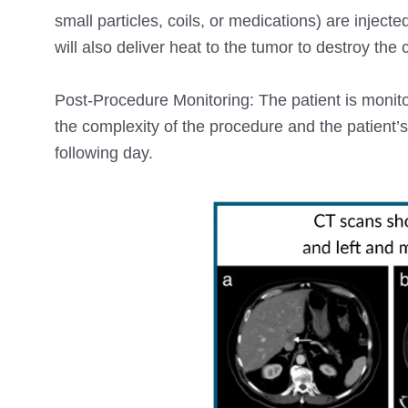
small particles, coils, or medications) are injecte
will also deliver heat to the tumor to destroy the
Post-Procedure Monitoring: The patient is monito
the complexity of the procedure and the patient’
following day.