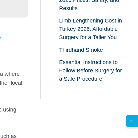
Results
Limb Lengthening Cost in
Turkey 2026: Affordable
r
Surgery for a Taller You
Thirdhand Smoke
Essential Instructions to
Follow Before Surgery for
rea where
a Safe Procedure
ther local
AR
s using
s
C
o
n
t
a
c
t
U
such as