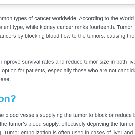
mon types of cancer worldwide. According to the World
alent type, while kidney cancer ranks fourteenth. Tumor
cancers by blocking blood flow to the tumors, causing the
improve survival rates and reduce tumor size in both liv
option for patients, especially those who are not candid
ease.
ion?
he blood vessels supplying the tumor to block or reduce 
 the tumor’s blood supply, effectively depriving the tumor
ng. Tumor embolization is often used in cases of liver and