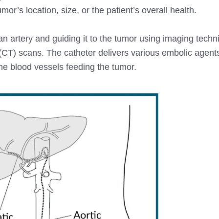
or’s location, size, or the patient’s overall health.
 an artery and guiding it to the tumor using imaging tech
CT) scans. The catheter delivers various embolic agents
 the blood vessels feeding the tumor.