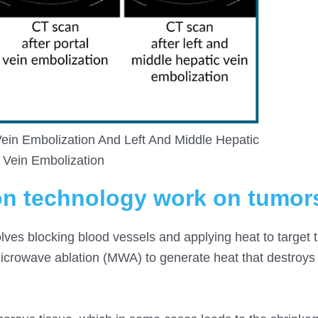
ein Embolization And Left And Middle Hepatic
Vein Embolization
on technology work on tumor
lves blocking blood vessels and applying heat to target 
 microwave ablation (MWA) to generate heat that destroys