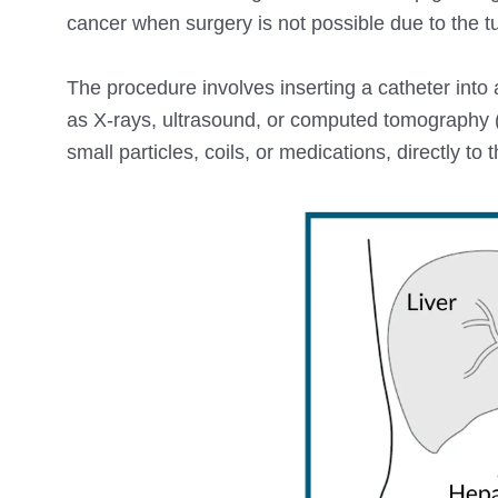
cancer when surgery is not possible due to the tum
The procedure involves inserting a catheter into
as X-rays, ultrasound, or computed tomography (
small particles, coils, or medications, directly to