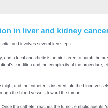
ion in liver and kidney cance
spital and involves several key steps:
ly, and a local anesthetic is administered to numb the a
atient’s condition and the complexity of the procedure, ei
e thigh, and the catheter is inserted into the blood vessel
hrough the blood vessels toward the tumor.
 Once the catheter reaches the tumor, embolic agents (