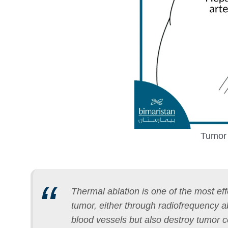
Tumor 
Thermal ablation is one of the most eff
tumor, either through radiofrequency 
blood vessels but also destroy tumor c