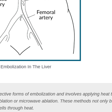
Embolization In The Liver
ective forms of embolization and involves applying heat 
ablation or microwave ablation. These methods not only b
ells through heat.