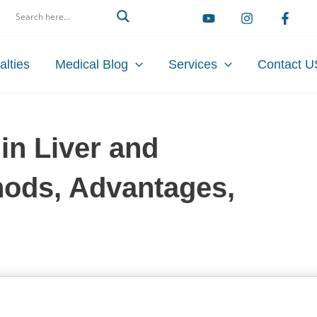
arch
alties
Medical Blog
Services
Contact U
in Liver and
hods, Advantages,