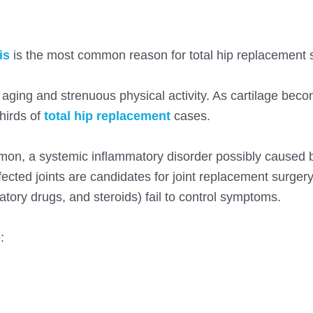
is
is the most common reason for total hip replacement 
h aging and strenuous physical activity. As cartilage bec
hirds of
total hip replacement
cases
.
mon, a systemic inflammatory disorder possibly caused 
cted joints are candidates for joint replacement surger
tory drugs, and steroids) fail to control symptoms.
: