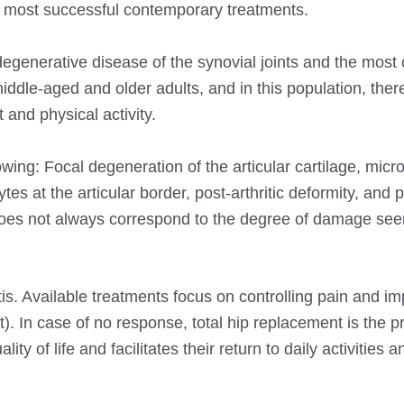
he most successful contemporary treatments.
 degenerative disease of the synovial joints and the mo
ddle-aged and older adults, and in this population, there
and physical activity.
owing: Focal degeneration of the articular cartilage, micro
s at the articular border, post-arthritic deformity, and 
s does not always correspond to the degree of damage se
tis. Available treatments focus on controlling pain and i
). In case of no response, total hip replacement is the p
ity of life and facilitates their return to daily activities 