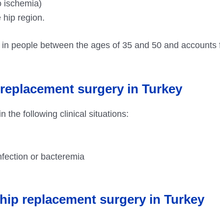
o ischemia)
 hip region.
 in people between the ages of 35 and 50 and accounts 
 replacement surgery in Turkey
 the following clinical situations:
 infection or bacteremia
l hip replacement surgery in Turkey