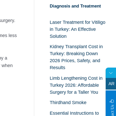
Diagnosis and Treatment
surgery.
Laser Treatment for Vitiligo
in Turkey: An Effective
omes less
Solution
Kidney Transplant Cost in
Turkey: Breaking Down
by a
2026 Prices, Safety, and
y when
Results
Limb Lengthening Cost in
AR
Turkey 2026: Affordable
Surgery for a Taller You
Thirdhand Smoke
s
C
o
n
t
a
c
t
U
Essential Instructions to