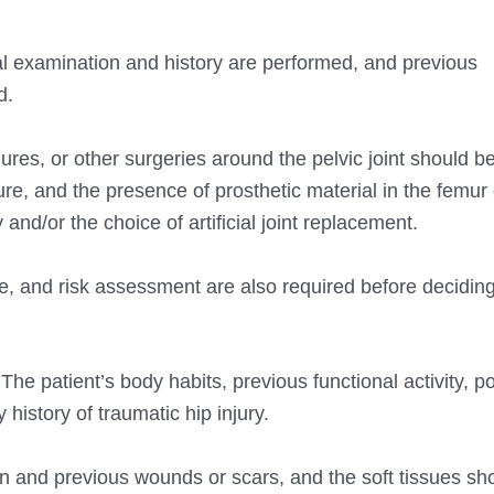
cal examination and history are performed, and previous
d.
res, or other surgeries around the pelvic joint should b
e, and the presence of prosthetic material in the femur o
 and/or the choice of artificial joint replacement.
e, and risk assessment are also required before deciding
The patient’s body habits, previous functional activity, p
 history of traumatic hip injury.
n and previous wounds or scars, and the soft tissues sh