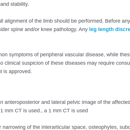
nd stability.
l alignment of the limb should be performed. Before any
onsider spine and/or knee pathology. Any
leg length disc
mmon symptoms of peripheral vascular disease, while the
 clinical suspicion of these diseases may require consul
t is approved.
 anteroposterior and lateral pelvic image of the affected 
 1 mm CT is used., a 1 mm CT is used
or narrowing of the interarticular space, osteophytes, su