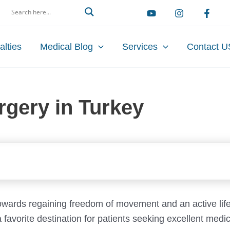
arch
alties
Medical Blog
Services
Contact U
gery in Turkey
owards regaining freedom of movement and an active life
 favorite destination for patients seeking excellent medic