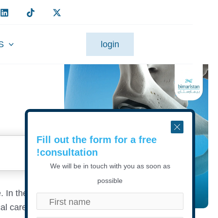
S
login
Fill out the form for a free
consultation!
We will be in touch with you as soon as
possible
. In the
al care at