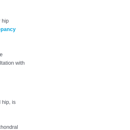
 hip
repancy
se
tation with
hip, is
bchondral