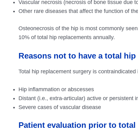
Vascular necrosis (necrosis of bone tissue due t
Other rare diseases that affect the function of the
Osteonecrosis of the hip is most commonly seen
10% of total hip replacements annually.
Reasons not to have a total hip
Total hip replacement surgery is contraindicated in
Hip inflammation or abscesses
Distant (i.e., extra-articular) active or persistent
Severe cases of vascular disease
Patient evaluation prior to tota