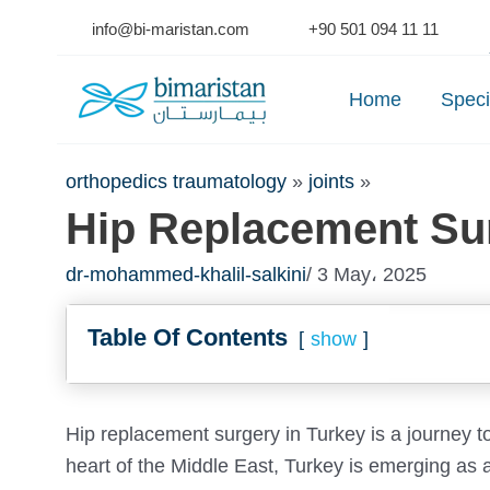
Skip
info@bi-maristan.com
+90 501 094 11 11
to
Se
content
Home
Speci
orthopedics traumatology
»
joints
»
Hip Replacement Sur
dr-mohammed-khalil-salkini
/ 3 May، 2025
Table Of Contents
show
Hip replacement surgery in Turkey is a journey t
heart of the Middle East, Turkey is emerging as a