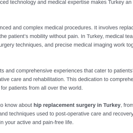
nced technology and medical expertise makes Turkey an 
nced and complex medical procedures. It involves repla
 the patient’s mobility without pain. In Turkey, medical te
surgery techniques, and precise medical imaging work tog
ts and comprehensive experiences that cater to patients
rative care and rehabilitation. This dedication to compreh
or patients from all over the world.
d to know about
hip replacement surgery in Turkey
, fro
 and techniques used to post-operative care and recovery
 your active and pain-free life.