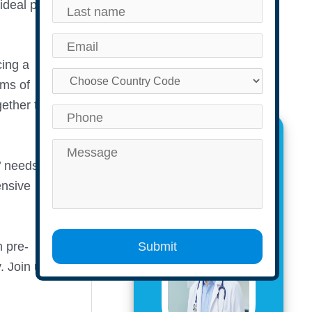
ideal place
cing a
ams of
ether to
The Author
’ needs in
ensive
m pre-
Submit
.
Join us to