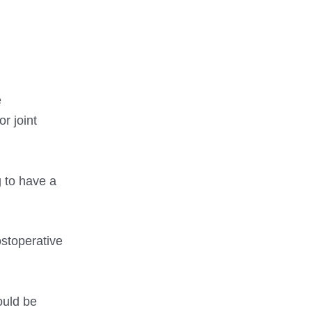
e
r joint
 to have a
ostoperative
ould be