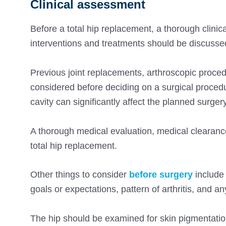
Clinical assessment
Before a total hip replacement, a thorough clini
interventions and treatments should be discusse
Previous joint replacements, arthroscopic procedu
considered before deciding on a surgical procedur
cavity can significantly affect the planned surgery
A thorough medical evaluation, medical clearanc
total hip replacement.
Other things to consider
before surgery
include 
goals or expectations, pattern of arthritis, and any
The hip should be examined for skin pigmentatio