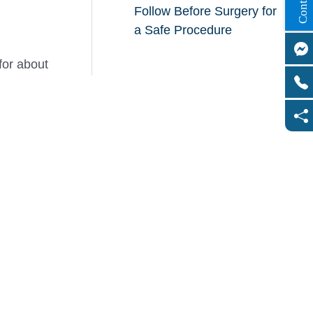
Follow Before Surgery for
a Safe Procedure
for about