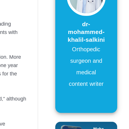
dr-
ading
mohammed-
nts with
khalil-salkini
Orthopedic
tion. More
surgeon and
ne year
medical
 for the
content writer
d,” although
ave