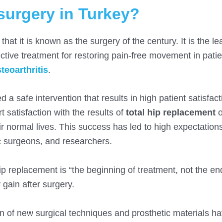
surgery in Turkey?
at it is known as the surgery of the century. It is the le
ctive treatment for restoring pain-free movement in patie
teoarthritis
.
 a safe intervention that results in high patient satisfac
t satisfaction with the results of
total hip replacement
o
ir normal lives. This success has led to high expectations
c surgeons, and researchers.
ip replacement is “the beginning of treatment, not the en
 gain after surgery.
n of new surgical techniques and prosthetic materials h