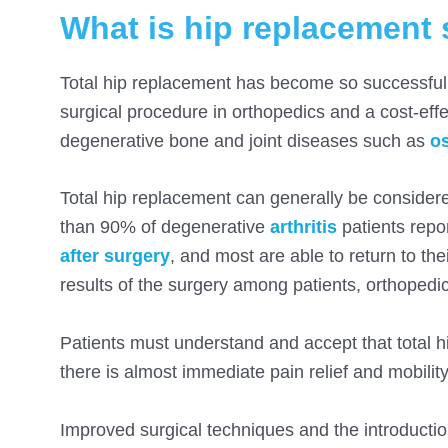
What is hip replacement 
Total hip replacement has become so successful th
surgical procedure in orthopedics and a cost-effe
degenerative bone and joint diseases such as
os
Total hip replacement can generally be considered
than 90% of degenerative
arthritis
patients repor
after surgery
, and most are able to return to the
results of the surgery among patients, orthopedi
Patients must understand and accept that total h
there is almost immediate pain relief and mobility
Improved surgical techniques and the introductio