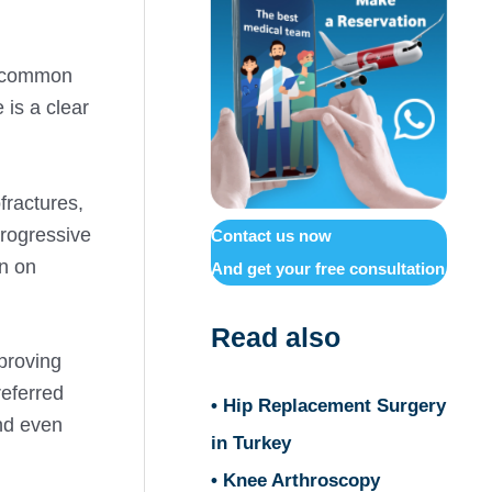
st common
 is a clear
fractures,
progressive
Contact us now
en on
And get your free consultation
Read also
mproving
referred
• Hip Replacement Surgery
and even
in Turkey
• Knee Arthroscopy