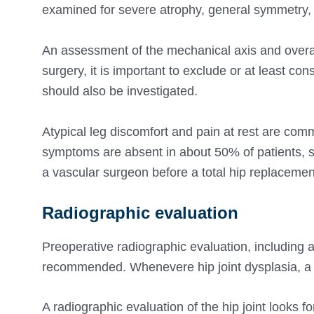
examined for severe atrophy, general symmetry, a
An assessment of the mechanical axis and overal
surgery, it is important to exclude or at least c
should also be investigated.
Atypical leg discomfort and pain at rest are co
symptoms are absent in about 50% of patients, so
a vascular surgeon before a total hip replacemen
Radiographic evaluation
Preoperative radiographic evaluation, including an
recommended. Whenevere hip joint dysplasia, a
A radiographic evaluation of the hip joint looks f