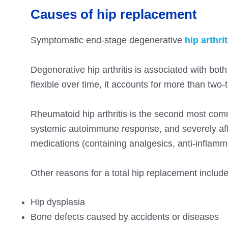
Causes of hip replacement
Symptomatic end-stage degenerative
hip arthrit
Degenerative hip arthritis is associated with bot
flexible over time, it accounts for more than two-t
Rheumatoid hip arthritis is the second most com
systemic autoimmune response, and severely affe
medications (containing analgesics, anti-inflamma
Other reasons for a total hip replacement include
Hip dysplasia
Bone defects caused by accidents or diseases