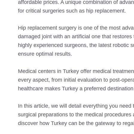
affordable prices. A unique combination of adva
for critical surgeries such as hip replacement.
Hip replacement surgery is one of the most adva
damaged joint with an artificial one that restores
highly experienced surgeons, the latest robotic 
ensure optimal results.
Medical centers in Turkey offer medical treatmen
every aspect, from initial evaluation to post-ope
healthcare makes Turkey a preferred destination f
In this article, we will detail everything you nee
surgical preparations to the medical procedures
discover how Turkey can be the gateway to regain