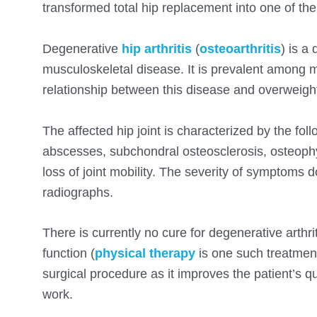
transformed total hip replacement into one of t
Degenerative
hip arthritis
(
osteoarthritis
) is a
musculoskeletal disease. It is prevalent among mi
relationship between this disease and overweight 
The affected hip joint is characterized by the foll
abscesses, subchondral osteosclerosis, osteophyte
loss of joint mobility. The severity of symptom
radiographs.
There is currently no cure for degenerative arthri
function (
physical therapy
is one such treatment
surgical procedure as it improves the patient’s qual
work.