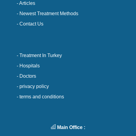
- Articles
- Newest Treatment Methods
- Contact Us
- Treatment In Turkey
- Hospitals
- Doctors
- privacy policy
- terms and conditions
Main Office :