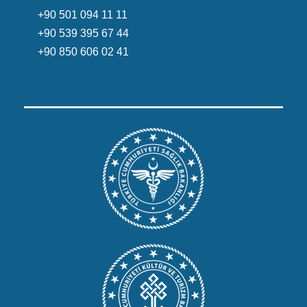
+90 501 094 11 11
+90 539 395 67 44
+90 850 606 02 41