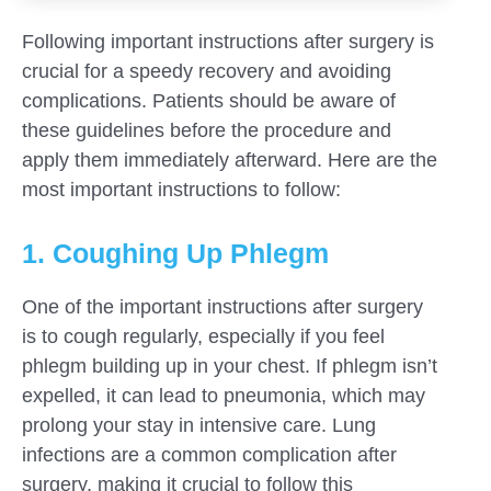
Following important instructions after surgery is
crucial for a speedy recovery and avoiding
complications. Patients should be aware of
these guidelines before the procedure and
apply them immediately afterward. Here are the
most important instructions to follow:
1. Coughing Up Phlegm
One of the important instructions after surgery
is to cough regularly, especially if you feel
phlegm building up in your chest. If phlegm isn’t
expelled, it can lead to pneumonia, which may
prolong your stay in intensive care. Lung
infections are a common complication after
surgery, making it crucial to follow this