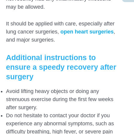
may be allowed.
It should be applied with care, especially after
lung cancer surgeries,
open heart surgeries
,
and major surgeries.
Additional instructions to
ensure a speedy recovery
after
surgery
Avoid lifting heavy objects or doing any
strenuous exercise during the first few weeks
after surgery.
Do not hesitate to contact your doctor if you
experience any abnormal symptoms, such as
difficulty breathing, high fever, or severe pain