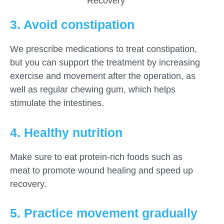
Recovery
3. Avoid constipation
We prescribe medications to treat constipation,
but you can support the treatment by increasing
exercise and movement after the operation, as
well as regular chewing gum, which helps
stimulate the intestines.
4. Healthy nutrition
Make sure to eat protein-rich foods such as
meat to promote wound healing and speed up
recovery.
5. Practice movement gradually