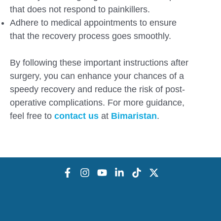
that does not respond to painkillers.
Adhere to medical appointments to ensure
that the recovery process goes smoothly.
By following these important instructions after
surgery, you can enhance your chances of a
speedy recovery and reduce the risk of post-
operative complications. For more guidance,
feel free to
contact us
at
Bimaristan
.