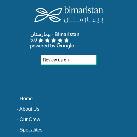
5.0
- Home
- About Us
- Our Crew
- Specalites