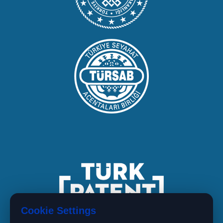
Cookie Settings