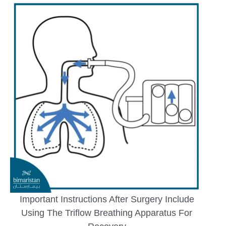
Important Instructions After Surgery Include
Using The Triflow Breathing Apparatus For