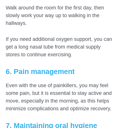
Walk around the room for the first day, then
slowly work your way up to walking in the
hallways.
If you need additional oxygen support, you can
get a long nasal tube from medical supply
stores to continue exercising.
6. Pain management
Even with the use of painkillers, you may feel
some pain, but it is essential to stay active and
move, especially in the morning, as this helps
minimize complications and optimize recovery.
7. Maintaining oral hygiene