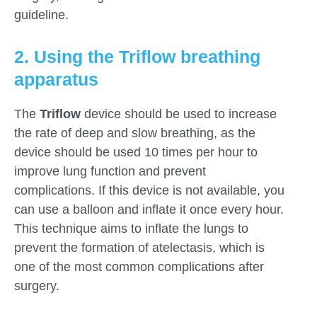
guideline.
2. Using the Triflow breathing
apparatus
The
Triflow
device should be used to increase
the rate of deep and slow breathing, as the
device should be used 10 times per hour to
improve lung function and prevent
complications. If this device is not available, you
can use a balloon and inflate it once every hour.
This technique aims to inflate the lungs to
prevent the formation of atelectasis, which is
one of the most common complications after
surgery.