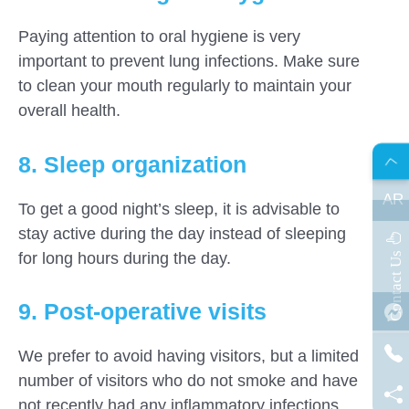
Paying attention to oral hygiene is very
important to prevent lung infections. Make sure
to clean your mouth regularly to maintain your
overall health.
8. Sleep organization
AR
To get a good night’s sleep, it is advisable to
stay active during the day instead of sleeping
s
C
o
n
t
a
c
t
U
for long hours during the day.
9. Post-operative visits
We prefer to avoid having visitors, but a limited
number of visitors who do not smoke and have
not recently had any inflammatory infections