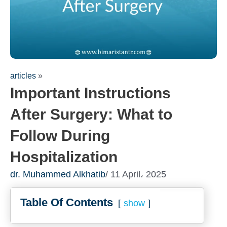
articles
»
Important Instructions
After Surgery: What to
Follow During
Hospitalization
dr. Muhammed Alkhatib
/ 11 April، 2025
Table Of Contents
show