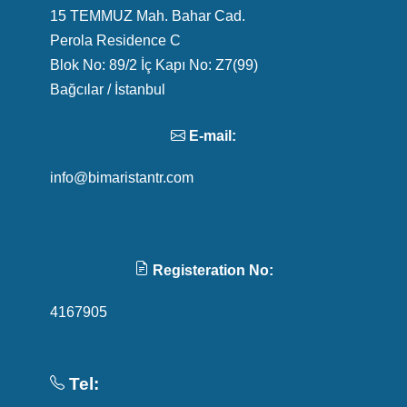
15 TEMMUZ Mah. Bahar Cad.
Perola Residence C
Blok No: 89/2 İç Kapı No: Z7(99)
Bağcılar / İstanbul
E-mail:
info@bimaristantr.com
Registeration No:
4167905
Tel: