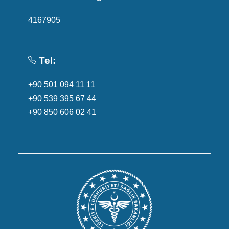
4167905
Tel:
+90 501 094 11 11
+90 539 395 67 44
+90 850 606 02 41