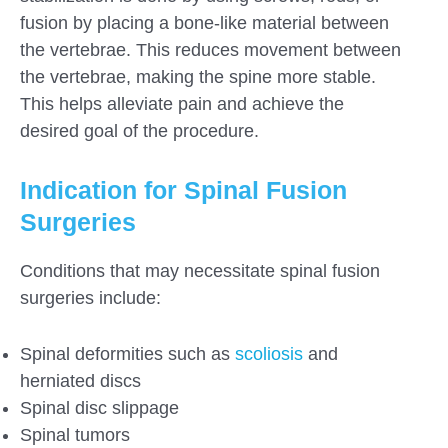
fusion by placing a bone-like material between
the vertebrae. This reduces movement between
the vertebrae, making the spine more stable.
This helps alleviate pain and achieve the
desired goal of the procedure.
Indication for Spinal Fusion
Surgeries
Conditions that may necessitate spinal fusion
surgeries include:
Spinal deformities such as
scoliosis
and
herniated discs
Spinal disc slippage
Spinal tumors