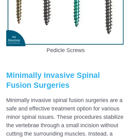
Pedicle Screws
Minimally Invasive Spinal
Fusion Surgeries
Minimally invasive spinal fusion surgeries are a
safe and effective treatment option for various
minor spinal issues. These procedures stabilize
the vertebrae through a small incision without
cutting the surrounding muscles. Instead, a