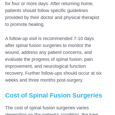
for four or more days. After returning home,
patients should follow specific guidelines
provided by their doctor and physical therapist
to promote healing.
A follow-up visit is recommended 7-10 days
after spinal fusion surgeries to monitor the
wound, address any patient concerns, and
evaluate the progress of spinal fusion, pain
improvement, and neurological function
recovery. Further follow-ups should occur at six
weeks and three months post-surgery.
Cost of Spinal Fusion Surgeries
The cost of spinal fusion surgeries varies
depending on the patient’s condition, the type