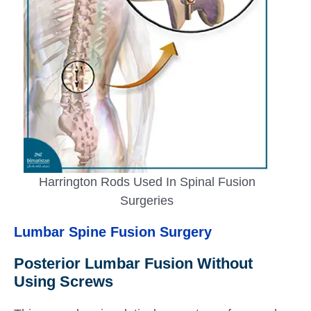
Harrington Rods Used In Spinal Fusion
Surgeries
Lumbar Spine Fusion Surgery
Posterior Lumbar Fusion Without
Using Screws