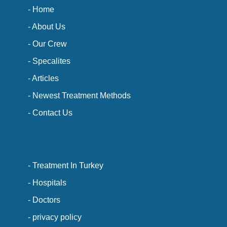
- Home
- About Us
- Our Crew
- Specalites
- Articles
- Newest Treatment Methods
- Contact Us
- Treatment In Turkey
- Hospitals
- Doctors
- privacy policy