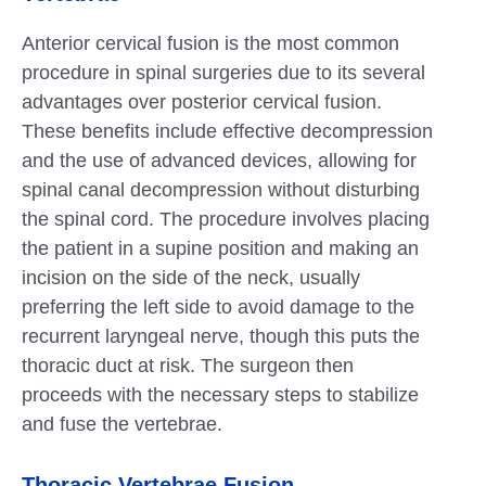
Anterior cervical fusion is the most common
procedure in spinal surgeries due to its several
advantages over posterior cervical fusion.
These benefits include effective decompression
and the use of advanced devices, allowing for
spinal canal decompression without disturbing
the spinal cord. The procedure involves placing
the patient in a supine position and making an
incision on the side of the neck, usually
preferring the left side to avoid damage to the
recurrent laryngeal nerve, though this puts the
thoracic duct at risk. The surgeon then
proceeds with the necessary steps to stabilize
and fuse the vertebrae.
Thoracic Vertebrae Fusion