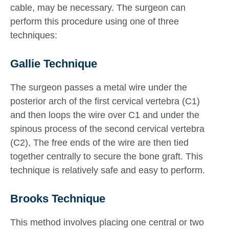
cable, may be necessary. The surgeon can
perform this procedure using one of three
techniques:
Gallie Technique
The surgeon passes a metal wire under the
posterior arch of the first cervical vertebra (C1)
and then loops the wire over C1 and under the
spinous process of the second cervical vertebra
(C2), The free ends of the wire are then tied
together centrally to secure the bone graft. This
technique is relatively safe and easy to perform.
Brooks Technique
This method involves placing one central or two