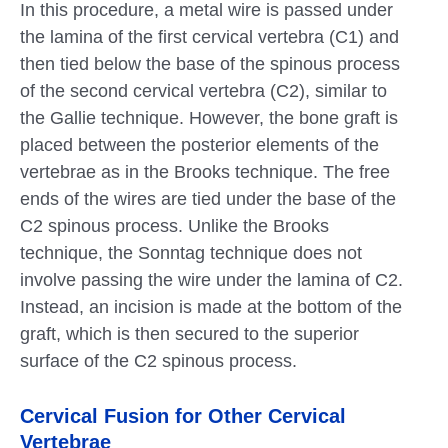
In this procedure, a metal wire is passed under
the lamina of the first cervical vertebra (C1) and
then tied below the base of the spinous process
of the second cervical vertebra (C2), similar to
the Gallie technique. However, the bone graft is
placed between the posterior elements of the
vertebrae as in the Brooks technique. The free
ends of the wires are tied under the base of the
C2 spinous process. Unlike the Brooks
technique, the Sonntag technique does not
involve passing the wire under the lamina of C2.
Instead, an incision is made at the bottom of the
graft, which is then secured to the superior
surface of the C2 spinous process.
Cervical Fusion for Other Cervical
Vertebrae