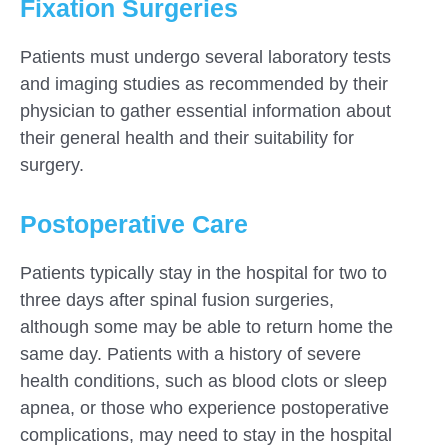
Fixation Surgeries
Patients must undergo several laboratory tests
and imaging studies as recommended by their
physician to gather essential information about
their general health and their suitability for
surgery.
Postoperative Care
Patients typically stay in the hospital for two to
three days after spinal fusion surgeries,
although some may be able to return home the
same day. Patients with a history of severe
health conditions, such as blood clots or sleep
apnea, or those who experience postoperative
complications, may need to stay in the hospital