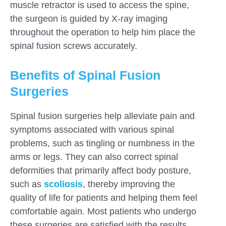
muscle retractor is used to access the spine,
the surgeon is guided by X-ray imaging
throughout the operation to help him place the
spinal fusion screws accurately.
Benefits of Spinal Fusion
Surgeries
Spinal fusion surgeries help alleviate pain and
symptoms associated with various spinal
problems, such as tingling or numbness in the
arms or legs. They can also correct spinal
deformities that primarily affect body posture,
such as
scoliosis
, thereby improving the
quality of life for patients and helping them feel
comfortable again. Most patients who undergo
these surgeries are satisfied with the results.