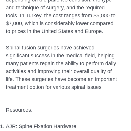
and technique of surgery, and the required
tools. In Turkey, the cost ranges from $5,000 to
$7,000, which is considerably lower compared
to prices in the United States and Europe.
Spinal fusion surgeries have achieved
significant success in the medical field, helping
many patients regain the ability to perform daily
activities and improving their overall quality of
life. These surgeries have become an important
treatment option for various spinal issues
Resources:
AJR: Spine Fixation Hardware