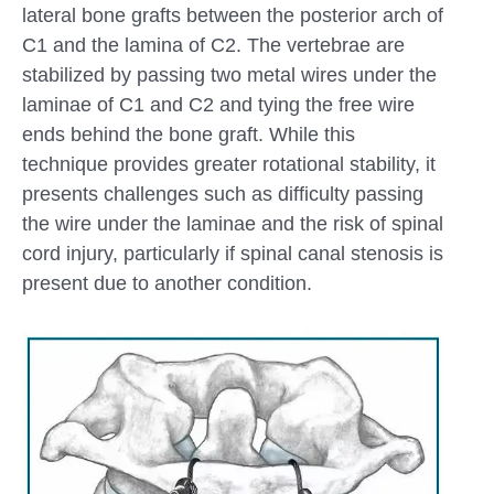
lateral bone grafts between the posterior arch of
C1 and the lamina of C2. The vertebrae are
stabilized by passing two metal wires under the
laminae of C1 and C2 and tying the free wire
ends behind the bone graft. While this
technique provides greater rotational stability, it
presents challenges such as difficulty passing
the wire under the laminae and the risk of spinal
cord injury, particularly if spinal canal stenosis is
present due to another condition.