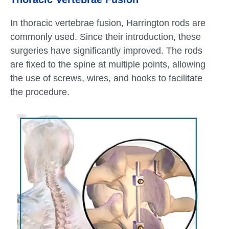
In thoracic vertebrae fusion, Harrington rods are
commonly used. Since their introduction, these
surgeries have significantly improved. The rods
are fixed to the spine at multiple points, allowing
the use of screws, wires, and hooks to facilitate
the procedure.