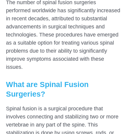
The number of spinal fusion surgeries
performed worldwide has significantly increased
in recent decades, attributed to substantial
advancements in surgical techniques and
technologies. These procedures have emerged
as a suitable option for treating various spinal
problems due to their ability to significantly
improve symptoms associated with these
issues.
What are Spinal Fusion
Surgeries?
Submit
Spinal fusion is a surgical procedure that
involves connecting and stabilizing two or more
vertebrae in any part of the spine. This
stabilization is done by using screws, rods, or