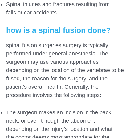
Spinal injuries and fractures resulting from
falls or car accidents
how is a spinal fusion done?
spinal fusion surgeries surgery is typically
performed under general anesthesia. The
surgeon may use various approaches
depending on the location of the vertebrae to be
fused, the reason for the surgery, and the
patient’s overall health. Generally, the
procedure involves the following steps:
The surgeon makes an incision in the back,
neck, or even through the abdomen,
depending on the injury’s location and what
the doctor deems most appropriate for the