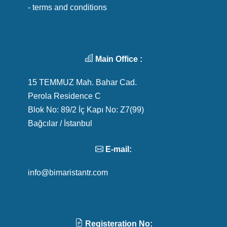
- terms and conditions
Main Office :
15 TEMMUZ Mah. Bahar Cad.
Perola Residence C
Blok No: 89/2 İç Kapı No: Z7(99)
Bağcılar / İstanbul
E-mail:
info@bimaristantr.com
Registeration No: