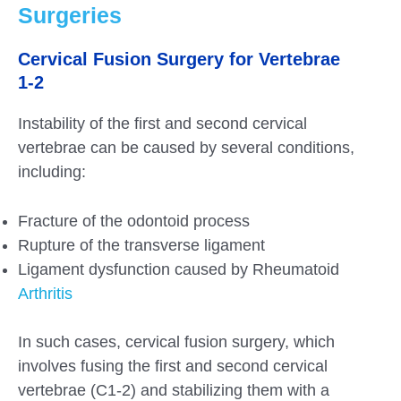
Surgeries
Cervical Fusion Surgery for Vertebrae
1-2
Instability of the first and second cervical
vertebrae can be caused by several conditions,
including:
Fracture of the odontoid process
Rupture of the transverse ligament
Ligament dysfunction caused by Rheumatoid
Arthritis
In such cases, cervical fusion surgery, which
involves fusing the first and second cervical
vertebrae (C1-2) and stabilizing them with a