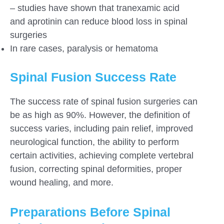
– studies have shown that tranexamic acid
and aprotinin can reduce blood loss in spinal
surgeries
In rare cases, paralysis or hematoma
Spinal Fusion Success Rate
The success rate of spinal fusion surgeries can
be as high as 90%. However, the definition of
success varies, including pain relief, improved
neurological function, the ability to perform
certain activities, achieving complete vertebral
fusion, correcting spinal deformities, proper
wound healing, and more.
Preparations Before Spinal