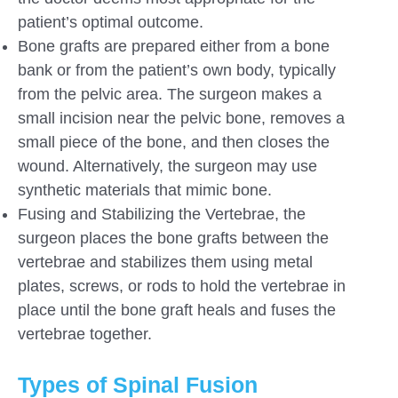
patient’s optimal outcome.
Bone grafts are prepared either from a bone
bank or from the patient’s own body, typically
from the pelvic area. The surgeon makes a
small incision near the pelvic bone, removes a
small piece of the bone, and then closes the
wound. Alternatively, the surgeon may use
synthetic materials that mimic bone.
Fusing and Stabilizing the Vertebrae, the
surgeon places the bone grafts between the
vertebrae and stabilizes them using metal
plates, screws, or rods to hold the vertebrae in
place until the bone graft heals and fuses the
vertebrae together.
Types of Spinal Fusion