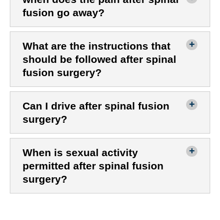
fusion go away?
What are the instructions that
should be followed after spinal
fusion surgery?
Can I drive after spinal fusion
surgery?
When is sexual activity
permitted after spinal fusion
surgery?