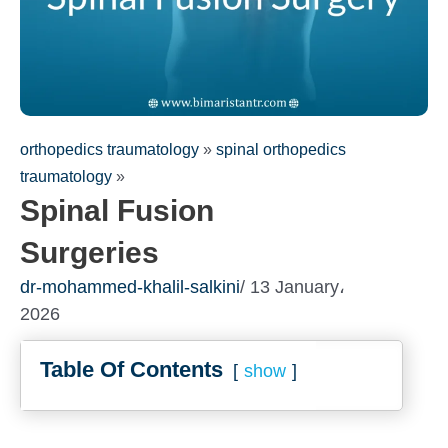
orthopedics traumatology
»
spinal orthopedics
traumatology
»
Spinal Fusion
Surgeries
dr-mohammed-khalil-salkini
/ 13 January،
Fill out the form for a free
2026
consultation!
We will be in touch with you as soon as possible
Table Of Contents
show