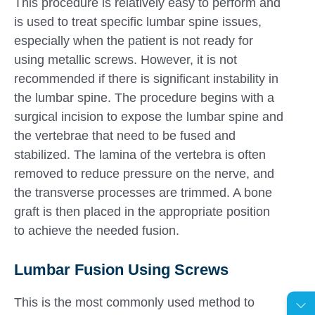
This procedure is relatively easy to perform and
is used to treat specific lumbar spine issues,
especially when the patient is not ready for
using metallic screws. However, it is not
recommended if there is significant instability in
the lumbar spine. The procedure begins with a
surgical incision to expose the lumbar spine and
the vertebrae that need to be fused and
stabilized. The lamina of the vertebra is often
removed to reduce pressure on the nerve, and
the transverse processes are trimmed. A bone
graft is then placed in the appropriate position
to achieve the needed fusion.
Lumbar Fusion Using Screws
This is the most commonly used method to