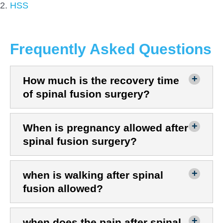
HSS
Frequently Asked Questions
How much is the recovery time
of spinal fusion surgery?
When is pregnancy allowed after
spinal fusion surgery?
when is walking after spinal
fusion allowed?
when does the pain after spinal