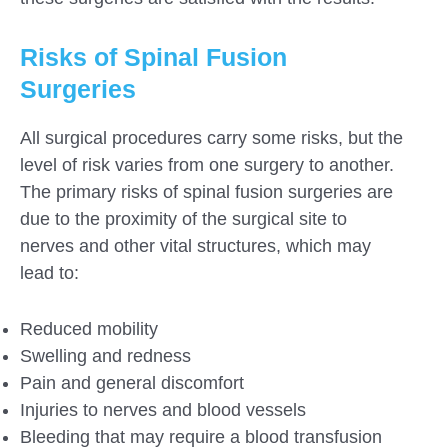
Risks of Spinal Fusion
Surgeries
All surgical procedures carry some risks, but the
level of risk varies from one surgery to another.
The primary risks of spinal fusion surgeries are
due to the proximity of the surgical site to
nerves and other vital structures, which may
lead to:
Reduced mobility
Swelling and redness
Pain and general discomfort
Injuries to nerves and blood vessels
Bleeding that may require a blood transfusion