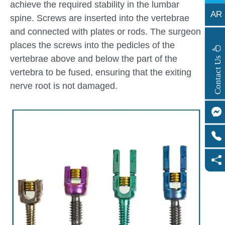
achieve the required stability in the lumbar
AR
spine. Screws are inserted into the vertebrae
and connected with plates or rods. The surgeon
places the screws into the pedicles of the
s
vertebrae above and below the part of the
C
o
n
t
a
c
t
U
vertebra to be fused, ensuring that the exiting
nerve root is not damaged.