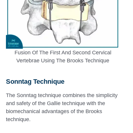
Fusion Of The First And Second Cervical
Vertebrae Using The Brooks Technique
Sonntag Technique
The Sonntag technique combines the simplicity
and safety of the Gallie technique with the
biomechanical advantages of the Brooks
technique.