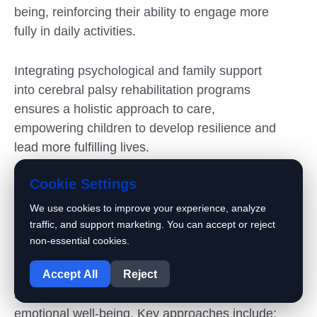
being, reinforcing their ability to engage more
fully in daily activities.
Integrating psychological and family support
into cerebral palsy rehabilitation programs
ensures a holistic approach to care,
empowering children to develop resilience and
lead more fulfilling lives.
Cookie Settings
How to support your child
psychologically and boost their self-
We use cookies to improve your experience, analyze
confidence
traffic, and support marketing. You can accept or reject
non-essential cookies.
1
Cerebral palsy rehabilitation programs
Accept All
Reject
incorporate various psychological support
strategies to boost patients’ confidence and
emotional well-being. Key approaches include: