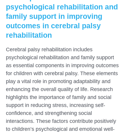
psychological rehabilitation and
family support in improving
outcomes in cerebral palsy
rehabilitation
Cerebral palsy rehabilitation includes
psychological rehabilitation and family support
as essential components in improving outcomes
for children with cerebral palsy. These elements
play a vital role in promoting adaptability and
enhancing the overall quality of life. Research
highlights the importance of family and social
support in reducing stress, increasing self-
confidence, and strengthening social
interactions. These factors contribute positively
to children’s psychological and emotional well-