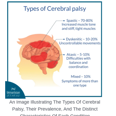
An Image Illustrating The Types Of Cerebral
Palsy, Their Prevalence, And The Distinct
Characteristics Of Each Condition