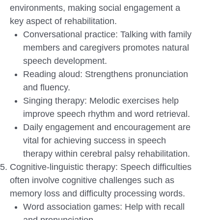
environments, making social engagement a
key aspect of rehabilitation.
Conversational practice: Talking with family
members and caregivers promotes natural
speech development.
Reading aloud: Strengthens pronunciation
and fluency.
Singing therapy: Melodic exercises help
improve speech rhythm and word retrieval.
Daily engagement and encouragement are
vital for achieving success in speech
therapy within cerebral palsy rehabilitation.
Cognitive-linguistic therapy: Speech difficulties
often involve cognitive challenges such as
memory loss and difficulty processing words.
Word association games: Help with recall
and pronunciation.