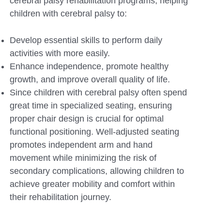
cerebral palsy rehabilitation programs, helping
children with cerebral palsy to:
Develop essential skills to perform daily
activities with more easily.
Enhance independence, promote healthy
growth, and improve overall quality of life.
Since children with cerebral palsy often spend
great time in specialized seating, ensuring
proper chair design is crucial for optimal
functional positioning. Well-adjusted seating
promotes independent arm and hand
movement while minimizing the risk of
secondary complications, allowing children to
achieve greater mobility and comfort within
their rehabilitation journey.