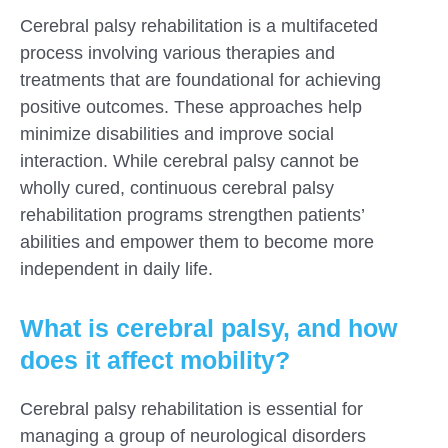
Cerebral palsy rehabilitation is a multifaceted
process involving various therapies and
treatments that are foundational for achieving
positive outcomes. These approaches help
minimize disabilities and improve social
interaction. While cerebral palsy cannot be
wholly cured, continuous cerebral palsy
rehabilitation programs strengthen patients’
abilities and empower them to become more
independent in daily life.
What is cerebral palsy, and how
does it affect mobility?
Cerebral palsy rehabilitation is essential for
managing a group of neurological disorders