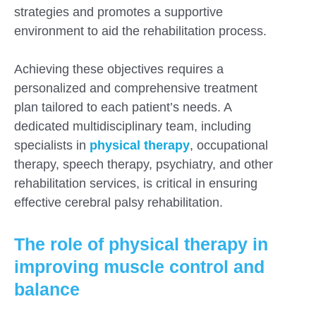
strategies and promotes a supportive
environment to aid the rehabilitation process.
Achieving these objectives requires a
personalized and comprehensive treatment
plan tailored to each patient’s needs. A
dedicated multidisciplinary team, including
specialists in
physical therapy
, occupational
therapy, speech therapy, psychiatry, and other
rehabilitation services, is critical in ensuring
effective cerebral palsy rehabilitation.
The role of physical therapy in
improving muscle control and
balance