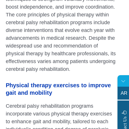
boost independence, and improve coordination.
The core principles of physical therapy within
cerebral palsy rehabilitation programs include
diverse interventions that evolve each year with
advancements in medical research. Despite the
widespread use and recommendation of
physical therapy by healthcare professionals, its
effectiveness varies among patients undergoing
cerebral palsy rehabilitation.
Physical therapy exercises to improve
gait and mobility
AR
Cerebral palsy rehabilitation programs
incorporate various physical therapy exercises
s
C
o
n
t
a
c
t
U
to enhance gait and mobility, tailored to each