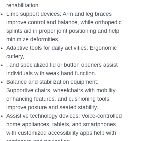
rehabilitation.
Limb support devices: Arm and leg braces
improve control and balance, while orthopedic
splints aid in proper joint positioning and help
minimize deformities.
Adaptive tools for daily activities: Ergonomic
cutlery,
, and specialized lid or button openers assist
individuals with weak hand function.
Balance and stabilization equipment:
Supportive chairs, wheelchairs with mobility-
enhancing features, and cushioning tools
improve posture and seated stability.
Assistive technology devices: Voice-controlled
home appliances, tablets, and smartphones
with customized accessibility apps help with