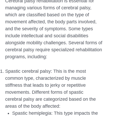
Cerebral palsy rehabilitation is essential for
managing various forms of cerebral palsy,
which are classified based on the type of
movement affected, the body parts involved,
and the severity of symptoms. Some types
include intellectual and social disabilities
alongside mobility challenges. Several forms of
cerebral palsy require specialized rehabilitation
programs, including:
Spastic cerebral palsy: This is the most
common type, characterized by muscle
stiffness that leads to jerky or repetitive
movements. Different forms of spastic
cerebral palsy are categorized based on the
areas of the body affected:
Spastic hemiplegia: This type impacts the