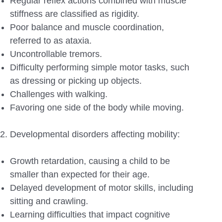
Regular reflex actions combined with muscle
stiffness are classified as rigidity.
Poor balance and muscle coordination,
referred to as ataxia.
Uncontrollable tremors.
Difficulty performing simple motor tasks, such
as dressing or picking up objects.
Challenges with walking.
Favoring one side of the body while moving.
Developmental disorders affecting mobility:
Growth retardation, causing a child to be
smaller than expected for their age.
Delayed development of motor skills, including
sitting and crawling.
Learning difficulties that impact cognitive