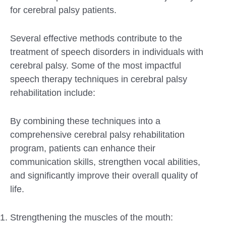
for cerebral palsy patients.
Several effective methods contribute to the
treatment of speech disorders in individuals with
cerebral palsy. Some of the most impactful
speech therapy techniques in cerebral palsy
rehabilitation include:
By combining these techniques into a
comprehensive cerebral palsy rehabilitation
program, patients can enhance their
communication skills, strengthen vocal abilities,
and significantly improve their overall quality of
life.
Strengthening the muscles of the mouth: