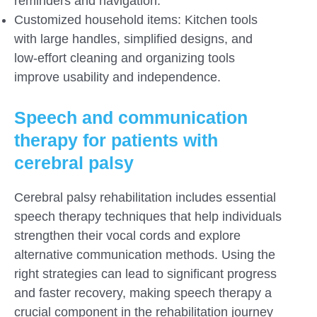
reminders and navigation.
Customized household items: Kitchen tools
with large handles, simplified designs, and
low-effort cleaning and organizing tools
improve usability and independence.
Speech and communication
therapy for patients with
cerebral palsy
Cerebral palsy rehabilitation includes essential
speech therapy techniques that help individuals
strengthen their vocal cords and explore
alternative communication methods. Using the
right strategies can lead to significant progress
and faster recovery, making speech therapy a
crucial component in the rehabilitation journey