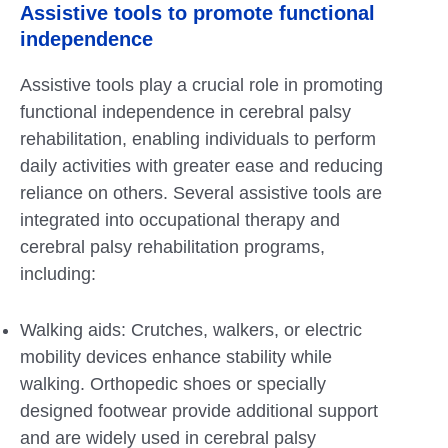
Assistive tools to promote functional
independence
Assistive tools play a crucial role in promoting
functional independence in cerebral palsy
rehabilitation, enabling individuals to perform
daily activities with greater ease and reducing
reliance on others. Several assistive tools are
integrated into occupational therapy and
cerebral palsy rehabilitation programs,
including:
Walking aids: Crutches, walkers, or electric
mobility devices enhance stability while
walking. Orthopedic shoes or specially
designed footwear provide additional support
and are widely used in cerebral palsy