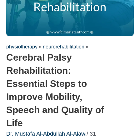
physiotherapy
»
neurorehabilitation
»
Cerebral Palsy
Rehabilitation:
Essential Steps to
Improve Mobility,
Fill out the form for a free
Speech and Quality of
consultation!
We will be in touch with you as soon as possible
Life
Dr. Mustafa Al-Abdullah Al-Alawi
/ 31