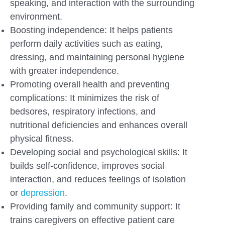
speaking, and interaction with the surrounding
environment.
Boosting independence: It helps patients
perform daily activities such as eating,
dressing, and maintaining personal hygiene
with greater independence.
Promoting overall health and preventing
complications: It minimizes the risk of
bedsores, respiratory infections, and
nutritional deficiencies and enhances overall
physical fitness.
Developing social and psychological skills: It
builds self-confidence, improves social
interaction, and reduces feelings of isolation
or
depression
.
Providing family and community support: It
trains caregivers on effective patient care