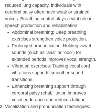
reduced lung capacity, individuals with
cerebral palsy often have weak or strained
voices. Breathing control plays a vital role in
speech production and rehabilitation.
Abdominal breathing: Deep breathing
exercises strengthen voice projection.
Prolonged pronunciation: Holding vowel
sounds (such as “aaa” or “ooo”) for
extended periods improves vocal strength.
Vibration exercises: Training vocal cord
vibrations supports smoother sound
transitions.
Enhancing breathing support through
cerebral palsy rehabilitation improves
vocal endurance and reduces fatigue.
Vocalization and pronunciation techniques: