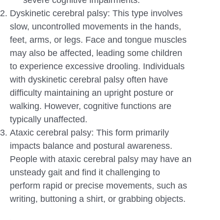
Dyskinetic cerebral palsy: This type involves
slow, uncontrolled movements in the hands,
feet, arms, or legs. Face and tongue muscles
may also be affected, leading some children
to experience excessive drooling. Individuals
with dyskinetic cerebral palsy often have
difficulty maintaining an upright posture or
walking. However, cognitive functions are
typically unaffected.
Ataxic cerebral palsy: This form primarily
impacts balance and postural awareness.
People with ataxic cerebral palsy may have an
unsteady gait and find it challenging to
perform rapid or precise movements, such as
writing, buttoning a shirt, or grabbing objects.