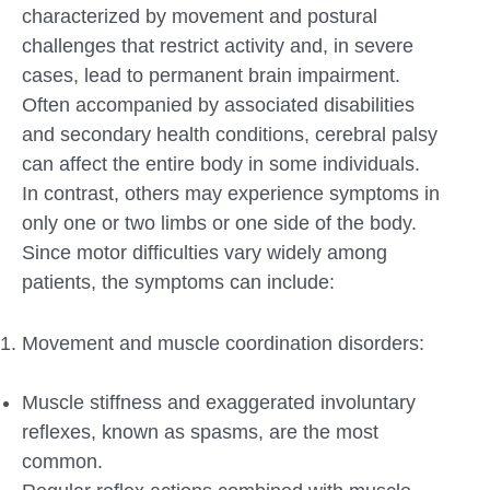
characterized by movement and postural
challenges that restrict activity and, in severe
cases, lead to permanent brain impairment.
Often accompanied by associated disabilities
and secondary health conditions, cerebral palsy
can affect the entire body in some individuals.
In contrast, others may experience symptoms in
only one or two limbs or one side of the body.
Since motor difficulties vary widely among
patients, the symptoms can include:
Movement and muscle coordination disorders:
Muscle stiffness and exaggerated involuntary
reflexes, known as spasms, are the most
common.