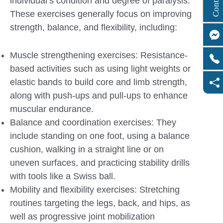
individual’s condition and degree of paralysis.
These exercises generally focus on improving
strength, balance, and flexibility, including:
Muscle strengthening exercises: Resistance-
based activities such as using light weights or
elastic bands to build core and limb strength,
along with push-ups and pull-ups to enhance
muscular endurance.
Balance and coordination exercises: They
include standing on one foot, using a balance
cushion, walking in a straight line or on
uneven surfaces, and practicing stability drills
with tools like a Swiss ball.
Mobility and flexibility exercises: Stretching
routines targeting the legs, back, and hips, as
well as progressive joint mobilization