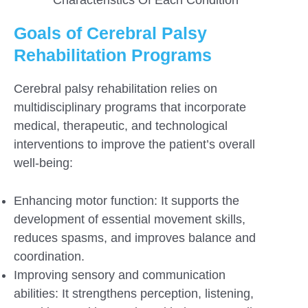
Goals of Cerebral Palsy
Rehabilitation Programs
Cerebral palsy rehabilitation relies on
multidisciplinary programs that incorporate
medical, therapeutic, and technological
interventions to improve the patient’s overall
well-being:
Enhancing motor function: It supports the
development of essential movement skills,
reduces spasms, and improves balance and
coordination.
Improving sensory and communication
abilities: It strengthens perception, listening,