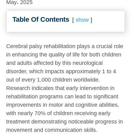
May، 2025
Table Of Contents
show
Cerebral palsy rehabilitation plays a crucial role
in enhancing the quality of life for both children
and adults affected by this neurological
disorder, which impacts approximately 1 to 4
out of every 1,000 children worldwide.
Research indicates that early intervention in
rehabilitation programs can lead to significant
improvements in motor and cognitive abilities,
Submit
with nearly 70% of children receiving early
treatment demonstrating noticeable progress in
movement and communication skills.