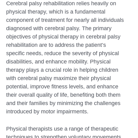
Cerebral palsy rehabilitation relies heavily on
physical therapy, which is a fundamental
component of treatment for nearly all individuals
diagnosed with cerebral palsy. The primary
objectives of physical therapy in cerebral palsy
rehabilitation are to address the patient’s
specific needs, reduce the severity of physical
disabilities, and enhance mobility. Physical
therapy plays a crucial role in helping children
with cerebral palsy maximize their physical
potential, improve fitness levels, and enhance
their overall quality of life, benefiting both them
and their families by minimizing the challenges
introduced by motor impairments.
Physical therapists use a range of therapeutic
techniques to strengthen voluntary movements,