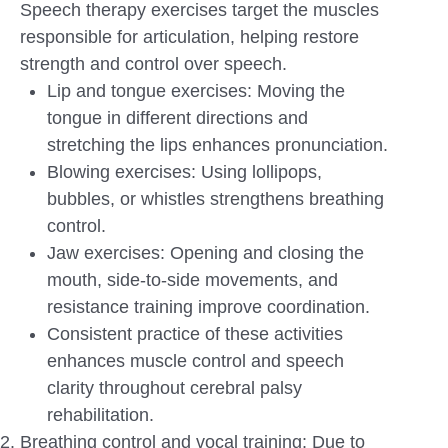
Speech therapy exercises target the muscles
responsible for articulation, helping restore
strength and control over speech.
Lip and tongue exercises: Moving the
tongue in different directions and
stretching the lips enhances pronunciation.
Blowing exercises: Using lollipops,
bubbles, or whistles strengthens breathing
control.
Jaw exercises: Opening and closing the
mouth, side-to-side movements, and
resistance training improve coordination.
Consistent practice of these activities
enhances muscle control and speech
clarity throughout cerebral palsy
rehabilitation.
Breathing control and vocal training: Due to