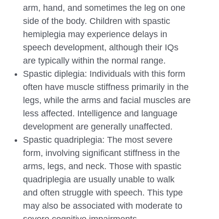
arm, hand, and sometimes the leg on one
side of the body. Children with spastic
hemiplegia may experience delays in
speech development, although their IQs
are typically within the normal range.
Spastic diplegia: Individuals with this form
often have muscle stiffness primarily in the
legs, while the arms and facial muscles are
less affected. Intelligence and language
development are generally unaffected.
Spastic quadriplegia: The most severe
form, involving significant stiffness in the
arms, legs, and neck. Those with spastic
quadriplegia are usually unable to walk
and often struggle with speech. This type
may also be associated with moderate to
severe cognitive impairments.