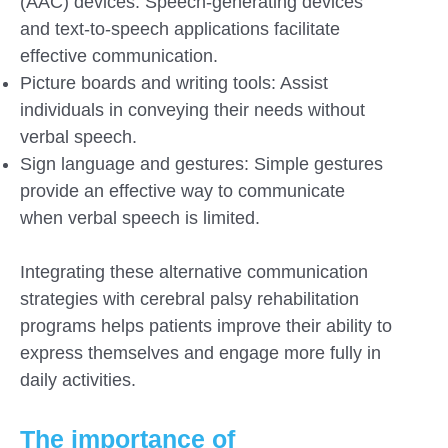
(AAC) devices: Speech-generating devices
and text-to-speech applications facilitate
effective communication.
Picture boards and writing tools: Assist
individuals in conveying their needs without
verbal speech.
Sign language and gestures: Simple gestures
provide an effective way to communicate
when verbal speech is limited.
Integrating these alternative communication
strategies with cerebral palsy rehabilitation
programs helps patients improve their ability to
express themselves and engage more fully in
daily activities.
The importance of