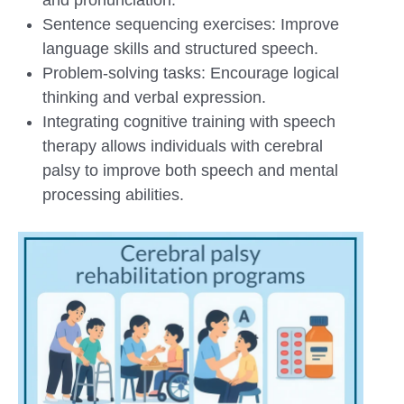
Sentence sequencing exercises: Improve
language skills and structured speech.
Problem-solving tasks: Encourage logical
thinking and verbal expression.
Integrating cognitive training with speech
therapy allows individuals with cerebral
palsy to improve both speech and mental
processing abilities.