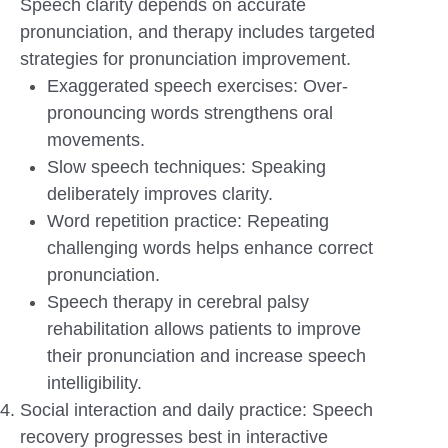
Speech clarity depends on accurate
pronunciation, and therapy includes targeted
strategies for pronunciation improvement.
Exaggerated speech exercises: Over-
pronouncing words strengthens oral
movements.
Slow speech techniques: Speaking
deliberately improves clarity.
Word repetition practice: Repeating
challenging words helps enhance correct
pronunciation.
Speech therapy in cerebral palsy
rehabilitation allows patients to improve
their pronunciation and increase speech
intelligibility.
Social interaction and daily practice: Speech
recovery progresses best in interactive