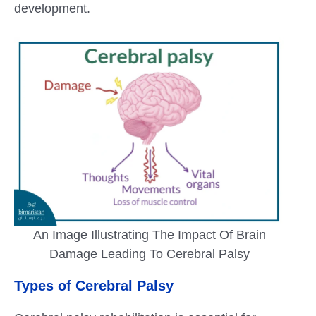
development.
An Image Illustrating The Impact Of Brain
Damage Leading To Cerebral Palsy
Types of Cerebral Palsy