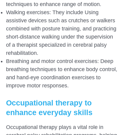
techniques to enhance range of motion.
Walking exercises: They include Using
assistive devices such as crutches or walkers
combined with posture training, and practicing
short-distance walking under the supervision
of a therapist specialized in cerebral palsy
rehabilitation.
Breathing and motor control exercises: Deep
breathing techniques to enhance body control,
and hand-eye coordination exercises to
improve motor responses.
Occupational therapy to
enhance everyday skills
Occupational therapy plays a vital role in