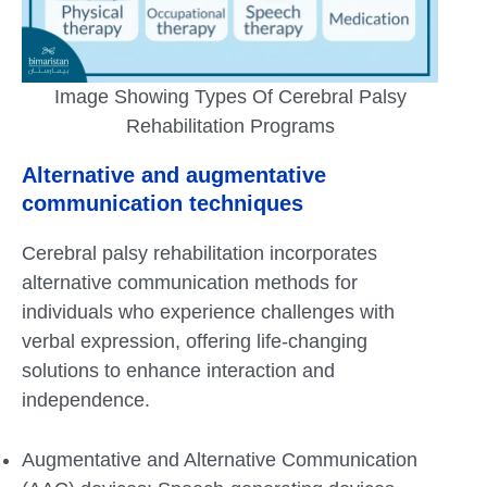
Image Showing Types Of Cerebral Palsy
Rehabilitation Programs
Alternative and augmentative
communication techniques
Cerebral palsy rehabilitation incorporates
alternative communication methods for
individuals who experience challenges with
verbal expression, offering life-changing
solutions to enhance interaction and
independence.
Augmentative and Alternative Communication