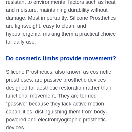
resistant to environmental factors such as heat
and moisture, maintaining durability without
damage. Most importantly, Silicone Prosthetics
are lightweight, easy to clean, and
hypoallergenic, making them a practical choice
for daily use.
Do cosmetic limbs provide movement?
Silicone Prosthetics, also known as cosmetic
prostheses, are passive prosthetic devices
designed for aesthetic restoration rather than
functional movement. They are termed
“passive” because they lack active motion
capabilities, distinguishing them from body-
powered and electromyographic prosthetic
devices.