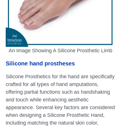
An Image Showing A Silicone Prosthetic Limb
Silicone hand prostheses
Silicone Prosthetics for the hand are specifically
crafted for all types of hand amputations,
offering partial functions such as handshaking
and touch while enhancing aesthetic
appearance. Several key factors are considered
when designing a Silicone Prosthetic Hand,
including matching the natural skin color,