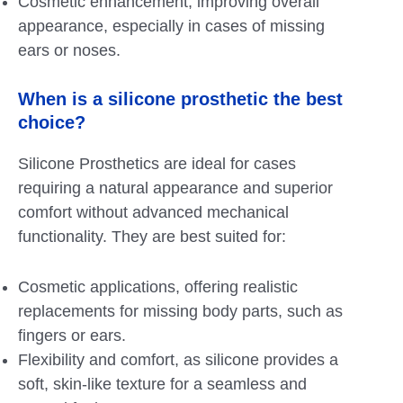
Cosmetic enhancement, improving overall
appearance, especially in cases of missing
ears or noses.
When is a silicone prosthetic the best
choice?
Silicone Prosthetics are ideal for cases
requiring a natural appearance and superior
comfort without advanced mechanical
functionality. They are best suited for:
Cosmetic applications, offering realistic
replacements for missing body parts, such as
fingers or ears.
Flexibility and comfort, as silicone provides a
soft, skin-like texture for a seamless and