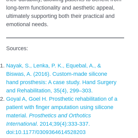
long-term functionality and aesthetic appeal,
ultimately supporting both their practical and
emotional needs.
Sources:
Nayak, S., Lenka, P. K., Equebal, A., &
Biswas, A. (2016). Custom-made silicone
hand prosthesis: A case study. Hand Surgery
and Rehabilitation, 35(4), 299–303.
Goyal A, Goel H. Prosthetic rehabilitation of a
patient with finger amputation using silicone
material.
Prosthetics and Orthotics
International
. 2014;39(4):333-337.
doi:10.1177/0309364614528203