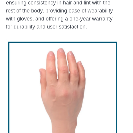
ensuring consistency in hair and lint with the
rest of the body, providing ease of wearability
with gloves, and offering a one-year warranty
for durability and user satisfaction.