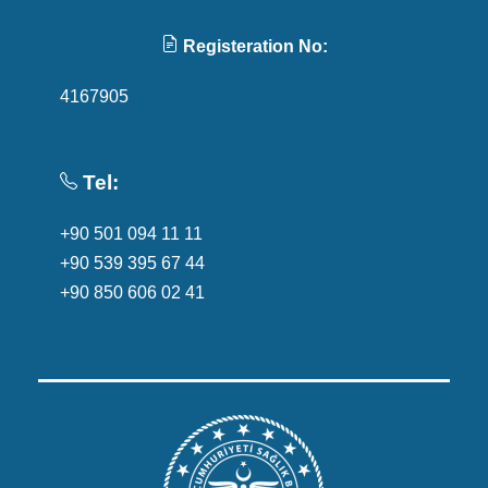
Registeration No:
4167905
Tel:
+90 501 094 11 11
+90 539 395 67 44
+90 850 606 02 41