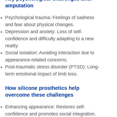
amputation
Psychological trauma: Feelings of sadness
and fear about physical changes.
Depression and anxiety: Loss of self-
confidence and difficulty adapting to a new
reality.
Social isolation: Avoiding interaction due to
appearance-related concerns.
Post-traumatic stress disorder (PTSD): Long-
term emotional impact of limb loss.
How
silicone prosthetics
help
overcome these challenges
Enhancing appearance: Restores self-
confidence and promotes social integration.