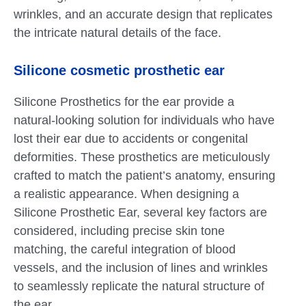
wrinkles, and an accurate design that replicates
the intricate natural details of the face.
Silicone cosmetic prosthetic ear
Silicone Prosthetics for the ear provide a
natural-looking solution for individuals who have
lost their ear due to accidents or congenital
deformities. These prosthetics are meticulously
crafted to match the patient’s anatomy, ensuring
a realistic appearance. When designing a
Silicone Prosthetic Ear, several key factors are
considered, including precise skin tone
matching, the careful integration of blood
vessels, and the inclusion of lines and wrinkles
to seamlessly replicate the natural structure of
the ear.