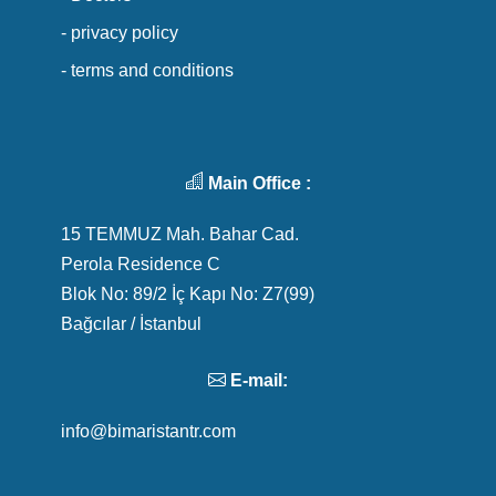
- privacy policy
- terms and conditions
Main Office :
15 TEMMUZ Mah. Bahar Cad.
Perola Residence C
Blok No: 89/2 İç Kapı No: Z7(99)
Bağcılar / İstanbul
E-mail:
info@bimaristantr.com