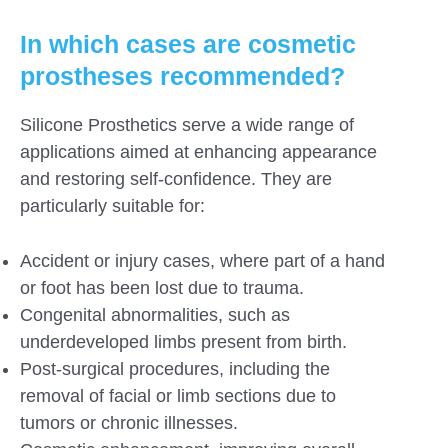
In which cases are cosmetic
prostheses recommended?
Silicone Prosthetics serve a wide range of
applications aimed at enhancing appearance
and restoring self-confidence. They are
particularly suitable for:
Accident or injury cases, where part of a hand
or foot has been lost due to trauma.
Congenital abnormalities, such as
underdeveloped limbs present from birth.
Post-surgical procedures, including the
removal of facial or limb sections due to
tumors or chronic illnesses.