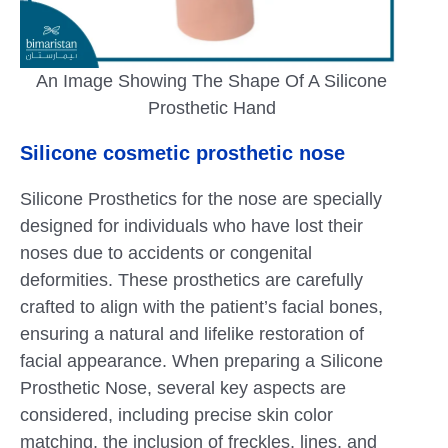
An Image Showing The Shape Of A Silicone
Prosthetic Hand
Silicone cosmetic prosthetic nose
Silicone Prosthetics for the nose are specially
designed for individuals who have lost their
noses due to accidents or congenital
deformities. These prosthetics are carefully
crafted to align with the patient’s facial bones,
ensuring a natural and lifelike restoration of
facial appearance. When preparing a Silicone
Prosthetic Nose, several key aspects are
considered, including precise skin color
matching, the inclusion of freckles, lines, and