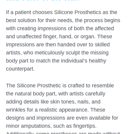
If a patient chooses Silicone Prosthetics as the
best solution for their needs, the process begins
with creating impressions of both the affected
and unaffected finger, hand, or organ. These
impressions are then handed over to skilled
artists, who meticulously sculpt the missing
body part to match the individual’s healthy
counterpart.
The Silicone Prosthetic is crafted to resemble
the natural body part, with artists carefully
adding details like skin tones, nails, and
wrinkles for a realistic appearance. These
designs and impressions are even available for
minor amputations, such as fingertips.
Additionally, some prostheses are made without