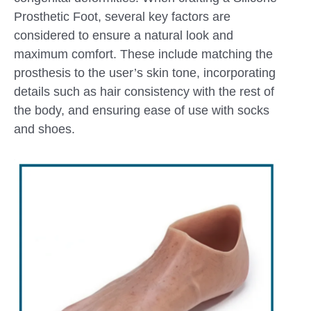
Prosthetic Foot, several key factors are
considered to ensure a natural look and
maximum comfort. These include matching the
prosthesis to the user’s skin tone, incorporating
details such as hair consistency with the rest of
the body, and ensuring ease of use with socks
and shoes.