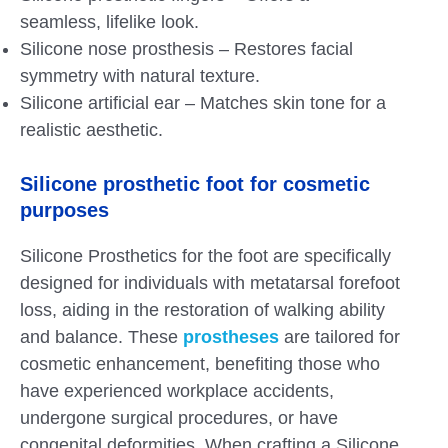
seamless, lifelike look.
Silicone nose prosthesis – Restores facial
symmetry with natural texture.
Silicone artificial ear – Matches skin tone for a
realistic aesthetic.
Silicone prosthetic foot for cosmetic
purposes
Silicone Prosthetics for the foot are specifically
designed for individuals with metatarsal forefoot
loss, aiding in the restoration of walking ability
and balance. These
prostheses
are tailored for
cosmetic enhancement, benefiting those who
have experienced workplace accidents,
undergone surgical procedures, or have
congenital deformities. When crafting a Silicone