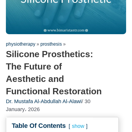
physiotherapy
»
prosthesis
»
Silicone Prosthetics:
The Future of
Aesthetic and
Functional Restoration
Fill out the form for a free
Dr. Mustafa Al-Abdullah Al-Alawi
/ 30
consultation!
January، 2026
We will be in touch with you as soon as possible
Table Of Contents
show