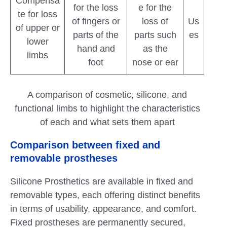
Compensa
for the loss
e for the
te for loss
of fingers or
loss of
Us
of upper or
parts of the
parts such
es
lower
hand and
as the
limbs
foot
nose or ear
A comparison of cosmetic, silicone, and
functional limbs to highlight the characteristics
of each and what sets them apart
Comparison between fixed and
removable prostheses
Silicone Prosthetics are available in fixed and
removable types, each offering distinct benefits
in terms of usability, appearance, and comfort.
Fixed prostheses are permanently secured,