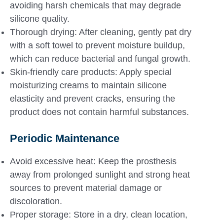
avoiding harsh chemicals that may degrade
silicone quality.
Thorough drying: After cleaning, gently pat dry
with a soft towel to prevent moisture buildup,
which can reduce bacterial and fungal growth.
Skin-friendly care products: Apply special
moisturizing creams to maintain silicone
elasticity and prevent cracks, ensuring the
product does not contain harmful substances.
Periodic Maintenance
Avoid excessive heat: Keep the prosthesis
away from prolonged sunlight and strong heat
sources to prevent material damage or
discoloration.
Proper storage: Store in a dry, clean location,