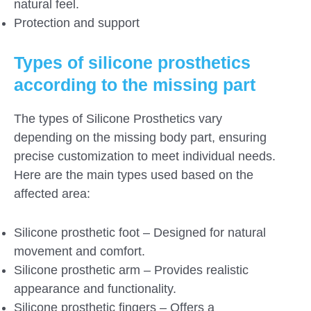
natural feel.
Protection and support
Types of silicone prosthetics
according to the missing part
The types of Silicone Prosthetics vary
depending on the missing body part, ensuring
precise customization to meet individual needs.
Here are the main types used based on the
affected area:
Silicone prosthetic foot – Designed for natural
movement and comfort.
Silicone prosthetic arm – Provides realistic
appearance and functionality.
Silicone prosthetic fingers – Offers a