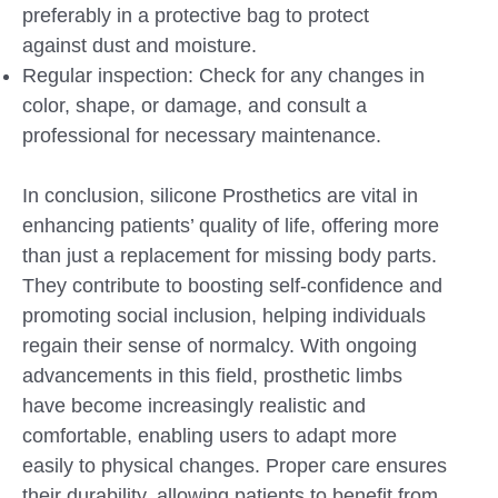
preferably in a protective bag to protect
against dust and moisture.
Regular inspection: Check for any changes in
color, shape, or damage, and consult a
professional for necessary maintenance.
In conclusion, silicone Prosthetics are vital in
enhancing patients’ quality of life, offering more
than just a replacement for missing body parts.
They contribute to boosting self-confidence and
promoting social inclusion, helping individuals
regain their sense of normalcy. With ongoing
advancements in this field, prosthetic limbs
have become increasingly realistic and
comfortable, enabling users to adapt more
easily to physical changes. Proper care ensures
their durability, allowing patients to benefit from