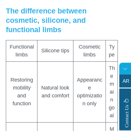
The difference between
cosmetic, silicone, and
functional limbs
Functional
Cosmetic
Ty
Silicone tips
limbs
limbs
pe
Th
e
Restoring
Appearanc
AR
m
mobility
Natural look
e
ai
and
and comfort
optimizatio
n
function
n only
s
C
o
n
t
a
c
t
U
go
al
M