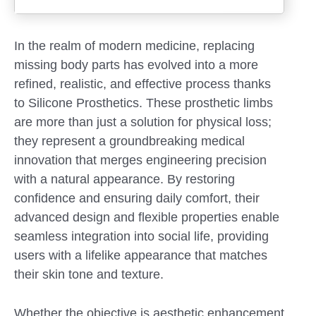
In the realm of modern medicine, replacing
missing body parts has evolved into a more
refined, realistic, and effective process thanks
to Silicone Prosthetics. These prosthetic limbs
are more than just a solution for physical loss;
they represent a groundbreaking medical
innovation that merges engineering precision
with a natural appearance. By restoring
confidence and ensuring daily comfort, their
advanced design and flexible properties enable
seamless integration into social life, providing
Submit
users with a lifelike appearance that matches
their skin tone and texture.
Whether the objective is aesthetic enhancement