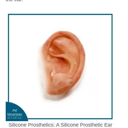
Silicone Prosthetics: A Silicone Prosthetic Ear