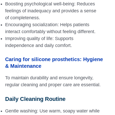
Boosting psychological well-being: Reduces
feelings of inadequacy and provides a sense
of completeness.
Encouraging socialization: Helps patients
interact comfortably without feeling different.
Improving quality of life: Supports
independence and daily comfort.
Caring for
silicone prosthetics
: Hygiene
& Maintenance
To maintain durability and ensure longevity,
regular cleaning and proper care are essential.
Daily Cleaning Routine
Gentle washing: Use warm, soapy water while