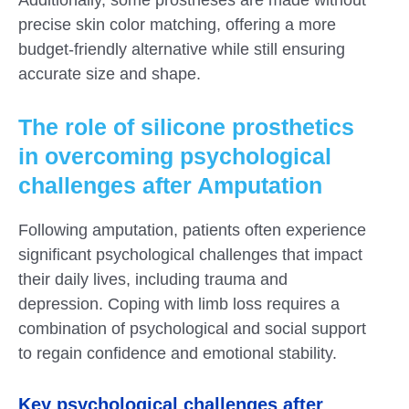
precise skin color matching, offering a more
budget-friendly alternative while still ensuring
accurate size and shape.
The role of silicone prosthetics
in overcoming psychological
challenges after Amputation
Following amputation, patients often experience
significant psychological challenges that impact
their daily lives, including trauma and
depression. Coping with limb loss requires a
combination of psychological and social support
to regain confidence and emotional stability.
Key psychological challenges after