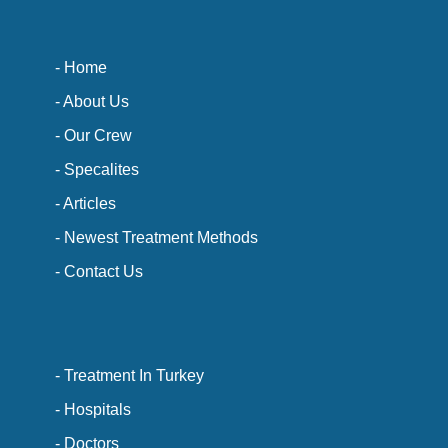
- Home
- About Us
- Our Crew
- Specalites
- Articles
- Newest Treatment Methods
- Contact Us
- Treatment In Turkey
- Hospitals
- Doctors