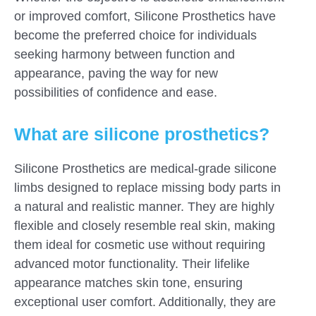
or improved comfort, Silicone Prosthetics have
become the preferred choice for individuals
seeking harmony between function and
appearance, paving the way for new
possibilities of confidence and ease.
What are silicone prosthetics?
Silicone Prosthetics are medical-grade silicone
limbs designed to replace missing body parts in
a natural and realistic manner. They are highly
flexible and closely resemble real skin, making
them ideal for cosmetic use without requiring
advanced motor functionality. Their lifelike
appearance matches skin tone, ensuring
exceptional user comfort. Additionally, they are