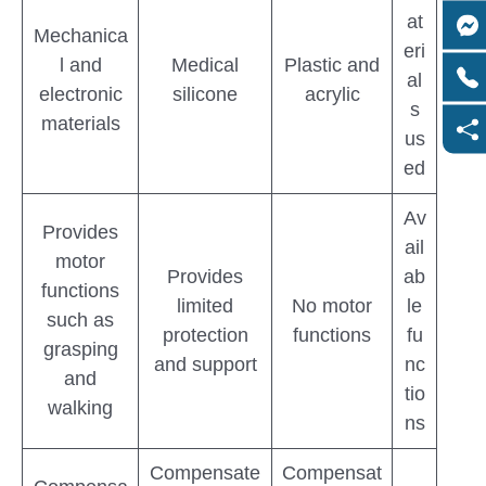
at
Mechanica
eri
l and
Medical
Plastic and
al
electronic
silicone
acrylic
s
materials
us
ed
Av
Provides
ail
motor
Provides
ab
functions
limited
No motor
le
such as
protection
functions
fu
grasping
and support
nc
and
tio
walking
ns
Compensate
Compensat