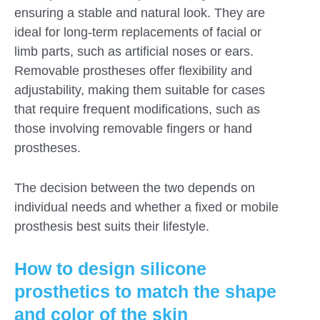
ensuring a stable and natural look. They are
ideal for long-term replacements of facial or
limb parts, such as artificial noses or ears.
Removable prostheses offer flexibility and
adjustability, making them suitable for cases
that require frequent modifications, such as
those involving removable fingers or hand
prostheses.
The decision between the two depends on
individual needs and whether a fixed or mobile
prosthesis best suits their lifestyle.
How to design silicone
prosthetics to match the shape
and color of the skin