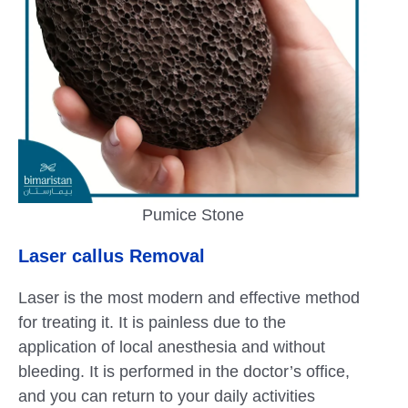
Pumice Stone
Laser callus Removal
Laser is the most modern and effective method
for treating it. It is painless due to the
application of local anesthesia and without
bleeding. It is performed in the doctor’s office,
and you can return to your daily activities