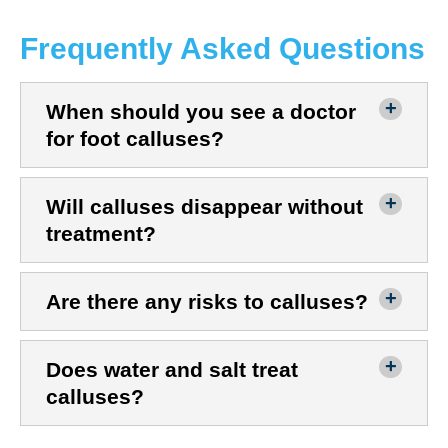
Frequently Asked Questions
When should you see a doctor
for foot calluses?
Will calluses disappear without
treatment?
Are there any risks to calluses?
Does water and salt treat
calluses?