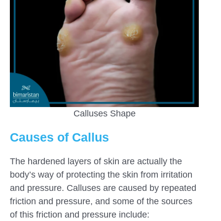
Calluses Shape
Causes of Callus
The hardened layers of skin are actually the
body’s way of protecting the skin from irritation
and pressure. Calluses are caused by repeated
friction and pressure, and some of the sources
of this friction and pressure include: