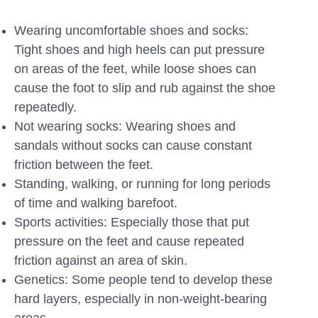
Wearing uncomfortable shoes and socks:
Tight shoes and high heels can put pressure
on areas of the feet, while loose shoes can
cause the foot to slip and rub against the shoe
repeatedly.
Not wearing socks: Wearing shoes and
sandals without socks can cause constant
friction between the feet.
Standing, walking, or running for long periods
of time and walking barefoot.
Sports activities: Especially those that put
pressure on the feet and cause repeated
friction against an area of ​​skin.
Genetics: Some people tend to develop these
hard layers, especially in non-weight-bearing
areas.