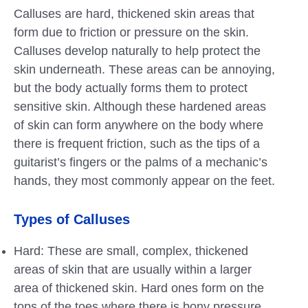
Calluses are hard, thickened skin areas that
form due to friction or pressure on the skin.
Calluses develop naturally to help protect the
skin underneath. These areas can be annoying,
but the body actually forms them to protect
sensitive skin. Although these hardened areas
of skin can form anywhere on the body where
there is frequent friction, such as the tips of a
guitarist’s fingers or the palms of a mechanic’s
hands, they most commonly appear on the feet.
Types of Calluses
Hard: These are small, complex, thickened
areas of skin that are usually within a larger
area of ​​thickened skin. Hard ones form on the
tops of the toes where there is bony pressure