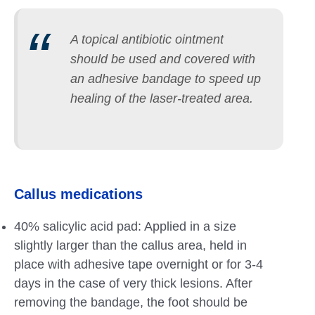
A topical antibiotic ointment
should be used and covered with
an adhesive bandage to speed up
healing of the laser-treated area.
Callus medications
40% salicylic acid pad: Applied in a size
slightly larger than the callus area, held in
place with adhesive tape overnight or for 3-4
days in the case of very thick lesions. After
removing the bandage, the foot should be