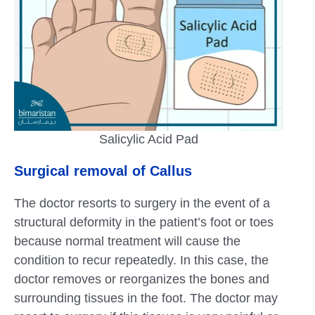
Salicylic Acid Pad
Surgical removal of Callus
The doctor resorts to surgery in the event of a
structural deformity in the patient’s foot or toes
because normal treatment will cause the
condition to recur repeatedly. In this case, the
doctor removes or reorganizes the bones and
surrounding tissues in the foot. The doctor may