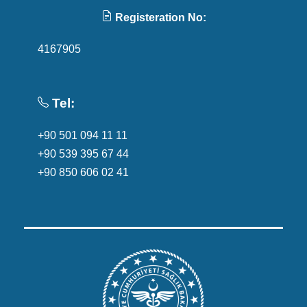
Registeration No:
4167905
Tel:
+90 501 094 11 11
+90 539 395 67 44
+90 850 606 02 41