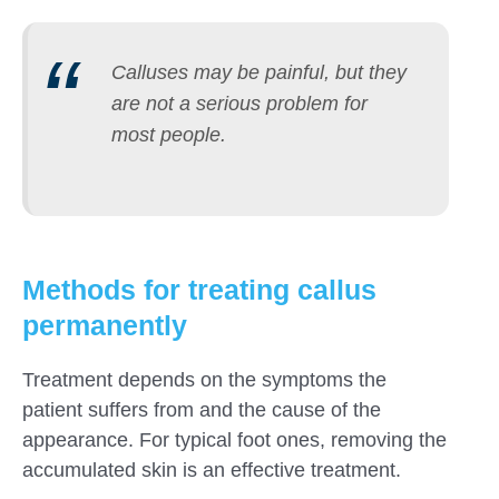
Calluses may be painful, but they
are not a serious problem for
most people.
Methods for treating callus
permanently
Treatment depends on the symptoms the
patient suffers from and the cause of the
appearance. For typical foot ones, removing the
accumulated skin is an effective treatment.