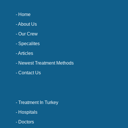
- Home
- About Us
- Our Crew
- Specalites
- Articles
- Newest Treatment Methods
- Contact Us
- Treatment In Turkey
- Hospitals
- Doctors