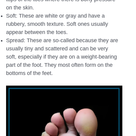
on the skin.
Soft: These are white or gray and have a
rubbery, smooth texture. Soft ones usually
appear between the toes.
Spread: These are so-called because they are
usually tiny and scattered and can be very
soft, especially if they are on a weight-bearing
part of the foot. They most often form on the
bottoms of the feet.