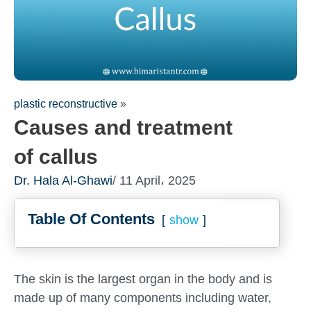
plastic reconstructive
»
Causes and treatment
of callus
Dr. Hala Al-Ghawi
/ 11 April، 2025
Table Of Contents
show
The skin is the largest organ in the body and is
made up of many components including water,