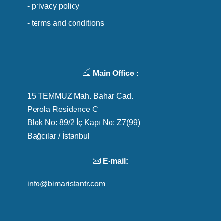
- privacy policy
- terms and conditions
Main Office :
15 TEMMUZ Mah. Bahar Cad.
Perola Residence C
Blok No: 89/2 İç Kapı No: Z7(99)
Bağcılar / İstanbul
E-mail:
info@bimaristantr.com