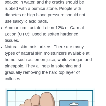
soaked in water, and the cracks should be
rubbed with a pumice stone. People with
diabetes or high blood pressure should not
use salicylic acid pads.
Ammonium Lactate Lotion 12% or Carmal
Lotion (OTC): Used to soften hardened
tissues.
Natural skin moisturizers: There are many
types of natural skin moisturizers available at
home, such as lemon juice, white vinegar, and
pineapple. They all help in softening and
gradually removing the hard top layer of
calluses.