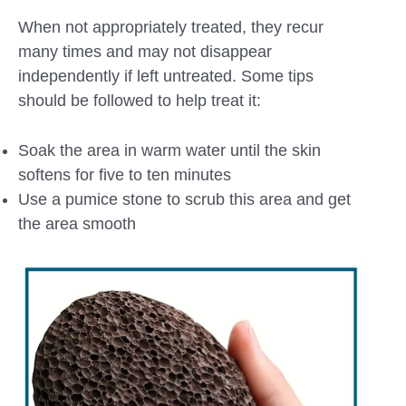
When not appropriately treated, they recur
many times and may not disappear
independently if left untreated. Some tips
should be followed to help treat it:
Soak the area in warm water until the skin
softens for five to ten minutes
Use a pumice stone to scrub this area and get
the area smooth