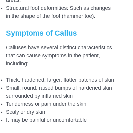
Structural foot deformities: Such as changes
in the shape of the foot (hammer toe).
Symptoms of Callus
Calluses have several distinct characteristics
that can cause symptoms in the patient,
including:
Thick, hardened, larger, flatter patches of skin
Small, round, raised bumps of hardened skin
surrounded by inflamed skin
Tenderness or pain under the skin
Scaly or dry skin
It may be painful or uncomfortable