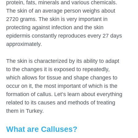
protein, fats, minerals and various chemicals.
The skin of an average person weighs about
2720 grams. The skin is very important in
protecting against infection and the skin
epidermis constantly reproduces every 27 days
approximately.
The skin is characterized by its ability to adapt
to the changes it is exposed to repeatedly,
which allows for tissue and shape changes to
occur on it, the most important of which is the
formation of callus. Let’s learn about everything
related to its causes and methods of treating
them in Turkey.
What are Calluses?