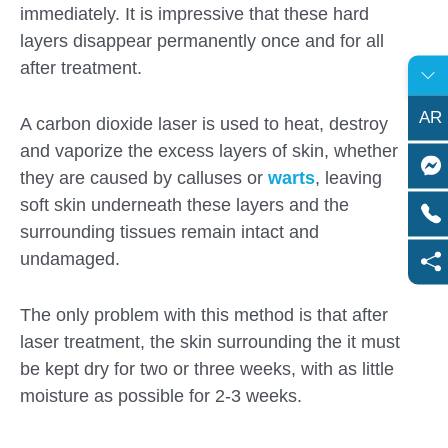
immediately. It is impressive that these hard
layers disappear permanently once and for all
after treatment.
AR
A carbon dioxide laser is used to heat, destroy
and vaporize the excess layers of skin, whether
they are caused by calluses or
warts
, leaving
soft skin underneath these layers and the
surrounding tissues remain intact and
undamaged.
The only problem with this method is that after
laser treatment, the skin surrounding the it must
be kept dry for two or three weeks, with as little
moisture as possible for 2-3 weeks.