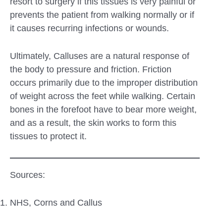
resort to surgery if this tissues is very painful or
prevents the patient from walking normally or if
it causes recurring infections or wounds.
Ultimately, Calluses are a natural response of
the body to pressure and friction. Friction
occurs primarily due to the improper distribution
of weight across the feet while walking. Certain
bones in the forefoot have to bear more weight,
and as a result, the skin works to form this
tissues to protect it.
Sources:
NHS, Corns and Callus