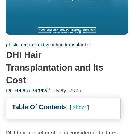
plastic reconstructive
»
hair transplant
»
DHI Hair
Transplantation and Its
Cost
Dr. Hala Al-Ghawi
/ 6 May، 2025
Fill out the form for a free
Table Of Contents
consultation!
show
We will be in touch with you as soon as possible
DHI hair transplantation is considered the latest