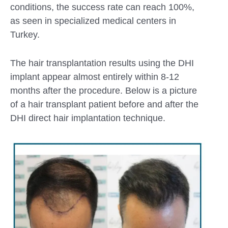
conditions, the success rate can reach 100%,
as seen in specialized medical centers in
Turkey.
The hair transplantation results using the DHI
implant appear almost entirely within 8-12
months after the procedure. Below is a picture
of a hair transplant patient before and after the
DHI direct hair implantation technique.