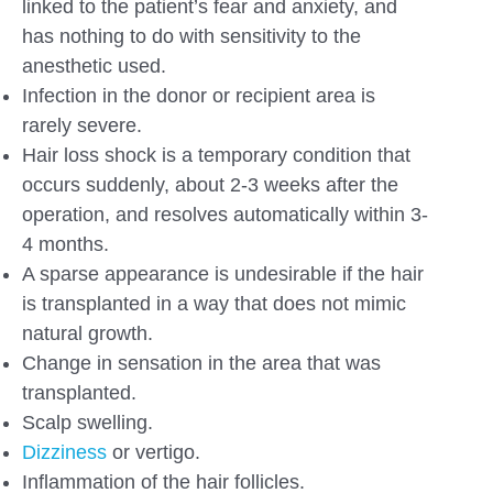
linked to the patient’s fear and anxiety, and
has nothing to do with sensitivity to the
anesthetic used.
Infection in the donor or recipient area is
rarely severe.
Hair loss shock is a temporary condition that
occurs suddenly, about 2-3 weeks after the
operation, and resolves automatically within 3-
4 months.
A sparse appearance is undesirable if the hair
is transplanted in a way that does not mimic
natural growth.
Change in sensation in the area that was
transplanted.
Scalp swelling.
Dizziness
or vertigo.
Inflammation of the hair follicles.