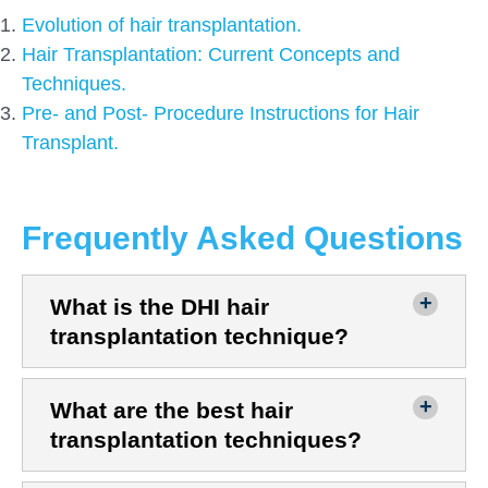
Evolution of hair transplantation.
Hair Transplantation: Current Concepts and
Techniques.
Pre- and Post- Procedure Instructions for Hair
Transplant.
Frequently Asked Questions
What is the DHI hair
transplantation technique?
What are the best hair
transplantation techniques?