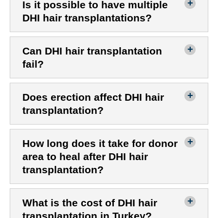
Is it possible to have multiple
DHI hair transplantations?
Can DHI hair transplantation
fail?
Does erection affect DHI hair
transplantation?
How long does it take for donor
area to heal after DHI hair
transplantation?
What is the cost of DHI hair
transplantation in Turkey?