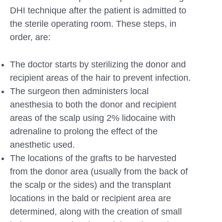
DHI technique after the patient is admitted to
the sterile operating room. These steps, in
order, are:
The doctor starts by sterilizing the donor and
recipient areas of the hair to prevent infection.
The surgeon then administers local
anesthesia to both the donor and recipient
areas of the scalp using 2% lidocaine with
adrenaline to prolong the effect of the
anesthetic used.
The locations of the grafts to be harvested
from the donor area (usually from the back of
the scalp or the sides) and the transplant
locations in the bald or recipient area are
determined, along with the creation of small