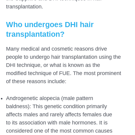
transplantation.
Who undergoes DHI hair
transplantation?
Many medical and cosmetic reasons drive
people to undergo hair transplantation using the
DHI technique, or what is known as the
modified technique of FUE. The most prominent
of these reasons include:
Androgenetic alopecia (male pattern
baldness): This genetic condition primarily
affects males and rarely affects females due
to its association with male hormones. It is
considered one of the most common causes