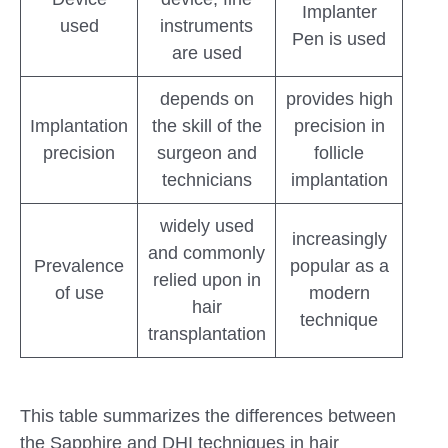
Implanter
used
instruments
Pen is used
are used
depends on
provides high
Implantation
the skill of the
precision in
precision
surgeon and
follicle
technicians
implantation
widely used
increasingly
and commonly
Prevalence
popular as a
relied upon in
of use
modern
hair
technique
transplantation
This table summarizes the differences between
the Sapphire and DHI techniques in hair