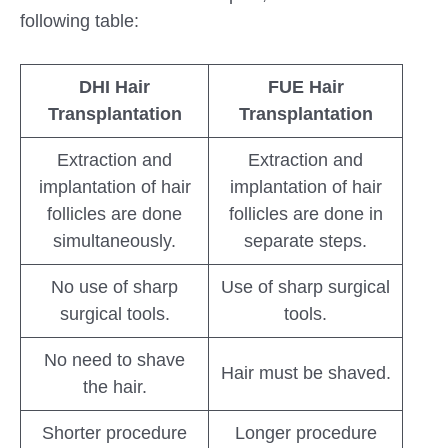
following table:
DHI Hair
FUE Hair
Transplantation
Transplantation
Extraction and
Extraction and
implantation of hair
implantation of hair
follicles are done
follicles are done in
simultaneously.
separate steps.
No use of sharp
Use of sharp surgical
surgical tools.
tools.
No need to shave
Hair must be shaved.
the hair.
Shorter procedure
Longer procedure