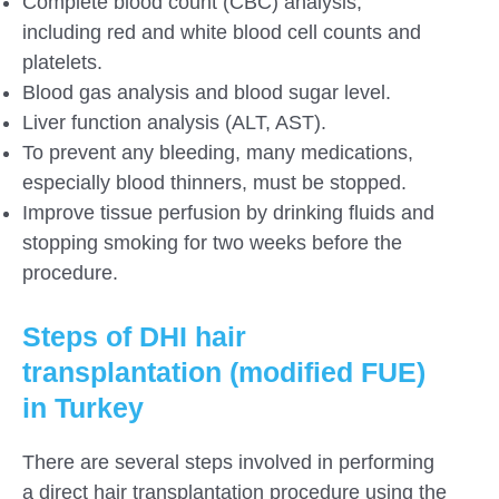
Complete blood count (CBC) analysis,
including red and white blood cell counts and
platelets.
Blood gas analysis and blood sugar level.
Liver function analysis (ALT, AST).
To prevent any bleeding, many medications,
especially blood thinners, must be stopped.
Improve tissue perfusion by drinking fluids and
stopping smoking for two weeks before the
procedure.
Steps of DHI hair
transplantation (modified FUE)
in Turkey
There are several steps involved in performing
a direct hair transplantation procedure using the