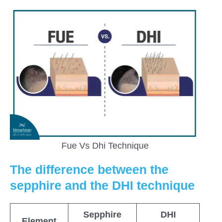
Fue Vs Dhi Technique
The difference between the
sepphire and the DHI technique
Sepphire
DHI
Element