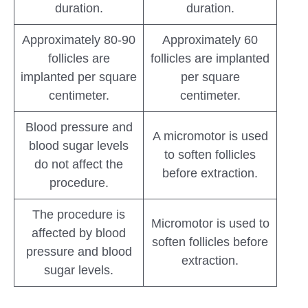
duration.
duration.
Approximately 80-90
Approximately 60
follicles are
follicles are implanted
implanted per square
per square
centimeter.
centimeter.
Blood pressure and
A micromotor is used
blood sugar levels
to soften follicles
do not affect the
before extraction.
procedure.
The procedure is
Micromotor is used to
affected by blood
soften follicles before
pressure and blood
extraction.
sugar levels.