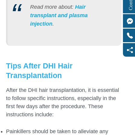
Read more about:
Hair
transplant and plasma
injection
.
Tips After DHI Hair
Transplantation
After the DHI hair transplantation, it is essential
to follow specific instructions, especially in the
first few days after the procedure. These
instructions include:
Painkillers should be taken to alleviate any