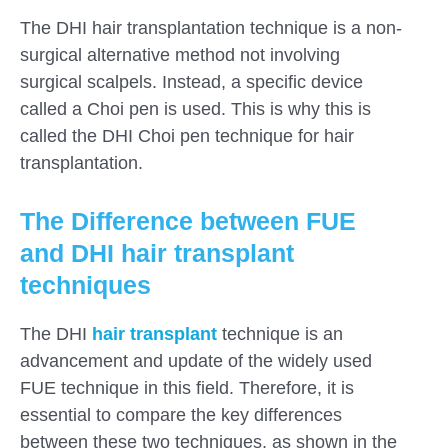
The DHI hair transplantation technique is a non-
surgical alternative method not involving
surgical scalpels. Instead, a specific device
called a Choi pen is used. This is why this is
called the DHI Choi pen technique for hair
transplantation.
The Difference between FUE
and DHI hair transplant
techniques
The DHI
hair transplant
technique is an
advancement and update of the widely used
FUE technique in this field. Therefore, it is
essential to compare the key differences
between these two techniques, as shown in the