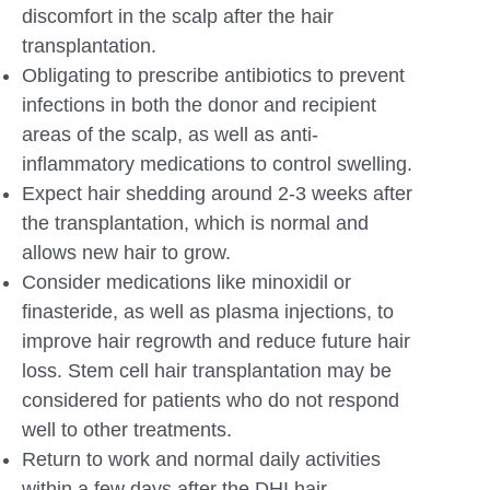
discomfort in the scalp after the hair
transplantation.
Obligating to prescribe antibiotics to prevent
infections in both the donor and recipient
areas of the scalp, as well as anti-
inflammatory medications to control swelling.
Expect hair shedding around 2-3 weeks after
the transplantation, which is normal and
allows new hair to grow.
Consider medications like minoxidil or
finasteride, as well as plasma injections, to
improve hair regrowth and reduce future hair
loss. Stem cell hair transplantation may be
considered for patients who do not respond
well to other treatments.
Return to work and normal daily activities
within a few days after the DHI hair