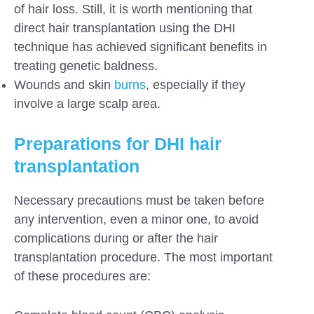
of hair loss. Still, it is worth mentioning that
direct hair transplantation using the DHI
technique has achieved significant benefits in
treating genetic baldness.
Wounds and skin
burns
, especially if they
involve a large scalp area.
Preparations for DHI hair
transplantation
Necessary precautions must be taken before
any intervention, even a minor one, to avoid
complications during or after the hair
transplantation procedure. The most important
of these procedures are: