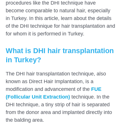
procedures like the DHI technique have
become comparable to natural hair, especially
in Turkey. In this article, learn about the details
of the DHI technique for hair transplantation and
for whom it is performed in Turkey.
What is DHI hair transplantation
in Turkey?
The DHI hair transplantation technique, also
known as Direct Hair Implantation, is a
modification and advancement of the
FUE
(Follicular Unit Extraction)
technique. In the
DHI technique, a tiny strip of hair is separated
from the donor area and implanted directly into
the balding area.