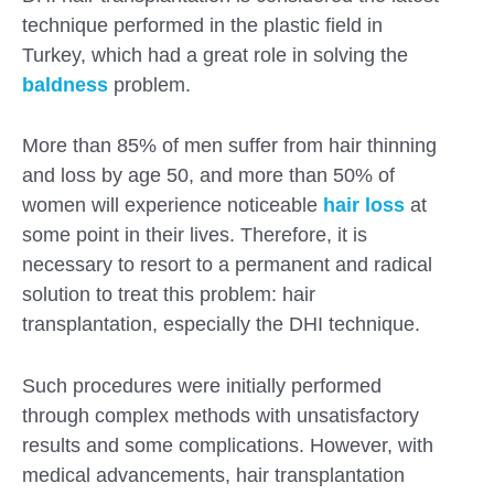
technique performed in the plastic field in
Turkey, which had a great role in solving the
baldness
problem.
More than 85% of men suffer from hair thinning
and loss by age 50, and more than 50% of
women will experience noticeable
hair loss
at
some point in their lives. Therefore, it is
necessary to resort to a permanent and radical
solution to treat this problem: hair
transplantation, especially the DHI technique.
Such procedures were initially performed
Submit
through complex methods with unsatisfactory
results and some complications. However, with
medical advancements, hair transplantation