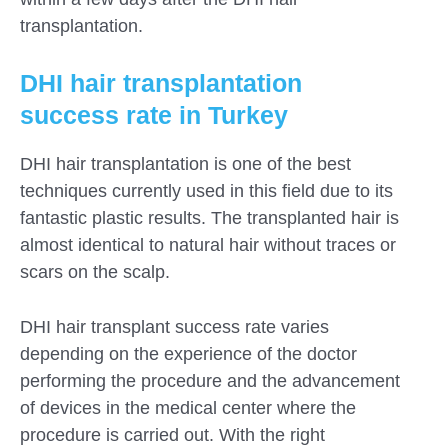
transplantation.
DHI hair transplantation
success rate in Turkey
DHI hair transplantation is one of the best
techniques currently used in this field due to its
fantastic plastic results. The transplanted hair is
almost identical to natural hair without traces or
scars on the scalp.
DHI hair transplant success rate varies
depending on the experience of the doctor
performing the procedure and the advancement
of devices in the medical center where the
procedure is carried out. With the right