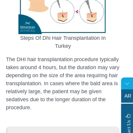
Steps Of Dhi Hair Transplantation In
Turkey
The DHI hair transplantation procedure typically
takes around 4 hours, but the duration may vary
depending on the size of the area requiring hair
transplantation. In cases where the bald area is
relatively large, the patient may be given
AR
sedatives due to the longer duration of the
procedure.
s
C
o
n
t
a
c
t
U