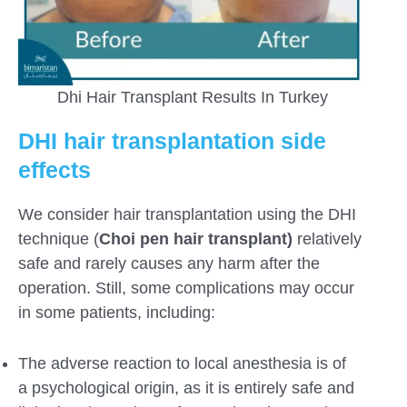
Dhi Hair Transplant Results In Turkey
DHI hair transplantation side
effects
We consider hair transplantation using the DHI
technique (
Choi pen hair transplant)
relatively
safe and rarely causes any harm after the
operation. Still, some complications may occur
in some patients, including:
The adverse reaction to local anesthesia is of
a psychological origin, as it is entirely safe and