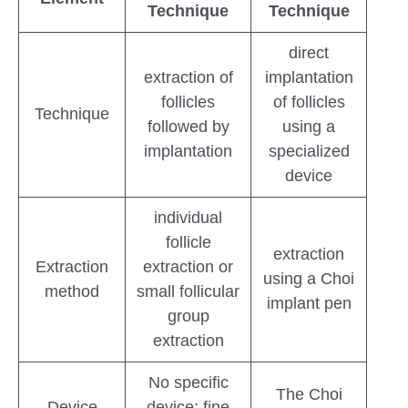
Technique
Technique
direct
extraction of
implantation
follicles
of follicles
Technique
followed by
using a
implantation
specialized
device
individual
follicle
extraction
Extraction
extraction or
using a Choi
method
small follicular
implant pen
group
extraction
No specific
The Choi
Device
device; fine