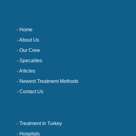
- Home
- About Us
- Our Crew
- Specalites
- Articles
- Newest Treatment Methods
- Contact Us
- Treatment In Turkey
- Hospitals