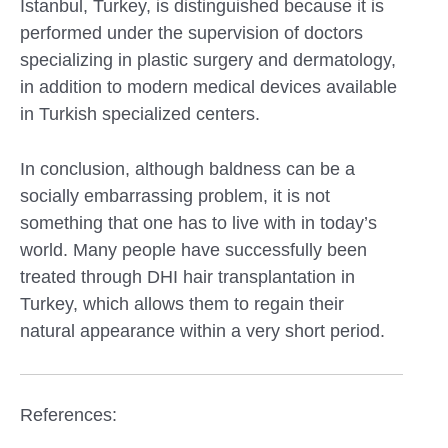
Istanbul, Turkey, is distinguished because it is
performed under the supervision of doctors
specializing in plastic surgery and dermatology,
in addition to modern medical devices available
in Turkish specialized centers.
In conclusion, although baldness can be a
socially embarrassing problem, it is not
something that one has to live with in today’s
world. Many people have successfully been
treated through DHI hair transplantation in
Turkey, which allows them to regain their
natural appearance within a very short period.
References: