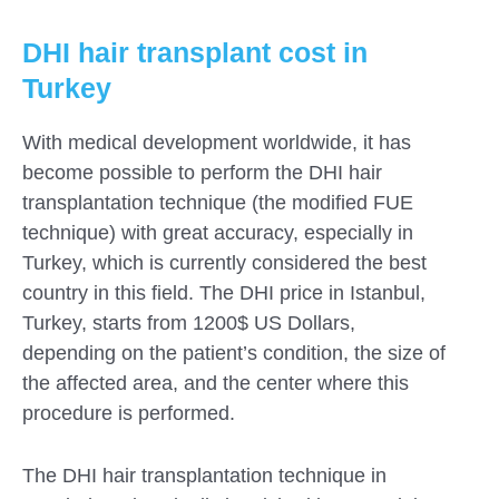
DHI hair transplant cost in
Turkey
With medical development worldwide, it has
become possible to perform the DHI hair
transplantation technique (the modified FUE
technique) with great accuracy, especially in
Turkey, which is currently considered the best
country in this field. The DHI price in Istanbul,
Turkey, starts from 1200$ US Dollars,
depending on the patient’s condition, the size of
the affected area, and the center where this
procedure is performed.
The DHI hair transplantation technique in