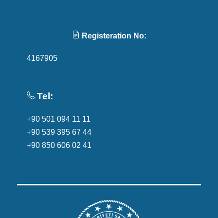
Registeration No:
4167905
Tel:
+90 501 094 11 11
+90 539 395 67 44
+90 850 606 02 41