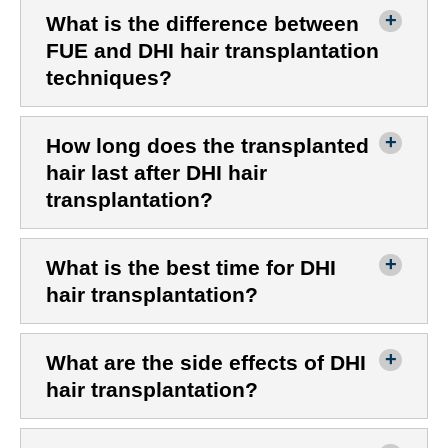
What is the difference between
FUE and DHI hair transplantation
techniques?
How long does the transplanted
hair last after DHI hair
transplantation?
What is the best time for DHI
hair transplantation?
What are the side effects of DHI
hair transplantation?