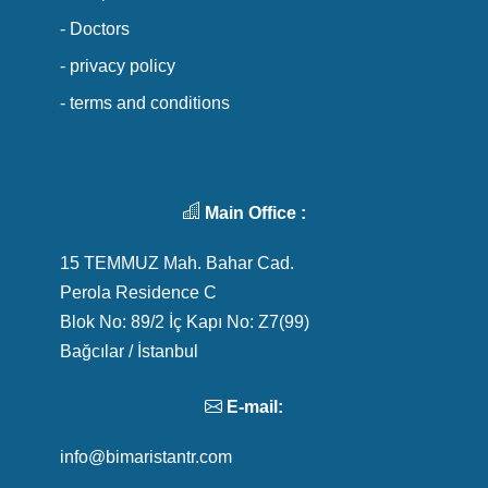
- Doctors
- privacy policy
- terms and conditions
Main Office :
15 TEMMUZ Mah. Bahar Cad.
Perola Residence C
Blok No: 89/2 İç Kapı No: Z7(99)
Bağcılar / İstanbul
E-mail:
info@bimaristantr.com