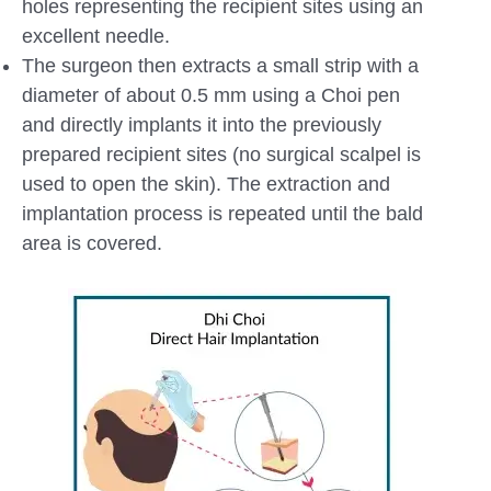
holes representing the recipient sites using an
excellent needle.
The surgeon then extracts a small strip with a
diameter of about 0.5 mm using a Choi pen
and directly implants it into the previously
prepared recipient sites (no surgical scalpel is
used to open the skin). The extraction and
implantation process is repeated until the bald
area is covered.