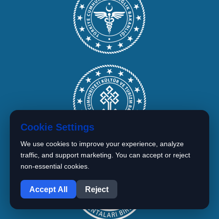
Cookie Settings
We use cookies to improve your experience, analyze
traffic, and support marketing. You can accept or reject
non-essential cookies.
1
Accept All
Reject