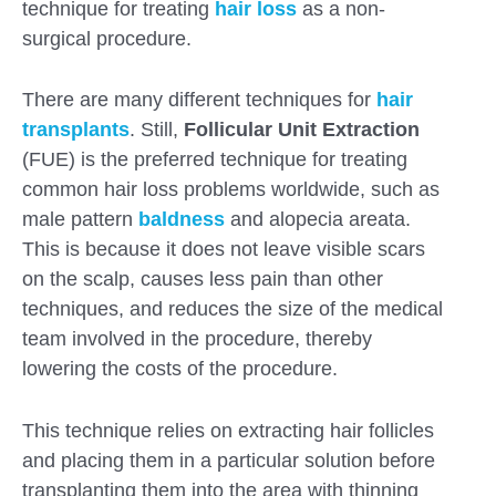
technique for treating
hair loss
as a non-
surgical procedure.
There are many different techniques for
hair
transplants
. Still,
Follicular Unit Extraction
(FUE) is the preferred technique for treating
common hair loss problems worldwide, such as
male pattern
baldness
and alopecia areata.
This is because it does not leave visible scars
on the scalp, causes less pain than other
techniques, and reduces the size of the medical
team involved in the procedure, thereby
lowering the costs of the procedure.
Submit
This technique relies on extracting hair follicles
and placing them in a particular solution before
transplanting them into the area with thinning