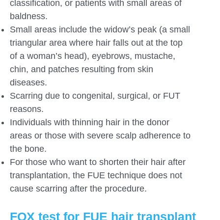
classification, or patients with small areas of
baldness.
Small areas include the widow’s peak (a small
triangular area where hair falls out at the top
of a woman’s head), eyebrows, mustache,
chin, and patches resulting from skin
diseases.
Scarring due to congenital, surgical, or FUT
reasons.
Individuals with thinning hair in the donor
areas or those with severe scalp adherence to
the bone.
For those who want to shorten their hair after
transplantation, the FUE technique does not
cause scarring after the procedure.
FOX test for FUE hair transplant