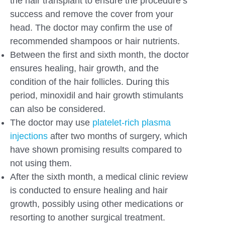
the hair transplant to ensure the procedure’s
success and remove the cover from your
head. The doctor may confirm the use of
recommended shampoos or hair nutrients.
Between the first and sixth month, the doctor
ensures healing, hair growth, and the
condition of the hair follicles. During this
period, minoxidil and hair growth stimulants
can also be considered.
The doctor may use
platelet-rich plasma
injections
after two months of surgery, which
have shown promising results compared to
not using them.
After the sixth month, a medical clinic review
is conducted to ensure healing and hair
growth, possibly using other medications or
resorting to another surgical treatment.