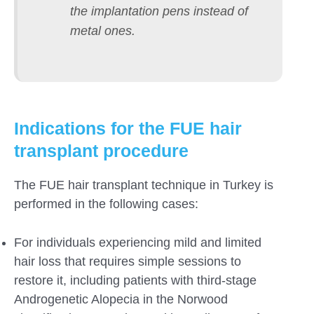
the implantation pens instead of
metal ones.
Indications for the FUE hair
transplant procedure
The FUE hair transplant technique in Turkey is
performed in the following cases:
For individuals experiencing mild and limited
hair loss that requires simple sessions to
restore it, including patients with third-stage
Androgenetic Alopecia in the Norwood