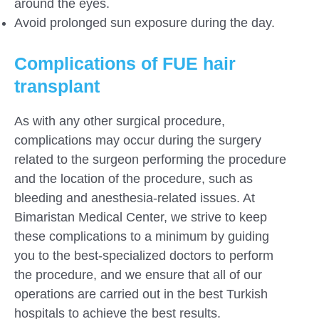
around the eyes.
Avoid prolonged sun exposure during the day.
Complications of FUE hair
transplant
As with any other surgical procedure,
complications may occur during the surgery
related to the surgeon performing the procedure
and the location of the procedure, such as
bleeding and anesthesia-related issues. At
Bimaristan Medical Center, we strive to keep
these complications to a minimum by guiding
you to the best-specialized doctors to perform
the procedure, and we ensure that all of our
operations are carried out in the best Turkish
hospitals to achieve the best results.