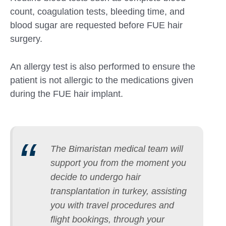
count, coagulation tests, bleeding time, and
blood sugar are requested before FUE hair
surgery.
An allergy test is also performed to ensure the
patient is not allergic to the medications given
during the FUE hair implant.
The Bimaristan medical team will
support you from the moment you
decide to undergo hair
transplantation in turkey, assisting
you with travel procedures and
flight bookings, through your