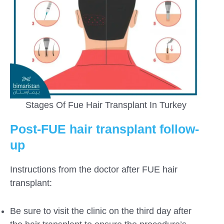
Stages Of Fue Hair Transplant In Turkey
Post-FUE hair transplant follow-
up
Instructions from the doctor after FUE hair
transplant:
Be sure to visit the clinic on the third day after