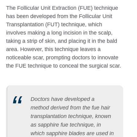
The Follicular Unit Extraction (FUE) technique
has been developed from the Follicular Unit
Transplantation (FUT) technique, which
involves making a long incision in the scalp,
taking a strip of skin, and placing it in the bald
area. However, this technique leaves a
noticeable scar, prompting doctors to innovate
the FUE technique to conceal the surgical scar.
Doctors have developed a
method derived from the fue hair
transplantation technique, known
as sapphire fue technique, in
which sapphire blades are used in