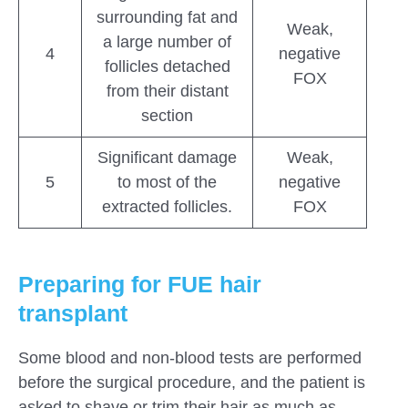
surrounding fat and
Weak,
a large number of
4
negative
follicles detached
FOX
from their distant
section
Significant damage
Weak,
5
to most of the
negative
extracted follicles.
FOX
Preparing for FUE hair
transplant
Some blood and non-blood tests are performed
before the surgical procedure, and the patient is
asked to shave or trim their hair as much as