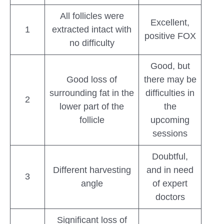
All follicles were
Excellent,
1
extracted intact with
positive FOX
no difficulty
Good, but
Good loss of
there may be
surrounding fat in the
difficulties in
2
lower part of the
the
follicle
upcoming
sessions
Doubtful,
Different harvesting
and in need
3
angle
of expert
doctors
Significant loss of