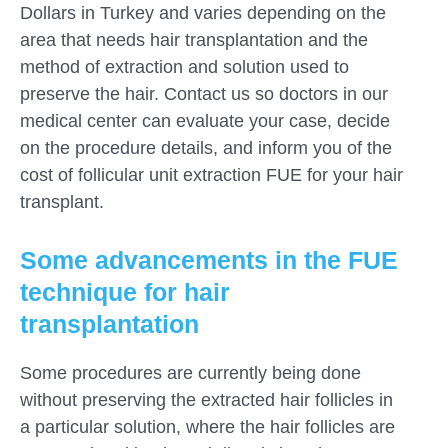
Dollars in Turkey and varies depending on the
area that needs hair transplantation and the
method of extraction and solution used to
preserve the hair. Contact us so doctors in our
medical center can evaluate your case, decide
on the procedure details, and inform you of the
cost of follicular unit extraction FUE for your hair
transplant.
Some advancements in the FUE
technique for hair
transplantation
Some procedures are currently being done
without preserving the extracted hair follicles in
a particular solution, where the hair follicles are