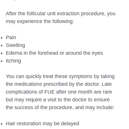
After the follicular unit extraction procedure, you
may experience the following:
Pain
Swelling
Edema in the forehead or around the eyes
Itching
You can quickly treat these symptoms by taking
the medications prescribed by the doctor. Late
complications of FUE after one month are rare
but may require a visit to the doctor to ensure
the success of the procedure, and may include:
Hair restoration may be delayed