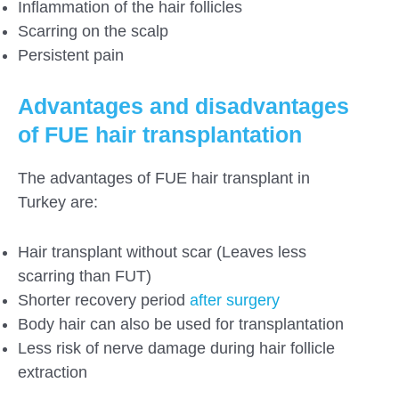
Inflammation of the hair follicles
Scarring on the scalp
Persistent pain
Advantages and disadvantages
of FUE hair transplantation
The advantages of FUE hair transplant in
Turkey are:
Hair transplant without scar (Leaves less
scarring than FUT)
Shorter recovery period
after surgery
Body hair can also be used for transplantation
Less risk of nerve damage during hair follicle
extraction