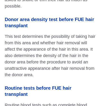
possible.
Donor area density test before FUE hair
transplant
This test determines the possibility of taking hair
from this area and whether hair removal will
affect the appearance of the hair in this area. It
also determines the density of the hair in the
donor area before the procedure to avoid an
unattractive appearance after hair removal from
the donor area.
Routine tests before FUE hair
transplant
Routine blood tests such as complete blood