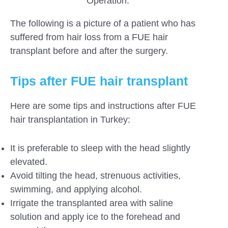
Operation.
The following is a picture of a patient who has
suffered from hair loss from a FUE hair
transplant before and after the surgery.
Tips after FUE hair transplant
Here are some tips and instructions after FUE
hair transplantation in Turkey:
It is preferable to sleep with the head slightly
elevated.
Avoid tilting the head, strenuous activities,
swimming, and applying alcohol.
Irrigate the transplanted area with saline
solution and apply ice to the forehead and