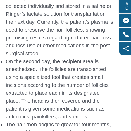
collected individually and stored in a saline or
Ringer’s lactate solution for transplantation
the next day. Currently, the patient’s plasma is
used to preserve the hair follicles, showing
promising results regarding reduced hair loss
and less use of other medications in the post-
surgical stage.
On the second day, the recipient area is
anesthetized. The follicles are transplanted
using a specialized tool that creates small
incisions according to the number of follicles
extracted to place each in its designated
place. The head is then covered and the
patient is given some medications such as
antibiotics, painkillers, and steroids.
The hair then begins to grow for four months,