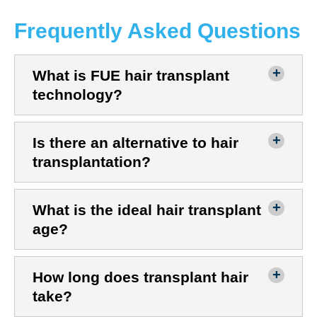
Frequently Asked Questions
What is FUE hair transplant
technology?
Is there an alternative to hair
transplantation?
What is the ideal hair transplant
age?
How long does transplant hair
take?