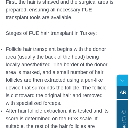
First, the hair is shaved and the surgical area is
prepared, ensuring all necessary FUE
transplant tools are available.
Stages of FUE hair transplant in Turkey:
Follicle hair transplant begins with the donor
area (usually the back of the head) being
locally anesthetized. The border of the donor
area is marked, and a small number of hair
follicles are then extracted using a pen-like
device that surrounds the follicle. The follicle
AR
is cut toward the original hair and removed
with specialized forceps.
After hair follicle extraction, it is tested and its
s
C
o
n
t
a
c
t
U
score is determined on the FOX scale. If
suitable, the rest of the hair follicles are