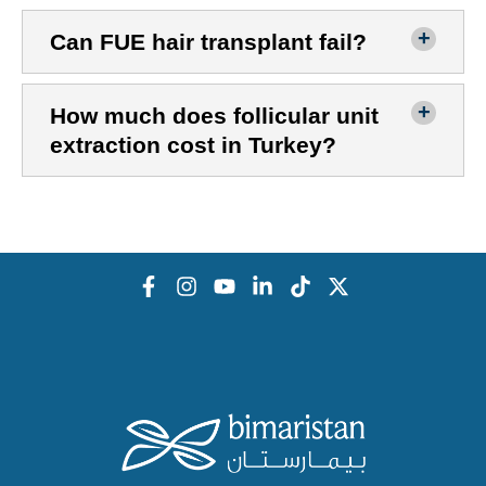
Can FUE hair transplant fail?
How much does follicular unit
extraction cost in Turkey?