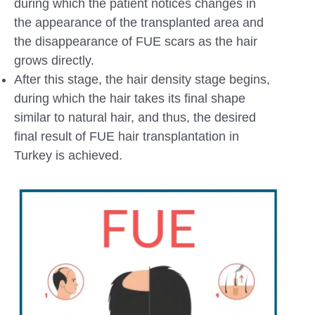
during which the patient notices changes in
the appearance of the transplanted area and
the disappearance of FUE scars as the hair
grows directly.
After this stage, the hair density stage begins,
during which the hair takes its final shape
similar to natural hair, and thus, the desired
final result of FUE hair transplantation in
Turkey is achieved.