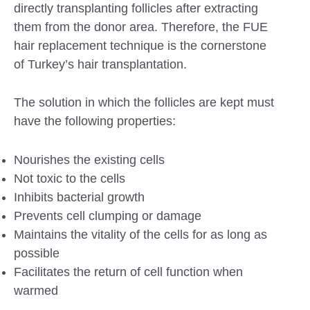
directly transplanting follicles after extracting
them from the donor area. Therefore, the FUE
hair replacement technique is the cornerstone
of Turkey’s hair transplantation.
The solution in which the follicles are kept must
have the following properties:
Nourishes the existing cells
Not toxic to the cells
Inhibits bacterial growth
Prevents cell clumping or damage
Maintains the vitality of the cells for as long as
possible
Facilitates the return of cell function when
warmed