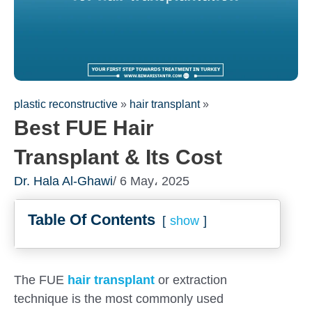
plastic reconstructive
»
hair transplant
»
Best FUE Hair
Transplant & Its Cost
Dr. Hala Al-Ghawi
/ 6 May، 2025
Table Of Contents
show
Fill out the form for a free
consultation!
We will be in touch with you as soon as possible
The FUE
hair transplant
or extraction
technique is the most commonly used