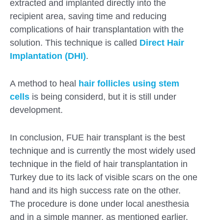
extracted and implanted directly into the
recipient area, saving time and reducing
complications of hair transplantation with the
solution. This technique is called
Direct Hair
Implantation (DHI)
.
A method to heal
hair follicles using stem
cells
is being considerd, but it is still under
development.
In conclusion, FUE hair transplant is the best
technique and is currently the most widely used
technique in the field of hair transplantation in
Turkey due to its lack of visible scars on the one
hand and its high success rate on the other.
The procedure is done under local anesthesia
and in a simple manner, as mentioned earlier.