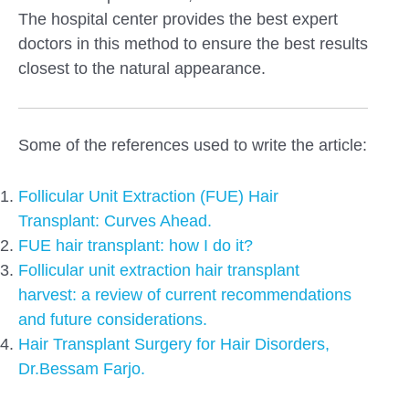
The hospital center provides the best expert
doctors in this method to ensure the best results
closest to the natural appearance.
Some of the references used to write the article:
Follicular Unit Extraction (FUE) Hair
Transplant: Curves Ahead.
FUE hair transplant: how I do it?
Follicular unit extraction hair transplant
harvest: a review of current recommendations
and future considerations.
Hair Transplant Surgery for Hair Disorders,
Dr.Bessam Farjo.