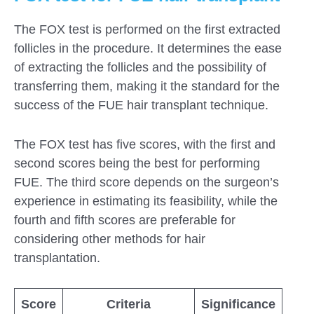
The FOX test is performed on the first extracted
follicles in the procedure. It determines the ease
of extracting the follicles and the possibility of
transferring them, making it the standard for the
success of the FUE hair transplant technique.
The FOX test has five scores, with the first and
second scores being the best for performing
FUE. The third score depends on the surgeon’s
experience in estimating its feasibility, while the
fourth and fifth scores are preferable for
considering other methods for hair
transplantation.
Score
Criteria
Significance