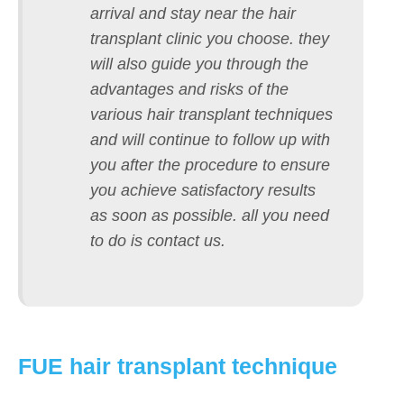
arrival and stay near the hair
transplant clinic you choose. they
will also guide you through the
advantages and risks of the
various hair transplant techniques
and will continue to follow up with
you after the procedure to ensure
you achieve satisfactory results
as soon as possible. all you need
to do is contact us.
FUE hair transplant technique