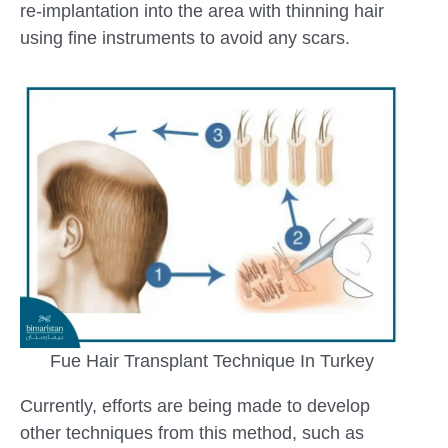
re-implantation into the area with thinning hair
using fine instruments to avoid any scars.
Fue Hair Transplant Technique In Turkey
Currently, efforts are being made to develop
other techniques from this method, such as