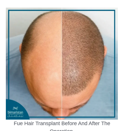
Fue Hair Transplant Before And After The