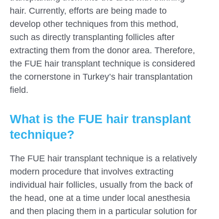
hair. Currently, efforts are being made to
develop other techniques from this method,
such as directly transplanting follicles after
extracting them from the donor area. Therefore,
the FUE hair transplant technique is considered
the cornerstone in Turkey’s hair transplantation
field.
What is the FUE hair transplant
technique?
The FUE hair transplant technique is a relatively
modern procedure that involves extracting
individual hair follicles, usually from the back of
the head, one at a time under local anesthesia
and then placing them in a particular solution for