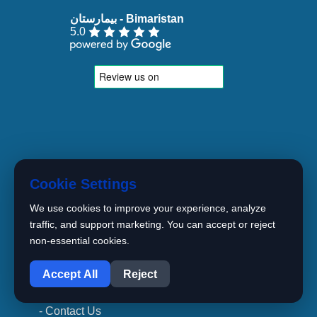
5.0
- Home
Cookie Settings
- About Us
We use cookies to improve your experience, analyze
- Our Crew
traffic, and support marketing. You can accept or reject
- Specalites
non-essential cookies.
1
- Articles
Accept All
Reject
- Newest Treatment Methods
- Contact Us