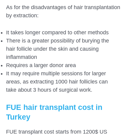
As for the disadvantages of hair transplantation
by extraction:
It takes longer compared to other methods
There is a greater possibility of burying the
hair follicle under the skin and causing
inflammation
Requires a larger donor area
It may require multiple sessions for larger
areas, as extracting 1000 hair follicles can
take about 3 hours of surgical work.
FUE hair transplant cost in
Turkey
FUE transplant cost starts from 1200$ US