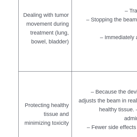
– Tr
Dealing with tumor
– Stopping the beam
movement during
treatment (lung,
– Immediately 
bowel, bladder)
– Because the devi
adjusts the beam in real
Protecting healthy
healthy tissue.
tissue and
admin
minimizing toxicity
– Fewer side effects