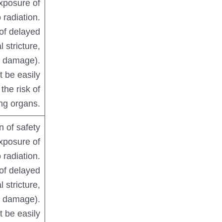
xposure of
 radiation.
 of delayed
l stricture,
er damage).
 be easily
the risk of
ing organs.
n of safety
xposure of
 radiation.
 of delayed
l stricture,
er damage).
 be easily