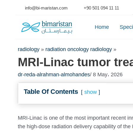
Skip
info@bi-maristan.com
+90 501 094 11 11
to
Se
content
Home
Speci
radiology
»
radiation oncology radiology
»
MRI-Linac tumor tre
dr-reda-alrahman-almohandes
/ 8 May، 2026
Table Of Contents
show
MRI-Linac is one of the most important recent in
the high-dose radiation delivery capability of the