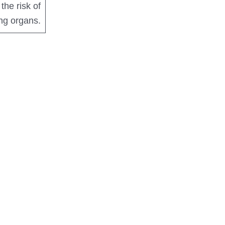
the risk of
ing organs.