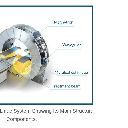
i-Linac System Showing Its Main Structural
Components.