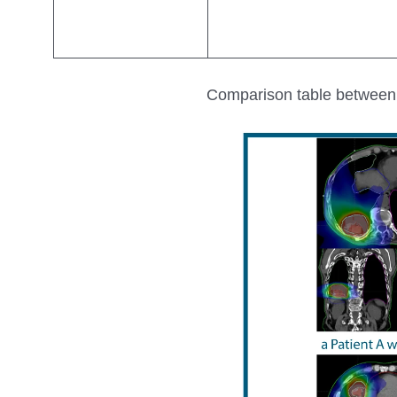
Comparison table between 