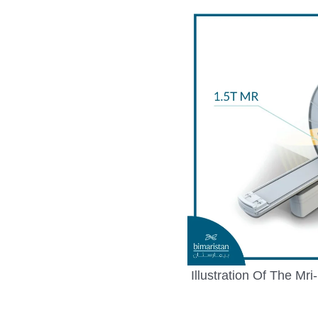
Illustration Of The Mr