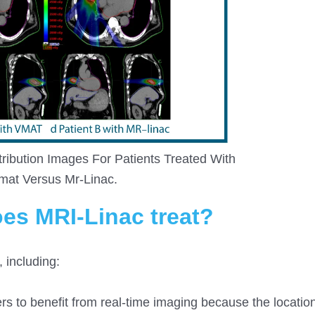
ribution Images For Patients Treated With
mat Versus Mr-Linac.
es MRI-Linac treat?
 including:
 to benefit from real-time imaging because the location