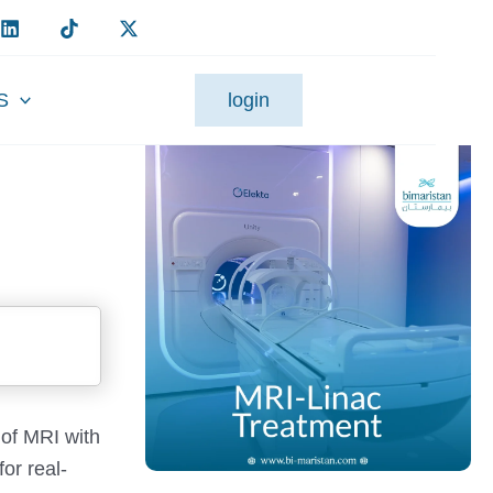
S
login
 of MRI with
or real-