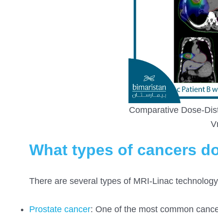
Comparative Dose-Dist
V
What types of cancers do
There are several types of MRI-Linac technology,
Prostate cancer
: One of the most common cancers