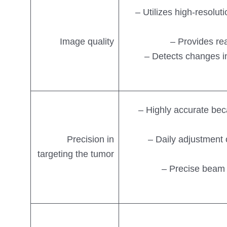
– Utilizes high-resolut
Image quality
– Provides re
– Detects changes in
– Highly accurate bec
Precision in
– Daily adjustment 
targeting the tumor
– Precise beam 