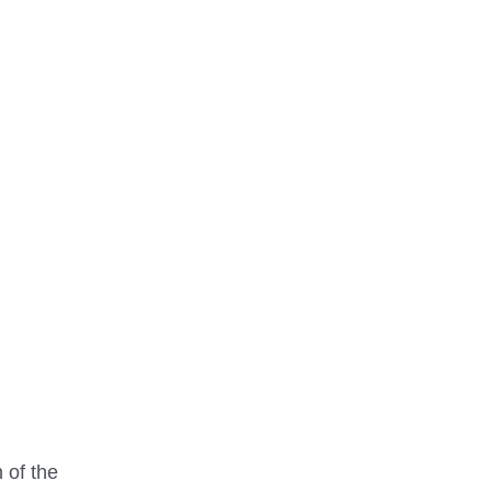
 of the