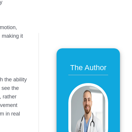
ry
 motion,
, making it
The Author
 the ability
o see the
, rather
movement
m in real