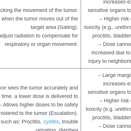
increases e
acking the movement of the tumor.
sensitive organs to
 when the tumor moves out of the
– Higher risk
target area (Gating).
toxicity (e.g., urethra
adjust radiation to compensate for
proctitis, bladd
respiratory or organ movement.
– Dose cannot
increased due to 
injury to neighbor
– Large margi
increases e
ce sees the tumor accurately and
sensitive organs to
 time, a lower dose is delivered to
– Higher risk
 – Allows higher doses to be safely
toxicity (e.g. urethra
istered to the tumor (Escalation).
proctitis, bladd
 such as: Proctitis,
cystitis
, trouble
– Dose cannot
urinating, diarrhea