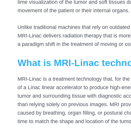
time visualization of the tumor and soft tissues d
movement of the patient or their internal organs.
Unlike traditional machines that rely on outdat
MRI-Linac delivers radiation therapy that is more 
a paradigm shift in the treatment of moving or c
What is MRI-Linac techn
MRI-Linac is a treatment technology that, for the 
of a Linac linear accelerator to produce high-en
tumor and surrounding tissue with diagnostic accu
than relying solely on previous images. MRI pro
caused by breathing, organ filling, or postural c
time to match the shape and location of the tumo