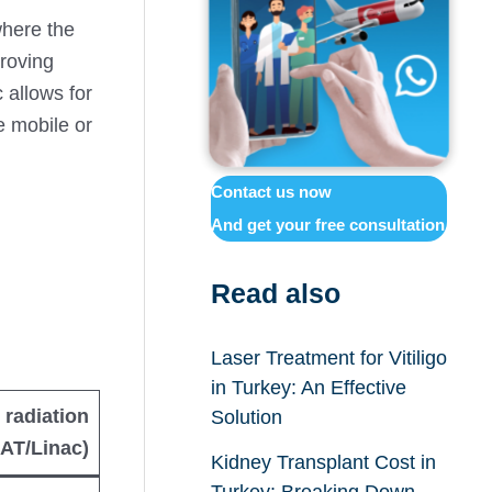
where the
proving
 allows for
e mobile or
Contact us now
And get your free consultation
Read also
Laser Treatment for Vitiligo
in Turkey: An Effective
 radiation
Solution
AT/Linac)
Kidney Transplant Cost in
Turkey: Breaking Down