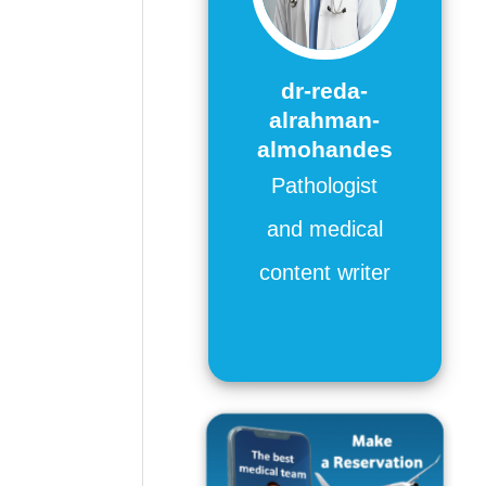
dr-reda-
alrahman-
almohandes
Pathologist
and medical
content writer