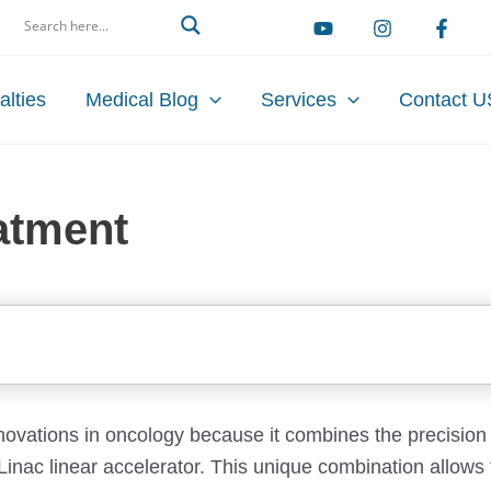
arch
alties
Medical Blog
Services
Contact U
atment
novations in oncology because it combines the precision
 Linac linear accelerator. This unique combination allows f