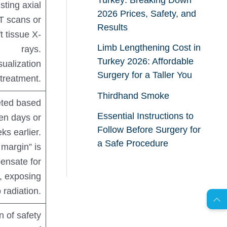
isting axial
2026 Prices, Safety, and
T scans or
Results
t tissue X-
Limb Lengthening Cost in
rays.
Turkey 2026: Affordable
sualization
Surgery for a Taller You
 treatment.
Thirdhand Smoke
eted based
Essential Instructions to
en days or
Follow Before Surgery for
ks earlier.
a Safe Procedure
 margin” is
ensate for
AR
s, exposing
 radiation.
s
C
o
n
t
a
c
t
U
n of safety