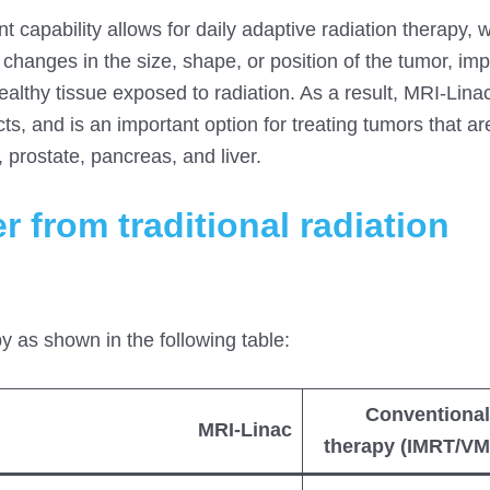
t capability allows for daily adaptive radiation therapy, 
changes in the size, shape, or position of the tumor, im
althy tissue exposed to radiation. As a result, MRI-Linac
ts, and is an important option for treating tumors that ar
 prostate, pancreas, and liver.
 from traditional radiation
py as shown in the following table:
Conventional
MRI-Linac
therapy (IMRT/VM