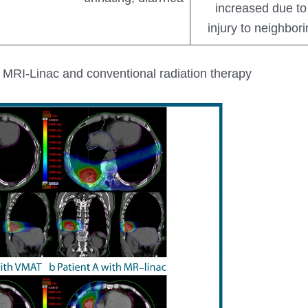
increased due to 
injury to neighbor
MRI-Linac and conventional radiation therapy