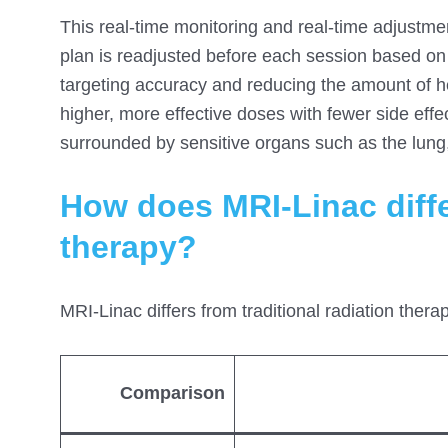
This real-time monitoring and real-time adjustmen
plan is readjusted before each session based on 
targeting accuracy and reducing the amount of he
higher, more effective doses with fewer side effec
surrounded by sensitive organs such as the lung,
How does MRI-Linac differ
therapy?
MRI-Linac differs from traditional radiation thera
Comparison