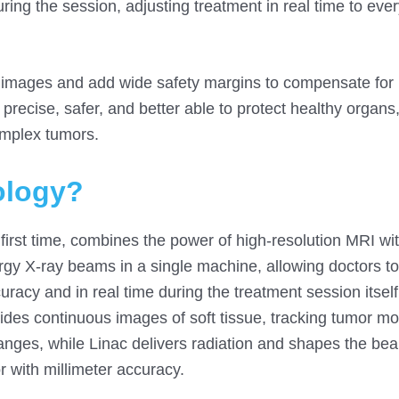
uring the session, adjusting treatment in real time to eve
ed images and add wide safety margins to compensate for
precise, safer, and better able to protect healthy organs
omplex tumors.
ology?
first time, combines the power of high-resolution MRI with
ergy X-ray beams in a single machine, allowing doctors t
racy and in real time during the treatment session itself
vides continuous images of soft tissue, tracking tumor 
hanges, while Linac delivers radiation and shapes the bea
r with millimeter accuracy.