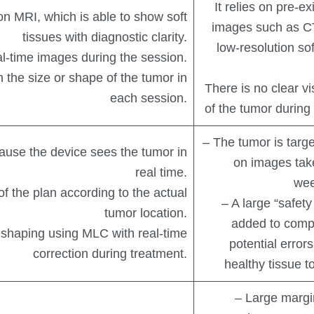
It relies on pre-ex
ion MRI, which is able to show soft
images such as C
tissues with diagnostic clarity.
low-resolution sof
al-time images during the session.
 the size or shape of the tumor in
There is no clear vi
each session.
of the tumor during
– The tumor is targ
ause the device sees the tumor in
on images tak
real time.
wee
of the plan according to the actual
– A large “safety
tumor location.
added to comp
shaping using MLC with real-time
potential error
correction during treatment.
healthy tissue to
– Large margi