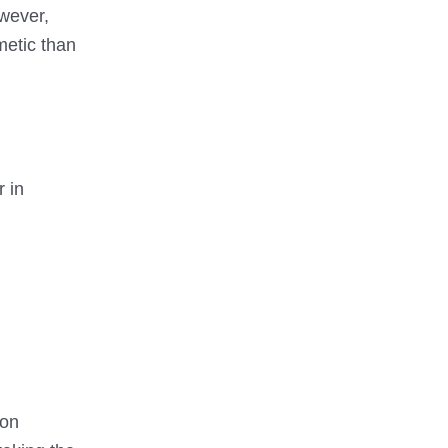
wever,
metic than
r in
 on