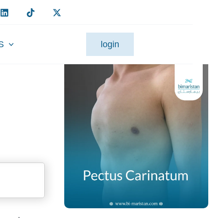
S
login