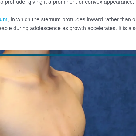
o protrude, giving it a prominent or convex appearance.
tum
, in which the sternum protrudes inward rather than ou
eable during adolescence as growth accelerates. It is al