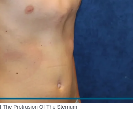
 The Protrusion Of The Sternum