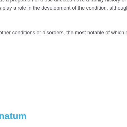
 play a role in the development of the condition, althoug
other conditions or disorders, the most notable of which 
inatum