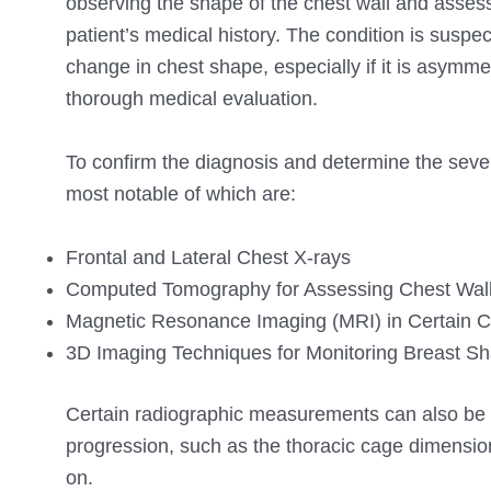
observing the shape of the chest wall and assess
patient’s medical history. The condition is suspe
change in chest shape, especially if it is asym
thorough medical evaluation.
To confirm the diagnosis and determine the sever
most notable of which are:
Frontal and Lateral Chest X-rays
Computed Tomography for Assessing Chest Wall
Magnetic Resonance Imaging (MRI) in Certain 
3D Imaging Techniques for Monitoring Breast S
Certain radiographic measurements can also be us
progression, such as the thoracic cage dimension
on.