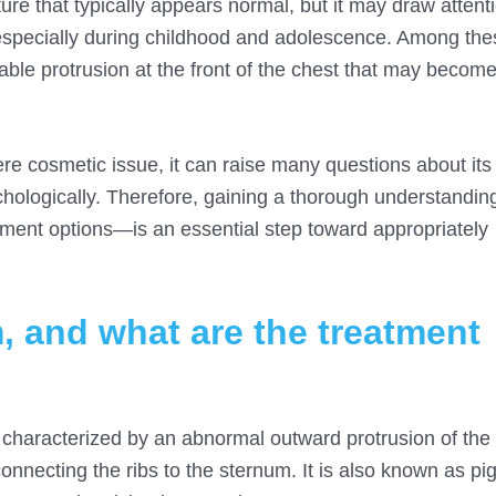
ture that typically appears normal, but it may draw atten
 especially during childhood and adolescence. Among th
able protrusion at the front of the chest that may becom
ere cosmetic issue, it can raise many questions about its
chologically. Therefore, gaining a thorough understandin
tment options—is an essential step toward appropriately
, and what are the treatment
l characterized by an abnormal outward protrusion of th
connecting the ribs to the sternum. It is also known as pi