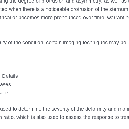
ing the degree of protrusion and asymmetry, as well as 
cted when there is a noticeable protrusion of the sternum
metrical or becomes more pronounced over time, warranti
ity of the condition, certain imaging techniques may be 
 Details
Cases
hape
ed to determine the severity of the deformity and monit
 ratio, which is also used to assess the response to trea