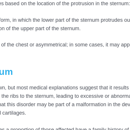
s based on the location of the protrusion in the sternum:
orm, in which the lower part of the sternum protrudes o
n of the upper part of the sternum.
of the chest or asymmetrical; in some cases, it may app
tum
, but most medical explanations suggest that it results
g the ribs to the sternum, leading to excessive or abnorm
that this disorder may be part of a malformation in the d
l cartilages.
s a proportion of those affected have a family history of