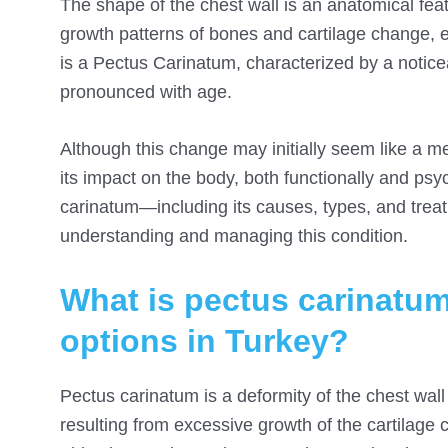
The shape of the chest wall is an anatomical fea
growth patterns of bones and cartilage change,
is a Pectus Carinatum, characterized by a notice
pronounced with age.
Although this change may initially seem like a m
its impact on the body, both functionally and psy
carinatum—including its causes, types, and trea
understanding and managing this condition.
What is pectus carinatum
options in Turkey?
Pectus carinatum is a deformity of the chest wal
resulting from excessive growth of the cartilage 