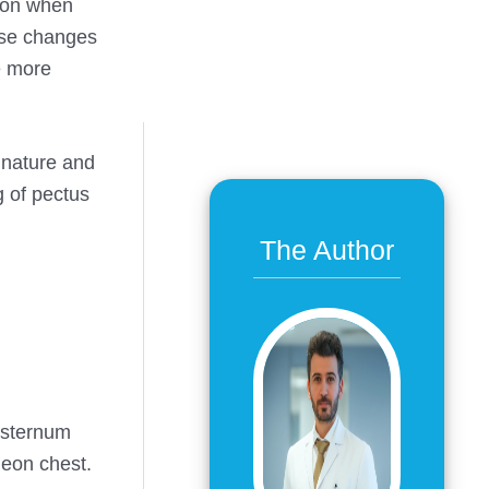
tion when
ese changes
e more
 nature and
g of pectus
The Author
e sternum
geon chest.