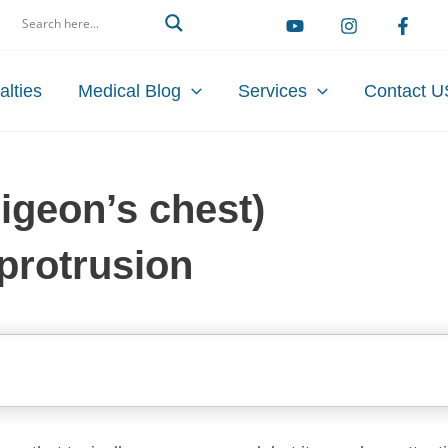
arch
alties
Medical Blog
Services
Contact U
igeon’s chest)
 protrusion