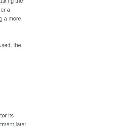
taking the
 or a
ng a more
used, the
or its
tment later