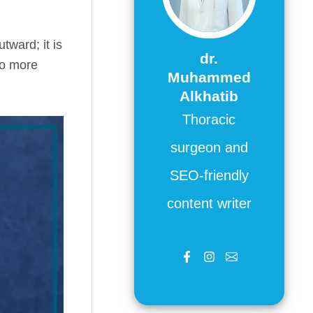
tward; it is
dr.
so more
Muhammed
Alkhatib
Thoracic
surgeon and
SEO-friendly
content writer