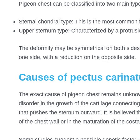
Pigeon chest can be classified into two main type
Sternal chondral type: This is the most common f
Upper sternum type: Characterized by a protrusio
The deformity may be symmetrical on both sides 
one side, with a reduction on the opposite side.
Causes of pectus carina
The exact cause of pigeon chest remains unknown
disorder in the growth of the cartilage connectin
that pushes the sternum outward. It is believed 
of the chest wall or in the maturation of the costa
Some studies suggest a possible genetic factor, a