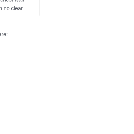
h no clear
are: