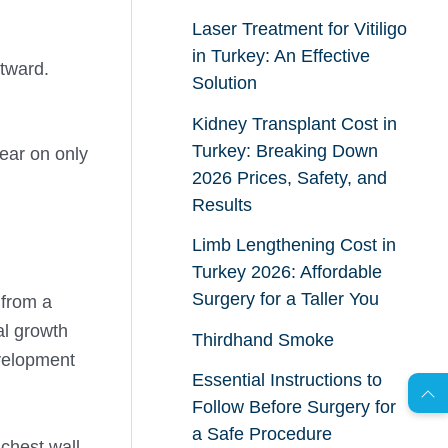
Laser Treatment for Vitiligo
in Turkey: An Effective
utward.
Solution
Kidney Transplant Cost in
Turkey: Breaking Down
ear on only
2026 Prices, Safety, and
Results
Limb Lengthening Cost in
Turkey 2026: Affordable
Surgery for a Taller You
 from a
AR
al growth
Thirdhand Smoke
evelopment
Essential Instructions to
Follow Before Surgery for
s
C
o
n
t
a
c
t
U
a Safe Procedure
 chest wall