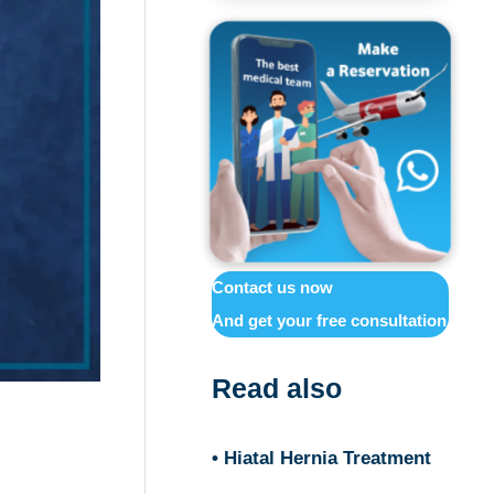
Contact us now
And get your free consultation
Read also
• Hiatal Hernia Treatment