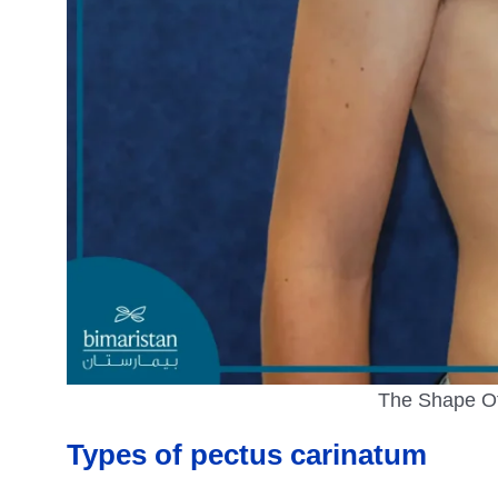
The Shape Of
Types of pectus carinatum