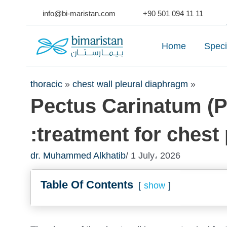
Skip
info@bi-maristan.com
+90 501 094 11 11
to
Se
content
Home
Speci
thoracic
»
chest wall pleural diaphragm
»
Pectus Carinatum (P
:treatment for chest
dr. Muhammed Alkhatib
/ 1 July، 2026
Table Of Contents
show