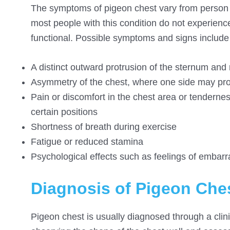
The symptoms of pigeon chest vary from person t
most people with this condition do not experien
functional. Possible symptoms and signs include 
A distinct outward protrusion of the sternum and 
Asymmetry of the chest, where one side may pro
Pain or discomfort in the chest area or tenderness 
certain positions
Shortness of breath during exercise
Fatigue or reduced stamina
Psychological effects such as feelings of embar
Diagnosis of Pigeon Che
Pigeon chest is usually diagnosed through a clini