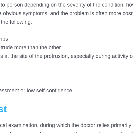
o person depending on the severity of the condition; ho
ce obvious symptoms, and the problem is often more cos
the following:
ribs
trude more than the other
at the site of the protrusion, especially during activity o
rassment or low self-confidence
st
cal examination, during which the doctor relies primarily