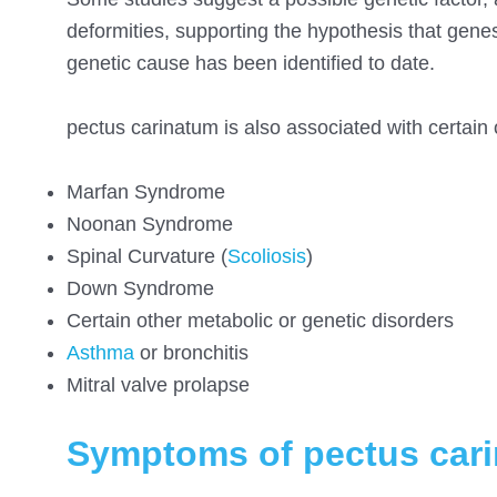
deformities, supporting the hypothesis that genes
genetic cause has been identified to date.
pectus carinatum is also associated with certain 
Marfan Syndrome
Noonan Syndrome
Spinal Curvature (
Scoliosis
)
Down Syndrome
Certain other metabolic or genetic disorders
Asthma
or bronchitis
Mitral valve prolapse
Symptoms of pectus car