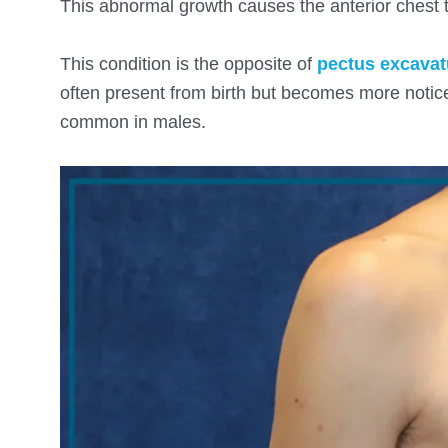
This abnormal growth causes the anterior chest t
This condition is the opposite of
pectus excava
often present from birth but becomes more notic
common in males.