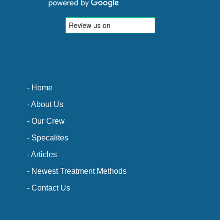
- Home
- About Us
- Our Crew
- Specalites
- Articles
- Newest Treatment Methods
- Contact Us