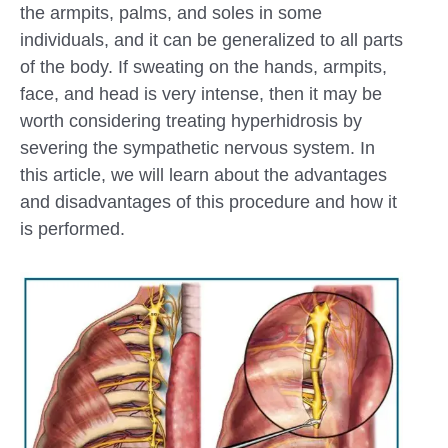
the armpits, palms, and soles in some
individuals, and it can be generalized to all parts
of the body. If sweating on the hands, armpits,
face, and head is very intense, then it may be
worth considering treating hyperhidrosis by
severing the sympathetic nervous system. In
this article, we will learn about the advantages
and disadvantages of this procedure and how it
is performed.