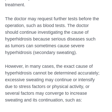
treatment.
The doctor may request further tests before the
operation, such as blood tests. The doctor
should continue investigating the cause of
hyperhidrosis because serious diseases such
as tumors can sometimes cause severe
hyperhidrosis (secondary sweating).
However, in many cases, the exact cause of
hyperhidrosis cannot be determined accurately;
excessive sweating may continue or intensify
due to stress factors or physical activity, or
several factors may converge to increase
sweating and its continuation, such as: