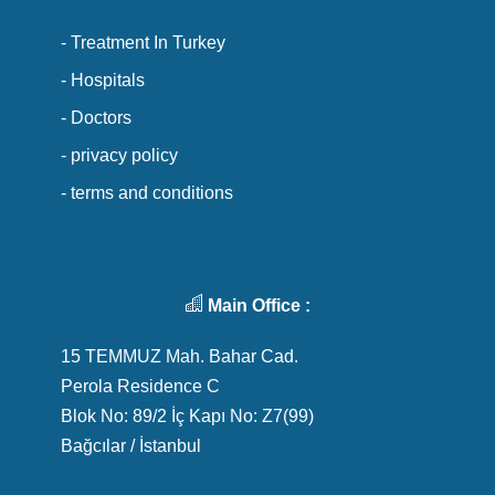
- Treatment In Turkey
- Hospitals
- Doctors
- privacy policy
- terms and conditions
Main Office :
15 TEMMUZ Mah. Bahar Cad.
Perola Residence C
Blok No: 89/2 İç Kapı No: Z7(99)
Bağcılar / İstanbul