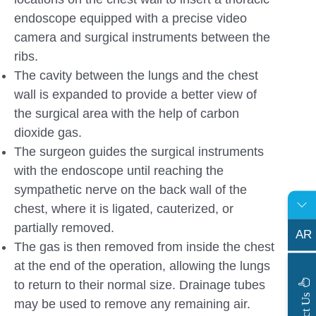
endoscope equipped with a precise video
camera and surgical instruments between the
ribs.
The cavity between the lungs and the chest
wall is expanded to provide a better view of
the surgical area with the help of carbon
dioxide gas.
The surgeon guides the surgical instruments
with the endoscope until reaching the
sympathetic nerve on the back wall of the
chest, where it is ligated, cauterized, or
partially removed.
AR
The gas is then removed from inside the chest
at the end of the operation, allowing the lungs
to return to their normal size. Drainage tubes
s
may be used to remove any remaining air.