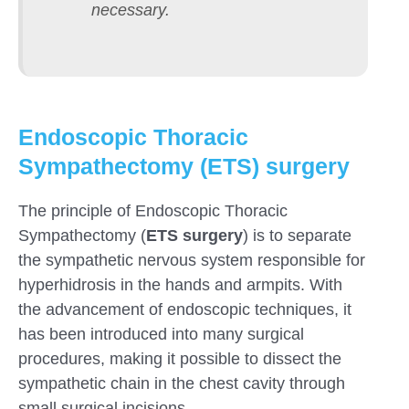
necessary.
Endoscopic Thoracic
Sympathectomy (ETS) surgery
The principle of Endoscopic Thoracic
Sympathectomy (
ETS surgery
) is to separate
the sympathetic nervous system responsible for
hyperhidrosis in the hands and armpits. With
the advancement of endoscopic techniques, it
has been introduced into many surgical
procedures, making it possible to dissect the
sympathetic chain in the chest cavity through
small surgical incisions.