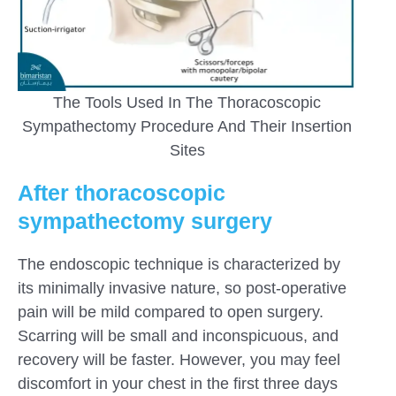
The Tools Used In The Thoracoscopic
Sympathectomy Procedure And Their Insertion
Sites
After thoracoscopic
sympathectomy surgery
The endoscopic technique is characterized by
its minimally invasive nature, so post-operative
pain will be mild compared to open surgery.
Scarring will be small and inconspicuous, and
recovery will be faster. However, you may feel
discomfort in your chest in the first three days