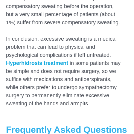
compensatory sweating before the operation,
but a very small percentage of patients (about
1%) suffer from severe compensatory sweating.
In conclusion, excessive sweating is a medical
problem that can lead to physical and
psychological complications if left untreated.
Hyperhidrosis treatment
in some patients may
be simple and does not require surgery, so we
suffice with medications and antiperspirants,
while others prefer to undergo sympathectomy
surgery to permanently eliminate excessive
sweating of the hands and armpits.
Frequently Asked Questions