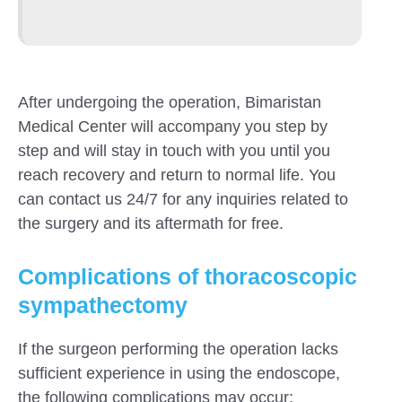
After undergoing the operation, Bimaristan
Medical Center will accompany you step by
step and will stay in touch with you until you
reach recovery and return to normal life. You
can contact us 24/7 for any inquiries related to
the surgery and its aftermath for free.
Complications of thoracoscopic
sympathectomy
If the surgeon performing the operation lacks
sufficient experience in using the endoscope,
the following complications may occur: