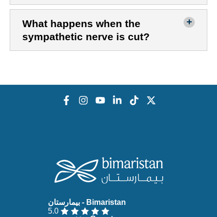
What happens when the
sympathetic nerve is cut?
5.0