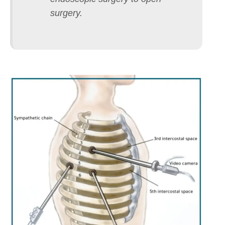
surgery.