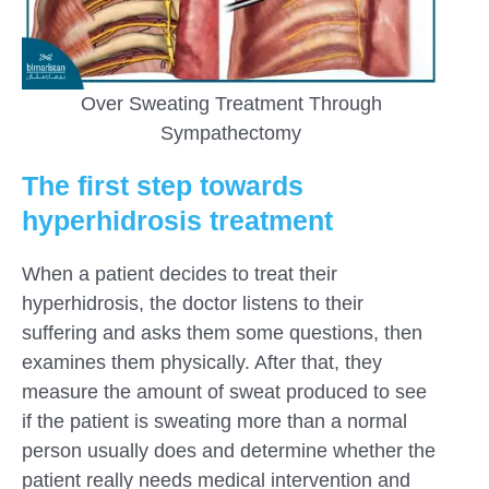
Over Sweating Treatment Through
Sympathectomy
The first step towards
hyperhidrosis treatment
When a patient decides to treat their
hyperhidrosis, the doctor listens to their
suffering and asks them some questions, then
examines them physically. After that, they
measure the amount of sweat produced to see
if the patient is sweating more than a normal
person usually does and determine whether the
patient really needs medical intervention and