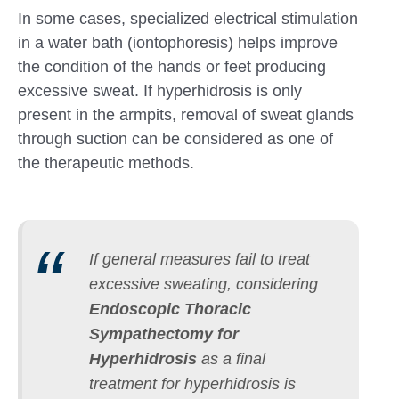
In some cases, specialized electrical stimulation
in a water bath (iontophoresis) helps improve
the condition of the hands or feet producing
excessive sweat. If hyperhidrosis is only
present in the armpits, removal of sweat glands
through suction can be considered as one of
the therapeutic methods.
If general measures fail to treat
excessive sweating, considering
Endoscopic Thoracic
Sympathectomy for
Hyperhidrosis
as a final
treatment for hyperhidrosis is