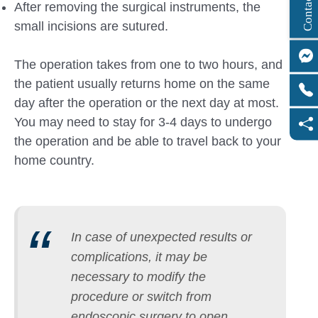
C
o
n
t
a
c
t
U
After removing the surgical instruments, the
small incisions are sutured.
The operation takes from one to two hours, and
the patient usually returns home on the same
day after the operation or the next day at most.
You may need to stay for 3-4 days to undergo
the operation and be able to travel back to your
home country.
In case of unexpected results or
complications, it may be
necessary to modify the
procedure or switch from
endoscopic surgery to open