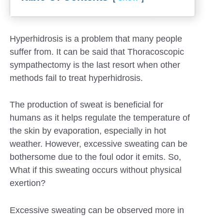
Hyperhidrosis is a problem that many people
suffer from. It can be said that Thoracoscopic
sympathectomy is the last resort when other
methods fail to treat hyperhidrosis.
The production of sweat is beneficial for
humans as it helps regulate the temperature of
the skin by evaporation, especially in hot
weather. However, excessive sweating can be
Submit
bothersome due to the foul odor it emits. So,
What if this sweating occurs without physical
exertion?
Excessive sweating can be observed more in