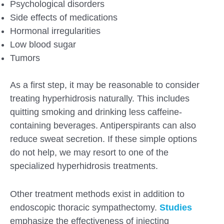
Psychological disorders
Side effects of medications
Hormonal irregularities
Low blood sugar
Tumors
As a first step, it may be reasonable to consider
treating hyperhidrosis naturally. This includes
quitting smoking and drinking less caffeine-
containing beverages. Antiperspirants can also
reduce sweat secretion. If these simple options
do not help, we may resort to one of the
specialized hyperhidrosis treatments.
Other treatment methods exist in addition to
endoscopic thoracic sympathectomy.
Studies
emphasize the effectiveness of injecting