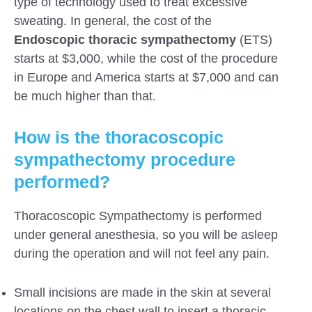
type of technology used to treat excessive
sweating. In general, the cost of the
Endoscopic thoracic sympathectomy
(ETS)
starts at $3,000, while the cost of the procedure
in Europe and America starts at $7,000 and can
be much higher than that.
How is the thoracoscopic
sympathectomy procedure
performed?
Thoracoscopic Sympathectomy is performed
under general anesthesia, so you will be asleep
during the operation and will not feel any pain.
Small incisions are made in the skin at several
locations on the chest wall to insert a thoracic