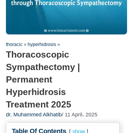
thoracic
»
hyperhidrosis
»
Thoracoscopic
Sympathectomy |
Permanent
Fill out the form for a free
Hyperhidrosis
consultation!
We will be in touch with you as soon as possible
Treatment 2025
dr. Muhammed Alkhatib
/ 11 April، 2025
Table Of Contents
show