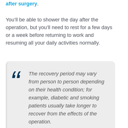
after surgery
.
You’ll be able to shower the day after the
operation, but you’ll need to rest for a few days
or a week before returning to work and
resuming all your daily activities normally.
The recovery period may vary
from person to person depending
on their health condition; for
example, diabetic and smoking
patients usually take longer to
recover from the effects of the
operation.