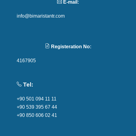
E-mail:
info@bimaristantr.com
Registeration No:
4167905
Tel:
+90 501 094 11 11
+90 539 395 67 44
+90 850 606 02 41