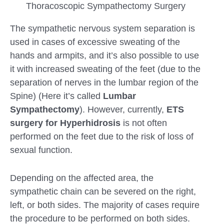
Thoracoscopic Sympathectomy Surgery
The sympathetic nervous system separation is
used in cases of excessive sweating of the
hands and armpits, and it’s also possible to use
it with increased sweating of the feet (due to the
separation of nerves in the lumbar region of the
Spine) (Here it’s called
Lumbar
Sympathectomy
). However, currently,
ETS
surgery for Hyperhidrosis
is not often
performed on the feet due to the risk of loss of
sexual function.
Depending on the affected area, the
sympathetic chain can be severed on the right,
left, or both sides. The majority of cases require
the procedure to be performed on both sides.