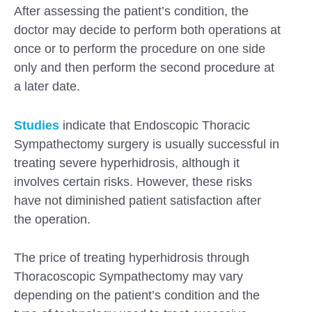
After assessing the patient’s condition, the
doctor may decide to perform both operations at
once or to perform the procedure on one side
only and then perform the second procedure at
a later date.
Studies
indicate that Endoscopic Thoracic
Sympathectomy surgery is usually successful in
treating severe hyperhidrosis, although it
involves certain risks. However, these risks
have not diminished patient satisfaction after
the operation.
The price of treating hyperhidrosis through
Thoracoscopic Sympathectomy may vary
depending on the patient’s condition and the