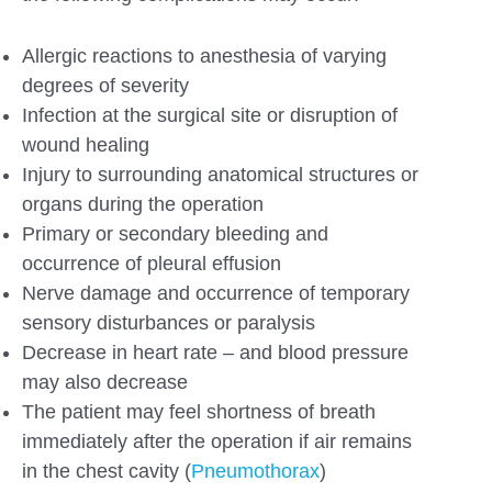
Allergic reactions to anesthesia of varying
degrees of severity
Infection at the surgical site or disruption of
wound healing
Injury to surrounding anatomical structures or
organs during the operation
Primary or secondary bleeding and
occurrence of pleural effusion
Nerve damage and occurrence of temporary
sensory disturbances or paralysis
Decrease in heart rate – and blood pressure
may also decrease
The patient may feel shortness of breath
immediately after the operation if air remains
in the chest cavity (
Pneumothorax
)