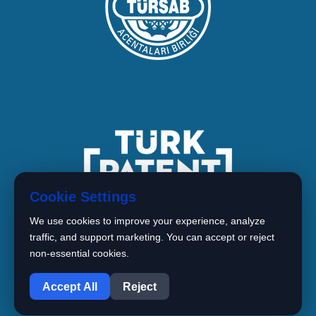
Cookie Settings
We use cookies to improve your experience, analyze
traffic, and support marketing. You can accept or reject
non-essential cookies.
1
Copyright © 2026 BIMARISTAN
Accept All
Reject
Istanbul