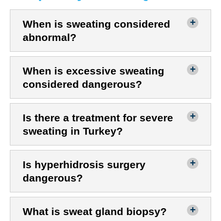
When is sweating considered
abnormal?
When is excessive sweating
considered dangerous?
Is there a treatment for severe
sweating in Turkey?
Is hyperhidrosis surgery
dangerous?
What is sweat gland biopsy?