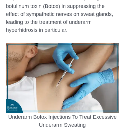
botulinum toxin (Botox) in suppressing the
effect of sympathetic nerves on sweat glands,
leading to the treatment of underarm
hyperhidrosis in particular.
Underarm Botox Injections To Treat Excessive
Underarm Sweating