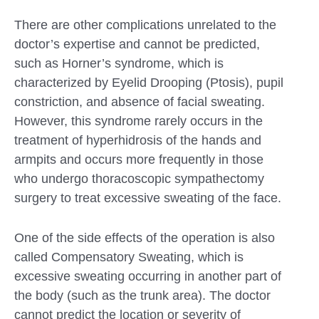
There are other complications unrelated to the
doctor’s expertise and cannot be predicted,
such as Horner’s syndrome, which is
characterized by Eyelid Drooping (Ptosis), pupil
constriction, and absence of facial sweating.
However, this syndrome rarely occurs in the
treatment of hyperhidrosis of the hands and
armpits and occurs more frequently in those
who undergo thoracoscopic sympathectomy
surgery to treat excessive sweating of the face.
One of the side effects of the operation is also
called Compensatory Sweating, which is
excessive sweating occurring in another part of
the body (such as the trunk area). The doctor
cannot predict the location or severity of