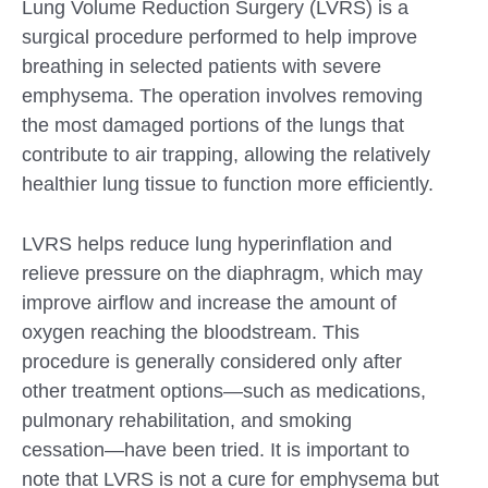
Lung Volume Reduction Surgery (LVRS) is a
surgical procedure performed to help improve
breathing in selected patients with severe
emphysema. The operation involves removing
the most damaged portions of the lungs that
contribute to air trapping, allowing the relatively
healthier lung tissue to function more efficiently.
LVRS helps reduce lung hyperinflation and
relieve pressure on the diaphragm, which may
improve airflow and increase the amount of
oxygen reaching the bloodstream. This
procedure is generally considered only after
other treatment options—such as medications,
pulmonary rehabilitation, and smoking
cessation—have been tried. It is important to
note that LVRS is not a cure for emphysema but