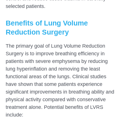
selected patients.
Benefits of Lung Volume
Reduction Surgery
The primary goal of Lung Volume Reduction
Surgery is to improve breathing efficiency in
patients with severe emphysema by reducing
lung hyperinflation and removing the least
functional areas of the lungs. Clinical studies
have shown that some patients experience
significant improvements in breathing ability and
physical activity compared with conservative
treatment alone. Potential benefits of LVRS
include: