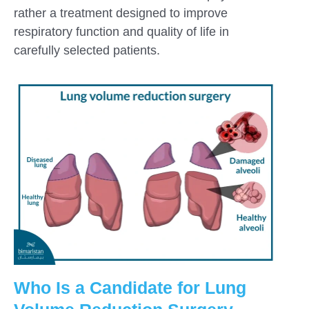
rather a treatment designed to improve
respiratory function and quality of life in
carefully selected patients.
Who Is a Candidate for Lung