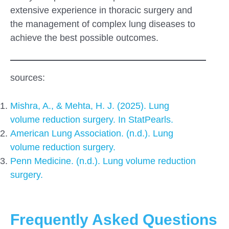
extensive experience in thoracic surgery and
the management of complex lung diseases to
achieve the best possible outcomes.
sources:
Mishra, A., & Mehta, H. J. (2025). Lung
volume reduction surgery. In StatPearls.
American Lung Association. (n.d.). Lung
volume reduction surgery.
Penn Medicine. (n.d.). Lung volume reduction
surgery.
Frequently Asked Questions