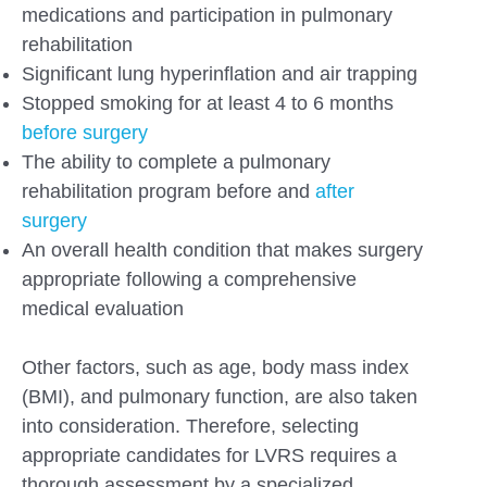
medications and participation in pulmonary
rehabilitation
Significant lung hyperinflation and air trapping
Stopped smoking for at least 4 to 6 months
before surgery
The ability to complete a pulmonary
rehabilitation program before and
after
surgery
An overall health condition that makes surgery
appropriate following a comprehensive
medical evaluation
Other factors, such as age, body mass index
(BMI), and pulmonary function, are also taken
into consideration. Therefore, selecting
appropriate candidates for LVRS requires a
thorough assessment by a specialized