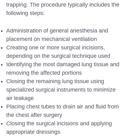
trapping. The procedure typically includes the
following steps:
Administration of general anesthesia and
placement on mechanical ventilation
Creating one or more surgical incisions,
depending on the surgical technique used
Identifying the most damaged lung tissue and
removing the affected portions
Closing the remaining lung tissue using
specialized surgical instruments to minimize
air leakage
Placing chest tubes to drain air and fluid from
the chest after surgery
Closing the surgical incisions and applying
appropriate dressings