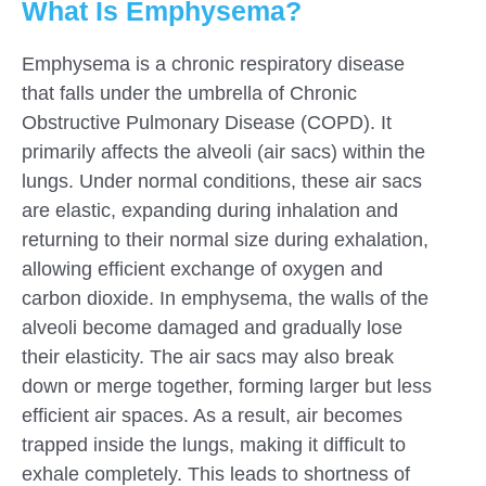
What Is Emphysema?
Emphysema is a chronic respiratory disease
that falls under the umbrella of Chronic
Obstructive Pulmonary Disease (COPD). It
primarily affects the alveoli (air sacs) within the
lungs. Under normal conditions, these air sacs
are elastic, expanding during inhalation and
returning to their normal size during exhalation,
allowing efficient exchange of oxygen and
carbon dioxide. In emphysema, the walls of the
alveoli become damaged and gradually lose
their elasticity. The air sacs may also break
down or merge together, forming larger but less
efficient air spaces. As a result, air becomes
trapped inside the lungs, making it difficult to
exhale completely. This leads to shortness of