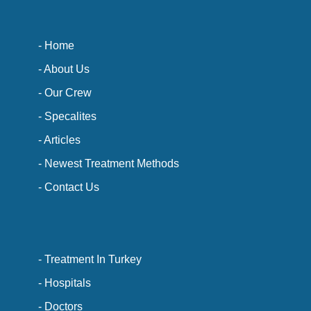
- Home
- About Us
- Our Crew
- Specalites
- Articles
- Newest Treatment Methods
- Contact Us
- Treatment In Turkey
- Hospitals
- Doctors