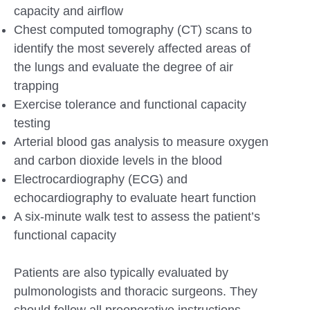
capacity and airflow
Chest computed tomography (CT) scans to
identify the most severely affected areas of
the lungs and evaluate the degree of air
trapping
Exercise tolerance and functional capacity
testing
Arterial blood gas analysis to measure oxygen
and carbon dioxide levels in the blood
Electrocardiography (ECG) and
echocardiography to evaluate heart function
A six-minute walk test to assess the patient’s
functional capacity
Patients are also typically evaluated by
pulmonologists and thoracic surgeons. They
should follow all preoperative instructions