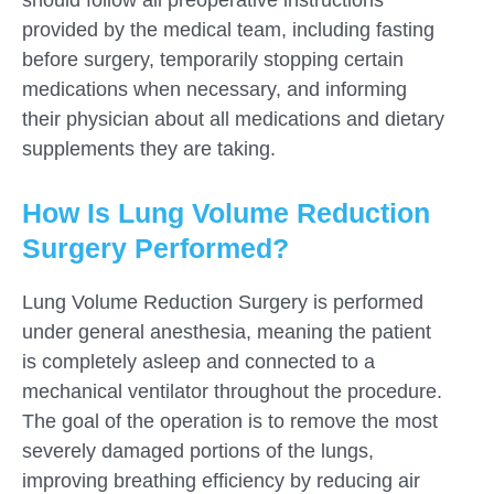
provided by the medical team, including fasting
before surgery, temporarily stopping certain
medications when necessary, and informing
their physician about all medications and dietary
supplements they are taking.
How Is Lung Volume Reduction
Surgery Performed?
Lung Volume Reduction Surgery is performed
under general anesthesia, meaning the patient
is completely asleep and connected to a
mechanical ventilator throughout the procedure.
The goal of the operation is to remove the most
severely damaged portions of the lungs,
improving breathing efficiency by reducing air