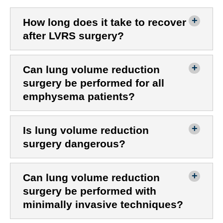
How long does it take to recover
after LVRS surgery?
Can lung volume reduction
surgery be performed for all
emphysema patients?
Is lung volume reduction
surgery dangerous?
Can lung volume reduction
surgery be performed with
minimally invasive techniques?