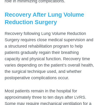
role in minimizing complications.
Recovery After Lung Volume
Reduction Surgery
Recovery following Lung Volume Reduction
Surgery requires close medical supervision and
a structured rehabilitation program to help
patients gradually regain their breathing
capacity and physical function. Recovery time
varies depending on the patient’s overall health,
the surgical technique used, and whether
postoperative complications occur.
Most patients remain in the hospital for
approximately three to ten days after LVRS.
Some may require mechanical ventilation for a