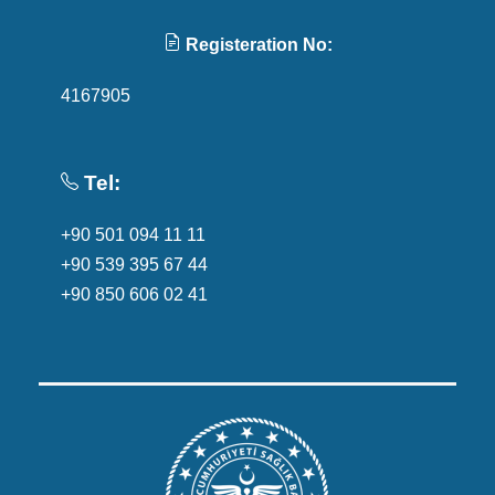
Registeration No:
4167905
Tel:
+90 501 094 11 11
+90 539 395 67 44
+90 850 606 02 41