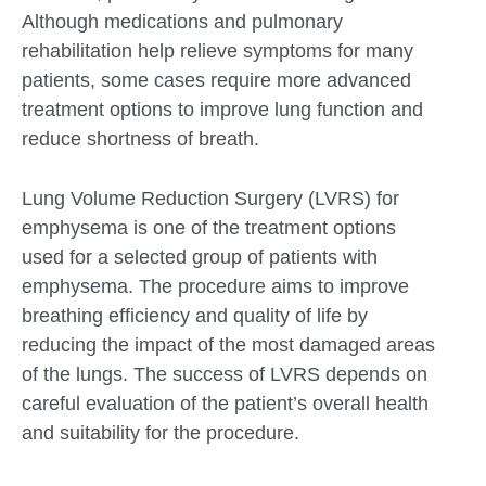
Although medications and pulmonary
rehabilitation help relieve symptoms for many
patients, some cases require more advanced
treatment options to improve lung function and
reduce shortness of breath.
Lung Volume Reduction Surgery (LVRS) for
emphysema is one of the treatment options
used for a selected group of patients with
emphysema. The procedure aims to improve
breathing efficiency and quality of life by
reducing the impact of the most damaged areas
Submit
of the lungs. The success of LVRS depends on
careful evaluation of the patient’s overall health
and suitability for the procedure.