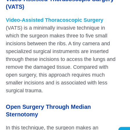
(VATS)
Video-Assisted Thoracoscopic Surgery
(VATS) is a minimally invasive technique in
which the surgeon makes three to five small
incisions between the ribs. A tiny camera and
specialized surgical instruments are inserted
through these incisions to access the lungs and
remove the damaged tissue. Compared with
open surgery, this approach requires much
smaller incisions and is associated with less
surgical trauma.
Open Surgery Through Median
Sternotomy
In this technique, the surgeon makes an