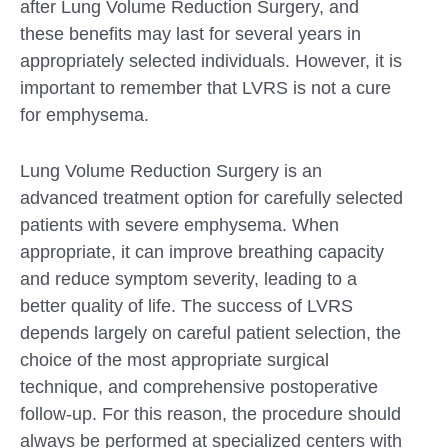
after Lung Volume Reduction Surgery, and
these benefits may last for several years in
appropriately selected individuals. However, it is
important to remember that LVRS is not a cure
for emphysema.
Lung Volume Reduction Surgery is an
advanced treatment option for carefully selected
patients with severe emphysema. When
appropriate, it can improve breathing capacity
and reduce symptom severity, leading to a
better quality of life. The success of LVRS
depends largely on careful patient selection, the
choice of the most appropriate surgical
technique, and comprehensive postoperative
follow-up. For this reason, the procedure should
always be performed at specialized centers with