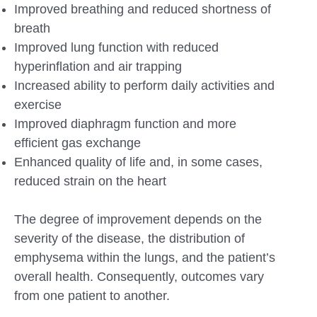
Improved breathing and reduced shortness of
breath
Improved lung function with reduced
hyperinflation and air trapping
Increased ability to perform daily activities and
exercise
Improved diaphragm function and more
efficient gas exchange
Enhanced quality of life and, in some cases,
reduced strain on the heart
The degree of improvement depends on the
severity of the disease, the distribution of
emphysema within the lungs, and the patient’s
overall health. Consequently, outcomes vary
from one patient to another.