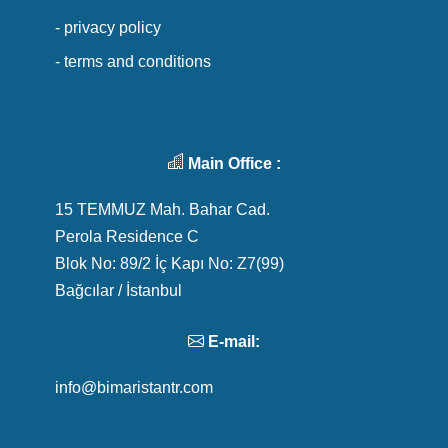
- privacy policy
- terms and conditions
Main Office :
15 TEMMUZ Mah. Bahar Cad.
Perola Residence C
Blok No: 89/2 İç Kapı No: Z7(99)
Bağcılar / İstanbul
E-mail:
info@bimaristantr.com