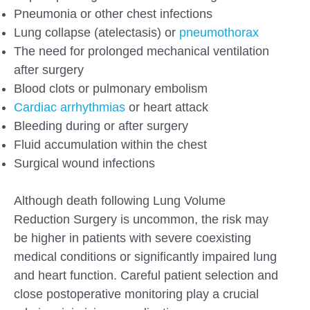
Pneumonia or other chest infections
Lung collapse (atelectasis) or
pneumothorax
The need for prolonged mechanical ventilation
after surgery
Blood clots or pulmonary embolism
Cardiac arrhythmias
or heart attack
Bleeding during or after surgery
Fluid accumulation within the chest
Surgical wound infections
Although death following Lung Volume
Reduction Surgery is uncommon, the risk may
be higher in patients with severe coexisting
medical conditions or significantly impaired lung
and heart function. Careful patient selection and
close postoperative monitoring play a crucial