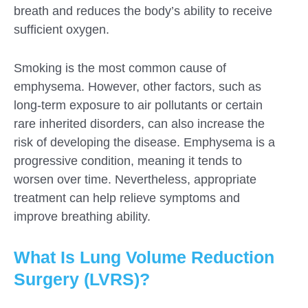
breath and reduces the body’s ability to receive
sufficient oxygen.
Smoking is the most common cause of
emphysema. However, other factors, such as
long-term exposure to air pollutants or certain
rare inherited disorders, can also increase the
risk of developing the disease. Emphysema is a
progressive condition, meaning it tends to
worsen over time. Nevertheless, appropriate
treatment can help relieve symptoms and
improve breathing ability.
What Is Lung Volume Reduction
Surgery (LVRS)?