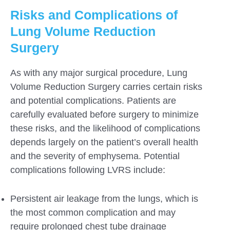
Risks and Complications of
Lung Volume Reduction
Surgery
As with any major surgical procedure, Lung
Volume Reduction Surgery carries certain risks
and potential complications. Patients are
carefully evaluated before surgery to minimize
these risks, and the likelihood of complications
depends largely on the patient’s overall health
and the severity of emphysema. Potential
complications following LVRS include:
Persistent air leakage from the lungs, which is
the most common complication and may
require prolonged chest tube drainage