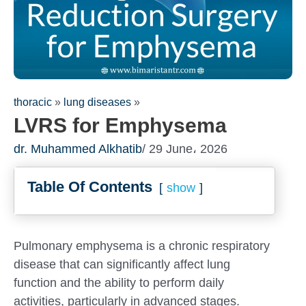
thoracic
»
lung diseases
»
LVRS for Emphysema
dr. Muhammed Alkhatib
/ 29 June، 2026
Table Of Contents
show
Fill out the form for a
consultation!
We will be in touch with you as 
Pulmonary emphysema is a chronic respiratory
disease that can significantly affect lung
function and the ability to perform daily
activities, particularly in advanced stages.