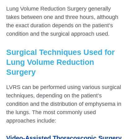
Lung Volume Reduction Surgery generally
takes between one and three hours, although
the exact duration depends on the patient’s
condition and the surgical approach used.
Surgical Techniques Used for
Lung Volume Reduction
Surgery
LVRS can be performed using various surgical
techniques, depending on the patient’s
condition and the distribution of emphysema in
the lungs. The most commonly used
approaches include:
Video-Assisted Thoracoscopic Surgery