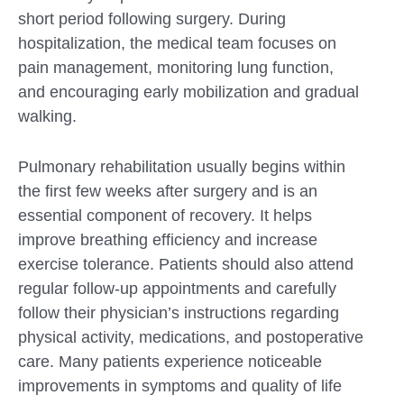
short period following surgery. During
hospitalization, the medical team focuses on
pain management, monitoring lung function,
and encouraging early mobilization and gradual
walking.
Pulmonary rehabilitation usually begins within
the first few weeks after surgery and is an
essential component of recovery. It helps
improve breathing efficiency and increase
exercise tolerance. Patients should also attend
regular follow-up appointments and carefully
follow their physician’s instructions regarding
physical activity, medications, and postoperative
care. Many patients experience noticeable
improvements in symptoms and quality of life