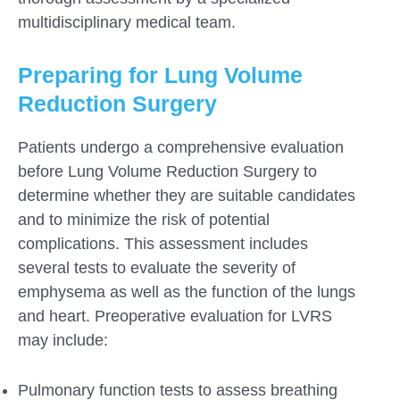
multidisciplinary medical team.
Preparing for Lung Volume
Reduction Surgery
Patients undergo a comprehensive evaluation
before Lung Volume Reduction Surgery to
determine whether they are suitable candidates
and to minimize the risk of potential
complications. This assessment includes
several tests to evaluate the severity of
emphysema as well as the function of the lungs
and heart. Preoperative evaluation for LVRS
may include:
Pulmonary function tests to assess breathing