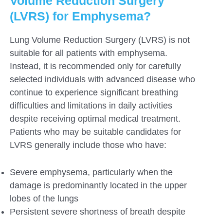
Volume Reduction Surgery
(LVRS) for Emphysema?
Lung Volume Reduction Surgery (LVRS) is not
suitable for all patients with emphysema.
Instead, it is recommended only for carefully
selected individuals with advanced disease who
continue to experience significant breathing
difficulties and limitations in daily activities
despite receiving optimal medical treatment.
Patients who may be suitable candidates for
LVRS generally include those who have:
Severe emphysema, particularly when the
damage is predominantly located in the upper
lobes of the lungs
Persistent severe shortness of breath despite