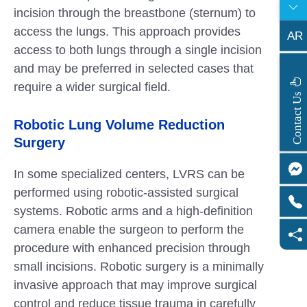
incision through the breastbone (sternum) to
access the lungs. This approach provides
AR
access to both lungs through a single incision
and may be preferred in selected cases that
require a wider surgical field.
s
C
o
n
t
a
c
t
U
Robotic Lung Volume Reduction
Surgery
In some specialized centers, LVRS can be
performed using robotic-assisted surgical
systems. Robotic arms and a high-definition
camera enable the surgeon to perform the
procedure with enhanced precision through
small incisions. Robotic surgery is a minimally
invasive approach that may improve surgical
control and reduce tissue trauma in carefully