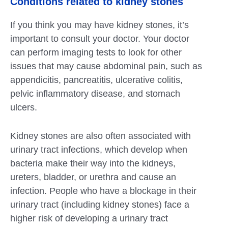
Conditions related to kidney stones
If you think you may have kidney stones, it’s
important to consult your doctor. Your doctor
can perform imaging tests to look for other
issues that may cause abdominal pain, such as
appendicitis, pancreatitis, ulcerative colitis,
pelvic inflammatory disease, and stomach
ulcers.
Kidney stones are also often associated with
urinary tract infections, which develop when
bacteria make their way into the kidneys,
ureters, bladder, or urethra and cause an
infection. People who have a blockage in their
urinary tract (including kidney stones) face a
higher risk of developing a urinary tract