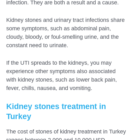
infection. They are both a result and a cause.
Kidney stones and urinary tract infections share
some symptoms, such as abdominal pain,
cloudy, bloody, or foul-smelling urine, and the
constant need to urinate.
If the UTI spreads to the kidneys, you may
experience other symptoms also associated
with kidney stones, such as lower back pain,
fever, chills, nausea, and vomiting.
Kidney stones treatment in
Turkey
The cost of stones of kidney treatment in Turkey