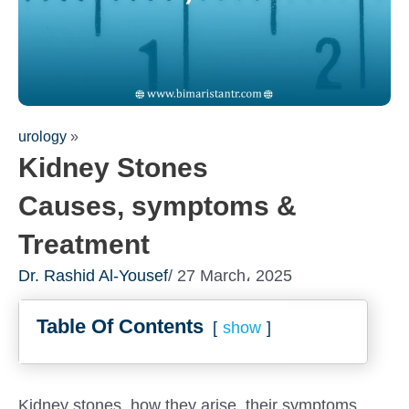
urology
»
Kidney Stones
Causes, symptoms &
Treatment
Dr. Rashid Al-Yousef
/ 27 March، 2025
Fill out the form for a free
Table Of Contents
consultation!
show
We will be in touch with you as soon as possible
Kidney stones, how they arise, their symptoms,