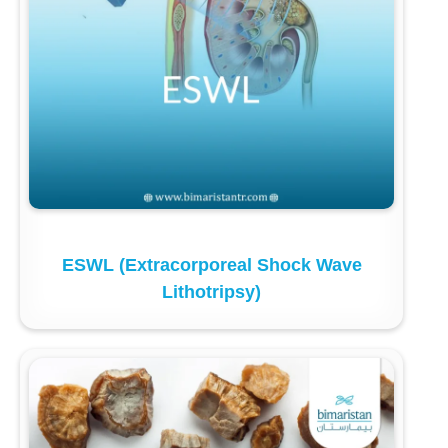
ESWL (Extracorporeal Shock Wave
Lithotripsy)