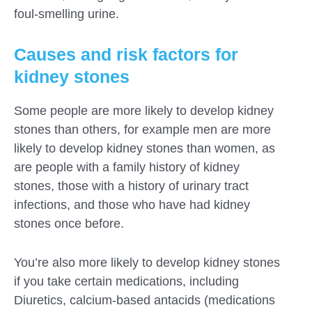
foul-smelling urine.
Causes and risk factors for
kidney stones
Some people are more likely to develop kidney
stones than others, for example men are more
likely to develop kidney stones than women, as
are people with a family history of kidney
stones, those with a history of urinary tract
infections, and those who have had kidney
stones once before.
You’re also more likely to develop kidney stones
if you take certain medications, including
Diuretics, calcium-based antacids (medications