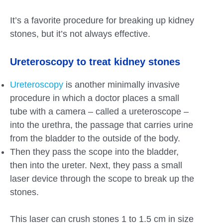
It’s a favorite procedure for breaking up kidney
stones, but it’s not always effective.
Ureteroscopy to treat kidney stones
Ureteroscopy
is another minimally invasive
procedure in which a doctor places a small
tube with a camera – called a ureteroscope –
into the urethra, the passage that carries urine
from the bladder to the outside of the body.
Then they pass the scope into the bladder,
then into the ureter. Next, they pass a small
laser device through the scope to break up the
stones.
This laser can crush stones 1 to 1.5 cm in size