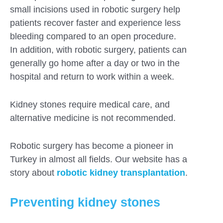
small incisions used in robotic surgery help
patients recover faster and experience less
bleeding compared to an open procedure.
In addition, with robotic surgery, patients can
generally go home after a day or two in the
hospital and return to work within a week.
Kidney stones require medical care, and
alternative medicine is not recommended.
Robotic surgery has become a pioneer in
Turkey in almost all fields. Our website has a
story about
robotic kidney transplantation
.
Preventing kidney stones