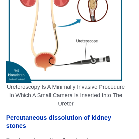
Ureteroscopy Is A Minimally Invasive Procedure
In Which A Small Camera Is Inserted Into The
Ureter
Percutaneous dissolution of kidney
stones