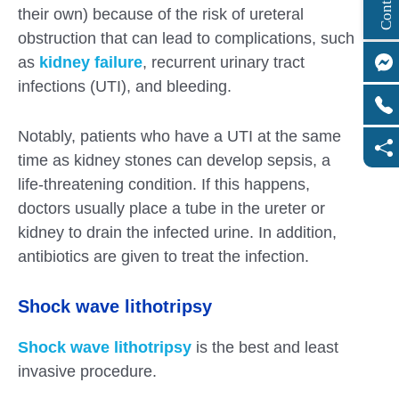
their own) because of the risk of ureteral
obstruction that can lead to complications, such
as
kidney failure
, recurrent urinary tract
infections (UTI), and bleeding.
Notably, patients who have a UTI at the same
time as kidney stones can develop sepsis, a
life-threatening condition. If this happens,
doctors usually place a tube in the ureter or
kidney to drain the infected urine. In addition,
antibiotics are given to treat the infection.
Shock wave lithotripsy
Shock wave lithotripsy
is the best and least
invasive procedure.