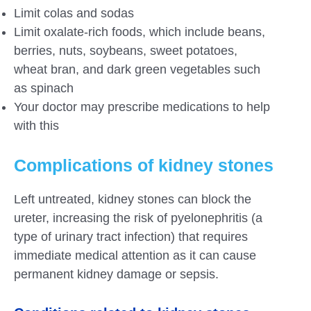
Limit colas and sodas
Limit oxalate-rich foods, which include beans,
berries, nuts, soybeans, sweet potatoes,
wheat bran, and dark green vegetables such
as spinach
Your doctor may prescribe medications to help
with this
Complications of kidney stones
Left untreated, kidney stones can block the
ureter, increasing the risk of pyelonephritis (a
type of urinary tract infection) that requires
immediate medical attention as it can cause
permanent kidney damage or sepsis.