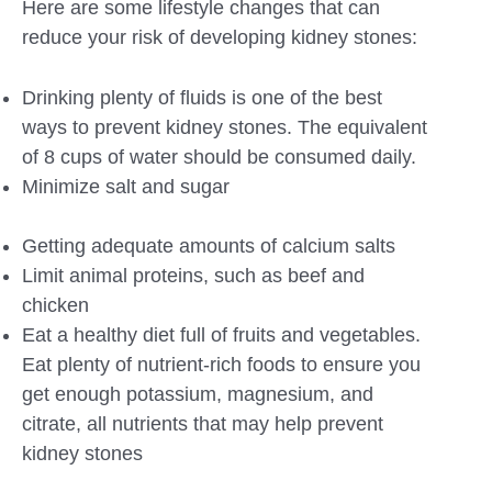
Here are some lifestyle changes that can
reduce your risk of developing kidney stones:
Drinking plenty of fluids is one of the best
ways to prevent kidney stones. The equivalent
of 8 cups of water should be consumed daily.
Minimize salt and sugar
Getting adequate amounts of calcium salts
Limit animal proteins, such as beef and
chicken
Eat a healthy diet full of fruits and vegetables.
Eat plenty of nutrient-rich foods to ensure you
get enough potassium, magnesium, and
citrate, all nutrients that may help prevent
kidney stones