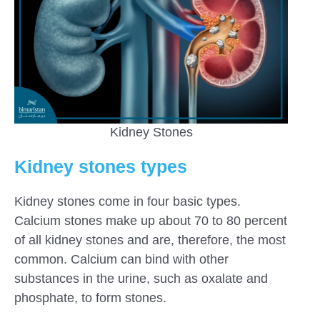
Kidney Stones
Kidney stones types
Kidney stones come in four basic types.
Calcium stones make up about 70 to 80 percent
of all kidney stones and are, therefore, the most
common. Calcium can bind with other
substances in the urine, such as oxalate and
phosphate, to form stones.