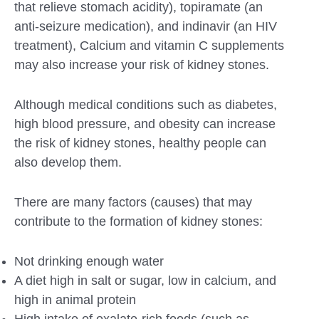
that relieve stomach acidity), topiramate (an
anti-seizure medication), and indinavir (an HIV
treatment), Calcium and vitamin C supplements
may also increase your risk of kidney stones.
Although medical conditions such as diabetes,
high blood pressure, and obesity can increase
the risk of kidney stones, healthy people can
also develop them.
There are many factors (causes) that may
contribute to the formation of kidney stones:
Not drinking enough water
A diet high in salt or sugar, low in calcium, and
high in animal protein
High intake of oxalate-rich foods (such as