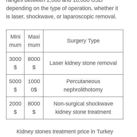
ranges between 2,000 and 10,000 USD
depending on the type of operation, whether it
is laser, shockwave, or laparoscopic removal.
Mini
Maxi
Surgery Type
mum
mum
3000
8000
Laser kidney stone removal
$
$
5000
1000
Percutaneous
$
0$
nephrolithotomy
2000
8000
Non-surgical shockwave
$
$
kidney stone treatment
Kidney stones treatment price in Turkey