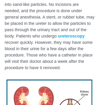
into sand-like particles. No incisions are
needed, and the procedure is done under
general anesthesia. A stent, or rubber tube, may
be placed in the ureter to allow the particles to
pass through the urinary tract and out of the
body. Patients who undergo
ureteroscopy
recover quickly. However, they may have some
blood in their urine for a few days after the
procedure. Those who have a catheter in place
will visit their doctor about a week after the
procedure to have it removed.