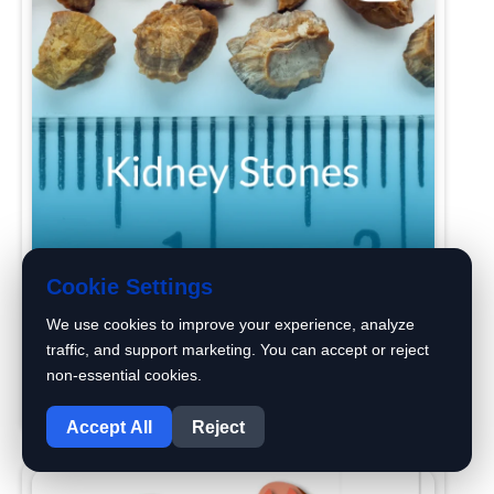
Cookie Settings
We use cookies to improve your experience, analyze
traffic, and support marketing. You can accept or reject
Kidney Stones Causes, symptoms &
non-essential cookies.
1
Treatment
Accept All
Reject