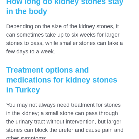
How long do kidney stones stay
in the body
Depending on the size of the kidney stones, it
can sometimes take up to six weeks for larger
stones to pass, while smaller stones can take a
few days to a week.
Treatment options and
medications for kidney stones
in Turkey
You may not always need treatment for stones
in the kidney; a small stone can pass through
the urinary tract without intervention, but larger
stones can block the ureter and cause pain and
other symptoms.