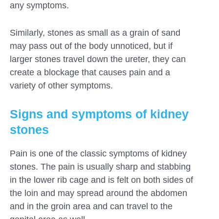
any symptoms.
Similarly, stones as small as a grain of sand
may pass out of the body unnoticed, but if
larger stones travel down the ureter, they can
create a blockage that causes pain and a
variety of other symptoms.
Signs and symptoms of kidney
stones
Pain is one of the classic symptoms of kidney
stones. The pain is usually sharp and stabbing
in the lower rib cage and is felt on both sides of
the loin and may spread around the abdomen
and in the groin area and can travel to the