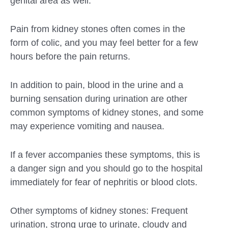
genital area as well.
Pain from kidney stones often comes in the
form of colic, and you may feel better for a few
hours before the pain returns.
In addition to pain, blood in the urine and a
burning sensation during urination are other
common symptoms of kidney stones, and some
may experience vomiting and nausea.
If a fever accompanies these symptoms, this is
a danger sign and you should go to the hospital
immediately for fear of nephritis or blood clots.
Other symptoms of kidney stones: Frequent
urination, strong urge to urinate, cloudy and