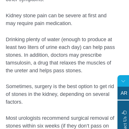
Kidney stone pain can be severe at first and
may require pain medication.
Drinking plenty of water (enough to produce at
least two liters of urine each day) can help pass
stones. In addition, doctors may prescribe
tamsulosin, a drug that relaxes the muscles of
the ureter and helps pass stones.
Sometimes, surgery is the best option to get rid
AR
of stones in the kidney, depending on several
factors.
s
Most urologists recommend surgical removal of
C
o
n
t
a
c
t
U
stones within six weeks (if they don’t pass on