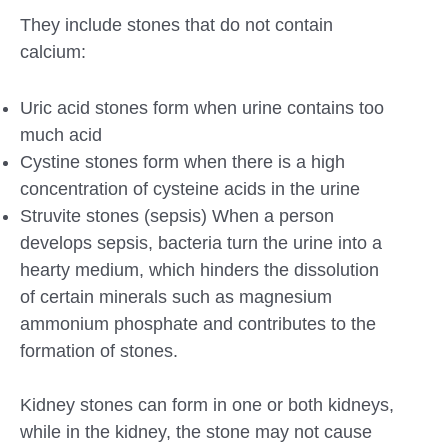
They include stones that do not contain
calcium:
Uric acid stones form when urine contains too
much acid
Cystine stones form when there is a high
concentration of cysteine acids in the urine
Struvite stones (sepsis) When a person
develops sepsis, bacteria turn the urine into a
hearty medium, which hinders the dissolution
of certain minerals such as magnesium
ammonium phosphate and contributes to the
formation of stones.
Kidney stones can form in one or both kidneys,
while in the kidney, the stone may not cause