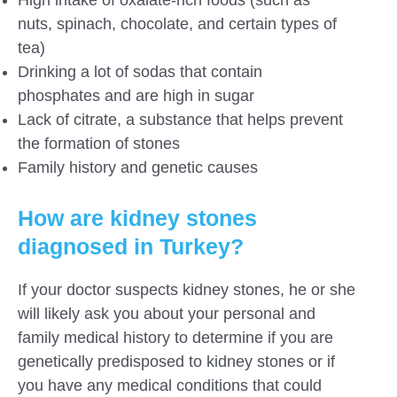
nuts, spinach, chocolate, and certain types of
tea)
Drinking a lot of sodas that contain
phosphates and are high in sugar
Lack of citrate, a substance that helps prevent
the formation of stones
Family history and genetic causes
How are kidney stones
diagnosed in Turkey?
If your doctor suspects kidney stones, he or she
will likely ask you about your personal and
family medical history to determine if you are
genetically predisposed to kidney stones or if
you have any medical conditions that could