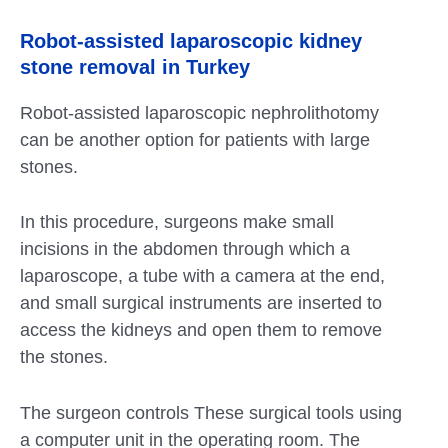
Robot-assisted laparoscopic kidney
stone removal in Turkey
Robot-assisted laparoscopic nephrolithotomy
can be another option for patients with large
stones.
In this procedure, surgeons make small
incisions in the abdomen through which a
laparoscope, a tube with a camera at the end,
and small surgical instruments are inserted to
access the kidneys and open them to remove
the stones.
The surgeon controls These surgical tools using
a computer unit in the operating room. The