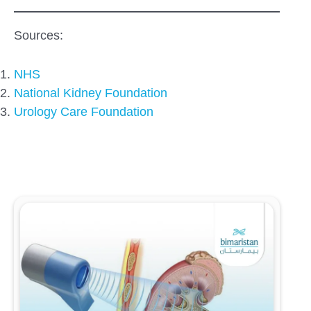
Sources:
NHS
National Kidney Foundation
Urology Care Foundation