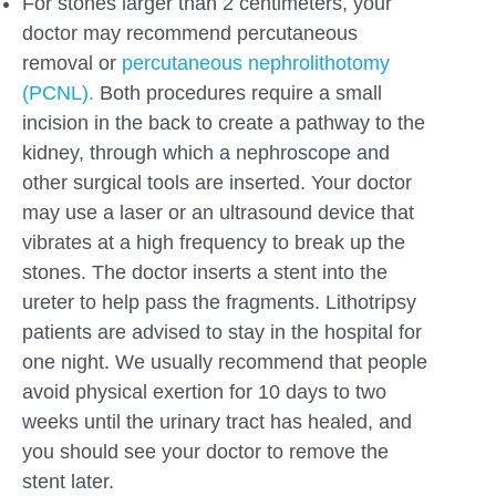
For stones larger than 2 centimeters, your
doctor may recommend percutaneous
removal or
percutaneous nephrolithotomy
(PCNL).
Both procedures require a small
incision in the back to create a pathway to the
kidney, through which a nephroscope and
other surgical tools are inserted. Your doctor
may use a laser or an ultrasound device that
vibrates at a high frequency to break up the
stones. The doctor inserts a stent into the
ureter to help pass the fragments. Lithotripsy
patients are advised to stay in the hospital for
one night. We usually recommend that people
avoid physical exertion for 10 days to two
weeks until the urinary tract has healed, and
you should see your doctor to remove the
stent later.