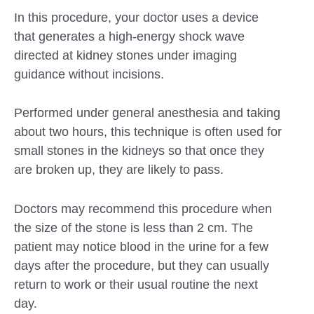
In this procedure, your doctor uses a device
that generates a high-energy shock wave
directed at kidney stones under imaging
guidance without incisions.
Performed under general anesthesia and taking
about two hours, this technique is often used for
small stones in the kidneys so that once they
are broken up, they are likely to pass.
Doctors may recommend this procedure when
the size of the stone is less than 2 cm. The
patient may notice blood in the urine for a few
days after the procedure, but they can usually
return to work or their usual routine the next
day.