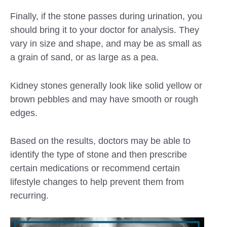
Finally, if the stone passes during urination, you
should bring it to your doctor for analysis. They
vary in size and shape, and may be as small as
a grain of sand, or as large as a pea.
Kidney stones generally look like solid yellow or
brown pebbles and may have smooth or rough
edges.
Based on the results, doctors may be able to
identify the type of stone and then prescribe
certain medications or recommend certain
lifestyle changes to help prevent them from
recurring.