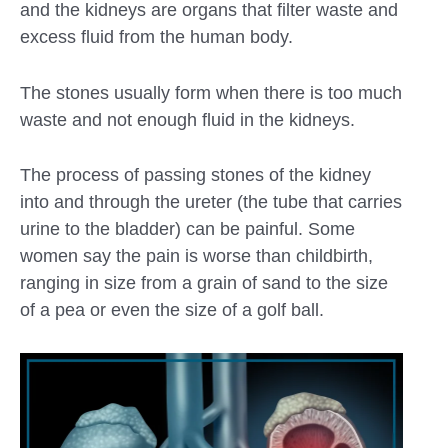
and the kidneys are organs that filter waste and
excess fluid from the human body.
The stones usually form when there is too much
waste and not enough fluid in the kidneys.
The process of passing stones of the kidney
into and through the ureter (the tube that carries
urine to the bladder) can be painful. Some
women say the pain is worse than childbirth,
ranging in size from a grain of sand to the size
of a pea or even the size of a golf ball.