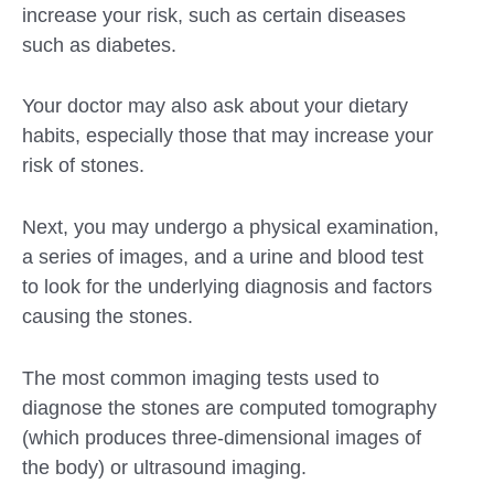
increase your risk, such as certain diseases
such as diabetes.
Your doctor may also ask about your dietary
habits, especially those that may increase your
risk of stones.
Next, you may undergo a physical examination,
a series of images, and a urine and blood test
to look for the underlying diagnosis and factors
causing the stones.
The most common imaging tests used to
diagnose the stones are computed tomography
(which produces three-dimensional images of
the body) or ultrasound imaging.