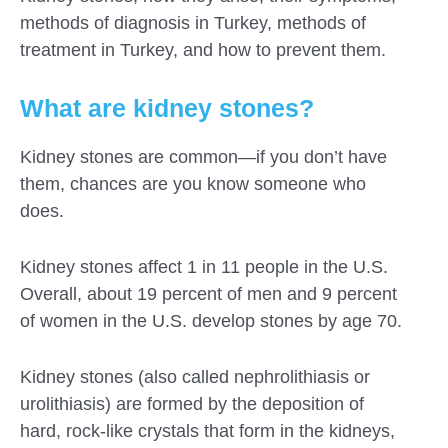
methods of diagnosis in Turkey, methods of
treatment in Turkey, and how to prevent them.
What are kidney stones?
Kidney stones are common—if you don’t have
them, chances are you know someone who
does.
Kidney stones affect 1 in 11 people in the U.S.
Overall, about 19 percent of men and 9 percent
of women in the U.S. develop stones by age 70.
Submit
Kidney stones (also called nephrolithiasis or
urolithiasis) are formed by the deposition of
hard, rock-like crystals that form in the kidneys,