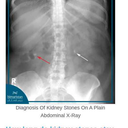
Diagnosis Of Kidney Stones On A Plain
Abdominal X-Ray