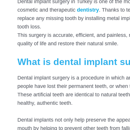
Dental implant surgery in Turkey is one of the 
cosmetic and therapeutic
dentistry
. Thanks to t
replace any missing tooth by installing metal impl
tooth loss.
This surgery is accurate, efficient, and painless,
quality of life and restore their natural smile.
What is dental implant s
Dental implant surgery is a procedure in which ar
people have lost their permanent teeth, or when 
These artificial teeth are identical to natural te
healthy, authentic teeth.
Dental implants not only help preserve the appear
mouth by helping to prevent other teeth from fall