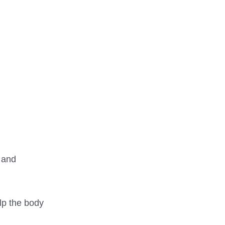
 and
elp the body