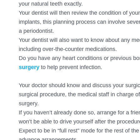
your natural teeth exactly.
Your dentist will then review the condition of yo
implants, this planning process can involve sever
a periodontist.
Your dentist will also want to know about any me
including over-the-counter medications.
Do you have any heart conditions or previous bon
surgery
to help prevent infection.
Your doctor should know and discuss your surgic
surgical procedure, the medical staff in charge o
surgery.
If you haven’t already done so, arrange for a fr
won’t be able to drive yourself after the procedur
Expect to be in “full rest” mode for the rest of 
advance arrangements.