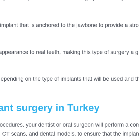
mplant that is anchored to the jawbone to provide a str
appearance to real teeth, making this type of surgery a g
epending on the type of implants that will be used and th
ant surgery in Turkey
rocedures, your dentist or oral surgeon will perform a c
, CT scans, and dental models, to ensure that the impla