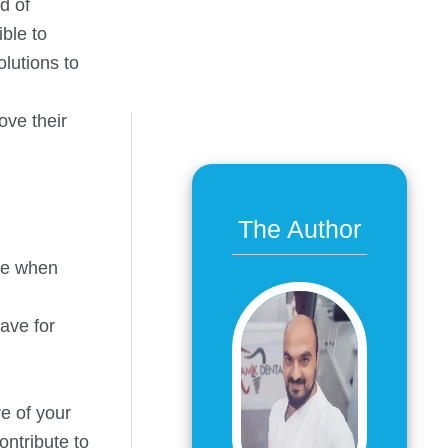
d of
ble to
olutions to
ove their
The Author
one when
have for
re of your
ontribute to