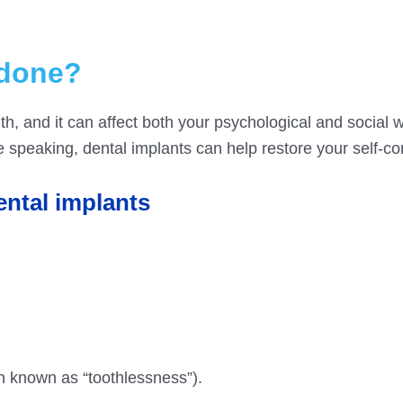
 done?
th, and it can affect both your psychological and social we
e speaking, dental implants can help restore your self-co
ental implants
n known as “toothlessness”).