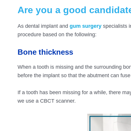
Are you a good candidate
As dental implant and
gum surgery
specialists i
procedure based on the following:
Bone thickness
When a tooth is missing and the surrounding bone
before the implant so that the abutment can fuse w
If a tooth has been missing for a while, there ma
we use a CBCT scanner.