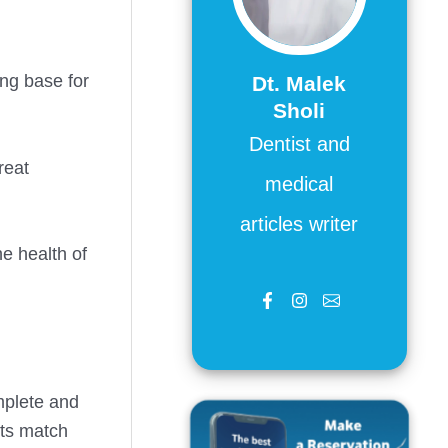
ong base for
Dt. Malek
Sholi
Dentist and
reat
medical
articles writer
e health of
omplete and
nts match