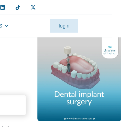
S
login