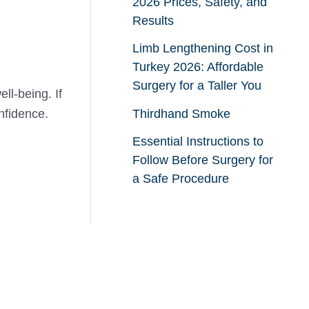
2026 Prices, Safety, and
Results
Limb Lengthening Cost in
Turkey 2026: Affordable
Surgery for a Taller You
ll-being. If
nfidence.
Thirdhand Smoke
Essential Instructions to
Follow Before Surgery for
a Safe Procedure