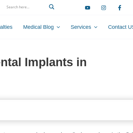
arch
alties
Medical Blog
Services
Contact U
ntal Implants in