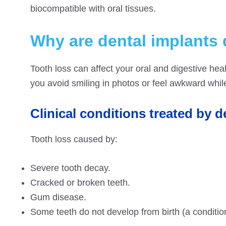
biocompatible with oral tissues.
Why are dental implants
Tooth loss can affect your oral and digestive heal
you avoid smiling in photos or feel awkward whil
Clinical conditions treated by d
Tooth loss caused by:
Severe tooth decay.
Cracked or broken teeth.
Gum disease.
Some teeth do not develop from birth (a conditio