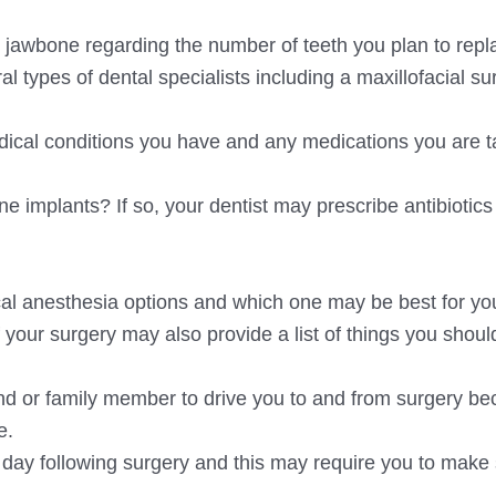
ur jawbone regarding the number of teeth you plan to repl
al types of dental specialists including a maxillofacial s
dical conditions you have and any medications you are t
e implants? If so, your dentist may prescribe antibiotic
al anesthesia options and which one may be best for yo
f your surgery may also provide a list of things you shou
iend or family member to drive you to and from surgery b
e.
the day following surgery and this may require you to mak