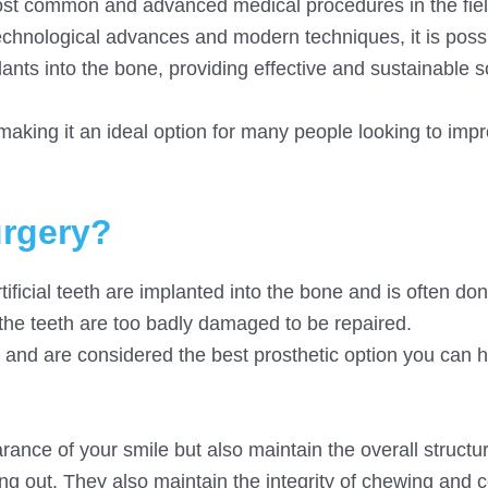
most common and advanced medical procedures in the fiel
echnological advances and modern techniques, it is possi
ants into the bone, providing effective and sustainable s
 making it an ideal option for many people looking to impr
urgery?
tificial teeth are implanted into the bone and is often d
the teeth are too badly damaged to be repaired.
eth and are considered the best prosthetic option you can 
ance of your smile but also maintain the overall structu
ing out. They also maintain the integrity of chewing and c