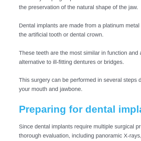
the preservation of the natural shape of the jaw.
Dental implants are made from a platinum metal i
the artificial tooth or dental crown.
These teeth are the most similar in function and 
alternative to ill-fitting dentures or bridges.
This surgery can be performed in several steps d
your mouth and jawbone
.
Preparing for dental impl
Since dental implants require multiple surgical p
thorough evaluation, including panoramic X-rays