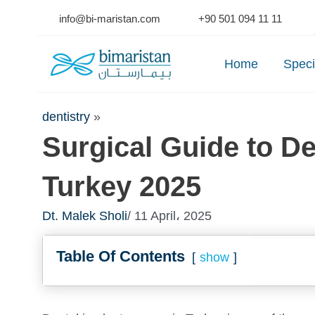
Skip
info@bi-maristan.com
+90 501 094 11 11
to
Se
content
Home
Speci
dentistry
»
Surgical Guide to De
Turkey 2025
Dt. Malek Sholi
/ 11 April، 2025
Table Of Contents
show