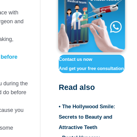
ace with
urgeon and
aking,
s
before
Contact us now
And get your free consultation
u during the
Read also
ld do before
• The Hollywood Smile:
ecause you
Secrets to Beauty and
Attractive Teeth
e some