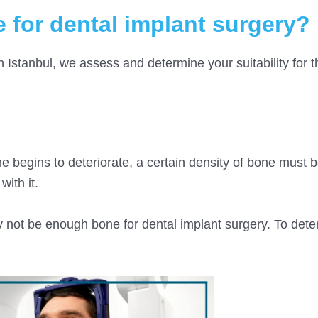
 for dental implant surgery?
n Istanbul, we assess and determine your suitability for t
 begins to deteriorate, a certain density of bone must 
ith it.
y not be enough bone for dental implant surgery. To dete