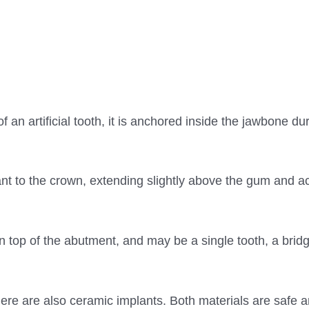
of an artificial tooth, it is anchored inside the jawbone du
nt to the crown, extending slightly above the gum and ac
d on top of the abutment, and may be a single tooth, a brid
here are also ceramic implants. Both materials are safe 