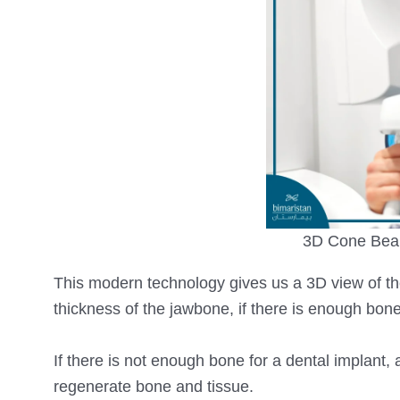
3D Cone Bea
This modern technology gives us a 3D view of t
thickness of the jawbone, if there is enough bon
If there is not enough bone for a dental implant,
regenerate bone and tissue.