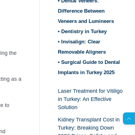
• Dental Veneers:
Difference Between
Veneers and Lumineers
• Dentistry in Turkey
• Invisalign: Clear
Removable Aligners
ring the
• Surgical Guide to Dental
Implants in Turkey 2025
ting as a
Laser Treatment for Vitiligo
AR
in Turkey: An Effective
ge to
Solution
Kidney Transplant Cost in
s
C
o
n
t
a
c
t
U
Turkey: Breaking Down
and