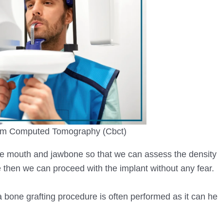
m Computed Tomography (Cbct)
he mouth and jawbone so that we can assess the density
e then we can proceed with the implant without any fear.
 a bone grafting procedure is often performed as it can h