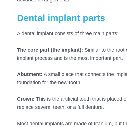
Dental implant parts
A dental implant consists of three main parts:
The core part (the implant):
Similar to the root 
implant process and is the most important part.
Abutment:
A small piece that connects the impla
foundation for the new tooth.
Crown:
This is the artificial tooth that is place
replace several teeth, or a full denture.
Most dental implants are made of titanium, but t