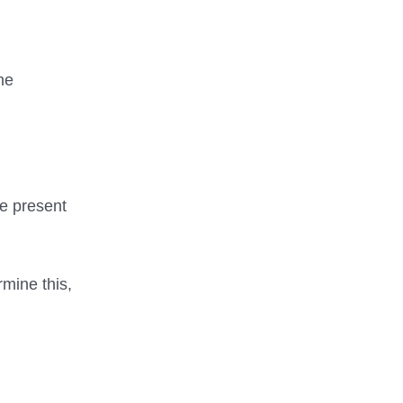
he
be present
rmine this,