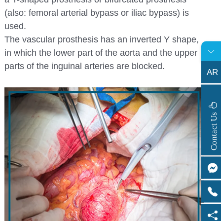
(also: femoral arterial bypass or iliac bypass) is
used.
The vascular prosthesis has an inverted Y shape,
in which the lower part of the aorta and the upper
parts of the inguinal arteries are blocked.
AR
s
C
o
n
t
a
c
t
U