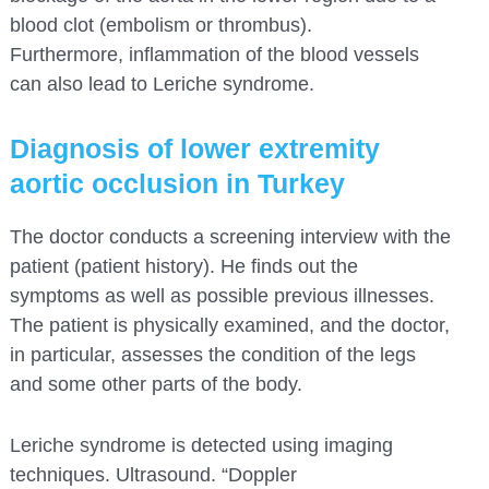
blood clot (embolism or thrombus).
Furthermore, inflammation of the blood vessels
can also lead to Leriche syndrome.
Diagnosis of lower extremity
aortic occlusion in Turkey
The doctor conducts a screening interview with the
patient (patient history). He finds out the
symptoms as well as possible previous illnesses.
The patient is physically examined, and the doctor,
in particular, assesses the condition of the legs
and some other parts of the body.
Leriche syndrome is detected using imaging
techniques. Ultrasound. “Doppler