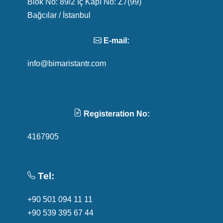
Blok No: 89/2 İç Kapı No: Z7(99)
Bağcılar / İstanbul
E-mail:
info@bimaristantr.com
Registeration No:
4167905
Tel:
+90 501 094 11 11
+90 539 395 67 44