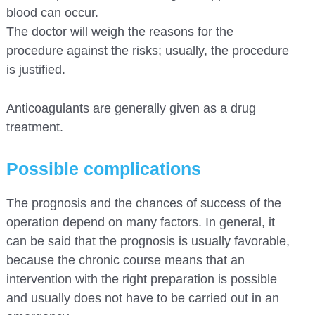
blood can occur.
The doctor will weigh the reasons for the
procedure against the risks; usually, the procedure
is justified.
Anticoagulants are generally given as a drug
treatment.
Possible complications
The prognosis and the chances of success of the
operation depend on many factors. In general, it
can be said that the prognosis is usually favorable,
because the chronic course means that an
intervention with the right preparation is possible
and usually does not have to be carried out in an