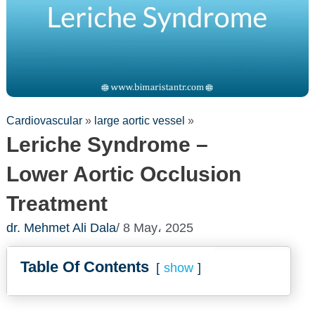
Cardiovascular
»
large aortic vessel
»
Leriche Syndrome –
Lower Aortic Occlusion
Treatment
dr. Mehmet Ali Dala
/ 8 May، 2025
Table Of Contents
show