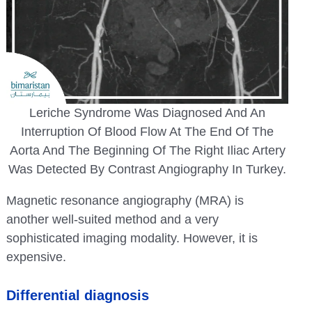
Leriche Syndrome Was Diagnosed And An
Interruption Of Blood Flow At The End Of The
Aorta And The Beginning Of The Right Iliac Artery
Was Detected By Contrast Angiography In Turkey.
Magnetic resonance angiography (MRA) is
another well-suited method and a very
sophisticated imaging modality. However, it is
expensive.
Differential diagnosis