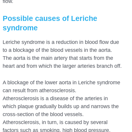
flow.
Possible causes of Leriche
syndrome
Leriche syndrome is a reduction in blood flow due
to a blockage of the blood vessels in the aorta.
The aorta is the main artery that starts from the
heart and from which the larger arteries branch off.
A blockage of the lower aorta in Leriche syndrome
can result from atherosclerosis.
Atherosclerosis is a disease of the arteries in
which plaque gradually builds up and narrows the
cross-section of the blood vessels.
Atherosclerosis, in turn, is caused by several
factors such as smoking, high blood pressure,