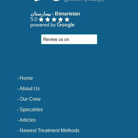
5.0
- Home
- About Us
- Our Crew
- Specalites
- Articles
- Newest Treatment Methods