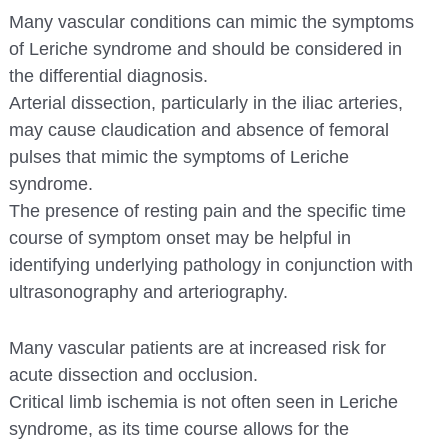
Many vascular conditions can mimic the symptoms
of Leriche syndrome and should be considered in
the differential diagnosis.
Arterial dissection, particularly in the iliac arteries,
may cause claudication and absence of femoral
pulses that mimic the symptoms of Leriche
syndrome.
The presence of resting pain and the specific time
course of symptom onset may be helpful in
identifying underlying pathology in conjunction with
ultrasonography and arteriography.
Many vascular patients are at increased risk for
acute dissection and occlusion.
Critical limb ischemia is not often seen in Leriche
syndrome, as its time course allows for the