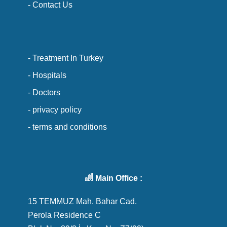
- Contact Us
- Treatment In Turkey
- Hospitals
- Doctors
- privacy policy
- terms and conditions
Main Office :
15 TEMMUZ Mah. Bahar Cad.
Perola Residence C