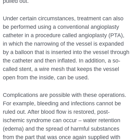
pulled out.
Under certain circumstances, treatment can also
be performed using a conventional angioplasty
catheter in a procedure called angioplasty (PTA),
in which the narrowing of the vessel is expanded
by a balloon that is inserted into the vessel through
the catheter and then inflated. In addition, a so-
called stent, a wire mesh that keeps the vessel
open from the inside, can be used.
Complications are possible with these operations.
For example, bleeding and infections cannot be
ruled out. After blood flow is restored, post-
ischemic syndrome can occur – water retention
(edema) and the spread of harmful substances
from the part that was once again supplied with