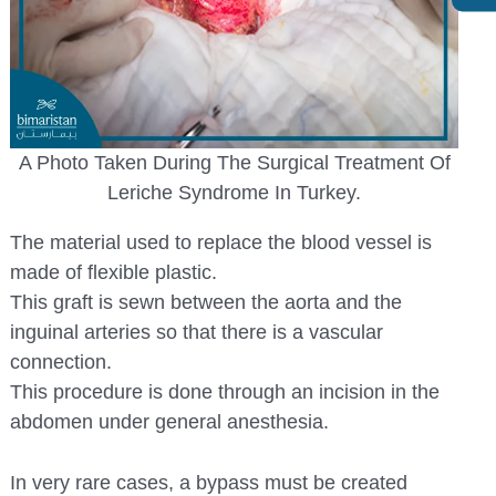
A Photo Taken During The Surgical Treatment Of
Leriche Syndrome In Turkey.
The material used to replace the blood vessel is
made of flexible plastic.
This graft is sewn between the aorta and the
inguinal arteries so that there is a vascular
connection.
This procedure is done through an incision in the
abdomen under general anesthesia.
In very rare cases, a bypass must be created