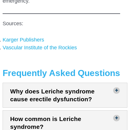
emergency.
Sources:
Karger
Publishers
Vascular Institute of the Rockies
Frequently Asked Questions
Why does Leriche syndrome
cause erectile dysfunction?
How common is Leriche
syndrome?