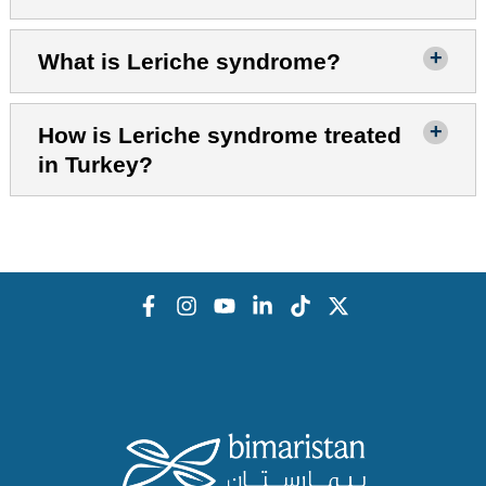
What is Leriche syndrome?
How is Leriche syndrome treated
in Turkey?