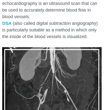
echocardiography is an ultrasound scan that can
be used to accurately determine blood flow in
blood vessels.
DSA
(also called digital subtraction angiography)
is particularly suitable as a method in which only
the inside of the blood vessels is visualized.