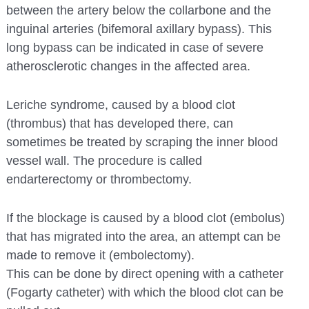
between the artery below the collarbone and the
inguinal arteries (bifemoral axillary bypass). This
long bypass can be indicated in case of severe
atherosclerotic changes in the affected area.
Leriche syndrome, caused by a blood clot
(thrombus) that has developed there, can
sometimes be treated by scraping the inner blood
vessel wall. The procedure is called
endarterectomy or thrombectomy.
If the blockage is caused by a blood clot (embolus)
that has migrated into the area, an attempt can be
made to remove it (embolectomy).
This can be done by direct opening with a catheter
(Fogarty catheter) with which the blood clot can be