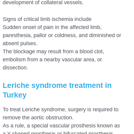
development of collateral vessels.
Signs of critical limb ischemia include
Sudden onset of pain in the affected limb,
paresthesia, pallor or coldness, and diminished or
absent pulses.
The blockage may result from a blood clot,
embolism from a nearby vascular area, or
dissection.
Leriche syndrome treatment in
Turkey
To treat Leriche syndrome, surgery is required to
remove the aortic obstruction.
As a rule, a special vascular prosthesis known as
a Y-shaped prosthesis or bifurcated prosthesis