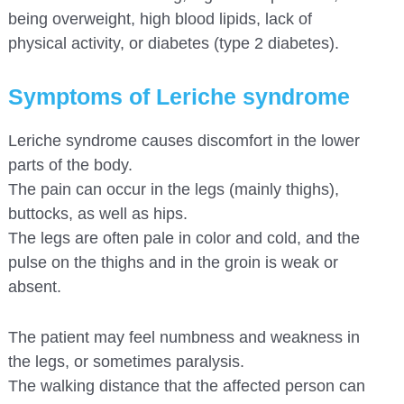
being overweight, high blood lipids, lack of
physical activity, or diabetes (type 2 diabetes).
Symptoms of Leriche syndrome
Leriche syndrome causes discomfort in the lower
parts of the body.
The pain can occur in the legs (mainly thighs),
buttocks, as well as hips.
The legs are often pale in color and cold, and the
pulse on the thighs and in the groin is weak or
absent.
The patient may feel numbness and weakness in
the legs, or sometimes paralysis.
The walking distance that the affected person can