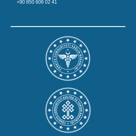
+90 850 606 02 41