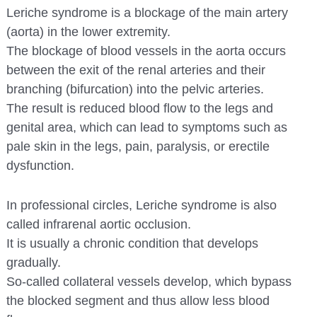
Leriche syndrome is a blockage of the main artery
(aorta) in the lower extremity.
The blockage of blood vessels in the aorta occurs
between the exit of the renal arteries and their
branching (bifurcation) into the pelvic arteries.
The result is reduced blood flow to the legs and
genital area, which can lead to symptoms such as
pale skin in the legs, pain, paralysis, or erectile
dysfunction.
In professional circles, Leriche syndrome is also
called infrarenal aortic occlusion.
It is usually a chronic condition that develops
gradually.
So-called collateral vessels develop, which bypass
the blocked segment and thus allow less blood