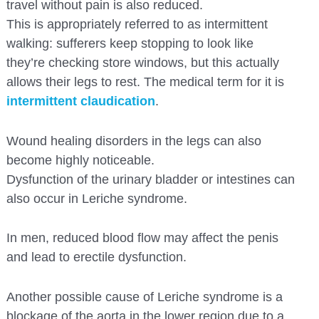
travel without pain is also reduced.
This is appropriately referred to as intermittent
walking: sufferers keep stopping to look like
they’re checking store windows, but this actually
allows their legs to rest. The medical term for it is
intermittent claudication
.
Wound healing disorders in the legs can also
become highly noticeable.
Dysfunction of the urinary bladder or intestines can
also occur in Leriche syndrome.
In men, reduced blood flow may affect the penis
and lead to erectile dysfunction.
Another possible cause of Leriche syndrome is a
blockage of the aorta in the lower region due to a