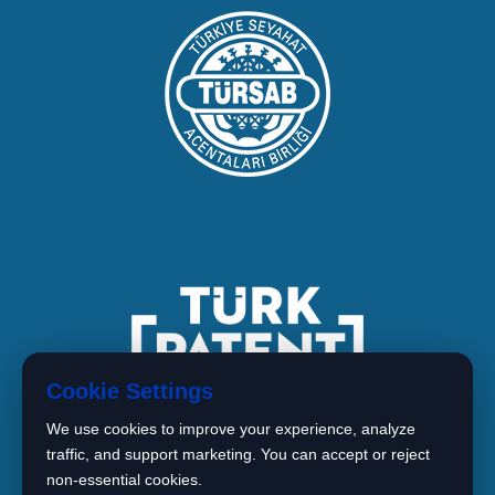
Cookie Settings
We use cookies to improve your experience, analyze
traffic, and support marketing. You can accept or reject
non-essential cookies.
1