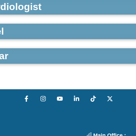
rdiologist
l
ar
Main Office :