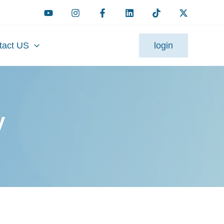
tact US
login
y