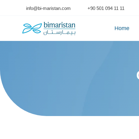
Skip
info@bi-maristan.com
+90 501 094 11 11
to
content
Home