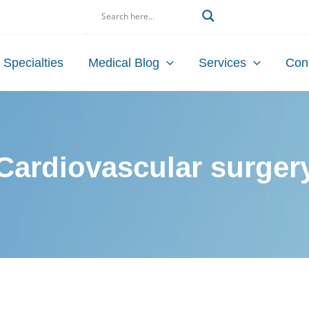
Search
Specialties
Medical Blog
Services
Con
Cardiovascular surger