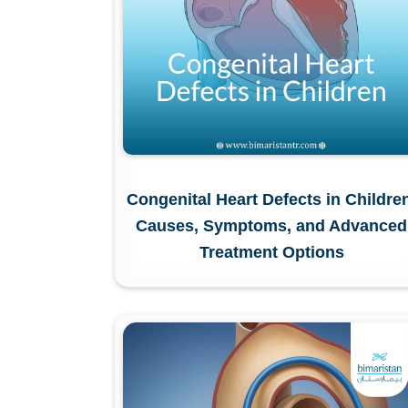
Congenital Heart Defects in Childre
Causes, Symptoms, and Advanced
Treatment Options