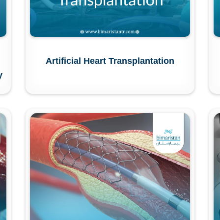
Artificial Heart Transplantation
y