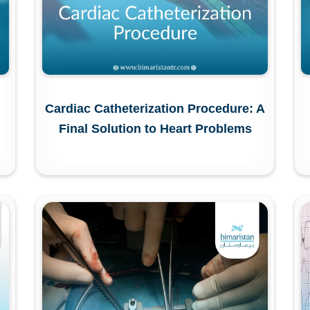
Cardiac Catheterization Procedure: A
Final Solution to Heart Problems