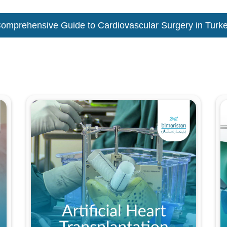
omprehensive Guide to Cardiovascular Surgery in Turk