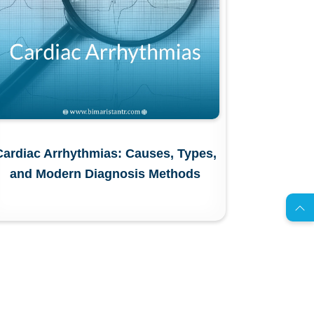
Cardiac Arrhythmias: Causes, Types,
AR
and Modern Diagnosis Methods
s
C
o
n
t
a
c
t
U