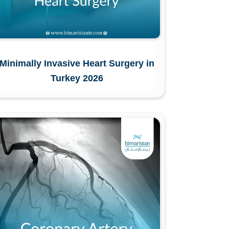
Minimally Invasive Heart Surgery in
Turkey 2026