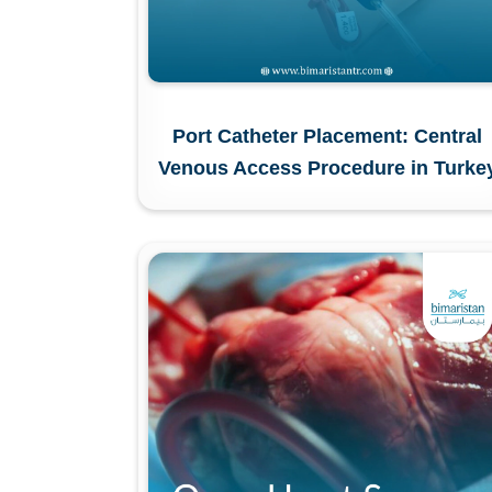
Port Catheter Placement: Central
Venous Access Procedure in Turke