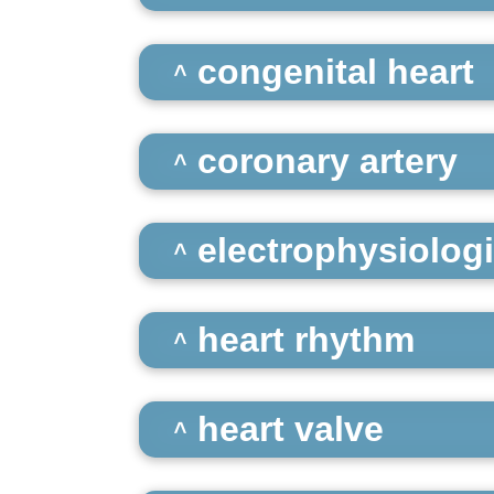
congenital heart
coronary artery
electrophysiologi
heart rhythm
heart valve