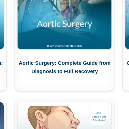
n:
Aortic Surgery: Complete Guide from
Diagnosis to Full Recovery