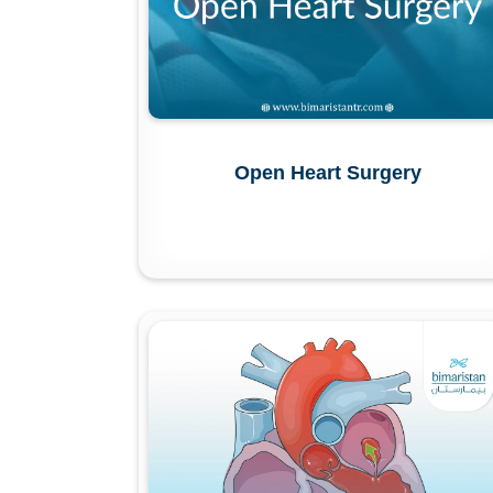
Open Heart Surgery