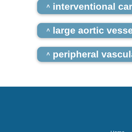
interventional ca
large aortic vesse
peripheral vascul