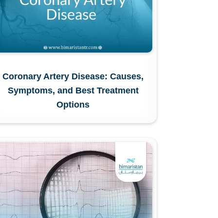
Coronary Artery Disease: Causes,
Symptoms, and Best Treatment
Options