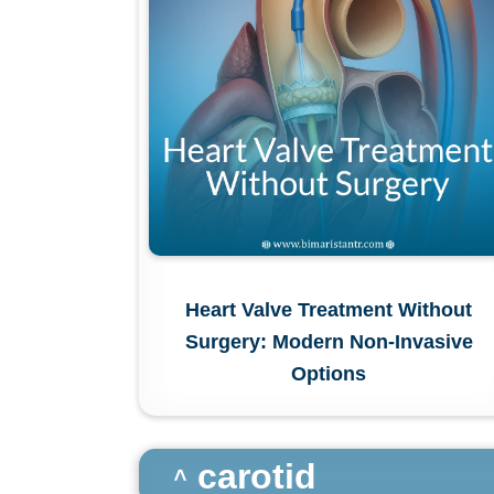
Heart Valve Treatment Without
Surgery: Modern Non-Invasive
Options
carotid