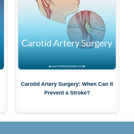
Carotid Artery Surgery: When Can It
Prevent a Stroke?