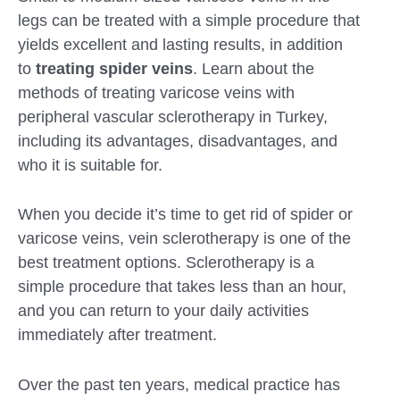
legs can be treated with a simple procedure that
yields excellent and lasting results, in addition
to
treating spider veins
. Learn about the
methods of treating varicose veins with
peripheral vascular sclerotherapy in Turkey,
including its advantages, disadvantages, and
who it is suitable for.
When you decide it’s time to get rid of spider or
varicose veins, vein sclerotherapy is one of the
best treatment options. Sclerotherapy is a
simple procedure that takes less than an hour,
and you can return to your daily activities
Submit
immediately after treatment.
Over the past ten years, medical practice has