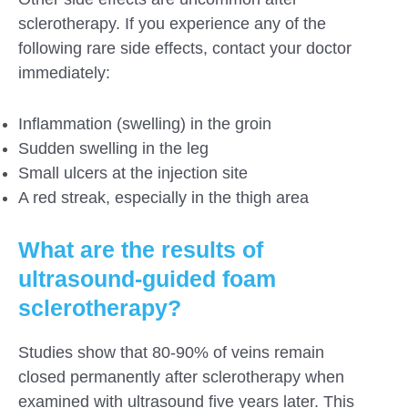
sclerotherapy. If you experience any of the
following rare side effects, contact your doctor
immediately:
Inflammation (swelling) in the groin
Sudden swelling in the leg
Small ulcers at the injection site
A red streak, especially in the thigh area
What are the results of
ultrasound-guided foam
sclerotherapy?
Studies show that 80-90% of veins remain
closed permanently after sclerotherapy when
examined with ultrasound five years later. This