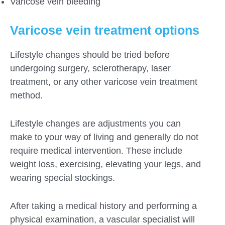
Varicose vein bleeding
Varicose vein treatment options
Lifestyle changes should be tried before
undergoing surgery, sclerotherapy, laser
treatment, or any other varicose vein treatment
method.
Lifestyle changes are adjustments you can
make to your way of living and generally do not
require medical intervention. These include
weight loss, exercising, elevating your legs, and
wearing special stockings.
After taking a medical history and performing a
physical examination, a vascular specialist will