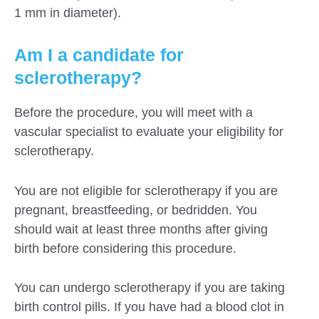
1 mm in diameter).
Am I a candidate for
sclerotherapy?
Before the procedure, you will meet with a
vascular specialist to evaluate your eligibility for
sclerotherapy.
You are not eligible for sclerotherapy if you are
pregnant, breastfeeding, or bedridden. You
should wait at least three months after giving
birth before considering this procedure.
You can undergo sclerotherapy if you are taking
birth control pills. If you have had a blood clot in