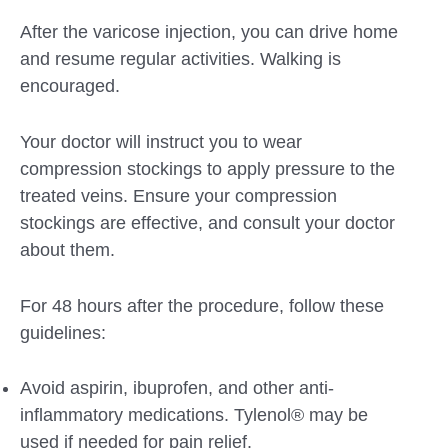
After the varicose injection, you can drive home
and resume regular activities. Walking is
encouraged.
Your doctor will instruct you to wear
compression stockings to apply pressure to the
treated veins. Ensure your compression
stockings are effective, and consult your doctor
about them.
For 48 hours after the procedure, follow these
guidelines:
Avoid aspirin, ibuprofen, and other anti-
inflammatory medications. Tylenol® may be
used if needed for pain relief.