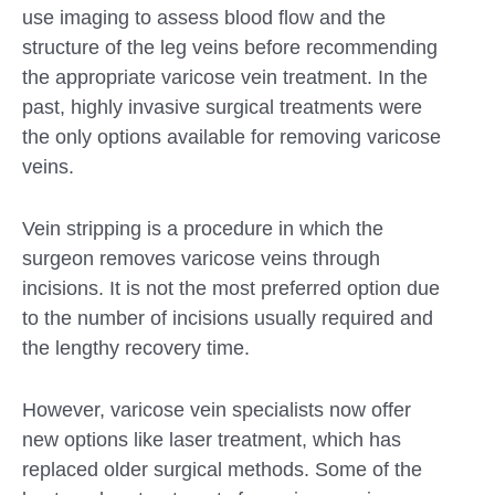
use imaging to assess blood flow and the
structure of the leg veins before recommending
the appropriate varicose vein treatment. In the
past, highly invasive surgical treatments were
the only options available for removing varicose
veins.
Vein stripping is a procedure in which the
surgeon removes varicose veins through
incisions. It is not the most preferred option due
to the number of incisions usually required and
the lengthy recovery time.
However, varicose vein specialists now offer
new options like laser treatment, which has
replaced older surgical methods. Some of the