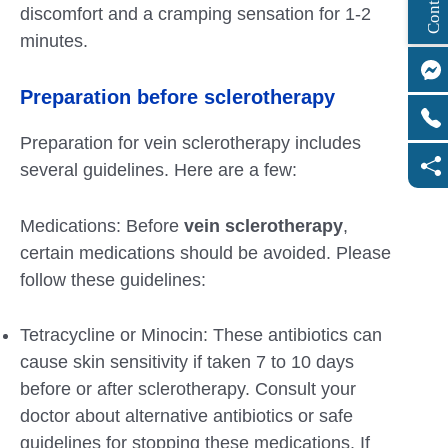
discomfort and a cramping sensation for 1-2
minutes.
Preparation before sclerotherapy
Preparation for vein sclerotherapy includes
several guidelines. Here are a few:
Medications: Before
vein sclerotherapy
,
certain medications should be avoided. Please
follow these guidelines:
Tetracycline or Minocin: These antibiotics can
cause skin sensitivity if taken 7 to 10 days
before or after sclerotherapy. Consult your
doctor about alternative antibiotics or safe
guidelines for stopping these medications. If