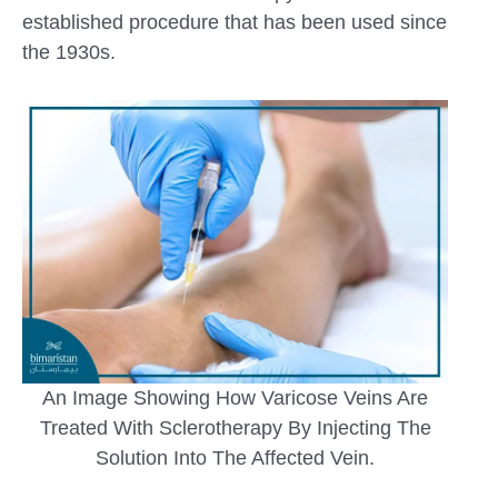
established procedure that has been used since
the 1930s.
An Image Showing How Varicose Veins Are
Treated With Sclerotherapy By Injecting The
Solution Into The Affected Vein.