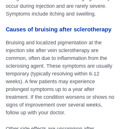
occur during injection and are rarely severe.
Symptoms include itching and swelling.
Causes of bruising after sclerotherapy
Bruising and localized pigmentation at the
injection site after vein sclerotherapy are
common, often due to inflammation from the
sclerosing agent. These symptoms are usually
temporary (typically resolving within 6-12
weeks). A few patients may experience
prolonged symptoms up to a year after
treatment. If the condition worsens or shows no
signs of improvement over several weeks,
follow up with your doctor.
Other side effects are uncommon after