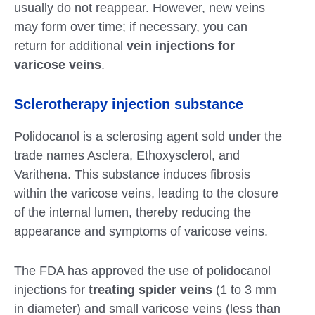
usually do not reappear. However, new veins
may form over time; if necessary, you can
return for additional
vein injections for
varicose veins
.
Sclerotherapy injection substance
Polidocanol is a sclerosing agent sold under the
trade names Asclera, Ethoxysclerol, and
Varithena. This substance induces fibrosis
within the varicose veins, leading to the closure
of the internal lumen, thereby reducing the
appearance and symptoms of varicose veins.
The FDA has approved the use of polidocanol
injections for
treating spider veins
(1 to 3 mm
in diameter) and small varicose veins (less than