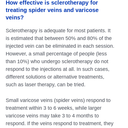
How effective is sclerotherapy for
treating spider veins and varicose
veins?
Sclerotherapy is adequate for most patients. It
is estimated that between 50% and 80% of the
injected vein can be eliminated in each session.
However, a small percentage of people (less
than 10%) who undergo sclerotherapy do not
respond to the injections at all. In such cases,
different solutions or alternative treatments,
such as laser therapy, can be tried.
Small varicose veins (spider veins) respond to
treatment within 3 to 6 weeks, while larger
varicose veins may take 3 to 4 months to
respond. If the veins respond to treatment, they