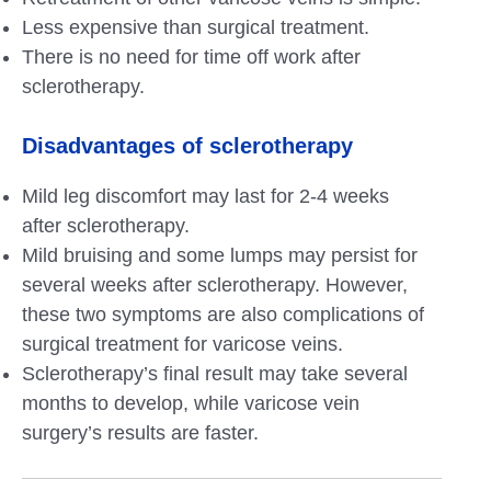
Less expensive than surgical treatment.
There is no need for time off work after
sclerotherapy.
Disadvantages of sclerotherapy
Mild leg discomfort may last for 2-4 weeks
after sclerotherapy.
Mild bruising and some lumps may persist for
several weeks after sclerotherapy. However,
these two symptoms are also complications of
surgical treatment for varicose veins.
Sclerotherapy’s final result may take several
months to develop, while varicose vein
surgery’s results are faster.