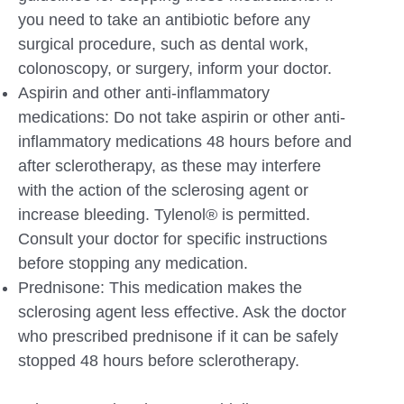
you need to take an antibiotic before any
surgical procedure, such as dental work,
colonoscopy, or surgery, inform your doctor.
Aspirin and other anti-inflammatory
medications: Do not take aspirin or other anti-
inflammatory medications 48 hours before and
after sclerotherapy, as these may interfere
with the action of the sclerosing agent or
increase bleeding. Tylenol® is permitted.
Consult your doctor for specific instructions
before stopping any medication.
Prednisone: This medication makes the
sclerosing agent less effective. Ask the doctor
who prescribed prednisone if it can be safely
stopped 48 hours before sclerotherapy.