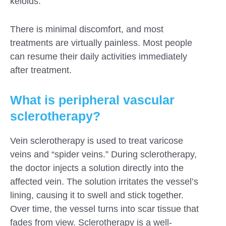
keloids.
There is minimal discomfort, and most
treatments are virtually painless. Most people
can resume their daily activities immediately
after treatment.
What is peripheral vascular
sclerotherapy?
Vein sclerotherapy is used to treat varicose
veins and “spider veins.” During sclerotherapy,
the doctor injects a solution directly into the
affected vein. The solution irritates the vessel’s
lining, causing it to swell and stick together.
Over time, the vessel turns into scar tissue that
fades from view. Sclerotherapy is a well-