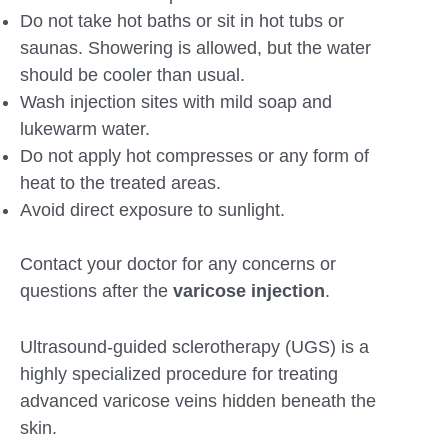
Do not take hot baths or sit in hot tubs or
saunas. Showering is allowed, but the water
should be cooler than usual.
Wash injection sites with mild soap and
lukewarm water.
Do not apply hot compresses or any form of
heat to the treated areas.
Avoid direct exposure to sunlight.
Contact your doctor for any concerns or
questions after the
varicose injection
.
Ultrasound-guided sclerotherapy (UGS) is a
highly specialized procedure for treating
advanced varicose veins hidden beneath the
skin.