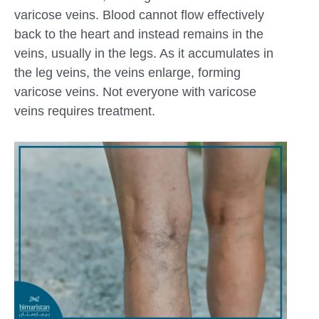
varicose veins. Blood cannot flow effectively
back to the heart and instead remains in the
veins, usually in the legs. As it accumulates in
the leg veins, the veins enlarge, forming
varicose veins. Not everyone with varicose
veins requires treatment.