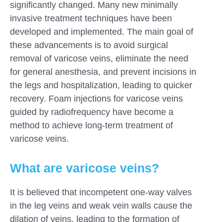
significantly changed. Many new minimally
invasive treatment techniques have been
developed and implemented. The main goal of
these advancements is to avoid surgical
removal of varicose veins, eliminate the need
for general anesthesia, and prevent incisions in
the legs and hospitalization, leading to quicker
recovery. Foam injections for varicose veins
guided by radiofrequency have become a
method to achieve long-term treatment of
varicose veins.
What are varicose veins?
It is believed that incompetent one-way valves
in the leg veins and weak vein walls cause the
dilation of veins, leading to the formation of