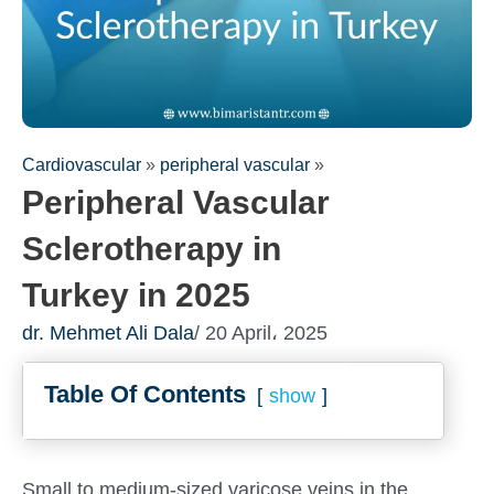
Cardiovascular
»
peripheral vascular
»
Peripheral Vascular
Sclerotherapy in
Turkey in 2025
dr. Mehmet Ali Dala
/ 20 April، 2025
Fill out the form for a free
Table Of Contents
consultation!
show
We will be in touch with you as soon as possible
Small to medium-sized varicose veins in the