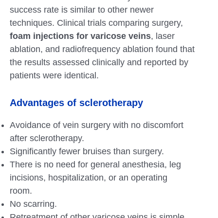
success rate is similar to other newer
techniques. Clinical trials comparing surgery,
foam injections for varicose veins
, laser
ablation, and radiofrequency ablation found that
the results assessed clinically and reported by
patients were identical.
Advantages of sclerotherapy
Avoidance of vein surgery with no discomfort
after sclerotherapy.
Significantly fewer bruises than surgery.
There is no need for general anesthesia, leg
incisions, hospitalization, or an operating
room.
No scarring.
Retreatment of other varicose veins is simple.