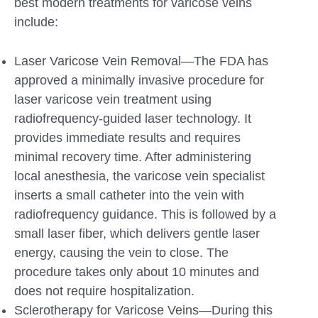
best modern treatments for varicose veins
include:
Laser Varicose Vein Removal—The FDA has
approved a minimally invasive procedure for
laser varicose vein treatment using
radiofrequency-guided laser technology. It
provides immediate results and requires
minimal recovery time. After administering
local anesthesia, the varicose vein specialist
inserts a small catheter into the vein with
radiofrequency guidance. This is followed by a
small laser fiber, which delivers gentle laser
energy, causing the vein to close. The
procedure takes only about 10 minutes and
does not require hospitalization.
Sclerotherapy for Varicose Veins—During this