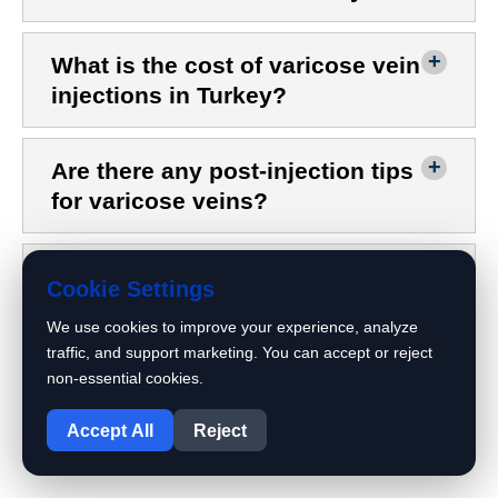
What is the cost of varicose vein
injections in Turkey?
Are there any post-injection tips
for varicose veins?
When do varicose veins
Cookie Settings
disappear after injection?
We use cookies to improve your experience, analyze
traffic, and support marketing. You can accept or reject
What causes swelling after
non-essential cookies.
1
varicose vein injections?
Accept All
Reject