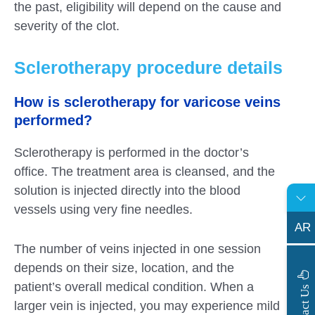
the past, eligibility will depend on the cause and
severity of the clot.
Sclerotherapy procedure details
How is sclerotherapy for varicose veins
performed?
Sclerotherapy is performed in the doctor’s
office. The treatment area is cleansed, and the
solution is injected directly into the blood
vessels using very fine needles.
AR
The number of veins injected in one session
depends on their size, location, and the
patient’s overall medical condition. When a
s
C
o
n
t
a
c
t
U
larger vein is injected, you may experience mild