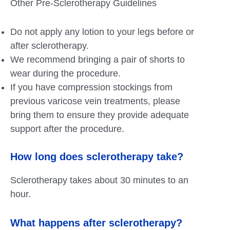
Other Pre-Sclerotherapy Guidelines
Do not apply any lotion to your legs before or
after sclerotherapy.
We recommend bringing a pair of shorts to
wear during the procedure.
If you have compression stockings from
previous varicose vein treatments, please
bring them to ensure they provide adequate
support after the procedure.
How long does sclerotherapy take?
Sclerotherapy takes about 30 minutes to an
hour.
What happens after sclerotherapy?