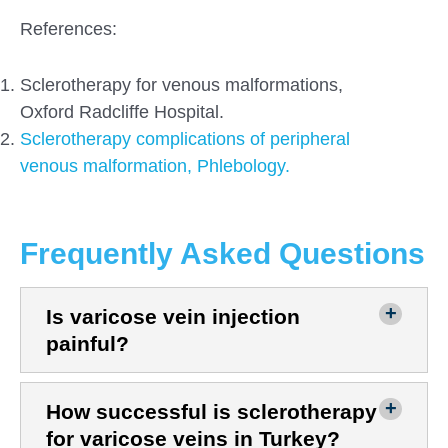
References:
Sclerotherapy for venous malformations,
Oxford Radcliffe Hospital.
Sclerotherapy complications of peripheral
venous malformation, Phlebology.
Frequently Asked Questions
Is varicose vein injection
painful?
How successful is sclerotherapy
for varicose veins in Turkey?