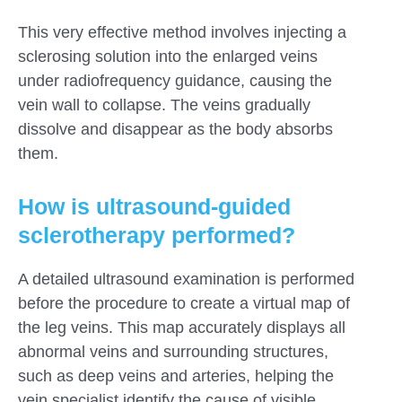
This very effective method involves injecting a
sclerosing solution into the enlarged veins
under radiofrequency guidance, causing the
vein wall to collapse. The veins gradually
dissolve and disappear as the body absorbs
them.
How is ultrasound-guided
sclerotherapy performed?
A detailed ultrasound examination is performed
before the procedure to create a virtual map of
the leg veins. This map accurately displays all
abnormal veins and surrounding structures,
such as deep veins and arteries, helping the
vein specialist identify the cause of visible