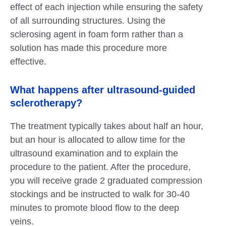
effect of each injection while ensuring the safety
of all surrounding structures. Using the
sclerosing agent in foam form rather than a
solution has made this procedure more
effective.
What happens after ultrasound-guided
sclerotherapy?
The treatment typically takes about half an hour,
but an hour is allocated to allow time for the
ultrasound examination and to explain the
procedure to the patient. After the procedure,
you will receive grade 2 graduated compression
stockings and be instructed to walk for 30-40
minutes to promote blood flow to the deep
veins.