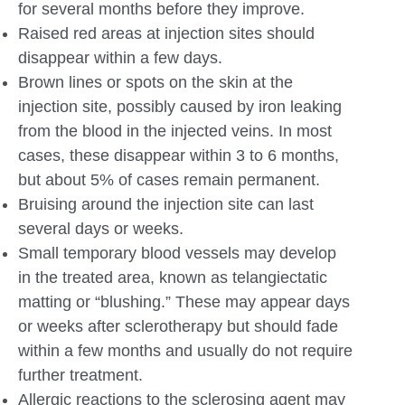
for several months before they improve.
Raised red areas at injection sites should
disappear within a few days.
Brown lines or spots on the skin at the
injection site, possibly caused by iron leaking
from the blood in the injected veins. In most
cases, these disappear within 3 to 6 months,
but about 5% of cases remain permanent.
Bruising around the injection site can last
several days or weeks.
Small temporary blood vessels may develop
in the treated area, known as telangiectatic
matting or “blushing.” These may appear days
or weeks after sclerotherapy but should fade
within a few months and usually do not require
further treatment.
Allergic reactions to the sclerosing agent may