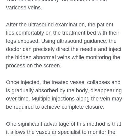
varicose veins.
After the ultrasound examination, the patient
lies comfortably on the treatment bed with their
legs exposed. Using ultrasound guidance, the
doctor can precisely direct the needle and inject
the hidden abnormal veins while monitoring the
process on the screen.
Once injected, the treated vessel collapses and
is gradually absorbed by the body, disappearing
over time. Multiple injections along the vein may
be required to achieve complete closure.
One significant advantage of this method is that
it allows the vascular specialist to monitor the