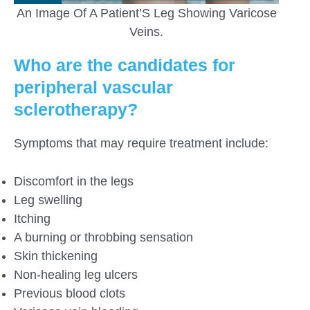
An Image Of A Patient’S Leg Showing Varicose
Veins.
Who are the candidates for
peripheral vascular
sclerotherapy?
Symptoms that may require treatment include:
Discomfort in the legs
Leg swelling
Itching
A burning or throbbing sensation
Skin thickening
Non-healing leg ulcers
Previous blood clots