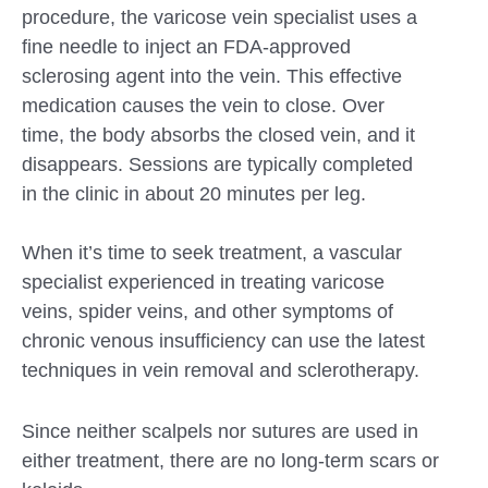
procedure, the varicose vein specialist uses a
fine needle to inject an FDA-approved
sclerosing agent into the vein. This effective
medication causes the vein to close. Over
time, the body absorbs the closed vein, and it
disappears. Sessions are typically completed
in the clinic in about 20 minutes per leg.
When it’s time to seek treatment, a vascular
specialist experienced in treating varicose
veins, spider veins, and other symptoms of
chronic venous insufficiency can use the latest
techniques in vein removal and sclerotherapy.
Since neither scalpels nor sutures are used in
either treatment, there are no long-term scars or