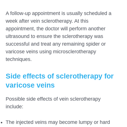
A follow-up appointment is usually scheduled a
week after vein sclerotherapy. At this
appointment, the doctor will perform another
ultrasound to ensure the sclerotherapy was
successful and treat any remaining spider or
varicose veins using microsclerotherapy
techniques.
Side effects of sclerotherapy for
varicose veins
Possible side effects of vein sclerotherapy
include:
The injected veins may become lumpy or hard