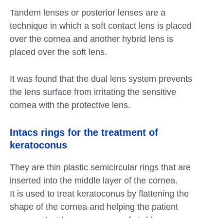
Tandem lenses or posterior lenses are a
technique in which a soft contact lens is placed
over the cornea and another hybrid lens is
placed over the soft lens.
It was found that the dual lens system prevents
the lens surface from irritating the sensitive
cornea with the protective lens.
Intacs rings for the treatment of
keratoconus
They are thin plastic semicircular rings that are
inserted into the middle layer of the cornea.
It is used to treat keratoconus by flattening the
shape of the cornea and helping the patient