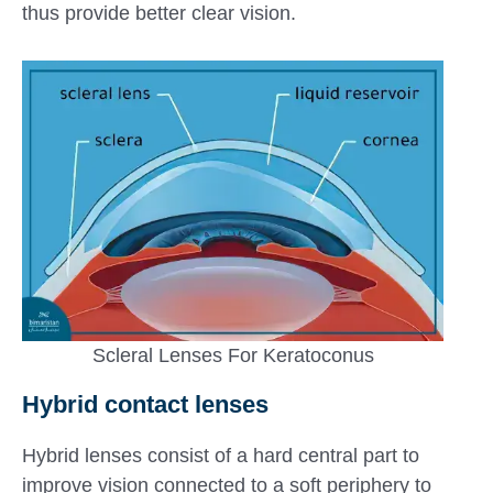
thus provide better clear vision.
Scleral Lenses For Keratoconus
Hybrid contact lenses
Hybrid lenses consist of a hard central part to
improve vision connected to a soft periphery to