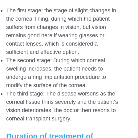
The first stage: the stage of slight changes in
the corneal lining, during which the patient
suffers from changes in vision, but vision
remains good here if wearing glasses or
contact lenses, which is considered a
sufficient and effective option.
The second stage: During which corneal
swelling increases, the patient needs to
undergo a ring implantation procedure to
modify the surface of the cornea.
The third stage: The disease worsens as the
corneal tissue thins severely and the patient’s
vision deteriorates, the doctor then resorts to
corneal transplant surgery.
Duration of treatment of