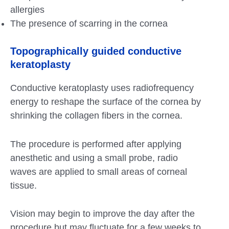
allergies
The presence of scarring in the cornea
Topographically guided conductive
keratoplasty
Conductive keratoplasty uses radiofrequency
energy to reshape the surface of the cornea by
shrinking the collagen fibers in the cornea.
The procedure is performed after applying
anesthetic and using a small probe, radio
waves are applied to small areas of corneal
tissue.
Vision may begin to improve the day after the
procedure but may fluctuate for a few weeks to