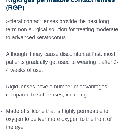
(RGP)
Scleral contact lenses provide the best long-
term non-surgical solution for treating moderate
to advanced keratoconus.
Although it may cause discomfort at first, most
patients gradually get used to wearing it after 2-
4 weeks of use.
Rigid lenses have a number of advantages
compared to soft lenses, including:
Made of silicone that is highly permeable to
oxygen to deliver more oxygen to the front of
the eye