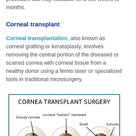
months.
Corneal transplant
Corneal transplantation
, also known as
corneal grafting or keratoplasty, involves
removing the central portion of the diseased or
scarred cornea with corneal tissue from a
healthy donor using a femto laser or specialized
tools in traditional microsurgery.