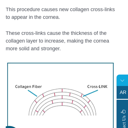
This procedure causes new collagen cross-links
to appear in the cornea.
These cross-links cause the thickness of the
collagen layer to increase, making the cornea
more solid and stronger.
AR
s
C
o
n
t
a
c
t
U