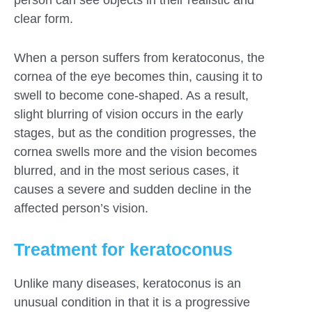
person can see objects in their realistic and
clear form.
When a person suffers from keratoconus, the
cornea of ​​the eye becomes thin, causing it to
swell to become cone-shaped. As a result,
slight blurring of vision occurs in the early
stages, but as the condition progresses, the
cornea swells more and the vision becomes
blurred, and in the most serious cases, it
causes a severe and sudden decline in the
affected person’s vision.
Treatment for keratoconus
Unlike many diseases, keratoconus is an
unusual condition in that it is a progressive