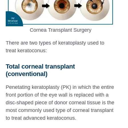
Cornea Transplant Surgery
There are two types of keratoplasty used to
treat keratoconus:
Total corneal transplant
(conventional)
Penetating keratoplasty (PK) in which the entire
front portion of the eye wall is replaced with a
disc-shaped piece of donor corneal tissue is the
most commonly used type of corneal transplant
to treat advanced keratoconus.