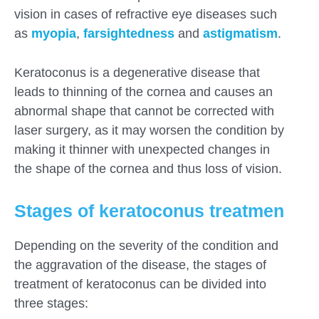
vision in cases of refractive eye diseases such
as
myopia
,
farsightedness
and
astigmatism
.
Keratoconus is a degenerative disease that
leads to thinning of the cornea and causes an
abnormal shape that cannot be corrected with
laser surgery, as it may worsen the condition by
making it thinner with unexpected changes in
the shape of the cornea and thus loss of vision.
Stages of keratoconus treatmen
Depending on the severity of the condition and
the aggravation of the disease, the stages of
treatment of keratoconus can be divided into
three stages: