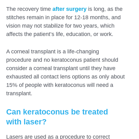
The recovery time
after surgery
is long, as the
stitches remain in place for 12-18 months, and
vision may not stabilize for two years, which
affects the patient’s life, education, or work.
A corneal transplant is a life-changing
procedure and no keratoconus patient should
consider a corneal transplant until they have
exhausted all contact lens options as only about
15% of people with keratoconus will need a
transplant.
Can keratoconus be treated
with laser?
Lasers are used as a procedure to correct