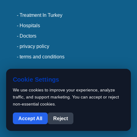
- Treatment In Turkey
- Hospitals
- Doctors
- privacy policy
- terms and conditions
Cookie Settings
Main Office :
We use cookies to improve your experience, analyze
traffic, and support marketing. You can accept or reject
15 TEMMUZ Mah. Bahar Cad.
non-essential cookies.
1
Perola Residence C
Blok No: 89/2 İç Kapı No: Z7(99)
Accept All
Reject
Bağcılar / İstanbul