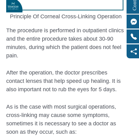
Principle Of Corneal Cross-Linking Operation
The procedure is performed in outpatient clinics
and the entire procedure takes about 30-90
minutes, during which the patient does not feel
pain.
After the operation, the doctor prescribes
contact lenses that help speed up healing. It is
also important not to rub the eyes for 5 days.
As is the case with most surgical operations,
cross-linking may cause some symptoms,
sometimes it is necessary to see a doctor as
soon as they occur, such as: