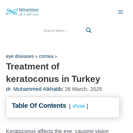
Skip
to
Mai
content
Men
Search
eye diseases
»
cornea
»
Treatment of
keratoconus in Turkey
dr. Muhammed Alkhatib
/ 26 March، 2025
Table Of Contents
show
Keratoconus affects the eye, causing vision