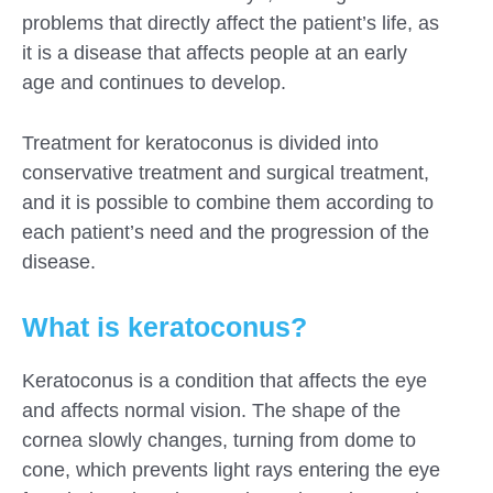
problems that directly affect the patient’s life, as
it is a disease that affects people at an early
age and continues to develop.
Treatment for keratoconus is divided into
conservative treatment and surgical treatment,
and it is possible to combine them according to
each patient’s need and the progression of the
disease.
What is keratoconus?
Fill out the form for a free
Keratoconus is a condition that affects the eye
consultation!
and affects normal vision. The shape of the
We will be in touch with you as soon as possible
cornea slowly changes, turning from dome to
cone, which prevents light rays entering the eye