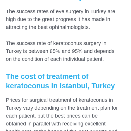
The success rates of eye surgery in Turkey are
high due to the great progress it has made in
attracting the best ophthalmologists.
The success rate of keratoconus surgery in
Turkey is between 85% and 95% and depends
on the condition of each individual patient.
The cost of treatment of
keratoconus in Istanbul, Turkey
Prices for surgical treatment of keratoconus in
Turkey vary depending on the treatment plan for
each patient, but the best prices can be
obtained in parallel with receiving excellent