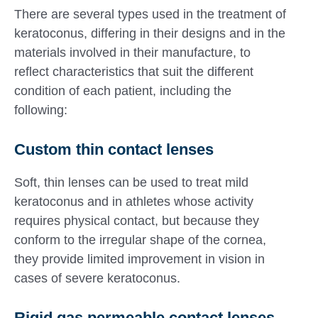
There are several types used in the treatment of
keratoconus, differing in their designs and in the
materials involved in their manufacture, to
reflect characteristics that suit the different
condition of each patient, including the
following:
Custom thin contact lenses
Soft, thin lenses can be used to treat mild
keratoconus and in athletes whose activity
requires physical contact, but because they
conform to the irregular shape of the cornea,
they provide limited improvement in vision in
cases of severe keratoconus.
Rigid gas permeable contact lenses