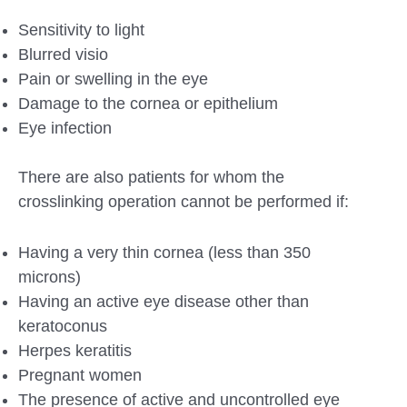
Sensitivity to light
Blurred visio
Pain or swelling in the eye
Damage to the cornea or epithelium
Eye infection
There are also patients for whom the
crosslinking operation cannot be performed if:
Having a very thin cornea (less than 350
microns)
Having an active eye disease other than
keratoconus
Herpes keratitis
Pregnant women
The presence of active and uncontrolled eye