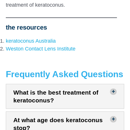
treatment of keratoconus.
the resources
keratoconus Australia
Weston Contact Lens Institute
Frequently Asked Questions
What is the best treatment of
keratoconus?
At what age does keratoconus
stop?