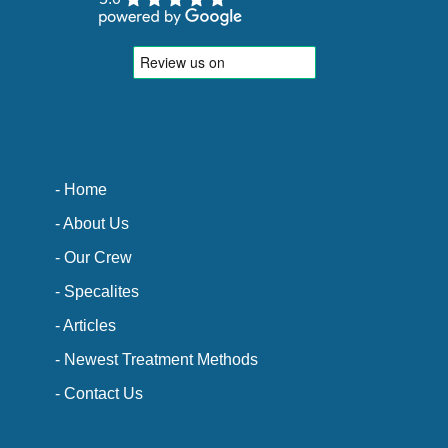
- Home
- About Us
- Our Crew
- Specalites
- Articles
- Newest Treatment Methods
- Contact Us