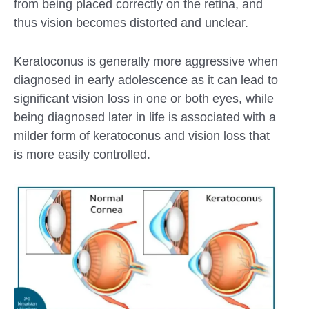
from being placed correctly on the retina, and
thus vision becomes distorted and unclear.
Keratoconus is generally more aggressive when
diagnosed in early adolescence as it can lead to
significant vision loss in one or both eyes, while
being diagnosed later in life is associated with a
milder form of keratoconus and vision loss that
is more easily controlled.
Submit