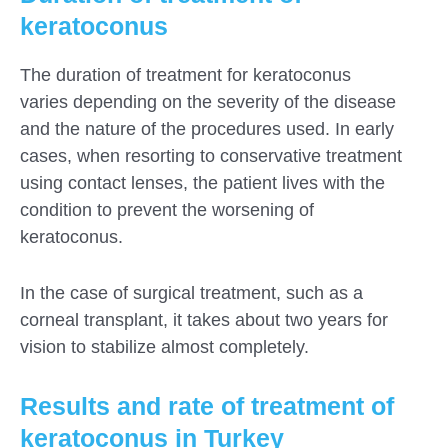
keratoconus
The duration of treatment for keratoconus
varies depending on the severity of the disease
and the nature of the procedures used. In early
cases, when resorting to conservative treatment
using contact lenses, the patient lives with the
condition to prevent the worsening of
keratoconus.
In the case of surgical treatment, such as a
corneal transplant, it takes about two years for
vision to stabilize almost completely.
Results and rate of treatment of
keratoconus in Turkey