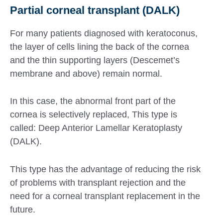
Partial corneal transplant (DALK)
For many patients diagnosed with keratoconus,
the layer of cells lining the back of the cornea
and the thin supporting layers (Descemet’s
membrane and above) remain normal.
In this case, the abnormal front part of the
cornea is selectively replaced, This type is
called: Deep Anterior Lamellar Keratoplasty
(DALK).
This type has the advantage of reducing the risk
of problems with transplant rejection and the
need for a corneal transplant replacement in the
future.