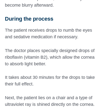
become blurry afterward.
During the process
The patient receives drops to numb the eyes
and sedative medication if necessary.
The doctor places specially designed drops of
riboflavin (vitamin B2), which allow the cornea
to absorb light better.
It takes about 30 minutes for the drops to take
their full effect.
Next, the patient lies on a chair and a type of
ultraviolet ray is shined directly on the cornea.