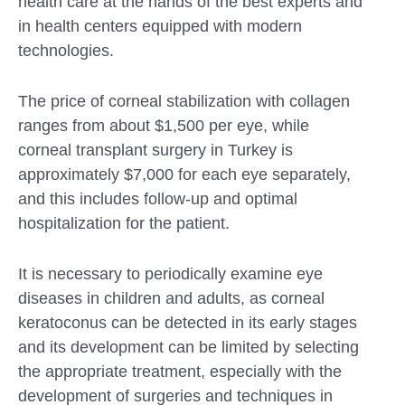
health care at the hands of the best experts and
in health centers equipped with modern
technologies.
The price of corneal stabilization with collagen
ranges from about $1,500 per eye, while
corneal transplant surgery in Turkey is
approximately $7,000 for each eye separately,
and this includes follow-up and optimal
hospitalization for the patient.
It is necessary to periodically examine eye
diseases in children and adults, as corneal
keratoconus can be detected in its early stages
and its development can be limited by selecting
the appropriate treatment, especially with the
development of surgeries and techniques in