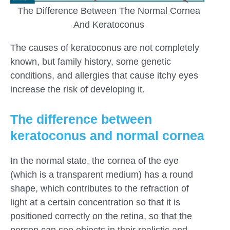
The Difference Between The Normal Cornea
And Keratoconus
The causes of keratoconus are not completely
known, but family history, some genetic
conditions, and allergies that cause itchy eyes
increase the risk of developing it.
The difference between
keratoconus and normal cornea
In the normal state, the cornea of ​​the eye
(which is a transparent medium) has a round
shape, which contributes to the refraction of
light at a certain concentration so that it is
positioned correctly on the retina, so that the