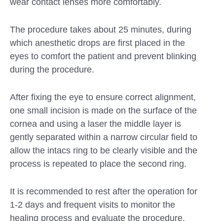
wear contact lenses more comfortably.
The procedure takes about 25 minutes, during
which anesthetic drops are first placed in the
eyes to comfort the patient and prevent blinking
during the procedure.
After fixing the eye to ensure correct alignment,
one small incision is made on the surface of the
cornea and using a laser the middle layer is
gently separated within a narrow circular field to
allow the intacs ring to be clearly visible and the
process is repeated to place the second ring.
It is recommended to rest after the operation for
1-2 days and frequent visits to monitor the
healing process and evaluate the procedure.