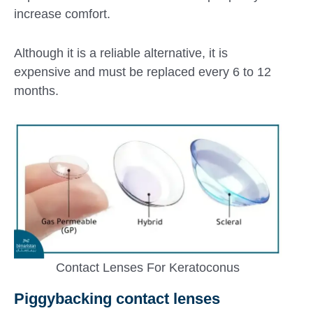
increase comfort.
Although it is a reliable alternative, it is
expensive and must be replaced every 6 to 12
months.
Contact Lenses For Keratoconus
Piggybacking contact lenses