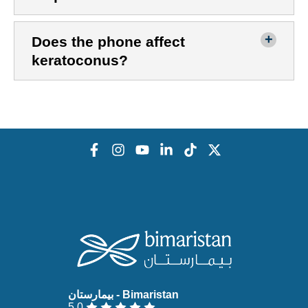
Does the phone affect
keratoconus?
5.0