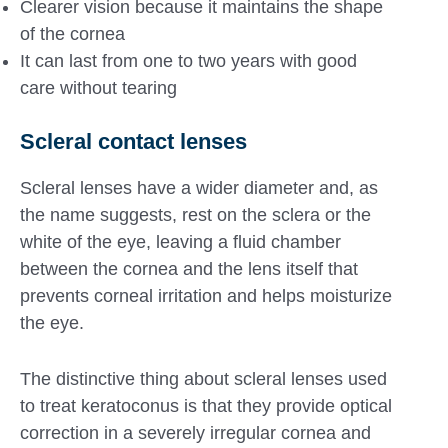
Clearer vision because it maintains the shape
of the cornea
It can last from one to two years with good
care without tearing
Scleral contact lenses
Scleral lenses have a wider diameter and, as
the name suggests, rest on the sclera or the
white of the eye, leaving a fluid chamber
between the cornea and the lens itself that
prevents corneal irritation and helps moisturize
the eye.
The distinctive thing about scleral lenses used
to treat keratoconus is that they provide optical
correction in a severely irregular cornea and