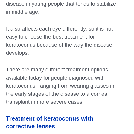
disease in young people that tends to stabilize
in middle age.
It also affects each eye differently, so it is not
easy to choose the best treatment for
keratoconus because of the way the disease
develops.
There are many different treatment options
available today for people diagnosed with
keratoconus, ranging from wearing glasses in
the early stages of the disease to a corneal
transplant in more severe cases.
Treatment of keratoconus with
corrective lenses