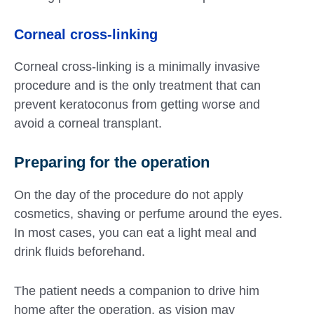
Corneal cross-linking
Corneal cross-linking is a minimally invasive
procedure and is the only treatment that can
prevent keratoconus from getting worse and
avoid a corneal transplant.
Preparing for the operation
On the day of the procedure do not apply
cosmetics, shaving or perfume around the eyes.
In most cases, you can eat a light meal and
drink fluids beforehand.
The patient needs a companion to drive him
home after the operation, as vision may