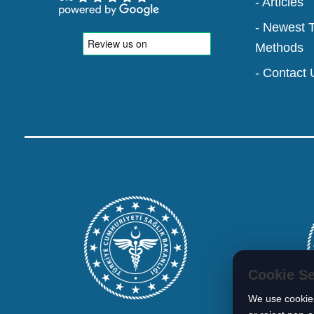
- Articles
- Newest 
Methods
- Contact 
Cookie Se
We use cookies