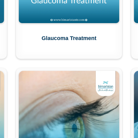
Glaucoma Treatment