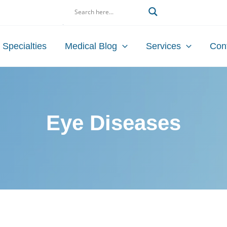
Search
Specialties
Medical Blog
Services
Con
Eye Diseases