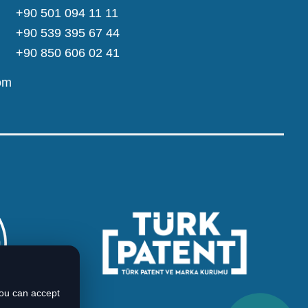
+90 501 094 11 11
+90 539 395 67 44
+90 850 606 02 41
om
You can accept