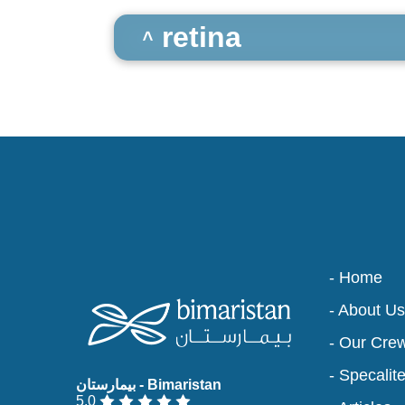
retina
- Home
- About Us
- Our Cre
- Specalit
5.0