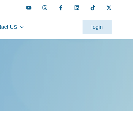
tact US
login