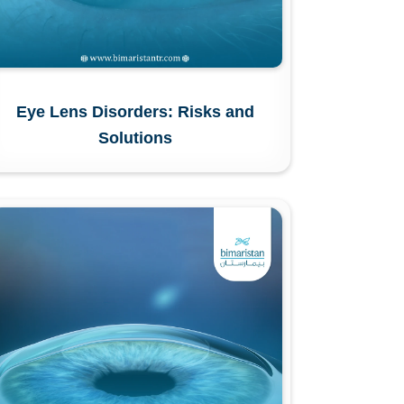
Eye Lens Disorders: Risks and
Solutions