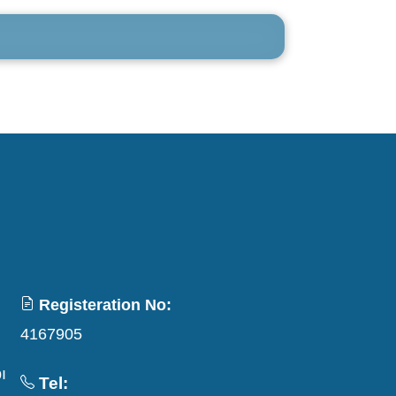
Registeration No:
4167905
ı
Tel: