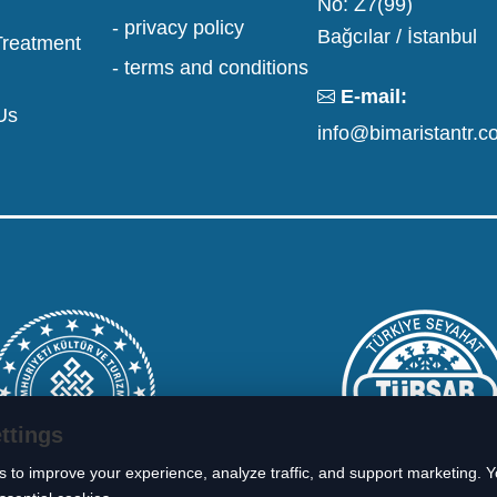
No: Z7(99)
- privacy policy
Bağcılar / İstanbul
Treatment
- terms and conditions
E-mail:
Us
info@bimaristantr.c
ttings
 to improve your experience, analyze traffic, and support marketing. 