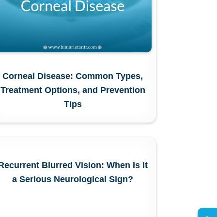
Corneal Disease: Common Types,
Treatment Options, and Prevention
Tips
Recurrent Blurred Vision: When Is It
a Serious Neurological Sign?
AR
s