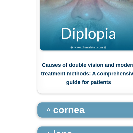
Causes of double vision and moder
treatment methods: A comprehensi
guide for patients
cornea