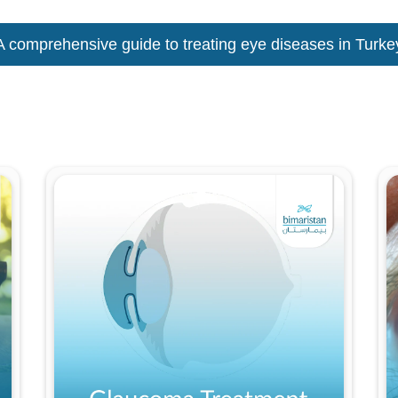
A comprehensive guide to treating eye diseases in Turke