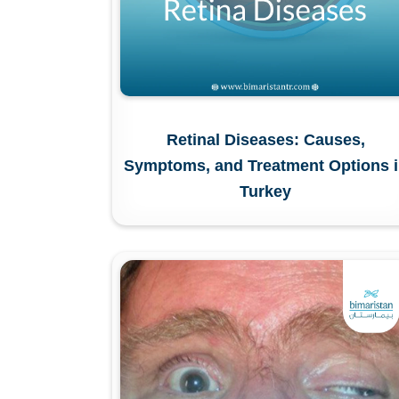
Retinal Diseases: Causes,
Symptoms, and Treatment Options 
Turkey