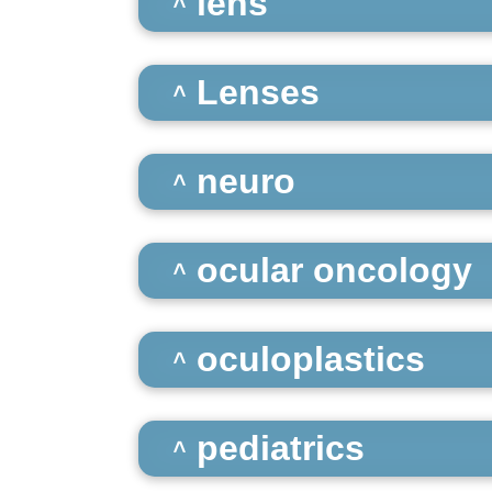
lens
Lenses
neuro
ocular oncology
oculoplastics
pediatrics