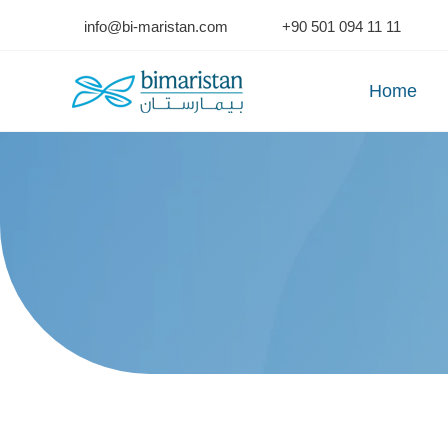
Skip
info@bi-maristan.com
+90 501 094 11 11
to
content
Home