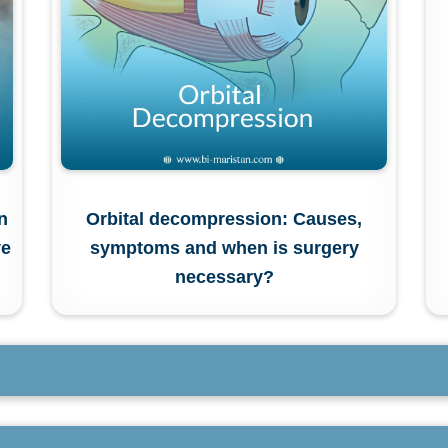
n
Orbital decompression: Causes,
ve
symptoms and when is surgery
necessary?