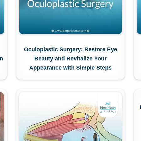
Oculoplastic Surgery: Restore Eye
in
Beauty and Revitalize Your
Appearance with Simple Steps