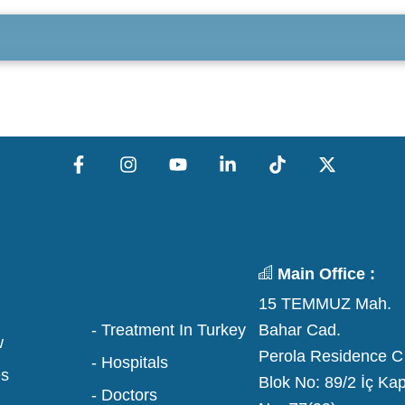
Main Office :
15 TEMMUZ Mah.
Bahar Cad.
- Treatment In Turkey
w
Perola Residence C
- Hospitals
es
Blok No: 89/2 İç Kap
- Doctors