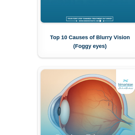
Top 10 Causes of Blurry Vision
(Foggy eyes)