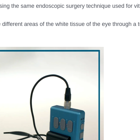
 using the same endoscopic surgery technique used for vi
 different areas of the white tissue of the eye through a 