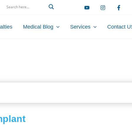
arch
alties
Medical Blog
Services
Contact U
mplant