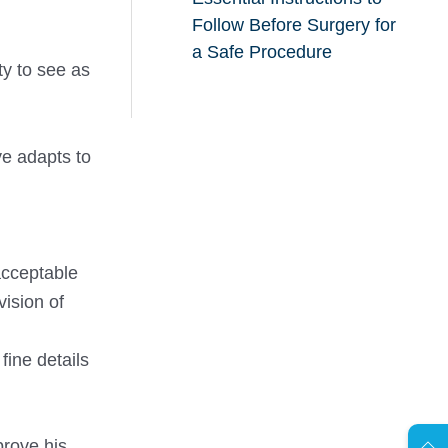
Follow Before Surgery for
a Safe Procedure
ty to see as
ye adapts to
 acceptable
vision of
fine details
AR
prove his