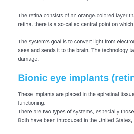
The retina consists of an orange-colored layer tha
retina, there is a so-called central point on which
The system’s goal is to convert light from electr
sees and sends it to the brain. The technology ta
damage.
Bionic eye implants (reti
These implants are placed in the epiretinal tissu
functioning.
There are two types of systems, especially those 
Both have been introduced in the United States,