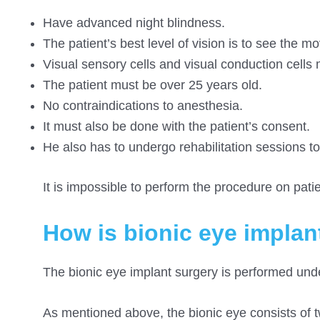
Have advanced night blindness.
The patient’s best level of vision is to see the 
Visual sensory cells and visual conduction cells 
The patient must be over 25 years old.
No contraindications to anesthesia.
It must also be done with the patient’s consent.
He also has to undergo rehabilitation sessions to
It is impossible to perform the procedure on pati
How is bionic eye implan
The bionic eye implant surgery is performed und
As mentioned above, the bionic eye consists of t