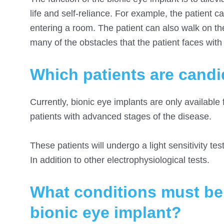
life and self-reliance. For example, the patient c
entering a room. The patient can also walk on th
many of the obstacles that the patient faces with t
Which patients are candid
Currently, bionic eye implants are only available 
patients with advanced stages of the disease.
These patients will undergo a light sensitivity test 
In addition to other electrophysiological tests.
What conditions must be m
bionic eye implant?