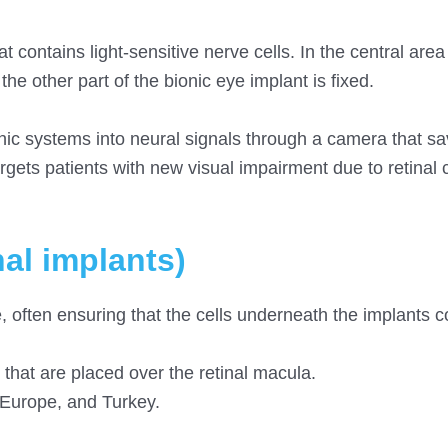
t contains light-sensitive nerve cells. In the central area
 the other part of the bionic eye implant is fixed.
onic systems into neural signals through a camera that sa
rgets patients with new visual impairment due to retinal c
nal implants)
e, often ensuring that the cells underneath the implants 
that are placed over the retinal macula.
 Europe, and Turkey.