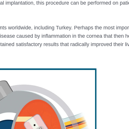
nal implantation, this procedure can be performed on pati
s worldwide, including Turkey. Perhaps the most import
disease caused by inflammation in the cornea that then 
ained satisfactory results that radically improved their l