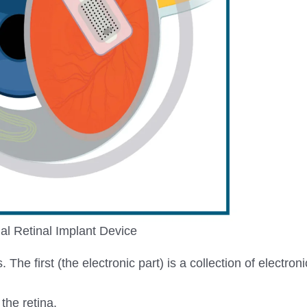
cial Retinal Implant Device
The first (the electronic part) is a collection of electron
the retina.