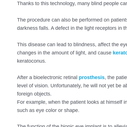
Thanks to this technology, many blind people ca
The procedure can also be performed on patients w
darkness falls. A defect in the light receptors in 
This disease can lead to blindness, affect the eye
changes in the amount of light, and cause
kerat
keratoconus.
After a bioelectronic retinal
prosthesis
, the pati
level of vision. Unfortunately, he will not yet be a
foreign objects.
For example, when the patient looks at himself in 
such as eye color or shape.
The function of the bionic eye implant is to allevi