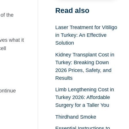
Read also
 of the
Laser Treatment for Vitiligo
in Turkey: An Effective
ves what it
Solution
ell
Kidney Transplant Cost in
Turkey: Breaking Down
2026 Prices, Safety, and
Results
Limb Lengthening Cost in
continue
Turkey 2026: Affordable
Surgery for a Taller You
Thirdhand Smoke
Essential Instructions to