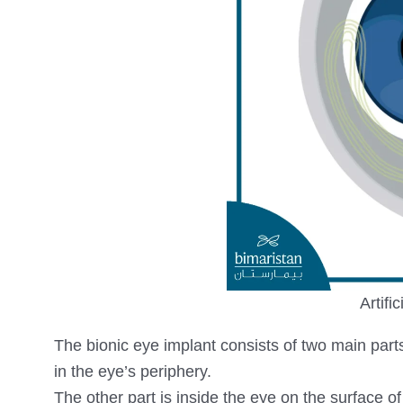
Artifi
The bionic eye implant consists of two main parts. 
in the eye’s periphery.
The other part is inside the eye on the surface of 