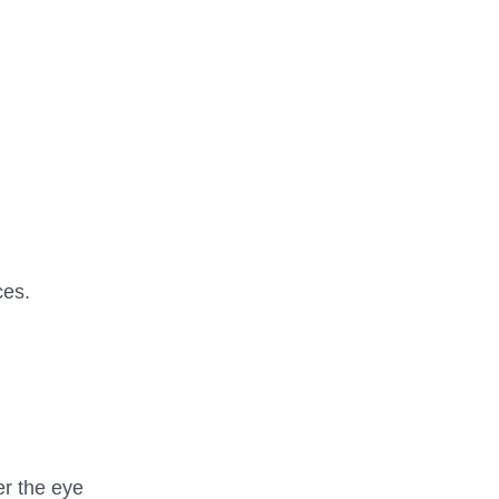
ces.
er the eye