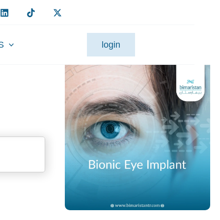
S
login