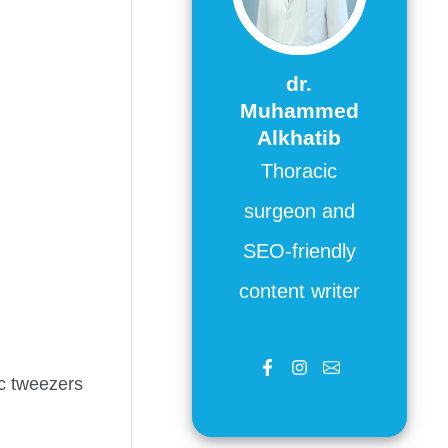
dr.
Muhammed
Alkhatib
Thoracic
surgeon and
SEO-friendly
content writer
ic tweezers