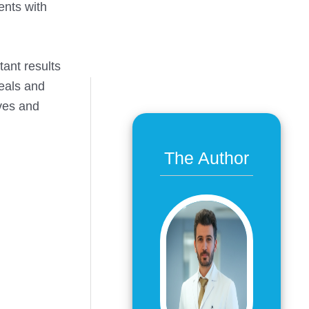
ents with
ant results
heals and
ives and
The Author