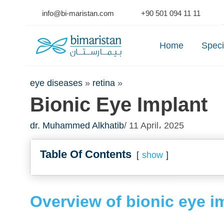
Skip
info@bi-maristan.com
+90 501 094 11 11
to
Se
content
Home
Speci
eye diseases
»
retina
»
Bionic Eye Implant
dr. Muhammed Alkhatib
/ 11 April، 2025
Table Of Contents
show
Overview of bionic eye i