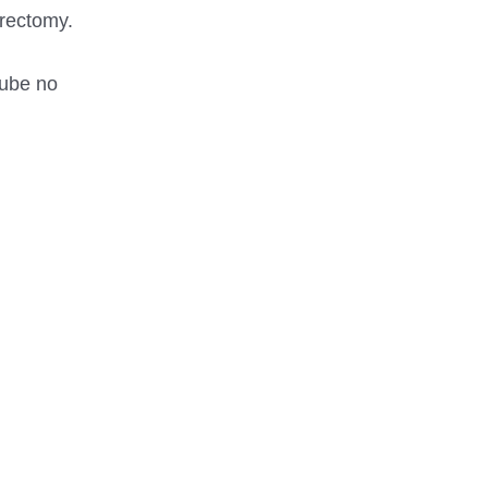
trectomy.
tube no