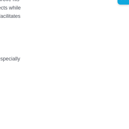
ects while
cilitates
especially