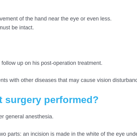
movement of the hand near the eye or even less.
must be intact.
 follow up on his post-operation treatment.
ents with other diseases that may cause vision disturban
t surgery performed?
er general anesthesia.
wo parts: an incision is made in the white of the eye und