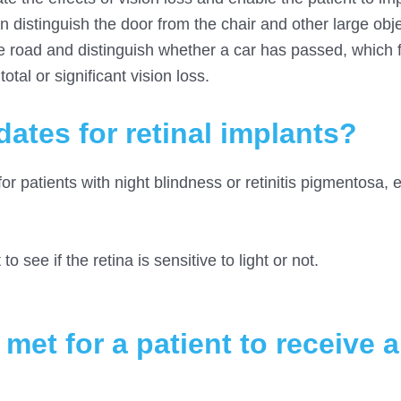
an distinguish the door from the chair and other large obj
e road and distinguish whether a car has passed, which fa
otal or significant vision loss.
ates for retinal implants?
for patients with night blindness or retinitis pigmentosa, 
to see if the retina is sensitive to light or not.
et for a patient to receive a