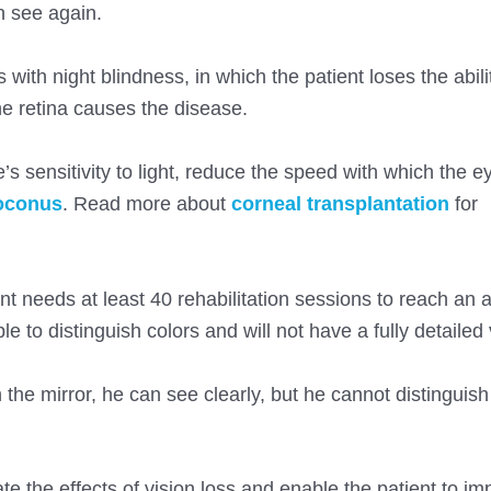
n see again.
ith night blindness, in which the patient loses the abili
the retina causes the disease.
’s sensitivity to light, reduce the speed with which the e
oconus
. Read more about
corneal transplantation
for
ent needs at least 40 rehabilitation sessions to reach an
ble to distinguish colors and will not have a fully detailed 
the mirror, he can see clearly, but he cannot distinguish 
ate the effects of vision loss and enable the patient to im