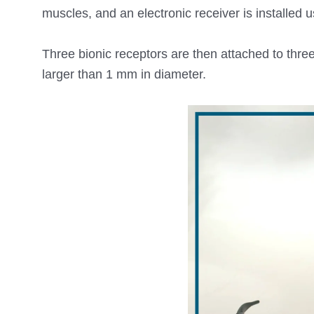
muscles, and an electronic receiver is installed
Three bionic receptors are then attached to three
larger than 1 mm in diameter.