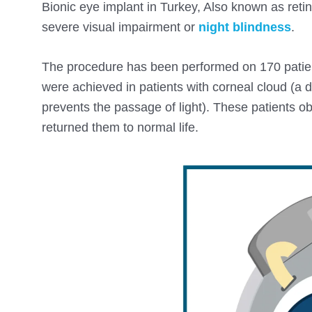
Bionic eye implant in Turkey, Also known as reti
severe visual impairment or
night blindness
.
The procedure has been performed on 170 patient
were achieved in patients with corneal cloud (a 
prevents the passage of light). These patients obt
returned them to normal life.