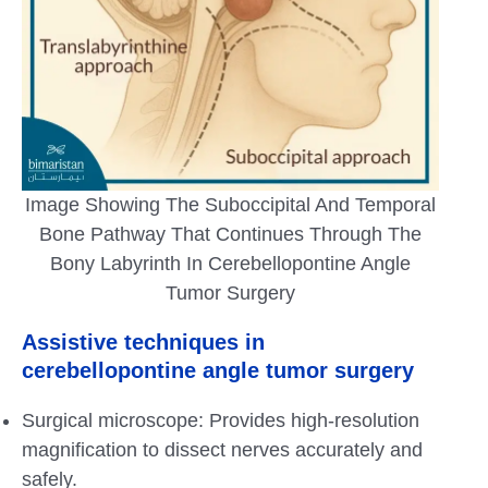
Image Showing The Suboccipital And Temporal
Bone Pathway That Continues Through The
Bony Labyrinth In Cerebellopontine Angle
Tumor Surgery
Assistive techniques in
cerebellopontine angle tumor surgery
Surgical microscope: Provides high-resolution
magnification to dissect nerves accurately and
safely.