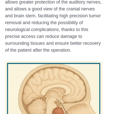
allows greater protection of the auditory nerves,
and allows a good view of the cranial nerves
and brain stem, facilitating high precision tumor
removal and reducing the possibility of
neurological complications, thanks to this
precise access can reduce damage to
surrounding tissues and ensure better recovery
of the patient after the operation.