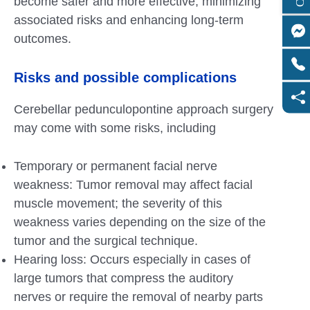
become safer and more effective, minimizing
associated risks and enhancing long-term
outcomes.
Risks and possible complications
Cerebellar pedunculopontine approach surgery
may come with some risks, including
Temporary or permanent facial nerve
weakness: Tumor removal may affect facial
muscle movement; the severity of this
weakness varies depending on the size of the
tumor and the surgical technique.
Hearing loss: Occurs especially in cases of
large tumors that compress the auditory
nerves or require the removal of nearby parts