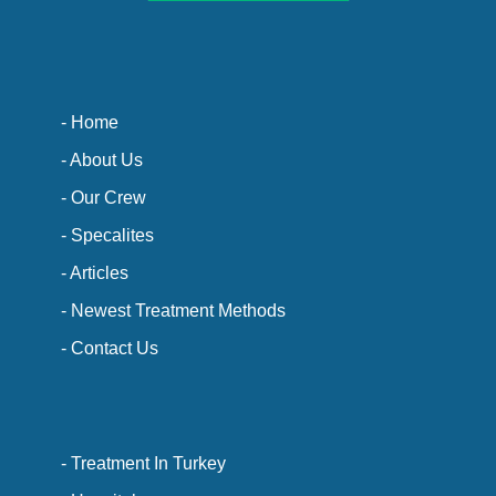
- Home
- About Us
- Our Crew
- Specalites
- Articles
- Newest Treatment Methods
- Contact Us
- Treatment In Turkey