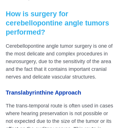
How is surgery for
cerebellopontine angle tumors
performed?
Cerebellopontine angle tumor surgery is one of
the most delicate and complex procedures in
neurosurgery, due to the sensitivity of the area
and the fact that it contains important cranial
nerves and delicate vascular structures.
Translabyrinthine Approach
The trans-temporal route is often used in cases
where hearing preservation is not possible or
not expected due to the size of the tumor or its