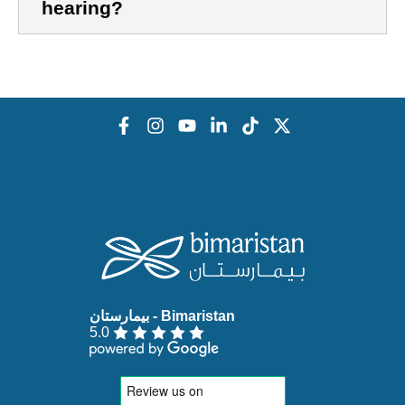
hearing?
5.0