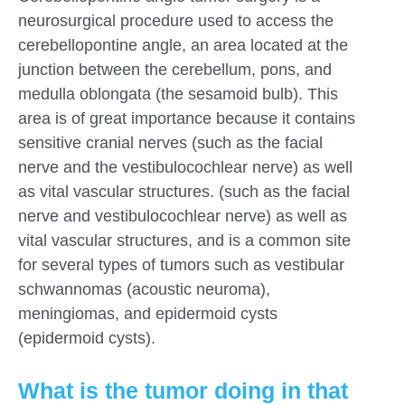
neurosurgical procedure used to access the
cerebellopontine angle, an area located at the
junction between the cerebellum, pons, and
medulla oblongata (the sesamoid bulb). This
area is of great importance because it contains
sensitive cranial nerves (such as the facial
nerve and the vestibulocochlear nerve) as well
as vital vascular structures. (such as the facial
nerve and vestibulocochlear nerve) as well as
vital vascular structures, and is a common site
for several types of tumors such as vestibular
schwannomas (acoustic neuroma),
meningiomas, and epidermoid cysts
(epidermoid cysts).
What is the tumor doing in that