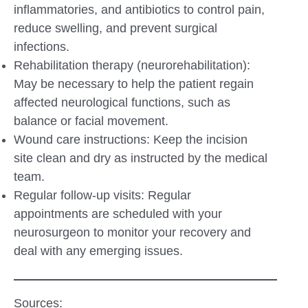
inflammatories, and antibiotics to control pain,
reduce swelling, and prevent surgical
infections.
Rehabilitation therapy (neurorehabilitation):
May be necessary to help the patient regain
affected neurological functions, such as
balance or facial movement.
Wound care instructions: Keep the incision
site clean and dry as instructed by the medical
team.
Regular follow-up visits: Regular
appointments are scheduled with your
neurosurgeon to monitor your recovery and
deal with any emerging issues.
Sources: