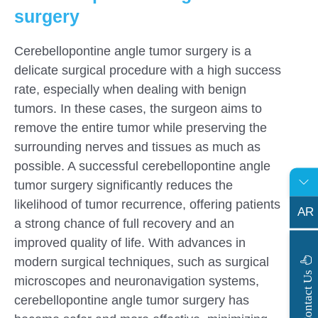
surgery
Cerebellopontine angle tumor surgery is a
delicate surgical procedure with a high success
rate, especially when dealing with benign
tumors. In these cases, the surgeon aims to
remove the entire tumor while preserving the
surrounding nerves and tissues as much as
possible. A successful cerebellopontine angle
tumor surgery significantly reduces the
likelihood of tumor recurrence, offering patients
AR
a strong chance of full recovery and an
improved quality of life. With advances in
modern surgical techniques, such as surgical
s
C
o
n
t
a
c
t
U
microscopes and neuronavigation systems,
cerebellopontine angle tumor surgery has