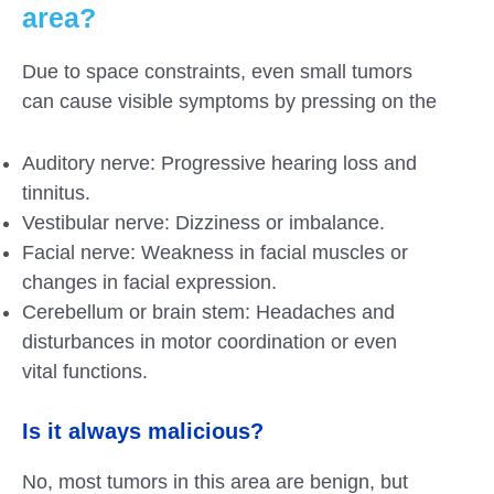
area?
Due to space constraints, even small tumors
can cause visible symptoms by pressing on the
Auditory nerve: Progressive hearing loss and
tinnitus.
Vestibular nerve: Dizziness or imbalance.
Facial nerve: Weakness in facial muscles or
changes in facial expression.
Cerebellum or brain stem: Headaches and
disturbances in motor coordination or even
vital functions.
Is it always malicious?
No, most tumors in this area are benign, but