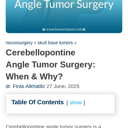
neurosurgery
»
skull base tumors
»
Cerebellopontine
Angle Tumor Surgery:
When & Why?
dr. Firas Alkhatib
/ 27 June، 2025
Table Of Contents
show
Cerebellopontine angle tumor surgery is a