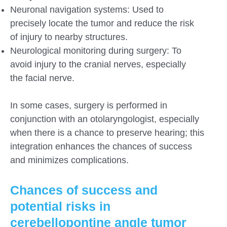
Neuronal navigation systems: Used to
precisely locate the tumor and reduce the risk
of injury to nearby structures.
Neurological monitoring during surgery: To
avoid injury to the cranial nerves, especially
the facial nerve.
In some cases, surgery is performed in
conjunction with an otolaryngologist, especially
when there is a chance to preserve hearing; this
integration enhances the chances of success
and minimizes complications.
Chances of success and
potential risks in
cerebellopontine angle tumor