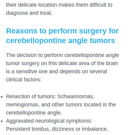
their delicate location makes them difficult to
diagnose and treat.
Reasons to perform surgery for
cerebellopontine angle tumors
The decision to perform cerebellopontine angle
tumor surgery on this delicate area of the brain
is a sensitive one and depends on several
clinical factors:
Resection of tumors: Schwannomas,
meningiomas, and other tumors located in the
cerebellopontine angle.
Aggravated neurological symptoms:
Persistent tinnitus, dizziness or imbalance,