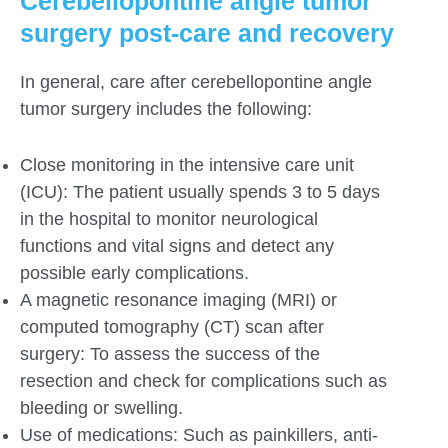
Cerebellopontine angle tumor
surgery
post-care and recovery
In general, care after cerebellopontine angle
tumor surgery includes the following:
Close monitoring in the intensive care unit
(ICU): The patient usually spends 3 to 5 days
in the hospital to monitor neurological
functions and vital signs and detect any
possible early complications.
A magnetic resonance imaging (MRI) or
computed tomography (CT) scan after
surgery: To assess the success of the
resection and check for complications such as
bleeding or swelling.
Use of medications: Such as painkillers, anti-