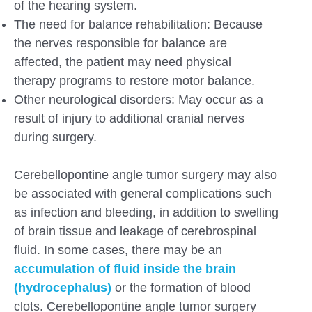
of the hearing system.
The need for balance rehabilitation: Because
the nerves responsible for balance are
affected, the patient may need physical
therapy programs to restore motor balance.
Other neurological disorders: May occur as a
result of injury to additional cranial nerves
during surgery.
Cerebellopontine angle tumor surgery may also
be associated with general complications such
as infection and bleeding, in addition to swelling
of brain tissue and leakage of cerebrospinal
fluid. In some cases, there may be an
accumulation of fluid inside the brain
(hydrocephalus)
or the formation of blood
clots. Cerebellopontine angle tumor surgery