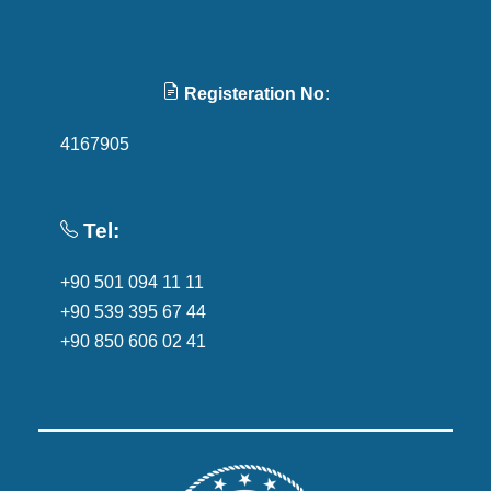
Registeration No:
4167905
Tel:
+90 501 094 11 11
+90 539 395 67 44
+90 850 606 02 41