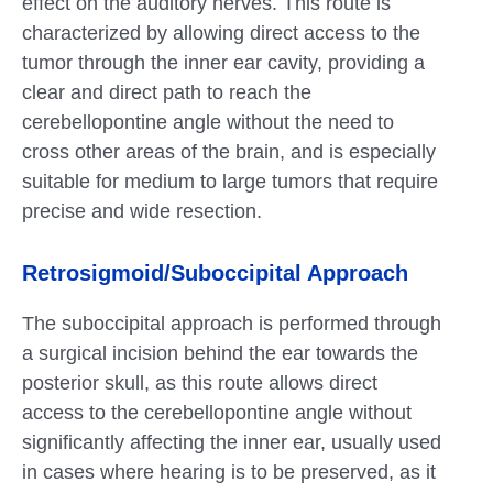
effect on the auditory nerves. This route is
characterized by allowing direct access to the
tumor through the inner ear cavity, providing a
clear and direct path to reach the
cerebellopontine angle without the need to
cross other areas of the brain, and is especially
suitable for medium to large tumors that require
precise and wide resection.
Retrosigmoid/Suboccipital Approach
The suboccipital approach is performed through
a surgical incision behind the ear towards the
posterior skull, as this route allows direct
access to the cerebellopontine angle without
significantly affecting the inner ear, usually used
in cases where hearing is to be preserved, as it