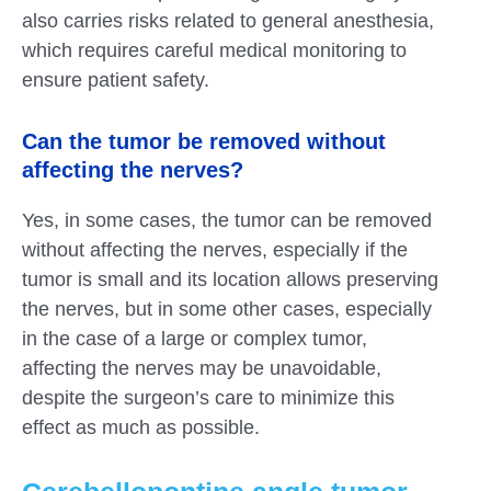
also carries risks related to general anesthesia,
which requires careful medical monitoring to
ensure patient safety.
Can the tumor be removed without
affecting the nerves?
Yes, in some cases, the tumor can be removed
without affecting the nerves, especially if the
tumor is small and its location allows preserving
the nerves, but in some other cases, especially
in the case of a large or complex tumor,
affecting the nerves may be unavoidable,
despite the surgeon’s care to minimize this
effect as much as possible.