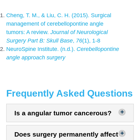
Cheng, T. M., & Liu, C. H. (2015). Surgical
management of cerebellopontine angle
tumors: A review.
Journal of Neurological
Surgery Part B:
Skull Base
,
76
(1), 1-8
NeuroSpine Institute. (n.d.).
Cerebellopontine
angle approach surgery
Frequently Asked Questions
Is a angular tumor cancerous?
Does surgery permanently affect