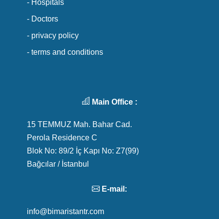
- Hospitals
- Doctors
- privacy policy
- terms and conditions
Main Office :
15 TEMMUZ Mah. Bahar Cad.
Perola Residence C
Blok No: 89/2 İç Kapı No: Z7(99)
Bağcılar / İstanbul
E-mail:
info@bimaristantr.com