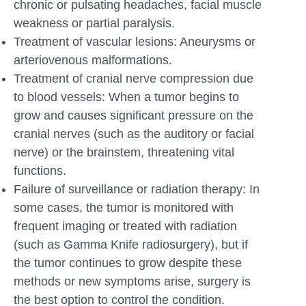
chronic or pulsating headaches, facial muscle
weakness or partial paralysis.
Treatment of vascular lesions: Aneurysms or
arteriovenous malformations.
Treatment of cranial nerve compression due
to blood vessels: When a tumor begins to
grow and causes significant pressure on the
cranial nerves (such as the auditory or facial
nerve) or the brainstem, threatening vital
functions.
Failure of surveillance or radiation therapy: In
some cases, the tumor is monitored with
frequent imaging or treated with radiation
(such as Gamma Knife radiosurgery), but if
the tumor continues to grow despite these
methods or new symptoms arise, surgery is
the best option to control the condition.