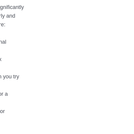
gnificantly
rly and
re:
nal
x
n you try
or a
 or