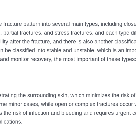
e fracture pattern into several main types, including clo
 partial fractures, and stress fractures, and each type dif
ility after the fracture, and there is also another classifi
can be classified into stable and unstable, which is an imp
 and monitor recovery, the most important of these types
trating the surrounding skin, which minimizes the risk of 
some minor cases, while open or complex fractures occur
 the risk of infection and bleeding and requires urgent 
lications.