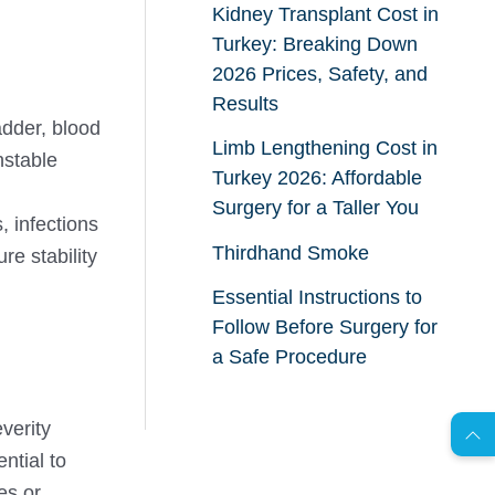
Kidney Transplant Cost in
Turkey: Breaking Down
2026 Prices, Safety, and
Results
adder, blood
Limb Lengthening Cost in
nstable
Turkey 2026: Affordable
Surgery for a Taller You
, infections
Thirdhand Smoke
re stability
Essential Instructions to
Follow Before Surgery for
AR
a Safe Procedure
everity
s
C
o
n
t
a
c
t
U
ntial to
es or