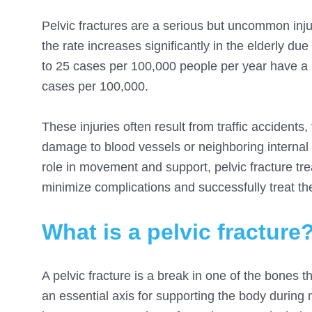
Pelvic fractures are a serious but uncommon injur
the rate increases significantly in the elderly due
to 25 cases per 100,000 people per year have a pe
cases per 100,000.
These injuries often result from traffic accidents
damage to blood vessels or neighboring internal o
role in movement and support, pelvic fracture tre
minimize complications and successfully treat the
What is a pelvic fracture
A pelvic fracture is a break in one of the bones t
an essential axis for supporting the body during