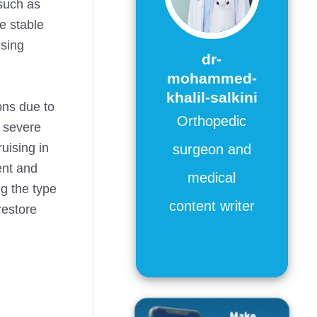
 such as
le stable
using
dr-
mohammed-
khalil-salkini
ons due to
Orthopedic
s severe
uising in
surgeon and
nt and
medical
ng the type
content writer
restore