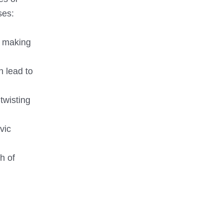
ses:
, making
n lead to
twisting
vic
h of