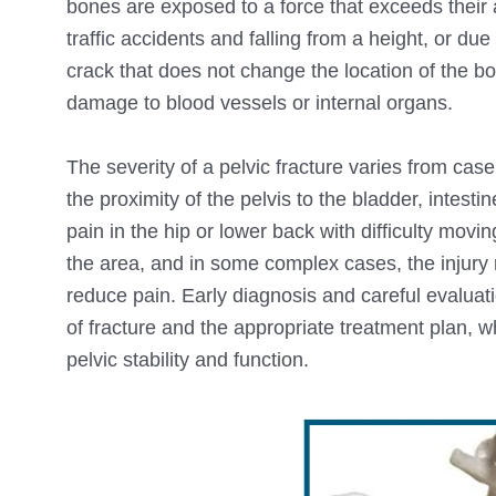
bones are exposed to a force that exceeds their ab
traffic accidents and falling from a height, or du
crack that does not change the location of the bo
damage to blood vessels or internal organs.
The severity of a pelvic fracture varies from cas
the proximity of the pelvis to the bladder, intest
pain in the hip or lower back with difficulty mov
the area, and in some complex cases, the injury
reduce pain. Early diagnosis and careful evaluati
of fracture and the appropriate treatment plan, wh
pelvic stability and function.