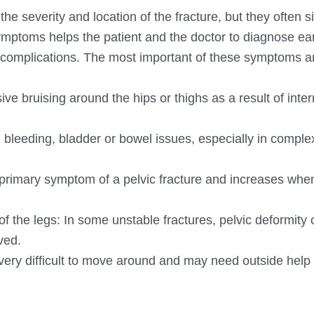
e severity and location of the fracture, but they often si
ymptoms helps the patient and the doctor to diagnose ea
 complications. The most important of these symptoms a
ve bruising around the hips or thighs as a result of inter
 bleeding, bladder or bowel issues, especially in comple
e primary symptom of a pelvic fracture and increases whe
of the legs: In some unstable fractures, pelvic deformity 
ved.
 it very difficult to move around and may need outside help