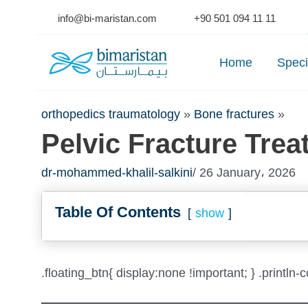
Skip
info@bi-maristan.com
+90 501 094 11 11
to
Se
content
Home
Speci
orthopedics traumatology
»
Bone fractures
»
Pelvic Fracture Trea
dr-mohammed-khalil-salkini
/ 26 January، 2026
Table Of Contents
show
.floating_btn{ display:none !important; } .println