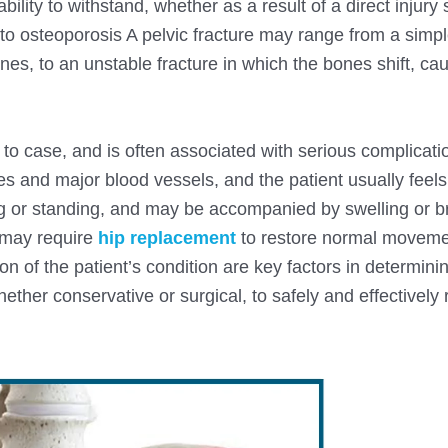
ility to withstand, whether as a result of a direct injury
e to osteoporosis A pelvic fracture may range from a simp
nes, to an unstable fracture in which the bones shift, ca
e to case, and is often associated with serious complicati
ines and major blood vessels, and the patient usually feel
ing or standing, and may be accompanied by swelling or br
 may require
hip replacement
to restore normal moveme
on of the patient’s condition are key factors in determini
ether conservative or surgical, to safely and effectively 