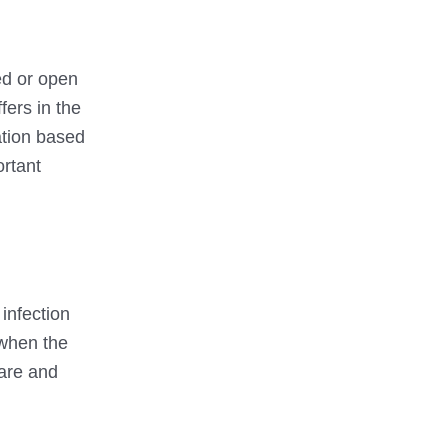
sed or open
fers in the
cation based
ortant
:
infection
 when the
care and