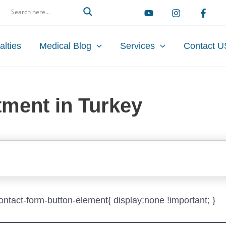
arch
alties
Medical Blog
Services
Contact U
tment in Turkey
-contact-form-button-element{ display:none !important; }