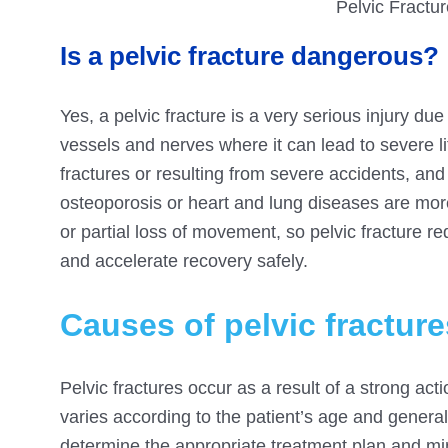
Pelvic Fractu
Is a pelvic fracture dangerous?
Yes, a pelvic fracture is a very serious injury due
vessels and nerves where it can lead to severe li
fractures or resulting from severe accidents, and
osteoporosis or heart and lung diseases are more
or partial loss of movement, so pelvic fracture r
and accelerate recovery safely.
Causes of pelvic fracture
Pelvic fractures occur as a result of a strong actio
varies according to the patient’s age and general
determine the appropriate treatment plan and mi