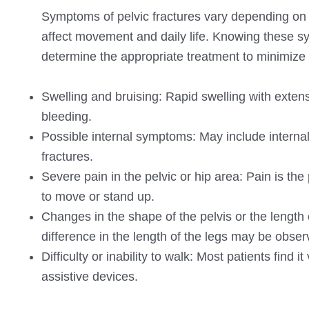
Symptoms of pelvic fractures vary depending on th
affect movement and daily life. Knowing these s
determine the appropriate treatment to minimize
Swelling and bruising: Rapid swelling with extensi
bleeding.
Possible internal symptoms: May include internal
fractures.
Severe pain in the pelvic or hip area: Pain is th
to move or stand up.
Changes in the shape of the pelvis or the length 
difference in the length of the legs may be obser
Difficulty or inability to walk: Most patients find
assistive devices.