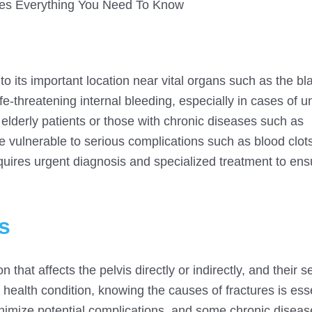
res Everything You Need To Know
 to its important location near vital organs such as the bl
fe-threatening internal bleeding, especially in cases of u
 elderly patients or those with chronic diseases such as
 vulnerable to serious complications such as blood clots
equires urgent diagnosis and specialized treatment to ensu
s
n that affects the pelvis directly or indirectly, and their s
 health condition, knowing the causes of fractures is esse
nimize potential complications, and some chronic diseas