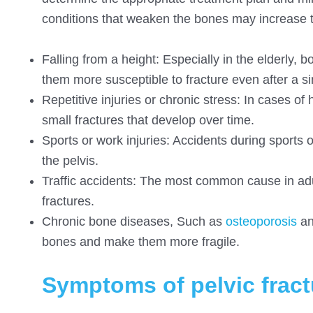
conditions that weaken the bones may increase th
Falling from a height: Especially in the elderly,
them more susceptible to fracture even after a sim
Repetitive injuries or chronic stress: In cases of 
small fractures that develop over time.
Sports or work injuries: Accidents during sports o
the pelvis.
Traffic accidents: The most common cause in adult
fractures.
Chronic bone diseases, Such as
osteoporosis
an
bones and make them more fragile.
Symptoms of pelvic fract