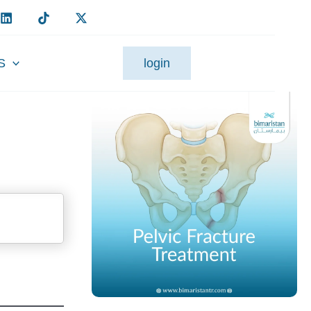
S
login