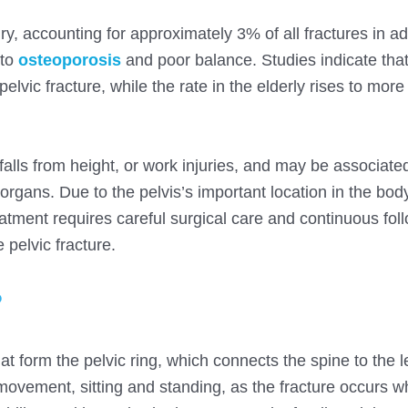
y, accounting for approximately 3% of all fractures in ad
 to
osteoporosis
and poor balance. Studies indicate tha
lvic fracture, while the rate in the elderly rises to more
, falls from height, or work injuries, and may be associate
rgans. Due to the pelvis’s important location in the body
atment requires careful surgical care and continuous fol
 pelvic fracture.
?
hat form the pelvic ring, which connects the spine to the 
 movement, sitting and standing, as the fracture occurs 