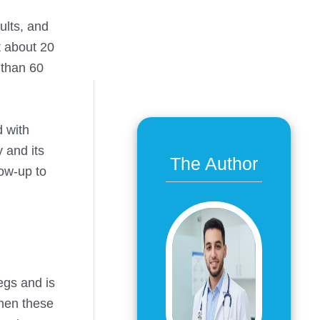
ults, and
t about 20
 than 60
d with
 and its
The Author
low-up to
legs and is
when these