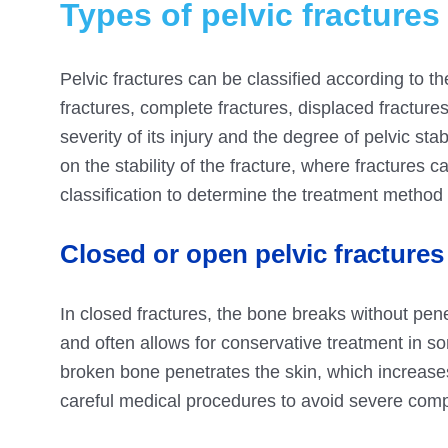
Types of pelvic fractures
Pelvic fractures can be classified according to th
fractures, complete fractures, displaced fractures,
severity of its injury and the degree of pelvic stab
on the stability of the fracture, where fractures 
classification to determine the treatment method
Closed or open pelvic fractures
In closed fractures, the bone breaks without pene
and often allows for conservative treatment in 
broken bone penetrates the skin, which increases
careful medical procedures to avoid severe comp