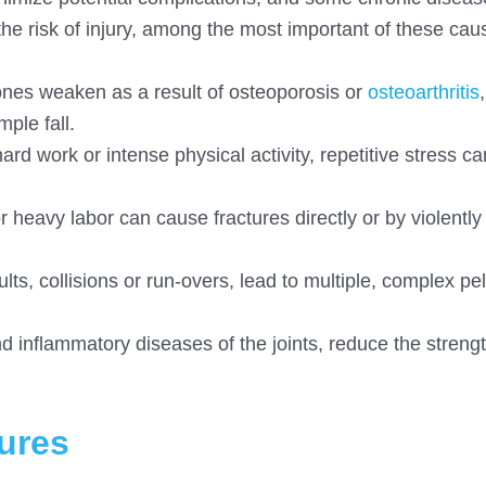
e risk of injury, among the most important of these cau
 bones weaken as a result of osteoporosis or
osteoarthritis
ple fall.
hard work or intense physical activity, repetitive stress ca
r heavy labor can cause fractures directly or by violently 
s, collisions or run-overs, lead to multiple, complex pel
d inflammatory diseases of the joints, reduce the strengt
ures