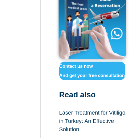
Contact us now
And get your free consultation
Read also
Laser Treatment for Vitiligo
in Turkey: An Effective
Solution