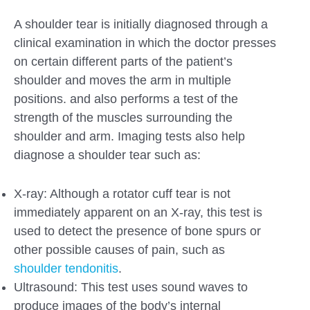
A shoulder tear is initially diagnosed through a
clinical examination in which the doctor presses
on certain different parts of the patient’s
shoulder and moves the arm in multiple
positions. and also performs a test of the
strength of the muscles surrounding the
shoulder and arm. Imaging tests also help
diagnose a shoulder tear such as:
X-ray: Although a rotator cuff tear is not
immediately apparent on an X-ray, this test is
used to detect the presence of bone spurs or
other possible causes of pain, such as
shoulder tendonitis
.
Ultrasound: This test uses sound waves to
produce images of the body’s internal