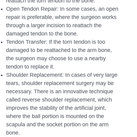
reattach the torn tendon to the bone.
Open Tendon Repair: In some cases, an open
repair is preferable, where the surgeon works
through a larger incision to reattach the
damaged tendon to the bone.
Tendon Transfer: If the torn tendon is too
damaged to be reattached to the arm bone,
the surgeon may choose to use a nearby
tendon to replace it.
Shoulder Replacement: In cases of very large
tears, shoulder replacement surgery may be
necessary. There is an innovative technique
called reverse shoulder replacement, which
improves the stability of the artificial joint,
where the ball portion is mounted on the
scapula and the socket portion on the arm
bone.