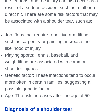
the tendons, and the injury can also occur as a
result of a sudden accident such as a fall or a
direct hit. There are some risk factors that may
be associated with a shoulder tear, such as:
Job: Jobs that require repetitive arm lifting,
such as carpentry or painting, increase the
likelihood of injury.
Playing sports: Tennis, baseball, and
weightlifting are associated with common
shoulder injuries.
Genetic factor: These infections tend to occur
more often in certain families, suggesting a
possible genetic factor.
Age: The risk increases after the age of 50.
Diagnosis of a shoulder tear