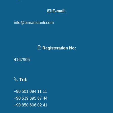
E-mail:
info@bimaristantr.com
Registeration No:
4167905
Tel:
+90 501 094 11 11
+90 539 395 67 44
+90 850 606 02 41