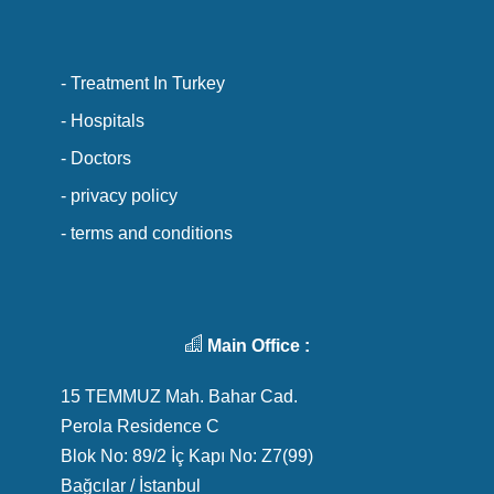
- Treatment In Turkey
- Hospitals
- Doctors
- privacy policy
- terms and conditions
Main Office :
15 TEMMUZ Mah. Bahar Cad.
Perola Residence C
Blok No: 89/2 İç Kapı No: Z7(99)
Bağcılar / İstanbul