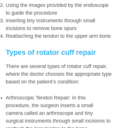
Using the images provided by the endoscope
to guide the procedure
Inserting tiny instruments through small
incisions to remove bone spurs
Reattaching the tendon to the upper arm bone
Types of rotator cuff repair
There are several types of rotator cuff repair,
where the doctor chooses the appropriate type
based on the patient’s condition:
Arthroscopic Tendon Repair: In this
procedure, the surgeon inserts a small
camera called an arthroscope and tiny
surgical instruments through small incisions to