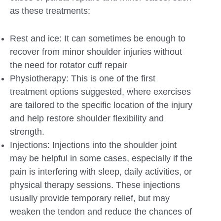
as these treatments:
Rest and ice: It can sometimes be enough to
recover from minor shoulder injuries without
the need for rotator cuff repair
Physiotherapy: This is one of the first
treatment options suggested, where exercises
are tailored to the specific location of the injury
and help restore shoulder flexibility and
strength.
Injections: Injections into the shoulder joint
may be helpful in some cases, especially if the
pain is interfering with sleep, daily activities, or
physical therapy sessions. These injections
usually provide temporary relief, but may
weaken the tendon and reduce the chances of