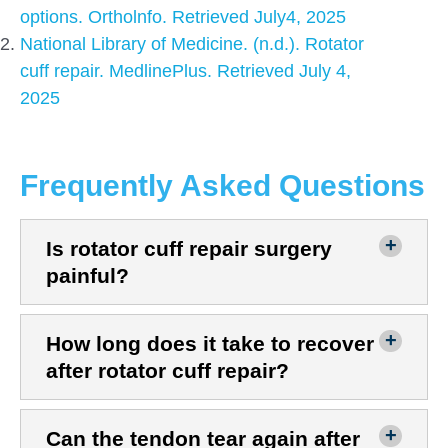
options. Ortholnfo. Retrieved July4, 2025
National Library of Medicine. (n.d.). Rotator
cuff repair. MedlinePlus. Retrieved July 4,
2025
Frequently Asked Questions
Is rotator cuff repair surgery
painful?
How long does it take to recover
after rotator cuff repair?
Can the tendon tear again after