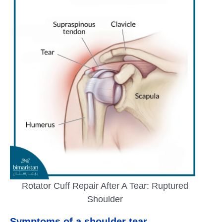
Rotator Cuff Repair After A Tear: Ruptured
Shoulder
Symptoms of a shoulder tear