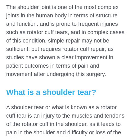
The shoulder joint is one of the most complex
joints in the human body in terms of structure
and function, and is prone to frequent injuries
such as rotator cuff tears, and in complex cases
of this condition, simple repair may not be
sufficient, but requires rotator cuff repair, as
studies have shown a clear improvement in
patient outcomes in terms of pain and
movement after undergoing this surgery.
What is a shoulder tear?
A shoulder tear or what is known as a rotator
cuff tear is an injury to the muscles and tendons
of the rotator cuff in the shoulder, as it leads to
pain in the shoulder and difficulty or loss of the