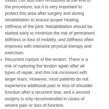
rotator cuff and then re-sutured at the end of
the procedure, but it is very important to
protect this area after surgery and during
rehabilitation to ensure proper healing.
Stiffness of the joint: Rehabilitation should be
started early to minimize the risk of permanent
stiffness or loss of mobility, and stiffness often
improves with intensive physical therapy and
exercises.
Recurrent rupture of the tendon: There is a
risk of rupturing the tendon again after all
types of repair, and this risk increases with
larger tears. However, most patients do not
experience additional pain or loss of shoulder
function after a recurrent tear, and a second
surgery is only recommended in cases of
severe pain or loss of function.