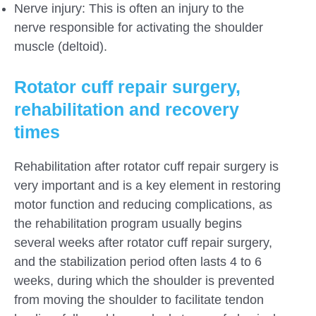
Nerve injury: This is often an injury to the
nerve responsible for activating the shoulder
muscle (deltoid).
Rotator cuff repair surgery,
rehabilitation and recovery
times
Rehabilitation after rotator cuff repair surgery is
very important and is a key element in restoring
motor function and reducing complications, as
the rehabilitation program usually begins
several weeks after rotator cuff repair surgery,
and the stabilization period often lasts 4 to 6
weeks, during which the shoulder is prevented
from moving the shoulder to facilitate tendon