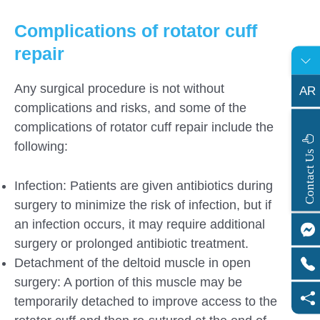
Complications of rotator cuff
repair
Any surgical procedure is not without
AR
complications and risks, and some of the
complications of rotator cuff repair include the
following:
s
C
o
n
t
a
c
t
U
Infection: Patients are given antibiotics during
surgery to minimize the risk of infection, but if
an infection occurs, it may require additional
surgery or prolonged antibiotic treatment.
Detachment of the deltoid muscle in open
surgery: A portion of this muscle may be
temporarily detached to improve access to the