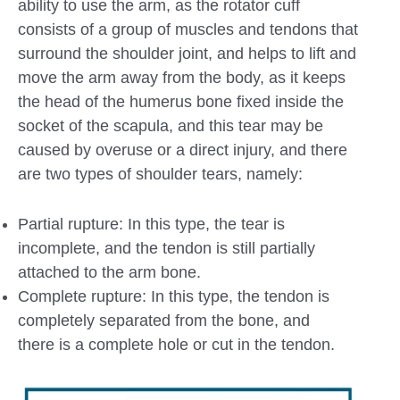
ability to use the arm, as the rotator cuff
consists of a group of muscles and tendons that
surround the shoulder joint, and helps to lift and
move the arm away from the body, as it keeps
the head of the humerus bone fixed inside the
socket of the scapula, and this tear may be
caused by overuse or a direct injury, and there
are two types of shoulder tears, namely:
Partial rupture: In this type, the tear is
incomplete, and the tendon is still partially
attached to the arm bone.
Complete rupture: In this type, the tendon is
completely separated from the bone, and
there is a complete hole or cut in the tendon.