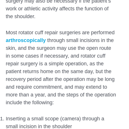
surgery may also be necessary if the patient’s
work or athletic activity affects the function of
the shoulder.
Most rotator cuff repair surgeries are performed
arthroscopically
through small incisions in the
skin, and the surgeon may use the open route
in some cases if necessary, and rotator cuff
repair surgery is a simple operation, as the
patient returns home on the same day, but the
recovery period after the operation may be long
and require commitment, and may extend to
more than a year, and the steps of the operation
include the following:
Inserting a small scope (camera) through a
small incision in the shoulder