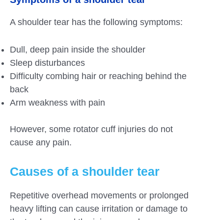
A shoulder tear has the following symptoms:
Dull, deep pain inside the shoulder
Sleep disturbances
Difficulty combing hair or reaching behind the
back
Arm weakness with pain
However, some rotator cuff injuries do not
cause any pain.
Causes of a shoulder tear
Repetitive overhead movements or prolonged
heavy lifting can cause irritation or damage to