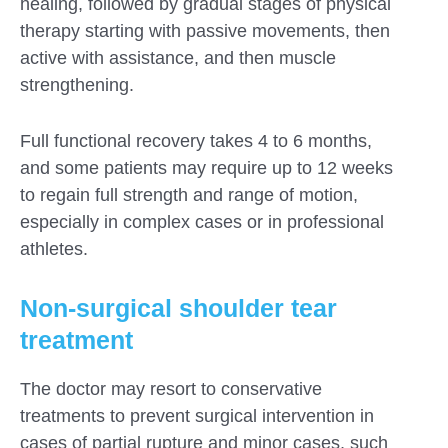
healing, followed by gradual stages of physical
therapy starting with passive movements, then
active with assistance, and then muscle
strengthening.
Full functional recovery takes 4 to 6 months,
and some patients may require up to 12 weeks
to regain full strength and range of motion,
especially in complex cases or in professional
athletes.
Non-surgical shoulder tear
treatment
The doctor may resort to conservative
treatments to prevent surgical intervention in
cases of partial rupture and minor cases, such