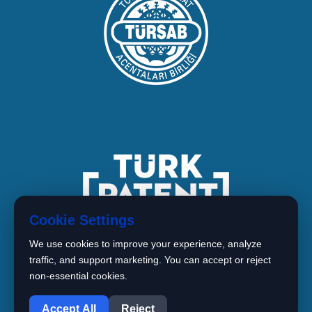
Cookie Settings
We use cookies to improve your experience, analyze
traffic, and support marketing. You can accept or reject
non-essential cookies.
1
Copyright © 2026 BIMARISTAN
Accept All
Reject