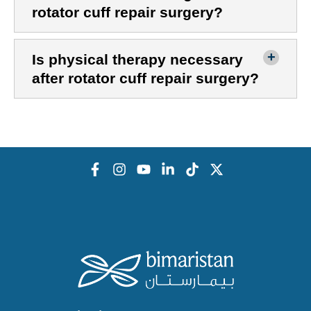
rotator cuff repair surgery?
Is physical therapy necessary
after rotator cuff repair surgery?