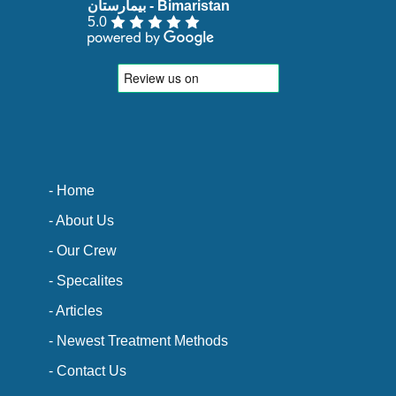
5.0
- Home
- About Us
- Our Crew
- Specalites
- Articles
- Newest Treatment Methods
- Contact Us