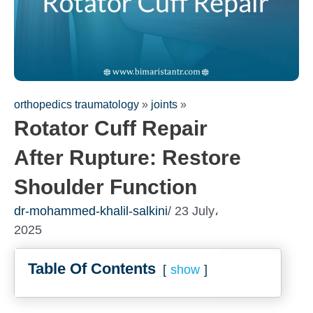
orthopedics traumatology
»
joints
»
Rotator Cuff Repair
After Rupture: Restore
Shoulder Function
dr-mohammed-khalil-salkini
/ 23 July،
2025
Table Of Contents
show