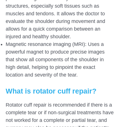
structures, especially soft tissues such as
muscles and tendons. It allows the doctor to
evaluate the shoulder during movement and
allows for a quick comparison between an
injured and healthy shoulder.
Magnetic resonance imaging (MRI): Uses a
powerful magnet to produce precise images
that show all components of the shoulder in
high detail, helping to pinpoint the exact
location and severity of the tear.
What is rotator cuff repair?
Rotator cuff repair is recommended if there is a
complete tear or if non-surgical treatments have
not worked for a complete or partial tear, and