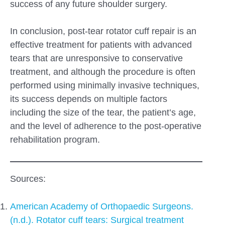
success of any future shoulder surgery.
In conclusion, post-tear rotator cuff repair is an
effective treatment for patients with advanced
tears that are unresponsive to conservative
treatment, and although the procedure is often
performed using minimally invasive techniques,
its success depends on multiple factors
including the size of the tear, the patient’s age,
and the level of adherence to the post-operative
rehabilitation program.
Sources:
American Academy of Orthopaedic Surgeons.
(n.d.). Rotator cuff tears: Surgical treatment