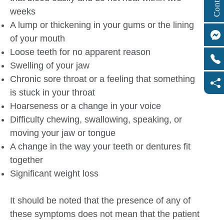
weeks
A lump or thickening in your gums or the lining
of your mouth
Loose teeth for no apparent reason
Swelling of your jaw
Chronic sore throat or a feeling that something
is stuck in your throat
Hoarseness or a change in your voice
Difficulty chewing, swallowing, speaking, or
moving your jaw or tongue
A change in the way your teeth or dentures fit
together
Significant weight loss
It should be noted that the presence of any of
these symptoms does not mean that the patient