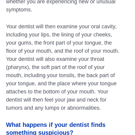
whether you are experiencing new or unusual
symptoms.
Your dentist will then examine your oral cavity,
including your lips, the lining of your cheeks,
your gums, the front part of your tongue, the
floor of your mouth, and the roof of your mouth.
Your dentist will also examine your throat
(pharynx), the soft part of the roof of your
mouth, including your tonsils, the back part of
your tongue, and the place where your tongue
attaches to the bottom of your mouth. Your
dentist will then feel your jaw and neck for
tumors and any lumps or abnormalities.
What happens if your dentist finds
something suspicious?