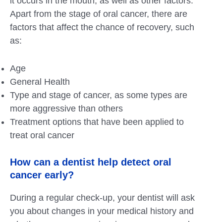
it occurs in the mouth, as well as other factors.
Apart from the stage of oral cancer, there are
factors that affect the chance of recovery, such
as:
Age
General Health
Type and stage of cancer, as some types are
more aggressive than others
Treatment options that have been applied to
treat oral cancer
How can a dentist help detect oral
cancer early?
During a regular check-up, your dentist will ask
you about changes in your medical history and