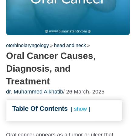
otorhinolaryngology
»
head and neck
»
Oral Cancer Causes,
Diagnosis, and
Treatment
dr. Muhammed Alkhatib
/ 26 March، 2025
Fill out the form for a free
Table Of Contents
consultation!
show
We will be in touch with you as soon as possible
Oral cancer appears as a tumor or ulcer that