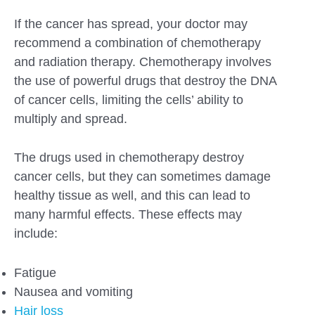
If the cancer has spread, your doctor may
recommend a combination of chemotherapy
and radiation therapy. Chemotherapy involves
the use of powerful drugs that destroy the DNA
of cancer cells, limiting the cells’ ability to
multiply and spread.
The drugs used in chemotherapy destroy
cancer cells, but they can sometimes damage
healthy tissue as well, and this can lead to
many harmful effects. These effects may
include:
Fatigue
Nausea and vomiting
Hair loss