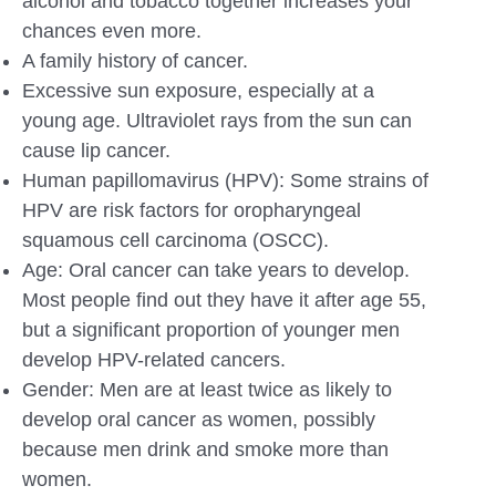
alcohol and tobacco together increases your
chances even more.
A family history of cancer.
Excessive sun exposure, especially at a
young age. Ultraviolet rays from the sun can
cause lip cancer.
Human papillomavirus (HPV): Some strains of
HPV are risk factors for oropharyngeal
squamous cell carcinoma (OSCC).
Age: Oral cancer can take years to develop.
Most people find out they have it after age 55,
but a significant proportion of younger men
develop HPV-related cancers.
Gender: Men are at least twice as likely to
develop oral cancer as women, possibly
because men drink and smoke more than
women.