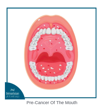
Pre-Cancer Of The Mouth