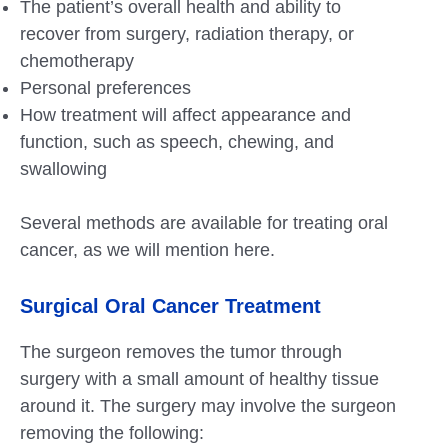
The patient’s overall health and ability to
recover from surgery, radiation therapy, or
chemotherapy
Personal preferences
How treatment will affect appearance and
function, such as speech, chewing, and
swallowing
Several methods are available for treating oral
cancer, as we will mention here.
Surgical Oral Cancer Treatment
The surgeon removes the tumor through
surgery with a small amount of healthy tissue
around it. The surgery may involve the surgeon
removing the following: