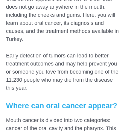
does not go away anywhere in the mouth,
including the cheeks and gums. Here, you will
learn about oral cancer, its diagnosis and
causes, and the treatment methods available in
Turkey.
Early detection of tumors can lead to better
treatment outcomes and may help prevent you
or someone you love from becoming one of the
11,230 people who may die from the disease
this year.
Where can oral cancer appear?
Submit
Mouth cancer is divided into two categories:
cancer of the oral cavity and the pharynx. This