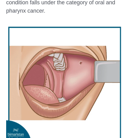
condition falls under the category of oral and
pharynx cancer.