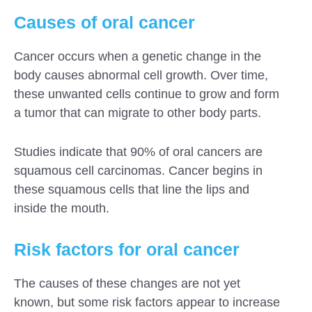
Causes of oral cancer
Cancer occurs when a genetic change in the
body causes abnormal cell growth. Over time,
these unwanted cells continue to grow and form
a tumor that can migrate to other body parts.
Studies indicate that 90% of oral cancers are
squamous cell carcinomas. Cancer begins in
these squamous cells that line the lips and
inside the mouth.
Risk factors for oral cancer
The causes of these changes are not yet
known, but some risk factors appear to increase