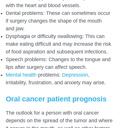
with the heart and blood vessels.
Dental problems: These can sometimes occur
if surgery changes the shape of the mouth
and jaw.
Dysphagia or difficulty swallowing: This can
make eating difficult and may increase the risk
of food aspiration and subsequent infections.
Speech problems: Changes to the tongue and
lips after surgery can affect speech.
Mental health
problems:
Depression
,
irritability, frustration, and anxiety may arise.
Oral cancer patient prognosis
The outlook for a person with oral cancer
depends on the spread of the tumor and where