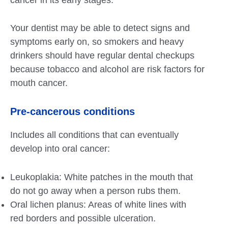
Your dentist may be able to detect signs and
symptoms early on, so smokers and heavy
drinkers should have regular dental checkups
because tobacco and alcohol are risk factors for
mouth cancer.
Pre-cancerous conditions
Includes all conditions that can eventually
develop into oral cancer:
Leukoplakia: White patches in the mouth that
do not go away when a person rubs them.
Oral lichen planus: Areas of white lines with
red borders and possible ulceration.