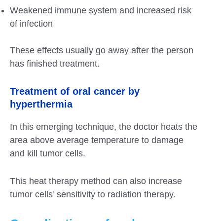
Weakened immune system and increased risk
of infection
These effects usually go away after the person
has finished treatment.
Treatment of oral cancer by
hyperthermia
In this emerging technique, the doctor heats the
area above average temperature to damage
and kill tumor cells.
This heat therapy method can also increase
tumor cells’ sensitivity to radiation therapy.