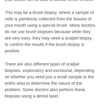
This may be a brush biopsy, where a sample of
cells is painlessly collected from the tissues of
your mouth using a special brush. Many doctors
do not use brush biopsies because while they
are very easy, they may need a scalpel biopsy
to confirm the results if the brush biopsy is
positive.
There are also different types of scalpel
biopsies, exploratory and excisional, depending
on whether you need just a small sample or the
entire area to determine the nature of the
problem. Some doctors also perform these
biopsies using a dental laser.