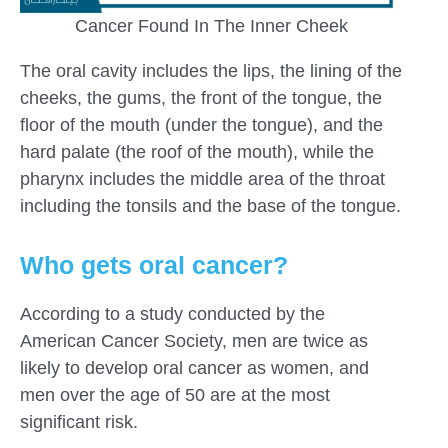
Cancer Found In The Inner Cheek
The oral cavity includes the lips, the lining of the
cheeks, the gums, the front of the tongue, the
floor of the mouth (under the tongue), and the
hard palate (the roof of the mouth), while the
pharynx includes the middle area of ​​the throat
including the tonsils and the base of the tongue.
Who gets oral cancer?
According to a study conducted by the
American Cancer Society, men are twice as
likely to develop oral cancer as women, and
men over the age of 50 are at the most
significant risk.