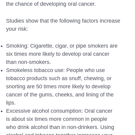
the chance of developing oral cancer.
Studies show that the following factors increase
your risk:
Smoking: Cigarette, cigar, or pipe smokers are
six times more likely to develop oral cancer
than non-smokers.
Smokeless tobacco use: People who use
tobacco products such as snuff, chewing, or
snorting are 50 times more likely to develop
cancer of the gums, cheeks, and lining of the
lips.
Excessive alcohol consumption: Oral cancer
is about six times more common in people
who drink alcohol than in non-drinkers. Using