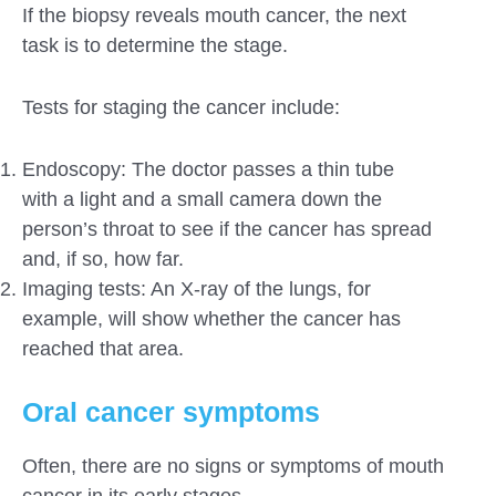
If the biopsy reveals mouth cancer, the next
task is to determine the stage.
Tests for staging the cancer include:
Endoscopy: The doctor passes a thin tube
with a light and a small camera down the
person’s throat to see if the cancer has spread
and, if so, how far.
Imaging tests: An X-ray of the lungs, for
example, will show whether the cancer has
reached that area.
Oral cancer symptoms
Often, there are no signs or symptoms of mouth
cancer in its early stages.