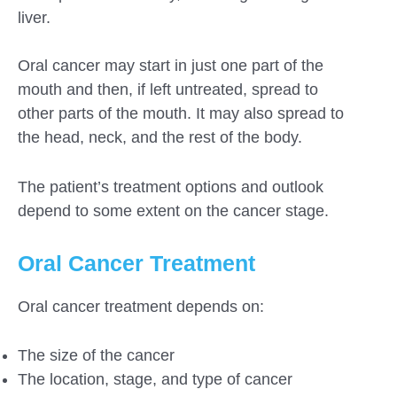
liver.
Oral cancer may start in just one part of the
mouth and then, if left untreated, spread to
other parts of the mouth. It may also spread to
the head, neck, and the rest of the body.
The patient’s treatment options and outlook
depend to some extent on the cancer stage.
Oral Cancer Treatment
Oral cancer treatment depends on:
The size of the cancer
The location, stage, and type of cancer