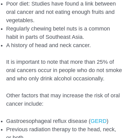
Poor diet: Studies have found a link between
oral cancer and not eating enough fruits and
vegetables.
Regularly chewing betel nuts is a common
habit in parts of Southeast Asia.
A history of head and neck cancer.
It is important to note that more than 25% of
oral cancers occur in people who do not smoke
and who only drink alcohol occasionally.
Other factors that may increase the risk of oral
cancer include:
Gastroesophageal reflux disease (
GERD
)
Previous radiation therapy to the head, neck,
or both