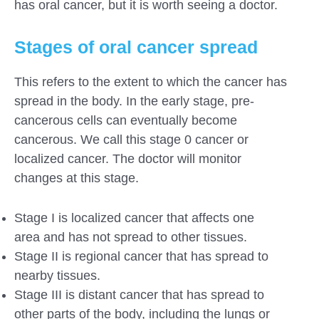
has oral cancer, but it is worth seeing a doctor.
Stages of oral cancer spread
This refers to the extent to which the cancer has
spread in the body. In the early stage, pre-
cancerous cells can eventually become
cancerous. We call this stage 0 cancer or
localized cancer. The doctor will monitor
changes at this stage.
Stage I is localized cancer that affects one
area and has not spread to other tissues.
Stage II is regional cancer that has spread to
nearby tissues.
Stage III is distant cancer that has spread to
other parts of the body, including the lungs or