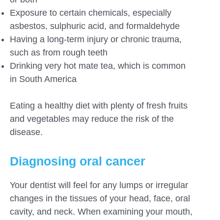
Exposure to certain chemicals, especially
asbestos, sulphuric acid, and formaldehyde
Having a long-term injury or chronic trauma,
such as from rough teeth
Drinking very hot mate tea, which is common
in South America
Eating a healthy diet with plenty of fresh fruits
and vegetables may reduce the risk of the
disease.
Diagnosing oral cancer
Your dentist will feel for any lumps or irregular
changes in the tissues of your head, face, oral
cavity, and neck. When examining your mouth,