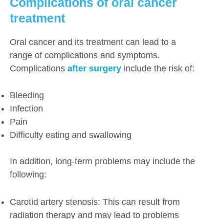
Complications of oral cancer
treatment
Oral cancer and its treatment can lead to a
range of complications and symptoms.
Complications
after surgery
include the risk of:
Bleeding
Infection
Pain
Difficulty eating and swallowing
In addition, long-term problems may include the
following:
Carotid artery stenosis: This can result from
radiation therapy and may lead to problems