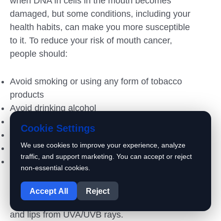
when DNA in cells in the mouth becomes
damaged, but some conditions, including your
health habits, can make you more susceptible
to it. To reduce your risk of mouth cancer,
people should:
Avoid smoking or using any form of tobacco
products
Avoid drinking alcohol
Eat a balanced diet
Cookie Settings
Avoid chewing betel nut
We use cookies to improve your experience, analyze
Have regular dental checkups
traffic, and support marketing. You can accept or reject
Reduce your exposure to the sun. Frequent
non-essential cookies.
exposure increases your risk of lip cancer,
1
especially of the lower lip. When you are in
Accept All
Reject
the sun, use sunscreen that protects your skin
and lips from UVA/UVB rays.