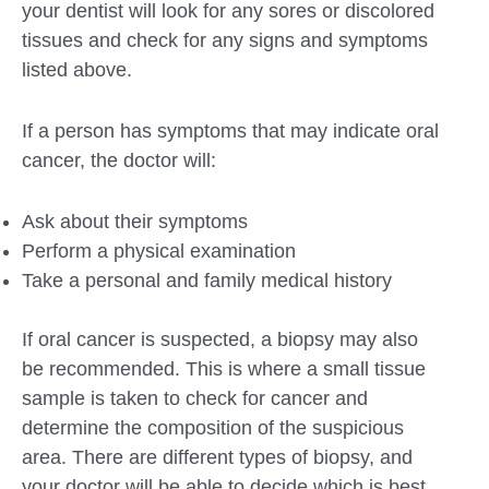
your dentist will look for any sores or discolored
tissues and check for any signs and symptoms
listed above.
If a person has symptoms that may indicate oral
cancer, the doctor will:
Ask about their symptoms
Perform a physical examination
Take a personal and family medical history
If oral cancer is suspected, a biopsy may also
be recommended. This is where a small tissue
sample is taken to check for cancer and
determine the composition of the suspicious
area. There are different types of biopsy, and
your doctor will be able to decide which is best.