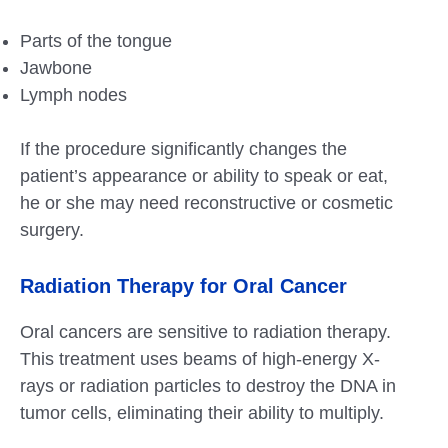
Parts of the tongue
Jawbone
Lymph nodes
If the procedure significantly changes the
patient’s appearance or ability to speak or eat,
he or she may need reconstructive or cosmetic
surgery.
Radiation Therapy for Oral Cancer
Oral cancers are sensitive to radiation therapy.
This treatment uses beams of high-energy X-
rays or radiation particles to destroy the DNA in
tumor cells, eliminating their ability to multiply.