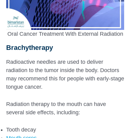
Oral Cancer Treatment With External Radiation
Brachytherapy
Radioactive needles are used to deliver
radiation to the tumor inside the body. Doctors
may recommend this for people with early-stage
tongue cancer.
Radiation therapy to the mouth can have
several side effects, including:
Tooth decay
Mouth sores