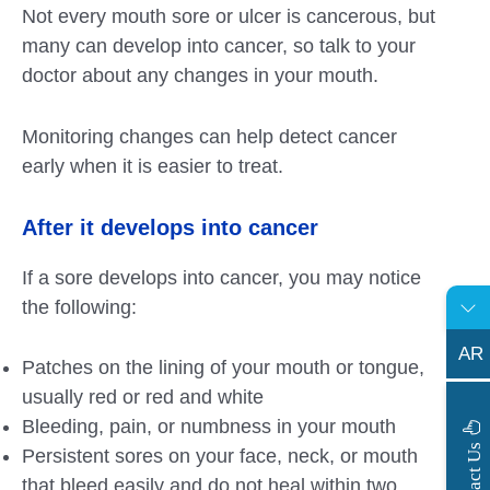
Not every mouth sore or ulcer is cancerous, but
many can develop into cancer, so talk to your
doctor about any changes in your mouth.
Monitoring changes can help detect cancer
early when it is easier to treat.
After it develops into cancer
If a sore develops into cancer, you may notice
the following:
AR
Patches on the lining of your mouth or tongue,
usually red or red and white
Bleeding, pain, or numbness in your mouth
s
C
o
n
t
a
c
t
U
Persistent sores on your face, neck, or mouth
that bleed easily and do not heal within two