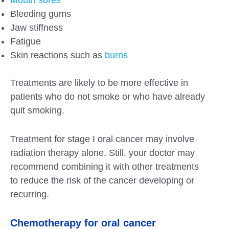
Bleeding gums
Jaw stiffness
Fatigue
Skin reactions such as
burns
Treatments are likely to be more effective in
patients who do not smoke or who have already
quit smoking.
Treatment for stage I oral cancer may involve
radiation therapy alone. Still, your doctor may
recommend combining it with other treatments
to reduce the risk of the cancer developing or
recurring.
Chemotherapy for oral cancer