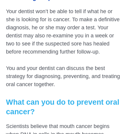
Your dentist won’t be able to tell if what he or
she is looking for is cancer. To make a definitive
diagnosis, he or she may order a test. Your
dentist may also re-examine you in a week or
two to see if the suspected sore has healed
before recommending further follow-up.
You and your dentist can discuss the best
strategy for diagnosing, preventing, and treating
oral cancer together.
What can you do to prevent oral
cancer?
Scientists believe that mouth cancer begins