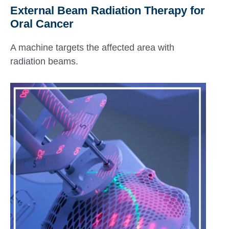
External Beam Radiation Therapy for
Oral Cancer
A machine targets the affected area with
radiation beams.