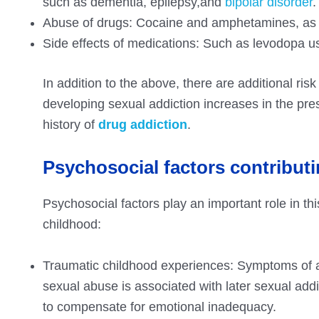
such as dementia, epilepsy,and
bipolar disorder
.
Abuse of drugs: Cocaine and amphetamines, as we
Side effects of medications: Such as levodopa u
In addition to the above, there are additional ris
developing sexual addiction increases in the pre
history of
drug addiction
.
Psychosocial factors contributi
Psychosocial factors play an important role in this
childhood:
Traumatic childhood experiences: Symptoms of ad
sexual abuse is associated with later sexual add
to compensate for emotional inadequacy.