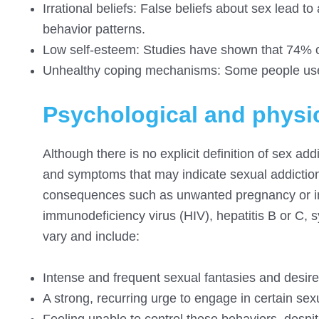
Irrational beliefs: False beliefs about sex lead t
behavior patterns.
Low self-esteem: Studies have shown that 74% of
Unhealthy coping mechanisms: Some people use 
Psychological and physi
Although there is no explicit definition of sex ad
and symptoms that may indicate sexual addictio
consequences such as unwanted pregnancy or in
immunodeficiency virus (HIV), hepatitis B or C, 
vary and include:
Intense and frequent sexual fantasies and desires 
A strong, recurring urge to engage in certain se
Feeling unable to control these behaviors, despi