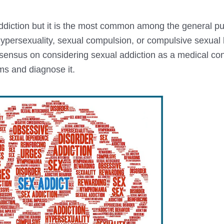
diction but it is the most common among the general pu
hypersexuality, sexual compulsion, or compulsive sexual
nsensus on considering sexual addiction as a medical con
oms and diagnose it.