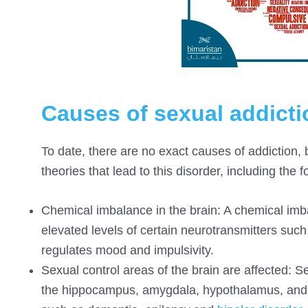
Causes of sexual addicti
To date, there are no exact causes of addiction, 
theories that lead to this disorder, including the f
Chemical imbalance in the brain: A chemical imba
elevated levels of certain neurotransmitters suc
regulates mood and impulsivity.
Sexual control areas of the brain are affected: S
the hippocampus, amygdala, hypothalamus, and 