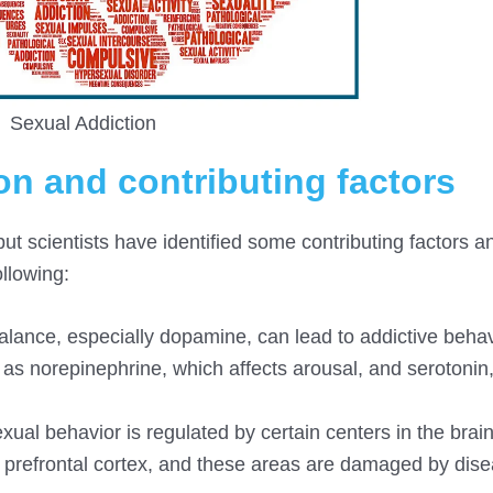
Sexual Addiction
on and contributing factors
but scientists have identified some contributing factors a
ollowing:
lance, especially dopamine, can lead to addictive behav
h as norepinephrine, which affects arousal, and serotonin
exual behavior is regulated by certain centers in the brai
prefrontal cortex, and these areas are damaged by dis