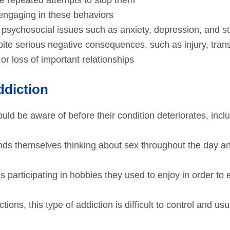
r engaging in these behaviors
psychosocial issues such as anxiety, depression, and s
spite serious negative consequences, such as injury, tra
 or loss of important relationships
ddiction
uld be aware of before their condition deteriorates, inclu
inds themselves thinking about sex throughout the day a
ps participating in hobbies they used to enjoy in order to
ions, this type of addiction is difficult to control and usu