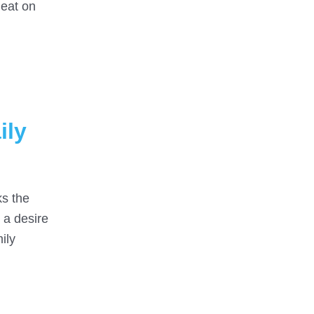
heat on
ily
ks the
n a desire
ily