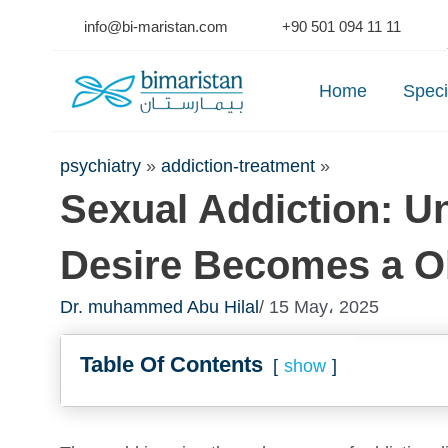
Skip
info@bi-maristan.com
+90 501 094 11 11
to
Se
content
Home
Speci
psychiatry
»
addiction-treatment
»
Sexual Addiction: 
Desire Becomes a O
Dr. muhammed Abu Hilal
/ 15 May، 2025
Table Of Contents
show