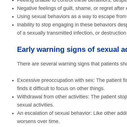
Negative feelings of guilt, shame, or regret afte
Using sexual behaviors as a way to escape from 
Inability to stop engaging in these behaviors de
of a sexually transmitted infection, or destruction
Early warning signs of sexual a
There are several warning signs that patients sho
Excessive preoccupation with sex: The patient f
finds it difficult to focus on other things.
Withdrawal from other activities: The patient sto
sexual activities.
An escalation of sexual behavior: Like other addict
worsens over time.