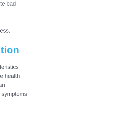
ate bad
ess.
tion
eristics
e health
an
he symptoms