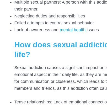
Multiple sexual partners: A person with this add
their partner.
Neglecting duties and responsibilities
Failed attempts to control sexual behavior
Lack of awareness and
mental health
issues
How does sexual addictio
life?
Sexual addiction causes a significant impact on so
emotional aspect in their daily life, as they are m
for communication or closeness, which leads to t
members and friends, as this addiction often cau
Tense relationships: Lack of emotional connection 