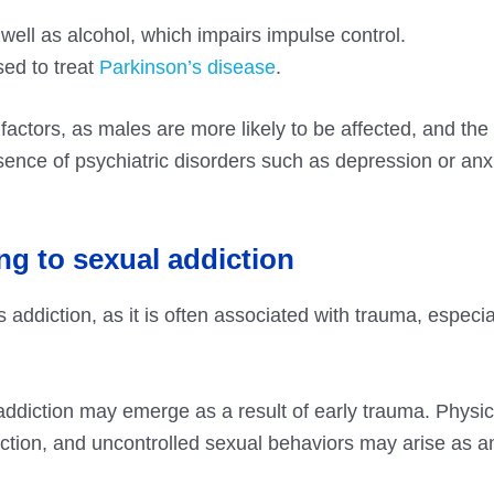
ll as alcohol, which impairs impulse control.
sed to treat
Parkinson’s disease
.
k factors, as males are more likely to be affected, and th
sence of psychiatric disorders such as depression or anx
ng to sexual addiction
 addiction, as it is often associated with trauma, especial
diction may emerge as a result of early trauma. Physic
iction, and uncontrolled sexual behaviors may arise as a