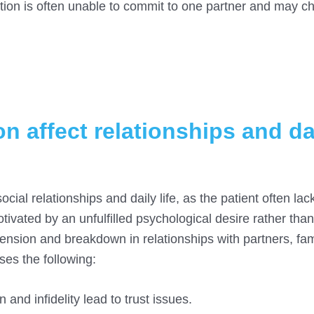
iction is often unable to commit to one partner and may c
n affect relationships and da
cial relationships and daily life, as the patient often lac
otivated by an unfulfilled psychological desire rather tha
ension and breakdown in relationships with partners, fam
ses the following:
and infidelity lead to trust issues.