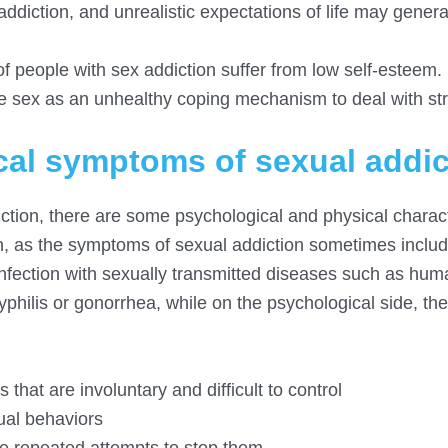
o addiction, and unrealistic expectations of life may gener
 people with sex addiction suffer from low self-esteem.
sex as an unhealthy coping mechanism to deal with str
cal symptoms of sexual addic
diction, there are some psychological and physical charact
n, as the symptoms of sexual addiction sometimes includ
fection with sexually transmitted diseases such as hum
syphilis or gonorrhea, while on the psychological side, t
that are involuntary and difficult to control
xual behaviors
te repeated attempts to stop them