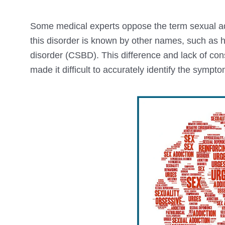
Some medical experts oppose the term sexual ad
this disorder is known by other names, such as 
disorder (CSBD). This difference and lack of co
made it difficult to accurately identify the sympt