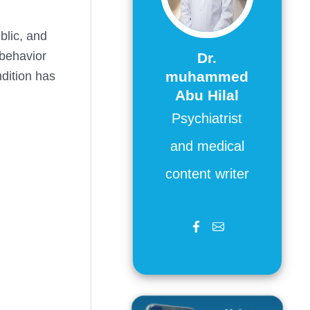
blic, and
 behavior
Dr.
muhammed
dition has
Abu Hilal
Psychiatrist
and medical
content writer