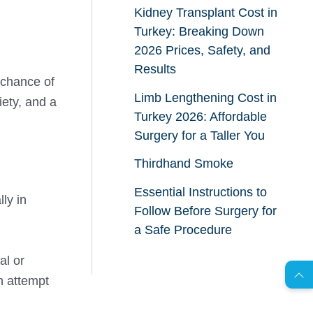
Kidney Transplant Cost in
Turkey: Breaking Down
2026 Prices, Safety, and
Results
e chance of
Limb Lengthening Cost in
iety, and a
Turkey 2026: Affordable
Surgery for a Taller You
Thirdhand Smoke
Essential Instructions to
ly in
Follow Before Surgery for
AR
a Safe Procedure
al or
n attempt
s
C
o
n
t
a
c
t
U