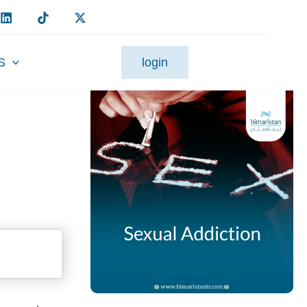
S
login