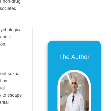
he non-drug
ssociated
sychological
ing it
ion.
The Author
uent sexual
d by
ual
ay to escape
rital