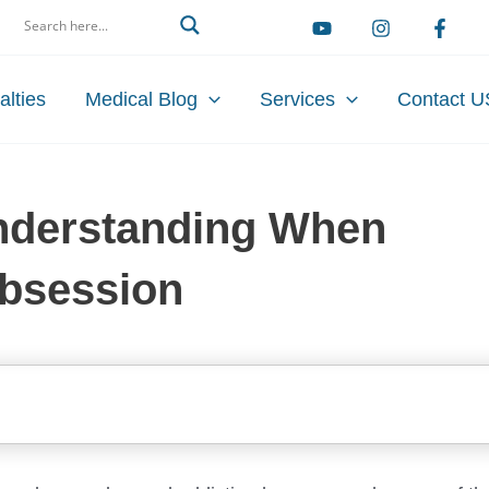
arch
alties
Medical Blog
Services
Contact U
Understanding When
bsession