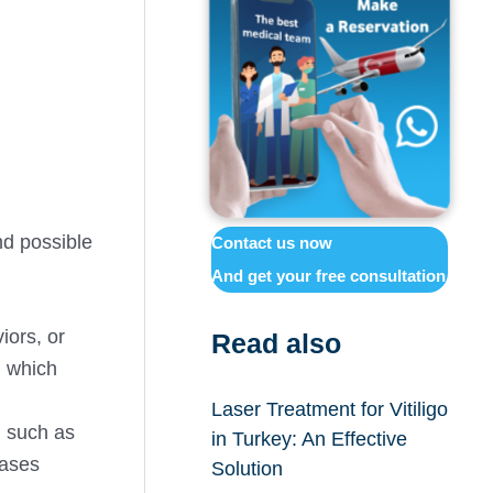
nd possible
Contact us now
And get your free consultation
iors, or
Read also
, which
Laser Treatment for Vitiligo
n such as
in Turkey: An Effective
eases
Solution