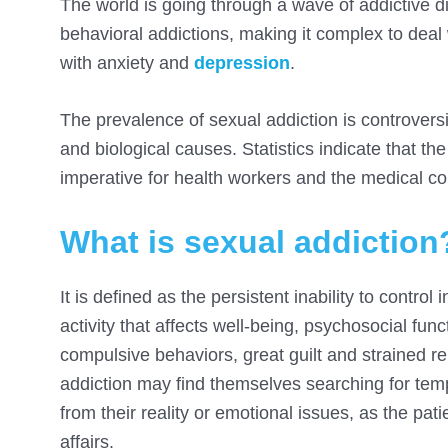
The world is going through a wave of addictive 
behavioral addictions, making it complex to deal 
with anxiety and
depression
.
The prevalence of sexual addiction is controversia
and biological causes. Statistics indicate that t
imperative for health workers and the medical com
What is sexual addiction
It is defined as the persistent inability to contr
activity that affects well-being, psychosocial func
compulsive behaviors, great guilt and strained r
addiction may find themselves searching for temp
from their reality or emotional issues, as the pa
affairs.