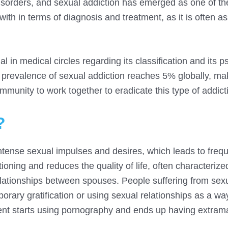
disorders, and sexual addiction has emerged as one of t
with in terms of diagnosis and treatment, as it is often a
l in medical circles regarding its classification and its p
he prevalence of sexual addiction reaches 5% globally, mak
munity to work together to eradicate this type of addict
?
ol intense sexual impulses and desires, which leads to freq
tioning and reduces the quality of life, often characterize
elationships between spouses. People suffering from sex
orary gratification or using sexual relationships as a w
tient starts using pornography and ends up having extrama