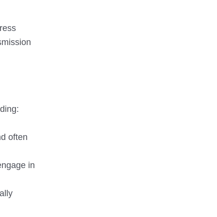
tress
nsmission
ding:
nd often
 engage in
ally