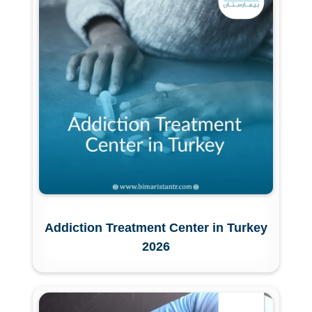
Addiction Treatment Center in Turkey
2026