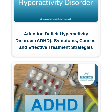
Attention Deficit Hyperactivity
Disorder (ADHD): Symptoms, Causes,
and Effective Treatment Strategies