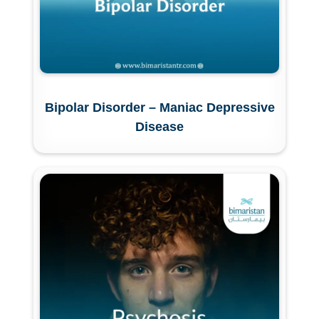
Bipolar Disorder – Maniac Depressive
Disease