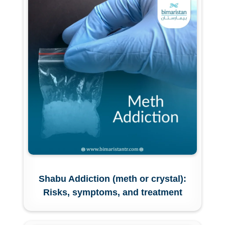
Shabu Addiction (meth or crystal):
Risks, symptoms, and treatment