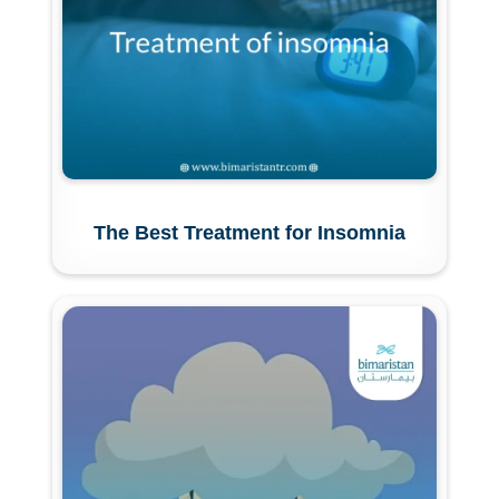
The Best Treatment for Insomnia