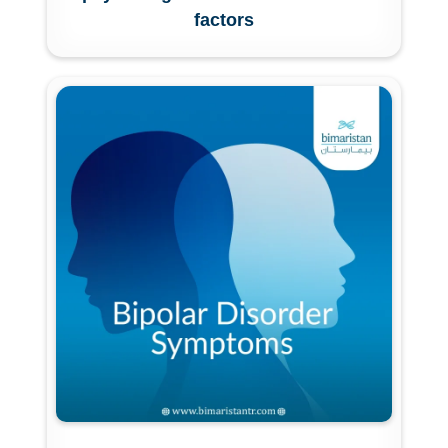
factors