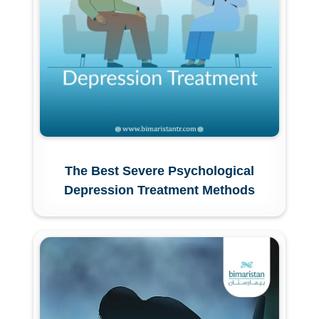
The Best Severe Psychological
Depression Treatment Methods