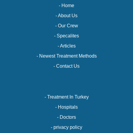
- Home
- About Us
- Our Crew
- Specalites
- Articles
- Newest Treatment Methods
- Contact Us
- Treatment In Turkey
- Hospitals
- Doctors
- privacy policy