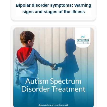
Bipolar disorder symptoms: Warning
signs and stages of the illness