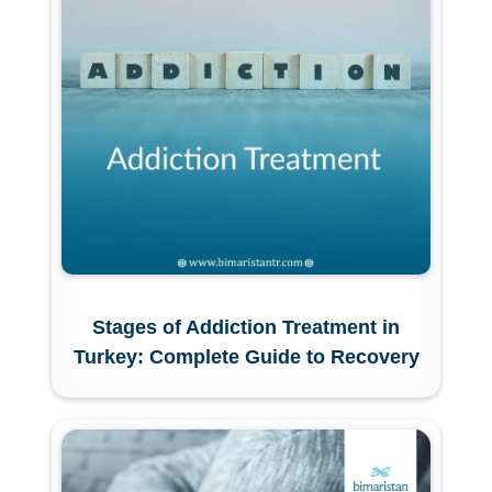
Stages of Addiction Treatment in
Turkey: Complete Guide to Recovery