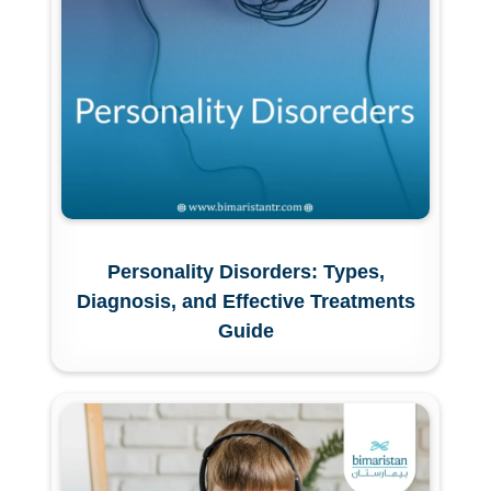
Personality Disorders: Types,
Diagnosis, and Effective Treatments
Guide