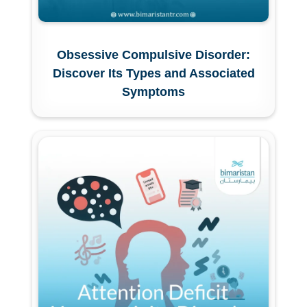
Obsessive Compulsive Disorder:
Discover Its Types and Associated
Symptoms