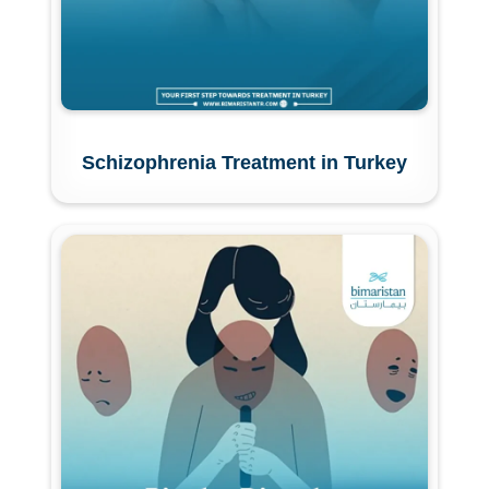
Schizophrenia Treatment in Turkey