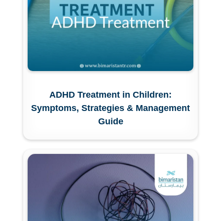
ADHD Treatment in Children:
Symptoms, Strategies & Management
Guide