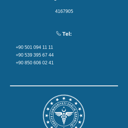
4167905
Tel:
+90 501 094 11 11
+90 539 395 67 44
+90 850 606 02 41