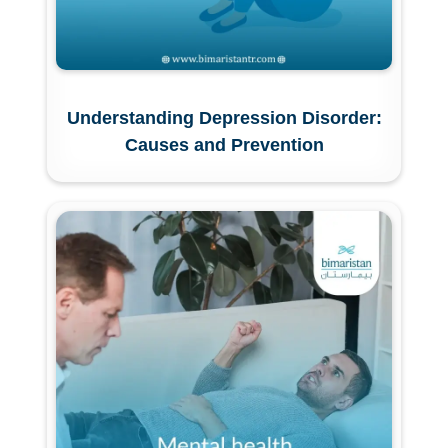
Understanding Depression Disorder:
Causes and Prevention
Submit