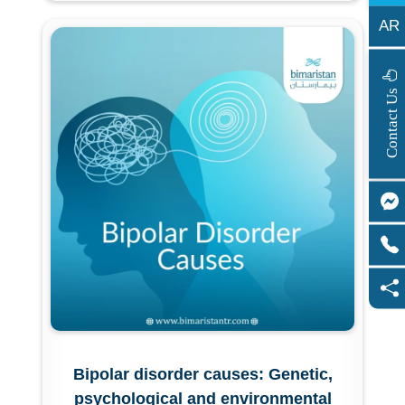
AR
s
C
o
n
t
a
c
t
U
Bipolar disorder causes: Genetic,
psychological and environmental