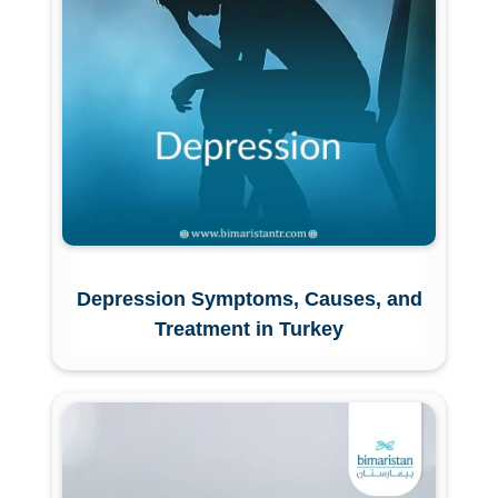
Depression Symptoms, Causes, and
Treatment in Turkey