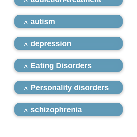
autism
depression
Eating Disorders
Personality disorders
schizophrenia