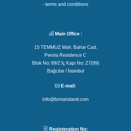
- terms and conditions
Main Office :
15 TEMMUZ Mah. Bahar Cad.
Perola Residence C
Blok No: 89/2 İç Kapı No: Z7(99)
Bağcılar / İstanbul
E-mail:
info@bimaristantr.com
Registeration No: