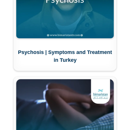
Psychosis | Symptoms and Treatment
in Turkey