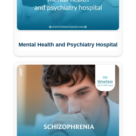
Mental Health and Psychiatry Hospital