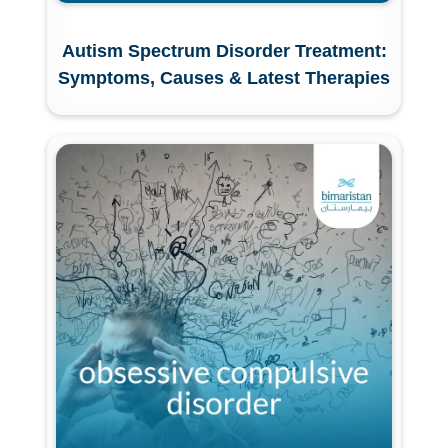
Autism Spectrum Disorder Treatment:
Symptoms, Causes & Latest Therapies