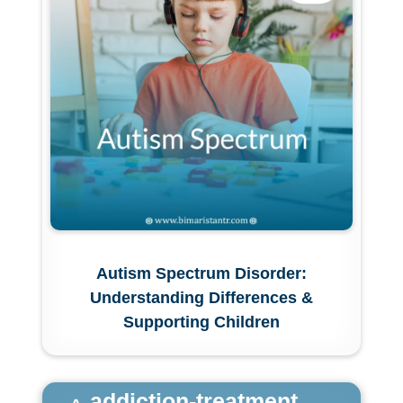
Autism Spectrum Disorder:
Understanding Differences &
Supporting Children
addiction-treatment