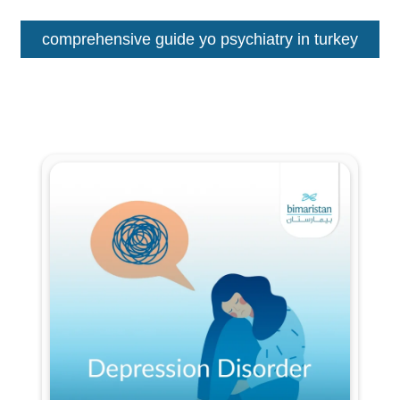
comprehensive guide yo psychiatry in turkey
Fill out the form for a free
consultation!
We will be in touch with you as soon as possible