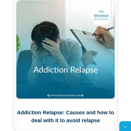
Addiction Relapse: Causes and how to
deal with it to avoid relapse