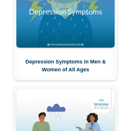
Depression Symptoms in Men &
Women of All Ages