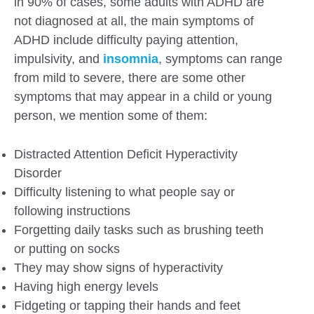
in 90% of cases, some adults with ADHD are
not diagnosed at all, the main symptoms of
ADHD include difficulty paying attention,
impulsivity, and
insomnia
, symptoms can range
from mild to severe, there are some other
symptoms that may appear in a child or young
person, we mention some of them:
Distracted Attention Deficit Hyperactivity
Disorder
Difficulty listening to what people say or
following instructions
Forgetting daily tasks such as brushing teeth
or putting on socks
They may show signs of hyperactivity
Having high energy levels
Fidgeting or tapping their hands and feet