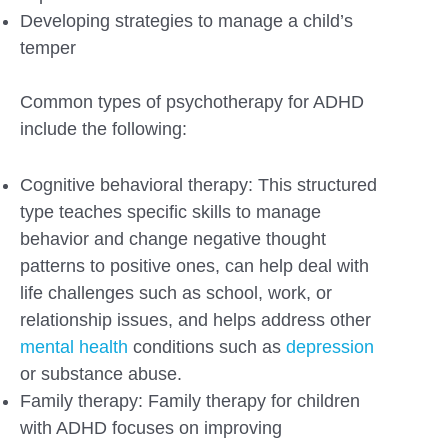
Developing strategies to manage a child’s
temper
Common types of psychotherapy for ADHD
include the following:
Cognitive behavioral therapy: This structured
type teaches specific skills to manage
behavior and change negative thought
patterns to positive ones, can help deal with
life challenges such as school, work, or
relationship issues, and helps address other
mental health
conditions such as
depression
or substance abuse.
Family therapy: Family therapy for children
with ADHD focuses on improving