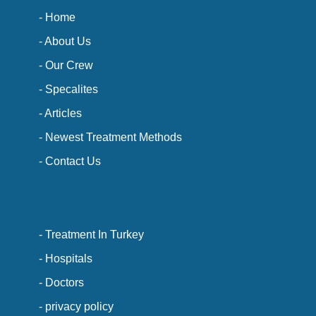
- Home
- About Us
- Our Crew
- Specalites
- Articles
- Newest Treatment Methods
- Contact Us
- Treatment In Turkey
- Hospitals
- Doctors
- privacy policy