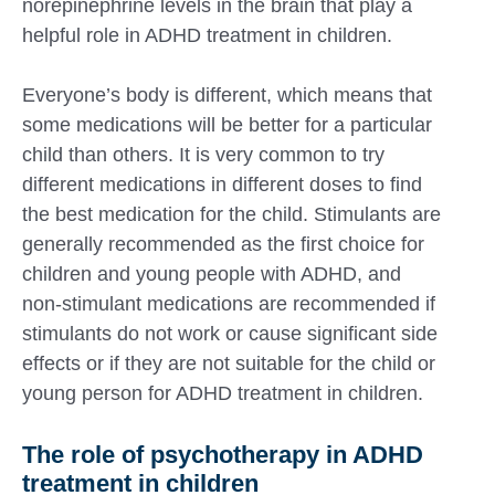
norepinephrine levels in the brain that play a
helpful role in ADHD treatment in children.
Everyone’s body is different, which means that
some medications will be better for a particular
child than others. It is very common to try
different medications in different doses to find
the best medication for the child. Stimulants are
generally recommended as the first choice for
children and young people with ADHD, and
non-stimulant medications are recommended if
stimulants do not work or cause significant side
effects or if they are not suitable for the child or
young person for ADHD treatment in children.
The role of psychotherapy in ADHD
treatment in children