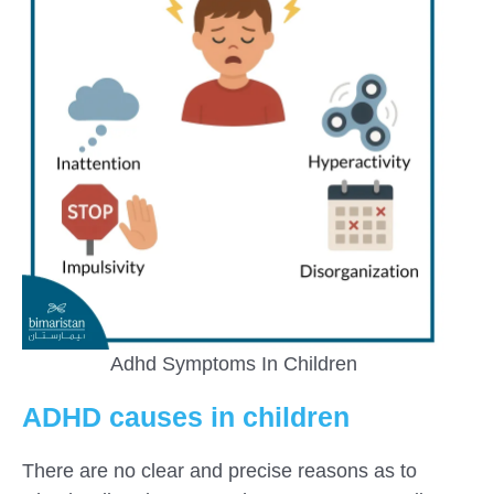
Adhd Symptoms In Children
ADHD causes in children
There are no clear and precise reasons as to