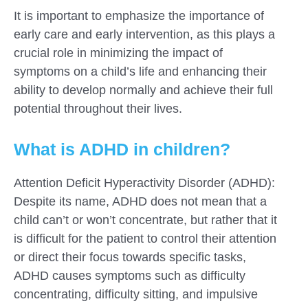
It is important to emphasize the importance of
early care and early intervention, as this plays a
crucial role in minimizing the impact of
symptoms on a child’s life and enhancing their
ability to develop normally and achieve their full
potential throughout their lives.
What is ADHD in children?
Attention Deficit Hyperactivity Disorder (ADHD):
Despite its name, ADHD does not mean that a
child can’t or won’t concentrate, but rather that it
is difficult for the patient to control their attention
or direct their focus towards specific tasks,
ADHD causes symptoms such as difficulty
concentrating, difficulty sitting, and impulsive