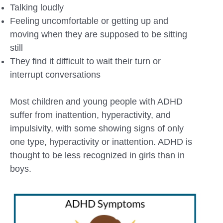
Talking loudly
Feeling uncomfortable or getting up and
moving when they are supposed to be sitting
still
They find it difficult to wait their turn or
interrupt conversations
Most children and young people with ADHD
suffer from inattention, hyperactivity, and
impulsivity, with some showing signs of only
one type, hyperactivity or inattention. ADHD is
thought to be less recognized in girls than in
boys.