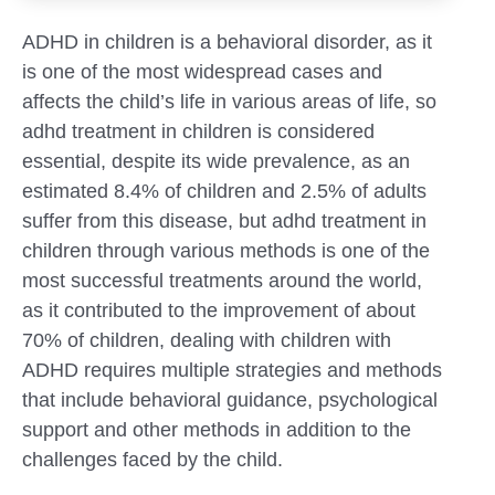
ADHD in children is a behavioral disorder, as it
is one of the most widespread cases and
affects the child’s life in various areas of life, so
adhd treatment in children is considered
essential, despite its wide prevalence, as an
estimated 8.4% of children and 2.5% of adults
suffer from this disease, but adhd treatment in
children through various methods is one of the
most successful treatments around the world,
as it contributed to the improvement of about
70% of children, dealing with children with
ADHD requires multiple strategies and methods
Submit
that include behavioral guidance, psychological
support and other methods in addition to the
challenges faced by the child.