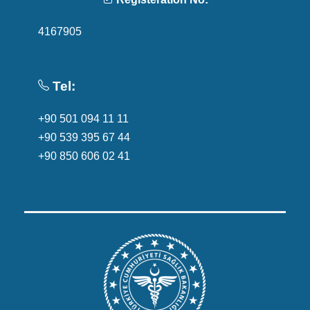
4167905
Tel:
+90 501 094 11 11
+90 539 395 67 44
+90 850 606 02 41