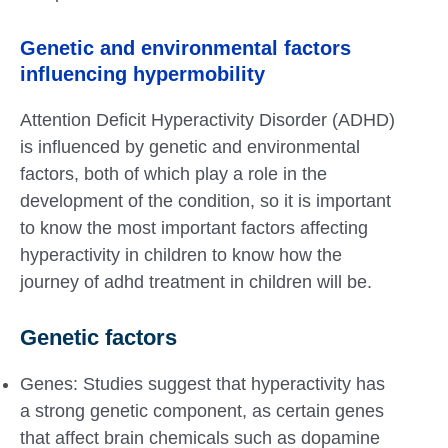
Genetic and environmental factors
influencing hypermobility
Attention Deficit Hyperactivity Disorder (ADHD)
is influenced by genetic and environmental
factors, both of which play a role in the
development of the condition, so it is important
to know the most important factors affecting
hyperactivity in children to know how the
journey of adhd treatment in children will be.
Genetic factors
Genes: Studies suggest that hyperactivity has
a strong genetic component, as certain genes
that affect brain chemicals such as dopamine