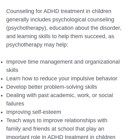
Counseling for ADHD treatment in children
generally includes psychological counseling
(psychotherapy), education about the disorder,
and learning skills to help them succeed, as
psychotherapy may help:
Improve time management and organizational
skills
Learn how to reduce your impulsive behavior
Develop better problem-solving skills
Dealing with past academic, work, or social
failures
Improving self-esteem
Teach ways to improve relationships with
family and friends at school that play an
important role in ADHD treatment in children