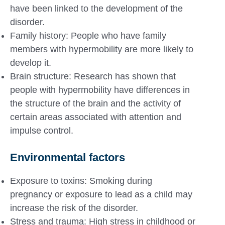
have been linked to the development of the
disorder.
Family history: People who have family
members with hypermobility are more likely to
develop it.
Brain structure: Research has shown that
people with hypermobility have differences in
the structure of the brain and the activity of
certain areas associated with attention and
impulse control.
Environmental factors
Exposure to toxins: Smoking during
pregnancy or exposure to lead as a child may
increase the risk of the disorder.
Stress and trauma: High stress in childhood or