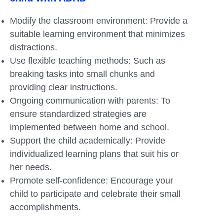
Modify the classroom environment: Provide a
suitable learning environment that minimizes
distractions.
Use flexible teaching methods: Such as
breaking tasks into small chunks and
providing clear instructions.
Ongoing communication with parents: To
ensure standardized strategies are
implemented between home and school.
Support the child academically: Provide
individualized learning plans that suit his or
her needs.
Promote self-confidence: Encourage your
child to participate and celebrate their small
accomplishments.