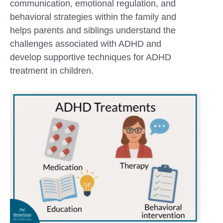
communication, emotional regulation, and
behavioral strategies within the family and
helps parents and siblings understand the
challenges associated with ADHD and
develop supportive techniques for ADHD
treatment in children.