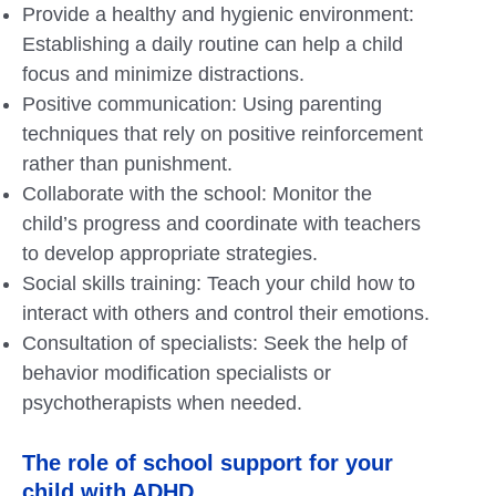
Provide a healthy and hygienic environment:
Establishing a daily routine can help a child
focus and minimize distractions.
Positive communication: Using parenting
techniques that rely on positive reinforcement
rather than punishment.
Collaborate with the school: Monitor the
child’s progress and coordinate with teachers
to develop appropriate strategies.
Social skills training: Teach your child how to
interact with others and control their emotions.
Consultation of specialists: Seek the help of
behavior modification specialists or
psychotherapists when needed.
The role of school support for your
child with ADHD