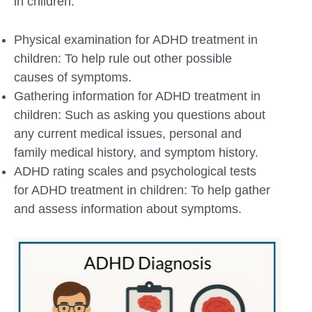
in children:
Physical examination for ADHD treatment in
children: To help rule out other possible
causes of symptoms.
Gathering information for ADHD treatment in
children: Such as asking you questions about
any current medical issues, personal and
family medical history, and symptom history.
ADHD rating scales and psychological tests
for ADHD treatment in children: To help gather
and assess information about symptoms.