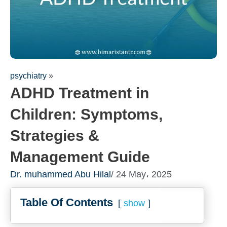
psychiatry
»
ADHD Treatment in
Children: Symptoms,
Strategies &
Management Guide
Fill out the form for a free
Dr. muhammed Abu Hilal
/ 24 May، 2025
consultation!
We will be in touch with you as soon as possible
Table Of Contents
show