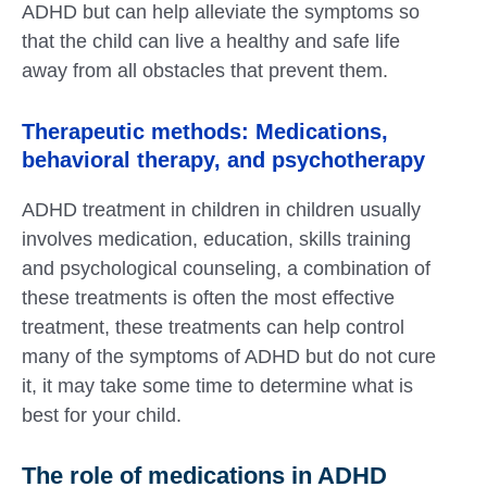
ADHD but can help alleviate the symptoms so
that the child can live a healthy and safe life
away from all obstacles that prevent them.
Therapeutic methods: Medications,
behavioral therapy, and psychotherapy
ADHD treatment in children in children usually
involves medication, education, skills training
and psychological counseling, a combination of
these treatments is often the most effective
treatment, these treatments can help control
many of the symptoms of ADHD but do not cure
it, it may take some time to determine what is
best for your child.
The role of medications in ADHD