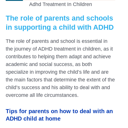
Adhd Treatment In Children
The role of parents and schools
in supporting a child with ADHD
The role of parents and school is essential in
the journey of ADHD treatment in children, as it
contributes to helping them adapt and achieve
academic and social success, as both
specialize in improving the child’s life and are
the main factors that determine the extent of the
child’s success and his ability to deal with and
overcome all life circumstances.
Tips for parents on how to deal with an
ADHD child at home