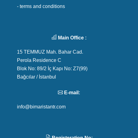
- terms and conditions
Main Office :
15 TEMMUZ Mah. Bahar Cad.
Perola Residence C
Blok No: 89/2 İç Kapı No: Z7(99)
Bağcılar / İstanbul
E-mail:
info@bimaristantr.com
Registeration No: