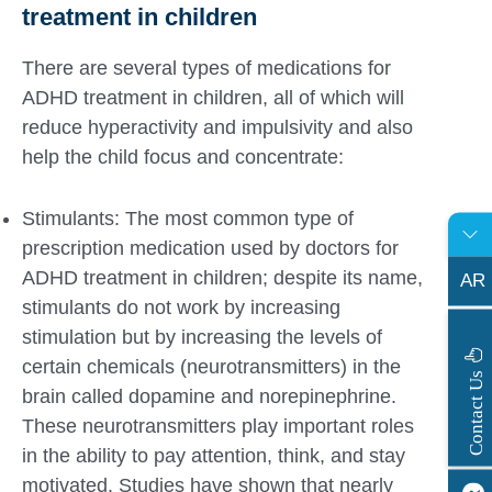
treatment in children
There are several types of medications for
ADHD treatment in children, all of which will
reduce hyperactivity and impulsivity and also
help the child focus and concentrate:
Stimulants: The most common type of
prescription medication used by doctors for
ADHD treatment in children; despite its name,
AR
stimulants do not work by increasing
stimulation but by increasing the levels of
certain chemicals (neurotransmitters) in the
s
C
o
n
t
a
c
t
U
brain called dopamine and norepinephrine.
These neurotransmitters play important roles
in the ability to pay attention, think, and stay
motivated. Studies have shown that nearly