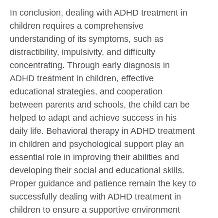
In conclusion, dealing with ADHD treatment in
children requires a comprehensive
understanding of its symptoms, such as
distractibility, impulsivity, and difficulty
concentrating. Through early diagnosis in
ADHD treatment in children, effective
educational strategies, and cooperation
between parents and schools, the child can be
helped to adapt and achieve success in his
daily life. Behavioral therapy in ADHD treatment
in children and psychological support play an
essential role in improving their abilities and
developing their social and educational skills.
Proper guidance and patience remain the key to
successfully dealing with ADHD treatment in
children to ensure a supportive environment