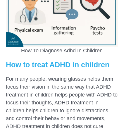
How To Diagnose Adhd In Children
How to treat ADHD in children
For many people, wearing glasses helps them
focus their vision in the same way that ADHD
treatment in children helps people with ADHD to
focus their thoughts, ADHD treatment in
children helps children to ignore distractions
and control their behavior and movements,
ADHD treatment in children does not cure