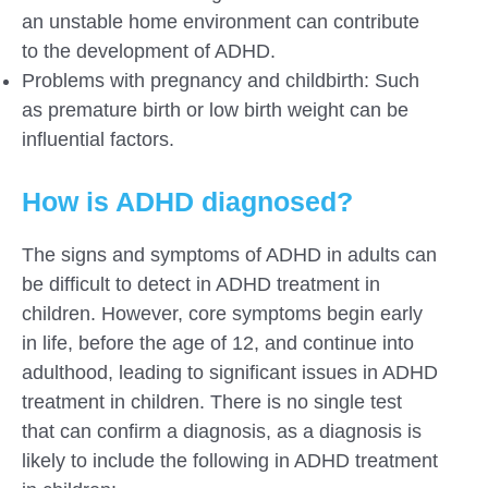
an unstable home environment can contribute
to the development of ADHD.
Problems with pregnancy and childbirth: Such
as premature birth or low birth weight can be
influential factors.
How is ADHD diagnosed?
The signs and symptoms of ADHD in adults can
be difficult to detect in ADHD treatment in
children. However, core symptoms begin early
in life, before the age of 12, and continue into
adulthood, leading to significant issues in ADHD
treatment in children. There is no single test
that can confirm a diagnosis, as a diagnosis is
likely to include the following in ADHD treatment