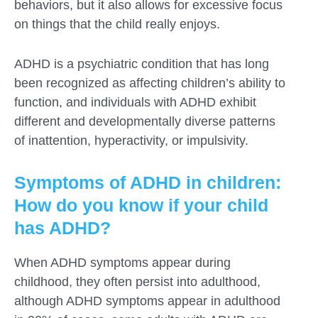
behaviors, but it also allows for excessive focus
on things that the child really enjoys.
ADHD is a psychiatric condition that has long
been recognized as affecting children’s ability to
function, and individuals with ADHD exhibit
different and developmentally diverse patterns
of inattention, hyperactivity, or impulsivity.
Symptoms of ADHD in children:
How do you know if your child
has ADHD?
When ADHD symptoms appear during
childhood, they often persist into adulthood,
although ADHD symptoms appear in adulthood