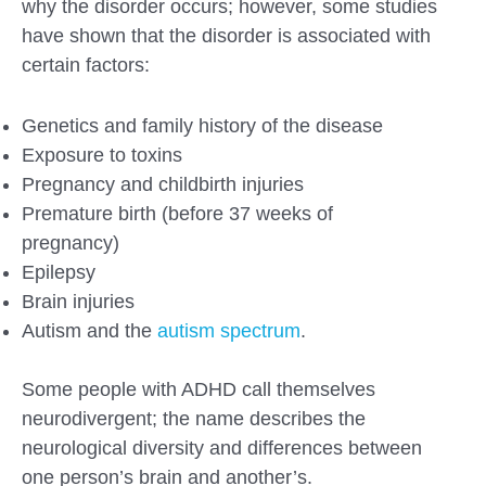
why the disorder occurs; however, some studies
have shown that the disorder is associated with
certain factors:
Genetics and family history of the disease
Exposure to toxins
Pregnancy and childbirth injuries
Premature birth (before 37 weeks of
pregnancy)
Epilepsy
Brain injuries
Autism and the
autism spectrum
.
Some people with ADHD call themselves
neurodivergent; the name describes the
neurological diversity and differences between
one person’s brain and another’s.