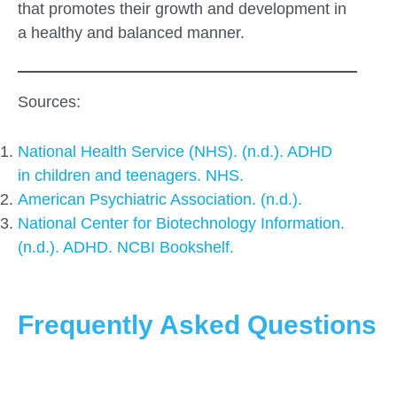
that promotes their growth and development in
a healthy and balanced manner.
Sources:
National Health Service (NHS). (n.d.). ADHD
in children and teenagers. NHS.
American Psychiatric Association. (n.d.).
National Center for Biotechnology Information.
(n.d.). ADHD. NCBI Bookshelf.
Frequently Asked Questions