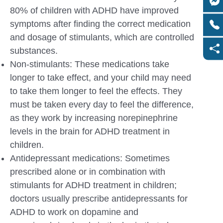
80% of children with ADHD have improved
symptoms after finding the correct medication
and dosage of stimulants, which are controlled
substances.
Non-stimulants: These medications take
longer to take effect, and your child may need
to take them longer to feel the effects. They
must be taken every day to feel the difference,
as they work by increasing norepinephrine
levels in the brain for ADHD treatment in
children.
Antidepressant medications: Sometimes
prescribed alone or in combination with
stimulants for ADHD treatment in children;
doctors usually prescribe antidepressants for
ADHD to work on dopamine and