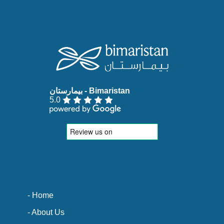
5.0
- Home
- About Us