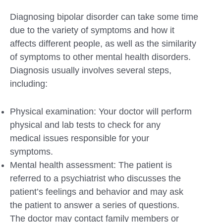
Diagnosing bipolar disorder can take some time
due to the variety of symptoms and how it
affects different people, as well as the similarity
of symptoms to other mental health disorders.
Diagnosis usually involves several steps,
including:
Physical examination: Your doctor will perform
physical and lab tests to check for any
medical issues responsible for your
symptoms.
Mental health assessment: The patient is
referred to a psychiatrist who discusses the
patient’s feelings and behavior and may ask
the patient to answer a series of questions.
The doctor may contact family members or