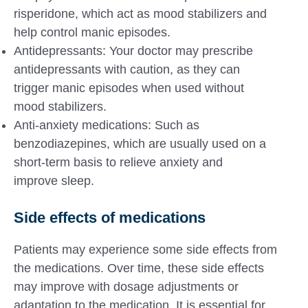
risperidone, which act as mood stabilizers and
help control manic episodes.
Antidepressants: Your doctor may prescribe
antidepressants with caution, as they can
trigger manic episodes when used without
mood stabilizers.
Anti-anxiety medications: Such as
benzodiazepines, which are usually used on a
short-term basis to relieve anxiety and
improve sleep.
Side effects of medications
Patients may experience some side effects from
the medications. Over time, these side effects
may improve with dosage adjustments or
adaptation to the medication. It is essential for