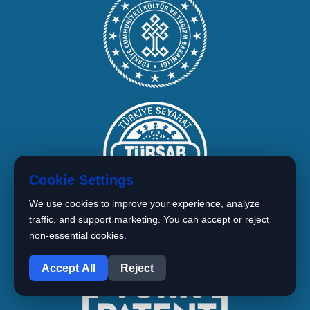
Cookie Settings
We use cookies to improve your experience, analyze
traffic, and support marketing. You can accept or reject
non-essential cookies.
1
Accept All
Reject