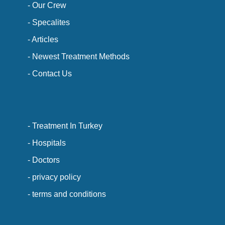
- Our Crew
- Specalites
- Articles
- Newest Treatment Methods
- Contact Us
- Treatment In Turkey
- Hospitals
- Doctors
- privacy policy
- terms and conditions