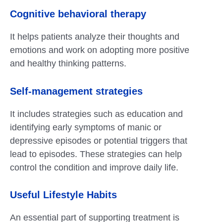
Cognitive behavioral therapy
It helps patients analyze their thoughts and
emotions and work on adopting more positive
and healthy thinking patterns.
Self-management strategies
It includes strategies such as education and
identifying early symptoms of manic or
depressive episodes or potential triggers that
lead to episodes. These strategies can help
control the condition and improve daily life.
Useful Lifestyle Habits
An essential part of supporting treatment is