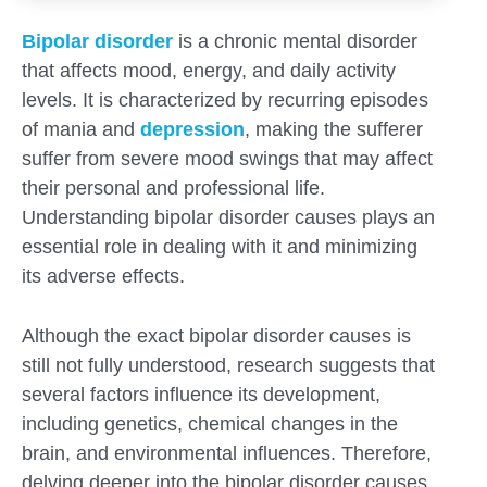
Bipolar disorder
is a chronic mental disorder
that affects mood, energy, and daily activity
levels. It is characterized by recurring episodes
of mania and
depression
, making the sufferer
suffer from severe mood swings that may affect
their personal and professional life.
Understanding bipolar disorder causes plays an
essential role in dealing with it and minimizing
its adverse effects.
Although the exact bipolar disorder causes is
still not fully understood, research suggests that
several factors influence its development,
Submit
including genetics, chemical changes in the
brain, and environmental influences. Therefore,
delving deeper into the bipolar disorder causes