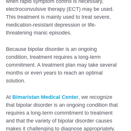
when rapid symptom control is necessary,
electroconvulsive therapy (ECT) may be used.
This treatment is mainly used to treat severe,
medication-resistant depression or life-
threatening manic episodes.
Because bipolar disorder is an ongoing
condition, treatment requires a long-term
commitment. A treatment plan may take several
months or even years to reach an optimal
solution.
At
Bimaristan Medical Center
, we recognize
that bipolar disorder is an ongoing condition that
requires a long-term commitment to treatment
and that the variety of bipolar disorder causes
makes it challenging to diagnose appropriately.