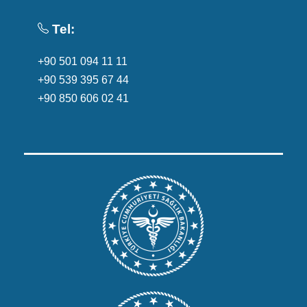
Tel:
+90 501 094 11 11
+90 539 395 67 44
+90 850 606 02 41