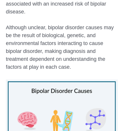
associated with an increased risk of bipolar
disease.
Although unclear, bipolar disorder causes may
be the result of biological, genetic, and
environmental factors interacting to cause
bipolar disorder, making diagnosis and
treatment dependent on understanding the
factors at play in each case.