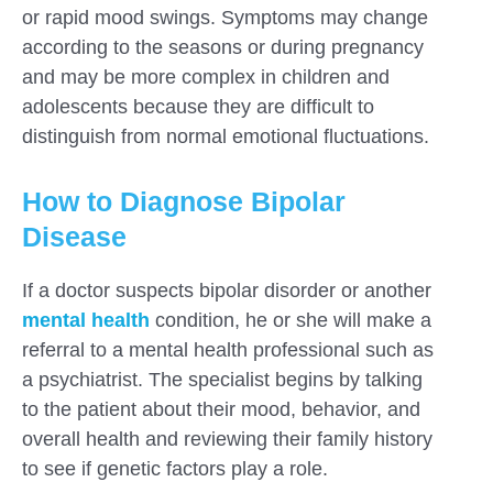
or rapid mood swings. Symptoms may change
according to the seasons or during pregnancy
and may be more complex in children and
adolescents because they are difficult to
distinguish from normal emotional fluctuations.
How to Diagnose Bipolar
Disease
If a doctor suspects bipolar disorder or another
mental health
condition, he or she will make a
referral to a mental health professional such as
a psychiatrist. The specialist begins by talking
to the patient about their mood, behavior, and
overall health and reviewing their family history
to see if genetic factors play a role.