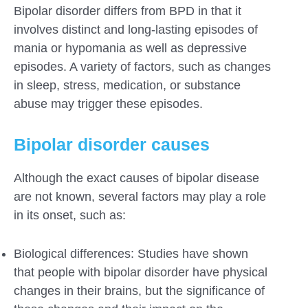
Bipolar disorder differs from BPD in that it
involves distinct and long-lasting episodes of
mania or hypomania as well as depressive
episodes. A variety of factors, such as changes
in sleep, stress, medication, or substance
abuse may trigger these episodes.
Bipolar disorder causes
Although the exact causes of bipolar disease
are not known, several factors may play a role
in its onset, such as:
Biological differences: Studies have shown
that people with bipolar disorder have physical
changes in their brains, but the significance of