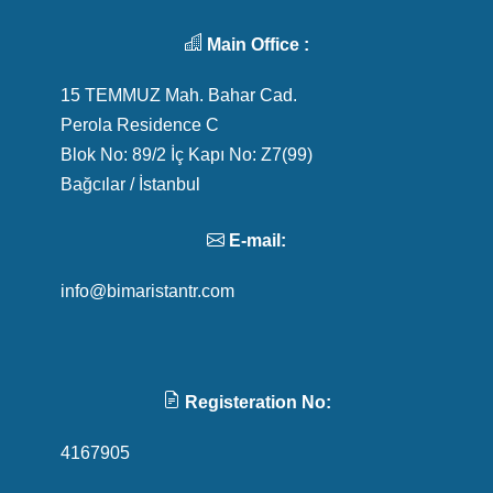
Main Office :
15 TEMMUZ Mah. Bahar Cad.
Perola Residence C
Blok No: 89/2 İç Kapı No: Z7(99)
Bağcılar / İstanbul
E-mail:
info@bimaristantr.com
Registeration No:
4167905