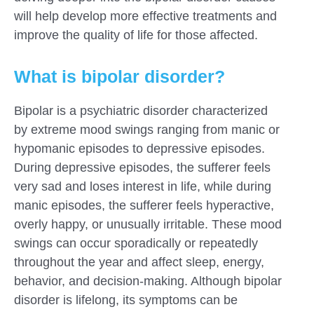
will help develop more effective treatments and
improve the quality of life for those affected.
What is bipolar disorder?
Bipolar is a psychiatric disorder characterized
by extreme mood swings ranging from manic or
hypomanic episodes to depressive episodes.
During depressive episodes, the sufferer feels
very sad and loses interest in life, while during
manic episodes, the sufferer feels hyperactive,
overly happy, or unusually irritable. These mood
swings can occur sporadically or repeatedly
throughout the year and affect sleep, energy,
behavior, and decision-making. Although bipolar
disorder is lifelong, its symptoms can be