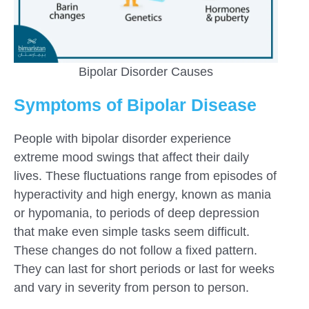
Bipolar Disorder Causes
Symptoms of Bipolar Disease
People with bipolar disorder experience
extreme mood swings that affect their daily
lives. These fluctuations range from episodes of
hyperactivity and high energy, known as mania
or hypomania, to periods of deep depression
that make even simple tasks seem difficult.
These changes do not follow a fixed pattern.
They can last for short periods or last for weeks
and vary in severity from person to person.