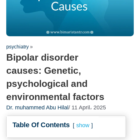
psychiatry
»
Bipolar disorder
causes: Genetic,
psychological and
environmental factors
Fill out the form for a free
Dr. muhammed Abu Hilal
/ 11 April، 2025
consultation!
We will be in touch with you as soon as possi
Table Of Contents
show