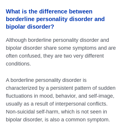
What is the difference between
borderline personality disorder and
bipolar disorder?
Although borderline personality disorder and
bipolar disorder share some symptoms and are
often confused, they are two very different
conditions.
A borderline personality disorder is
characterized by a persistent pattern of sudden
fluctuations in mood, behavior, and self-image,
usually as a result of interpersonal conflicts.
Non-suicidal self-harm, which is not seen in
bipolar disorder, is also a common symptom.