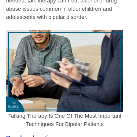
needed, talk therapy can treat alcohol or drug
abuse issues common in older children and
adolescents with bipolar disorder.
Talking Therapy Is One Of The Most Important
Techniques For Bipolar Patients