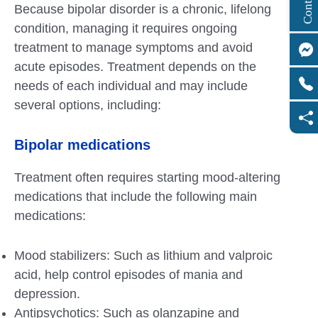
Because bipolar disorder is a chronic, lifelong
condition, managing it requires ongoing
treatment to manage symptoms and avoid
acute episodes. Treatment depends on the
needs of each individual and may include
several options, including:
Bipolar medications
Treatment often requires starting mood-altering
medications that include the following main
medications:
Mood stabilizers: Such as lithium and valproic
acid, help control episodes of mania and
depression.
Antipsychotics: Such as olanzapine and