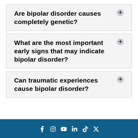
Are bipolar disorder causes
completely genetic?
What are the most important
early signs that may indicate
bipolar disorder?
Can traumatic experiences
cause bipolar disorder?