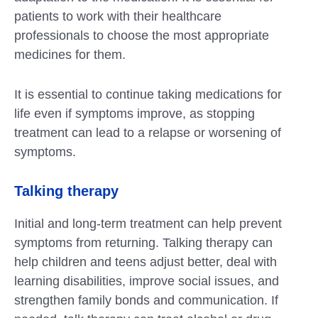
patients to work with their healthcare
professionals to choose the most appropriate
medicines for them.
It is essential to continue taking medications for
life even if symptoms improve, as stopping
treatment can lead to a relapse or worsening of
symptoms.
Talking therapy
Initial and long-term treatment can help prevent
symptoms from returning. Talking therapy can
help children and teens adjust better, deal with
learning disabilities, improve social issues, and
strengthen family bonds and communication. If