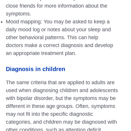
close friends for more information about the
symptoms.
Mood mapping: You may be asked to keep a
daily mood log or notes about your sleep and
other behavioral patterns. This can help
doctors make a correct diagnosis and develop
an appropriate treatment plan.
Diagnosis in children
The same criteria that are applied to adults are
used when diagnosing children and adolescents
with bipolar disorder, but the symptoms may be
different in these age groups. Often, symptoms
may not fit into the specific diagnostic
categories, and children may be diagnosed with
other conditions, such as attention deficit