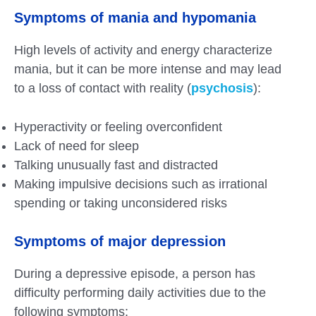
Symptoms of mania and hypomania
High levels of activity and energy characterize
mania, but it can be more intense and may lead
to a loss of contact with reality (
psychosis
):
Hyperactivity or feeling overconfident
Lack of need for sleep
Talking unusually fast and distracted
Making impulsive decisions such as irrational
spending or taking unconsidered risks
Symptoms of major depression
During a depressive episode, a person has
difficulty performing daily activities due to the
following symptoms: