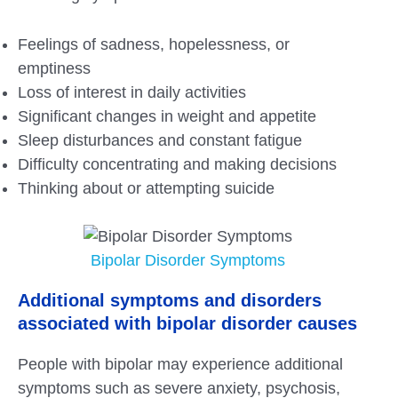
Feelings of sadness, hopelessness, or
emptiness
Loss of interest in daily activities
Significant changes in weight and appetite
Sleep disturbances and constant fatigue
Difficulty concentrating and making decisions
Thinking about or attempting suicide
Bipolar Disorder Symptoms
Additional symptoms and disorders
associated with bipolar disorder causes
People with bipolar may experience additional
symptoms such as severe anxiety, psychosis,