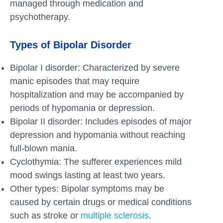
managed through medication and
psychotherapy.
Types of Bipolar Disorder
Bipolar I disorder: Characterized by severe
manic episodes that may require
hospitalization and may be accompanied by
periods of hypomania or depression.
Bipolar II disorder: Includes episodes of major
depression and hypomania without reaching
full-blown mania.
Cyclothymia: The sufferer experiences mild
mood swings lasting at least two years.
Other types: Bipolar symptoms may be
caused by certain drugs or medical conditions
such as stroke or
multiple sclerosis
.