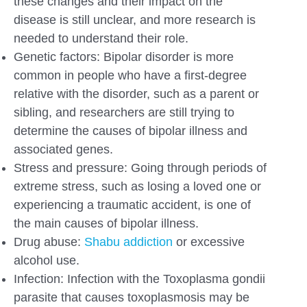
these changes and their impact on the
disease is still unclear, and more research is
needed to understand their role.
Genetic factors: Bipolar disorder is more
common in people who have a first-degree
relative with the disorder, such as a parent or
sibling, and researchers are still trying to
determine the causes of bipolar illness and
associated genes.
Stress and pressure: Going through periods of
extreme stress, such as losing a loved one or
experiencing a traumatic accident, is one of
the main causes of bipolar illness.
Drug abuse:
Shabu addiction
or excessive
alcohol use.
Infection: Infection with the Toxoplasma gondii
parasite that causes toxoplasmosis may be