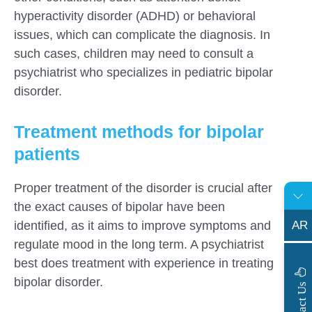
hyperactivity disorder (ADHD) or behavioral
issues, which can complicate the diagnosis. In
such cases, children may need to consult a
psychiatrist who specializes in pediatric bipolar
disorder.
Treatment methods for bipolar
patients
Proper treatment of the disorder is crucial after
the exact causes of bipolar have been
AR
identified, as it aims to improve symptoms and
regulate mood in the long term. A psychiatrist
best does treatment with experience in treating
bipolar disorder.
s
C
o
n
t
a
c
t
U