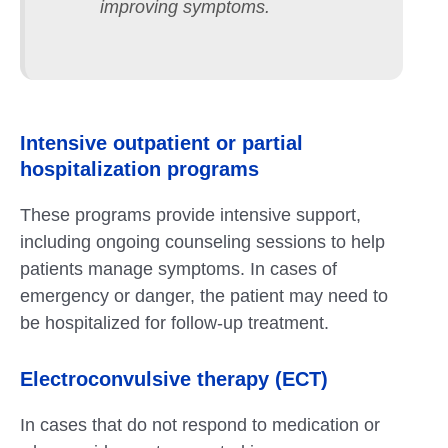
improving symptoms.
Intensive outpatient or partial
hospitalization programs
These programs provide intensive support,
including ongoing counseling sessions to help
patients manage symptoms. In cases of
emergency or danger, the patient may need to
be hospitalized for follow-up treatment.
Electroconvulsive therapy (ECT)
In cases that do not respond to medication or