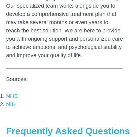
Our specialized team works alongside you to
develop a comprehensive treatment plan that
may take several months or even years to
reach the best solution. We are here to provide
you with ongoing support and personalized care
to achieve emotional and psychological stability
and improve your quality of life.
Sources:
NHS
NIH
Frequently Asked Questions