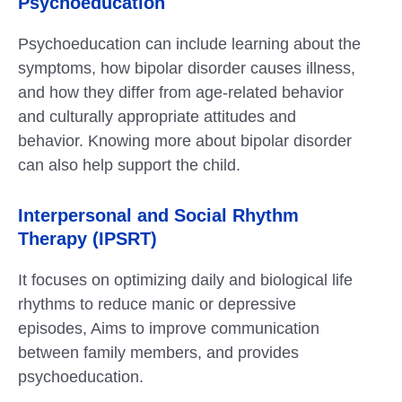
Psychoeducation
Psychoeducation can include learning about the
symptoms, how bipolar disorder causes illness,
and how they differ from age-related behavior
and culturally appropriate attitudes and
behavior. Knowing more about bipolar disorder
can also help support the child.
Interpersonal and Social Rhythm
Therapy (IPSRT)
It focuses on optimizing daily and biological life
rhythms to reduce manic or depressive
episodes, Aims to improve communication
between family members, and provides
psychoeducation.