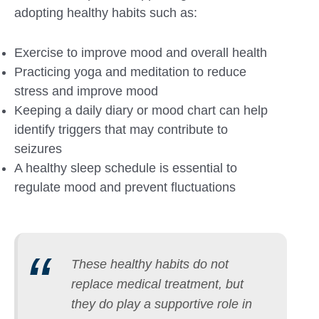
adopting healthy habits such as:
Exercise to improve mood and overall health
Practicing yoga and meditation to reduce
stress and improve mood
Keeping a daily diary or mood chart can help
identify triggers that may contribute to
seizures
A healthy sleep schedule is essential to
regulate mood and prevent fluctuations
These healthy habits do not
replace medical treatment, but
they do play a supportive role in