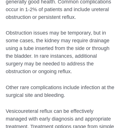
generally good health. Common complications
occur in 1-2% of patients and include ureteral
obstruction or persistent reflux.
Obstruction issues may be temporary, but in
some cases, the kidney may require drainage
using a tube inserted from the side or through
the bladder. In rare instances, additional
surgery may be needed to address the
obstruction or ongoing reflux.
Other rare complications include infection at the
surgical site and bleeding.
Vesicoureteral reflux can be effectively
managed with early diagnosis and appropriate
treatment. Treatment options range from simple