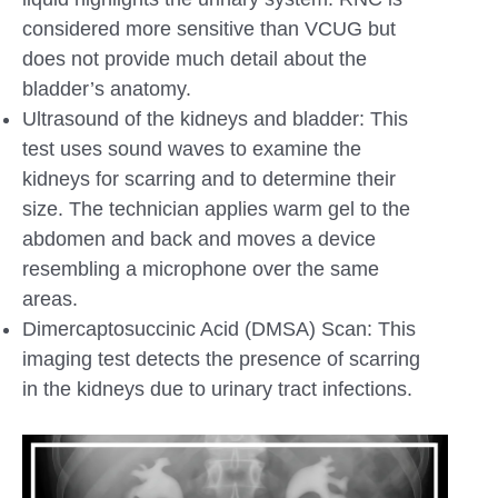
considered more sensitive than VCUG but
does not provide much detail about the
bladder’s anatomy.
Ultrasound of the kidneys and bladder: This
test uses sound waves to examine the
kidneys for scarring and to determine their
size. The technician applies warm gel to the
abdomen and back and moves a device
resembling a microphone over the same
areas.
Dimercaptosuccinic Acid (DMSA) Scan: This
imaging test detects the presence of scarring
in the kidneys due to urinary tract infections.