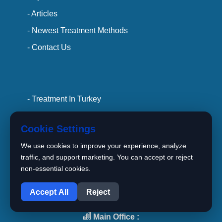
- Articles
- Newest Treatment Methods
- Contact Us
- Treatment In Turkey
- Hospitals
Cookie Settings
- Doctors
We use cookies to improve your experience, analyze
- privacy policy
traffic, and support marketing. You can accept or reject
- terms and conditions
non-essential cookies.
1
Accept All
Reject
Main Office :