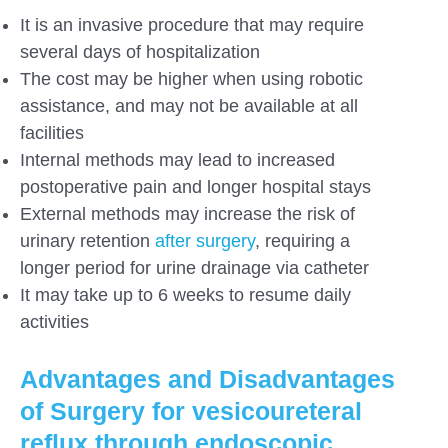
It is an invasive procedure that may require
several days of hospitalization
The cost may be higher when using robotic
assistance, and may not be available at all
facilities
Internal methods may lead to increased
postoperative pain and longer hospital stays
External methods may increase the risk of
urinary retention
after surgery
, requiring a
longer period for urine drainage via catheter
It may take up to 6 weeks to resume daily
activities
Advantages and Disadvantages
of Surgery for vesicoureteral
reflux through endoscopic