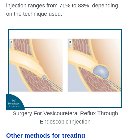
injection ranges from 71% to 83%, depending
on the technique used.
Surgery For Vesicoureteral Reflux Through
Endoscopic Injection
Other methods for treating