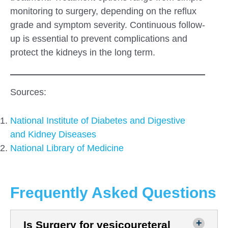
monitoring to surgery, depending on the reflux
grade and symptom severity. Continuous follow-
up is essential to prevent complications and
protect the kidneys in the long term.
Sources:
National Institute of Diabetes and Digestive
and Kidney Diseases
National Library of Medicine
Frequently Asked Questions
Is Surgery for vesicoureteral