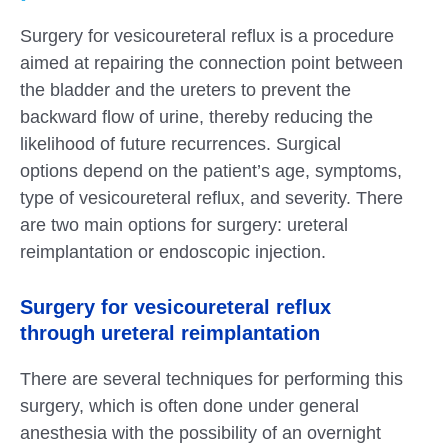
Surgery for vesicoureteral reflux is a procedure
aimed at repairing the connection point between
the bladder and the ureters to prevent the
backward flow of urine, thereby reducing the
likelihood of future recurrences. Surgical
options depend on the patient’s age, symptoms,
type of vesicoureteral reflux, and severity. There
are two main options for surgery: ureteral
reimplantation or endoscopic injection.
Surgery for vesicoureteral reflux
through ureteral reimplantation
There are several techniques for performing this
surgery, which is often done under general
anesthesia with the possibility of an overnight