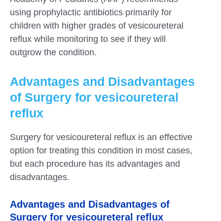
using prophylactic antibiotics primarily for
children with higher grades of vesicoureteral
reflux while monitoring to see if they will
outgrow the condition.
Advantages and Disadvantages
of Surgery for vesicoureteral
reflux
Surgery for vesicoureteral reflux is an effective
option for treating this condition in most cases,
but each procedure has its advantages and
disadvantages.
Advantages and Disadvantages of
Surgery for vesicoureteral reflux