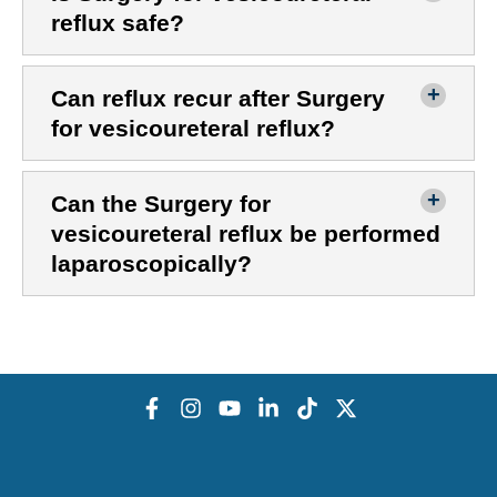
reflux safe?
Can reflux recur after Surgery
for vesicoureteral reflux?
Can the Surgery for
vesicoureteral reflux be performed
laparoscopically?