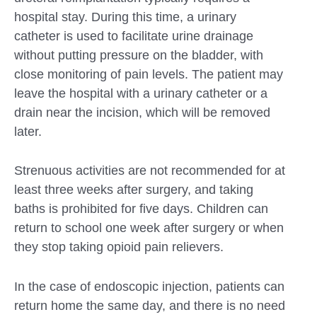
hospital stay. During this time, a urinary
catheter is used to facilitate urine drainage
without putting pressure on the bladder, with
close monitoring of pain levels. The patient may
leave the hospital with a urinary catheter or a
drain near the incision, which will be removed
later.
Strenuous activities are not recommended for at
least three weeks after surgery, and taking
baths is prohibited for five days. Children can
return to school one week after surgery or when
they stop taking opioid pain relievers.
In the case of endoscopic injection, patients can
return home the same day, and there is no need