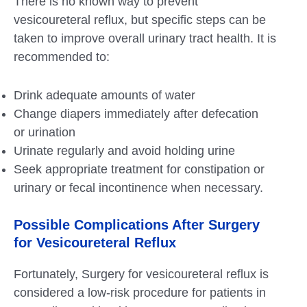
There is no known way to prevent
vesicoureteral reflux, but specific steps can be
taken to improve overall urinary tract health. It is
recommended to:
Drink adequate amounts of water
Change diapers immediately after defecation
or urination
Urinate regularly and avoid holding urine
Seek appropriate treatment for constipation or
urinary or fecal incontinence when necessary.
Possible Complications After Surgery
for Vesicoureteral Reflux
Fortunately, Surgery for vesicoureteral reflux is
considered a low-risk procedure for patients in