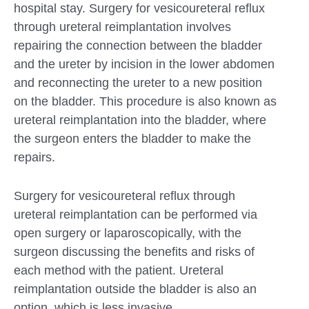
hospital stay. Surgery for vesicoureteral reflux
through ureteral reimplantation involves
repairing the connection between the bladder
and the ureter by incision in the lower abdomen
and reconnecting the ureter to a new position
on the bladder. This procedure is also known as
ureteral reimplantation into the bladder, where
the surgeon enters the bladder to make the
repairs.
Surgery for vesicoureteral reflux through
ureteral reimplantation can be performed via
open surgery or laparoscopically, with the
surgeon discussing the benefits and risks of
each method with the patient. Ureteral
reimplantation outside the bladder is also an
option, which is less invasive.