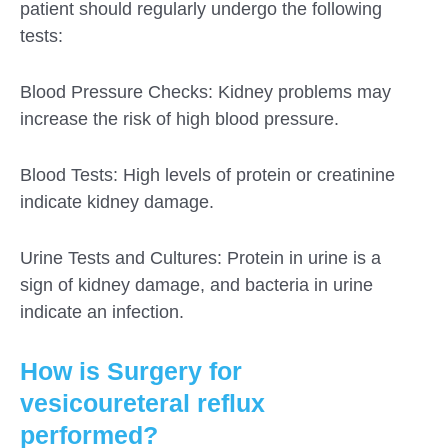
patient should regularly undergo the following
tests:
Blood Pressure Checks: Kidney problems may
increase the risk of high blood pressure.
Blood Tests: High levels of protein or creatinine
indicate kidney damage.
Urine Tests and Cultures: Protein in urine is a
sign of kidney damage, and bacteria in urine
indicate an infection.
How is Surgery for
vesicoureteral reflux
performed?