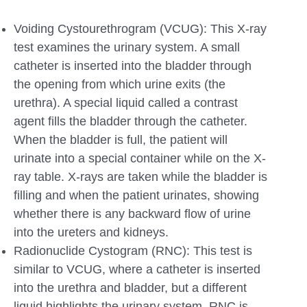
Voiding Cystourethrogram (VCUG): This X-ray
test examines the urinary system. A small
catheter is inserted into the bladder through
the opening from which urine exits (the
urethra). A special liquid called a contrast
agent fills the bladder through the catheter.
When the bladder is full, the patient will
urinate into a special container while on the X-
ray table. X-rays are taken while the bladder is
filling and when the patient urinates, showing
whether there is any backward flow of urine
into the ureters and kidneys.
Radionuclide Cystogram (RNC): This test is
similar to VCUG, where a catheter is inserted
into the urethra and bladder, but a different
liquid highlights the urinary system. RNC is