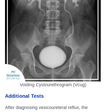
Voiding Cystourethrogram (Vcug)
Additional Tests
After diagnosing vesicoureteral reflux, the