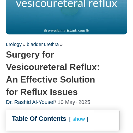
urology
»
bladder urethra
»
Surgery for
Vesicoureteral Reflux:
An Effective Solution
for Reflux Issues
Fill out the form for a free
Dr. Rashid Al-Yousef
/ 10 May، 2025
consultation!
We will be in touch with you as soon as possible
Table Of Contents
show