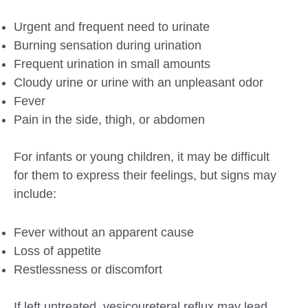
Urgent and frequent need to urinate
Burning sensation during urination
Frequent urination in small amounts
Cloudy urine or urine with an unpleasant odor
Fever
Pain in the side, thigh, or abdomen
For infants or young children, it may be difficult
for them to express their feelings, but signs may
include:
Fever without an apparent cause
Loss of appetite
Restlessness or discomfort
If left untreated, vesicoureteral reflux may lead