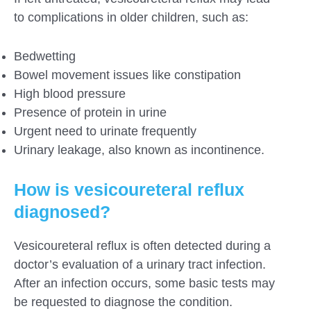
to complications in older children, such as:
Bedwetting
Bowel movement issues like constipation
High blood pressure
Presence of protein in urine
Urgent need to urinate frequently
Urinary leakage, also known as incontinence.
How is vesicoureteral reflux
diagnosed?
Vesicoureteral reflux is often detected during a
doctor’s evaluation of a urinary tract infection.
After an infection occurs, some basic tests may
be requested to diagnose the condition.