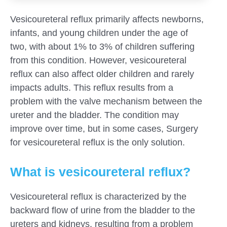
Vesicoureteral reflux primarily affects newborns,
infants, and young children under the age of
two, with about 1% to 3% of children suffering
from this condition. However, vesicoureteral
reflux can also affect older children and rarely
impacts adults. This reflux results from a
problem with the valve mechanism between the
ureter and the bladder. The condition may
improve over time, but in some cases, Surgery
for vesicoureteral reflux is the only solution.
What is vesicoureteral reflux?
Submit
Vesicoureteral reflux is characterized by the
backward flow of urine from the bladder to the
ureters and kidneys, resulting from a problem