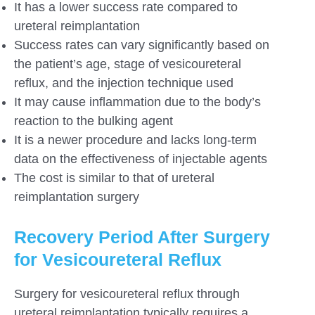
It has a lower success rate compared to
ureteral reimplantation
Success rates can vary significantly based on
the patient’s age, stage of vesicoureteral
reflux, and the injection technique used
It may cause inflammation due to the body’s
reaction to the bulking agent
It is a newer procedure and lacks long-term
data on the effectiveness of injectable agents
The cost is similar to that of ureteral
reimplantation surgery
Recovery Period After Surgery
for Vesicoureteral Reflux
Surgery for vesicoureteral reflux through
ureteral reimplantation typically requires a