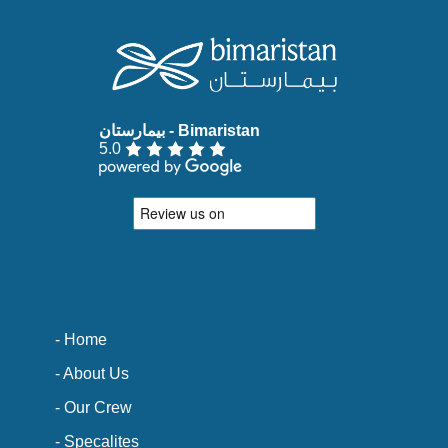
5.0
- Home
- About Us
- Our Crew
- Specalites