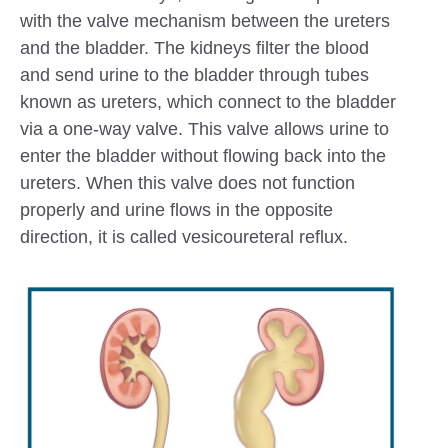
with the valve mechanism between the ureters
and the bladder. The kidneys filter the blood
and send urine to the bladder through tubes
known as ureters, which connect to the bladder
via a one-way valve. This valve allows urine to
enter the bladder without flowing back into the
ureters. When this valve does not function
properly and urine flows in the opposite
direction, it is called vesicoureteral reflux.