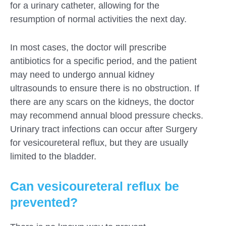
for a urinary catheter, allowing for the
resumption of normal activities the next day.
In most cases, the doctor will prescribe
antibiotics for a specific period, and the patient
may need to undergo annual kidney
ultrasounds to ensure there is no obstruction. If
there are any scars on the kidneys, the doctor
may recommend annual blood pressure checks.
Urinary tract infections can occur after Surgery
for vesicoureteral reflux, but they are usually
limited to the bladder.
Can vesicoureteral reflux be
prevented?