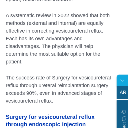
A systematic review in 2022 showed that both
methods (external and internal) are equally
effective in correcting vesicoureteral reflux.
Each has its own advantages and
disadvantages. The physician will help
determine the most suitable option for the
patient.
The success rate of Surgery for vesicoureteral
reflux through ureteral reimplantation surgery
AR
exceeds 90%, even in advanced stages of
vesicoureteral reflux.
Surgery for vesicoureteral reflux
s
C
o
n
t
a
c
t
U
through endoscopic injection