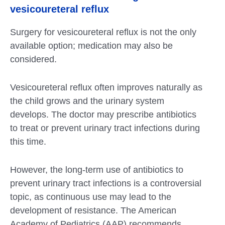
vesicoureteral reflux
Surgery for vesicoureteral reflux is not the only
available option; medication may also be
considered.
Vesicoureteral reflux often improves naturally as
the child grows and the urinary system
develops. The doctor may prescribe antibiotics
to treat or prevent urinary tract infections during
this time.
However, the long-term use of antibiotics to
prevent urinary tract infections is a controversial
topic, as continuous use may lead to the
development of resistance. The American
Academy of Pediatrics (AAP) recommends