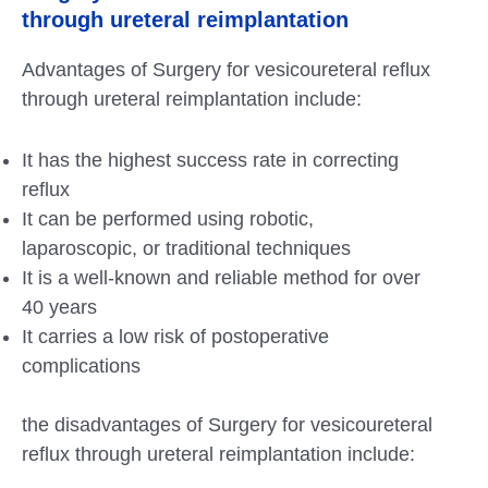
through ureteral reimplantation
Advantages of Surgery for vesicoureteral reflux
through ureteral reimplantation include:
It has the highest success rate in correcting
reflux
It can be performed using robotic,
laparoscopic, or traditional techniques
It is a well-known and reliable method for over
40 years
It carries a low risk of postoperative
complications
the disadvantages of Surgery for vesicoureteral
reflux through ureteral reimplantation include: