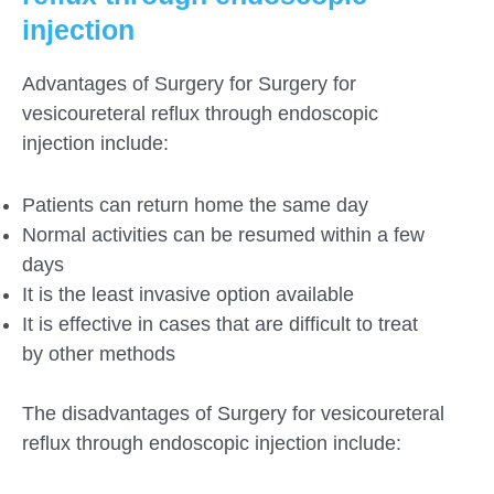
injection
Advantages of Surgery for Surgery for
vesicoureteral reflux through endoscopic
injection include:
Patients can return home the same day
Normal activities can be resumed within a few
days
It is the least invasive option available
It is effective in cases that are difficult to treat
by other methods
The disadvantages of Surgery for vesicoureteral
reflux through endoscopic injection include: