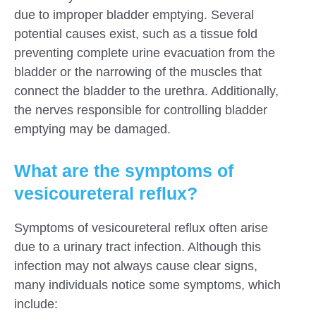
due to improper bladder emptying. Several
potential causes exist, such as a tissue fold
preventing complete urine evacuation from the
bladder or the narrowing of the muscles that
connect the bladder to the urethra. Additionally,
the nerves responsible for controlling bladder
emptying may be damaged.
What are the symptoms of
vesicoureteral reflux?
Symptoms of vesicoureteral reflux often arise
due to a urinary tract infection. Although this
infection may not always cause clear signs,
many individuals notice some symptoms, which
include: