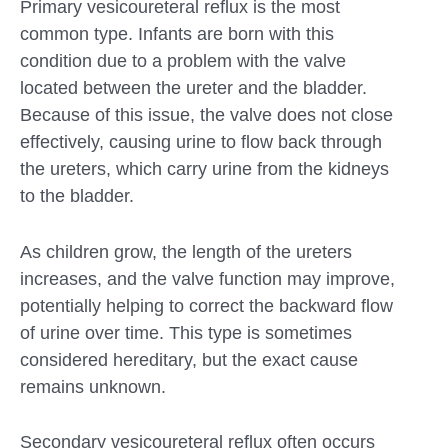
Primary vesicoureteral reflux is the most
common type. Infants are born with this
condition due to a problem with the valve
located between the ureter and the bladder.
Because of this issue, the valve does not close
effectively, causing urine to flow back through
the ureters, which carry urine from the kidneys
to the bladder.
As children grow, the length of the ureters
increases, and the valve function may improve,
potentially helping to correct the backward flow
of urine over time. This type is sometimes
considered hereditary, but the exact cause
remains unknown.
Secondary vesicoureteral reflux often occurs