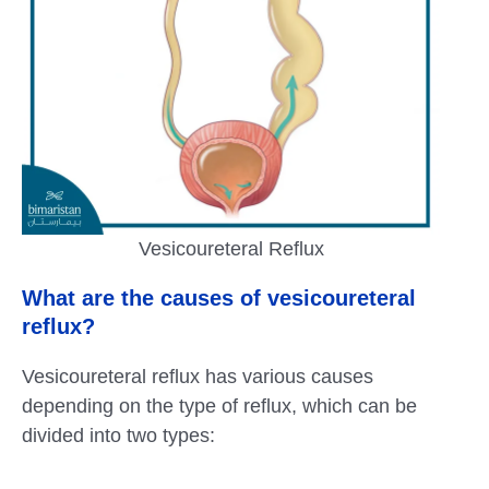
Vesicoureteral Reflux
What are the causes of vesicoureteral
reflux?
Vesicoureteral reflux has various causes
depending on the type of reflux, which can be
divided into two types: