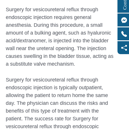
Surgery for vesicoureteral reflux through
endoscopic injection requires general
anesthesia. During this procedure, a small
amount of a bulking agent, such as hyaluronic
acid/dextranomer, is injected into the bladder
wall near the ureteral opening. The injection
causes swelling in the bladder tissue, acting as
a substitute valve mechanism.
Surgery for vesicoureteral reflux through
endoscopic injection is typically outpatient,
allowing the patient to return home the same
day. The physician can discuss the risks and
benefits of this type of treatment with the
patient. The success rate for Surgery for
vesicoureteral reflux through endoscopic