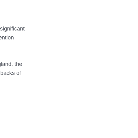
ignificant
ention
gland, the
wbacks of