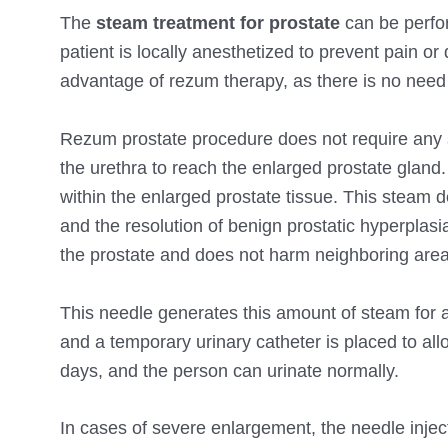
The
steam treatment for prostate
can be perform
patient is locally anesthetized to prevent pain o
advantage of rezum therapy, as there is no need 
Rezum prostate procedure does not require any s
the urethra to reach the enlarged prostate gland
within the enlarged prostate tissue. This steam d
and the resolution of benign prostatic hyperplasi
the prostate and does not harm neighboring area
This needle generates this amount of steam for 
and a temporary urinary catheter is placed to allo
days, and the person can urinate normally.
In cases of severe enlargement, the needle inje