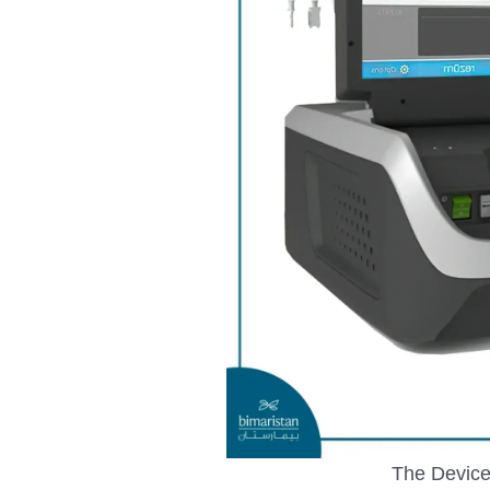
The Device