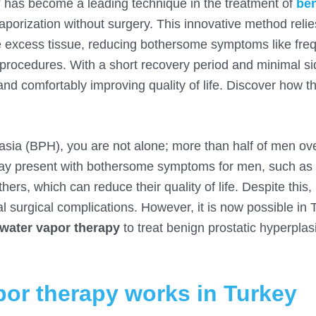
 has become a leading technique in the treatment of
be
porization without surgery. This innovative method relie
e excess tissue, reducing bothersome symptoms like fre
l procedures. With a short recovery period and minimal si
nd comfortably improving quality of life. Discover how th
plasia (BPH), you are not alone; more than half of men ov
may present with bothersome symptoms for men, such as d
hers, which can reduce their quality of life. Despite this
al surgical complications. However, it is now possible in 
water vapor therapy
to treat benign prostatic hyperplas
or therapy works in Turkey