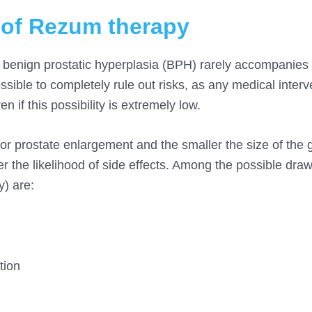
 of Rezum therapy
 benign prostatic hyperplasia (BPH) rarely accompanies s
sible to completely rule out risks, as any medical interv
en if this possibility is extremely low.
or prostate enlargement and the smaller the size of the 
er the likelihood of side effects. Among the possible dra
) are:
tion