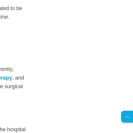
ated to be
time.
ently,
erapy
, and
e surgical
AR
s
C
o
n
t
a
c
t
U
he hospital