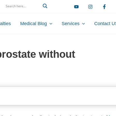
arch
alties
Medical Blog
Services
Contact U
rostate without