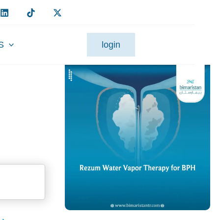
S
login