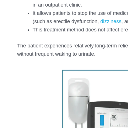
in an outpatient clinic.
It allows patients to stop the use of med
(such as erectile dysfunction,
dizziness
, 
This treatment method does not affect erect
The patient experiences relatively long-term rel
without frequent waking to urinate.