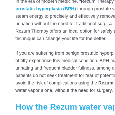
In the era of modern medicine, “Rezum Therapy”
prostatic hyperplasia (BPH)
through prostate va
steam energy to precisely and effectively remov
urination without the need for traditional surgica
Rezum Therapy offers an ideal option for safely a
technique can change your life for the better.
If you are suffering from benign prostatic hyper
of fifty experience this medical condition. BPH 
urinating and frequent bladder fullness, among ot
patients do not seek treatment for fear of potenti
avoid the risk of complications using the
Rezum 
water vapor alone, without the need for surgery.
How the Rezum water vap