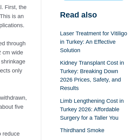
. First, the
Read also
This is an
lications.
Laser Treatment for Vitiligo
in Turkey: An Effective
ted through
Solution
 2 cm wide
r shrinkage
Kidney Transplant Cost in
ects only
Turkey: Breaking Down
2026 Prices, Safety, and
Results
 withdrawn,
Limb Lengthening Cost in
about five
Turkey 2026: Affordable
Surgery for a Taller You
Thirdhand Smoke
o reduce