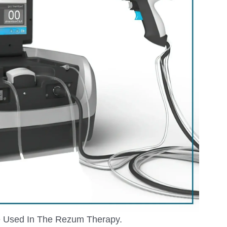
 Used In The Rezum Therapy.