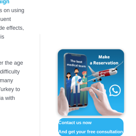
nign
s on using
quent
de effects,
is
er the age
ifficulty
, many
Turkey to
ia with
Contact us now
And get your free consultation