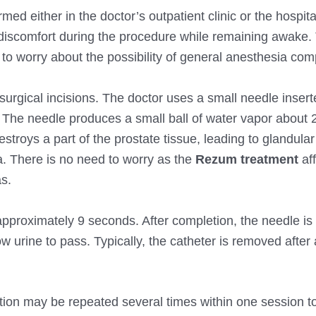
ed either in the doctor’s outpatient clinic or the hospital
r discomfort during the procedure while remaining awake. 
to worry about the possibility of general anesthesia comp
urgical incisions. The doctor uses a small needle inser
. The needle produces a small ball of water vapor about
estroys a part of the prostate tissue, leading to glandula
a. There is no need to worry as the
Rezum treatment
aff
s.
approximately 9 seconds. After completion, the needle is
w urine to pass. Typically, the catheter is removed after 
ction may be repeated several times within one session t