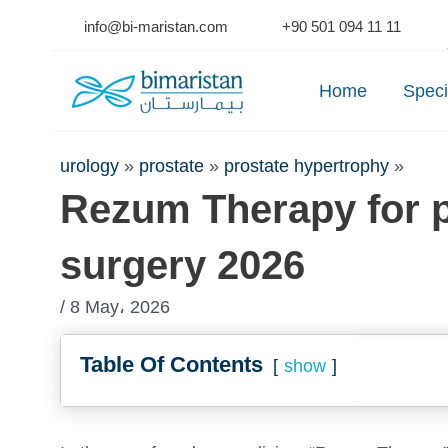
Skip
info@bi-maristan.com
+90 501 094 11 11
to
Se
content
Home
Speci
urology
»
prostate
»
prostate hypertrophy
»
Rezum Therapy for p
surgery 2026
/ 8 May، 2026
Table Of Contents
show