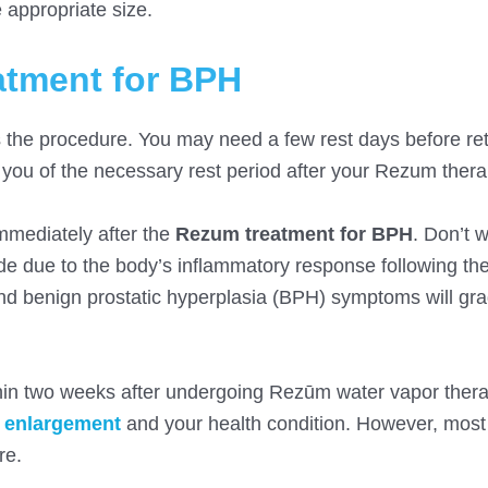
e appropriate size.
atment for BPH
the procedure. You may need a few rest days before ret
rm you of the necessary rest period after your Rezum thera
mediately after the
Rezum treatment for BPH
. Don’t w
e due to the body’s inflammatory response following th
 and benign prostatic hyperplasia (BPH) symptoms will gra
hin two weeks after undergoing Rezūm water vapor ther
e enlargement
and your health condition. However, most 
re.