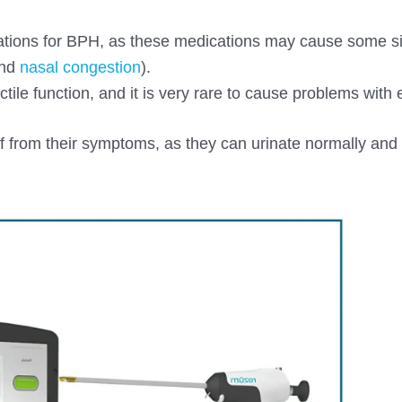
ications for BPH, as these medications may cause some si
and
nasal congestion
).
ile function, and it is very rare to cause problems with e
ief from their symptoms, as they can urinate normally and