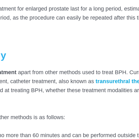
tment for enlarged prostate last for a long period, estim
riod, as the procedure can easily be repeated after this 
py
atment
apart from other methods used to treat BPH. Curr
nt, catheter treatment, also known as
transurethral th
 at treating BPH, whether these treatment modalities ar
her methods is as follows:
es no more than 60 minutes and can be performed outside t