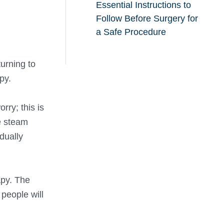
Essential Instructions to
Follow Before Surgery for
a Safe Procedure
urning to
py.
orry; this is
e steam
dually
apy. The
people will