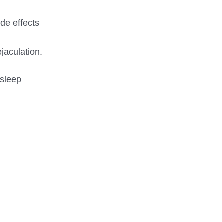
de effects
jaculation.
 sleep