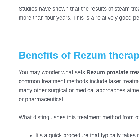
Studies have shown that the results of steam trea
more than four years. This is a relatively good pe
Benefits of Rezum thera
You may wonder what sets
Rezum prostate tre
common treatment methods include laser treatme
many other surgical or medical approaches aimed
or pharmaceutical.
What distinguishes this treatment method from ot
It’s a quick procedure that typically tak