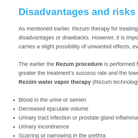
Disadvantages and risks
As mentioned earlier, Rezum therapy for treating
disadvantages or drawbacks. However, it is impos
carries a slight possibility of unwanted effects, ev
The earlier the
Rezum procedure
is performed f
greater the treatment’s success rate and the low
Rezūm water vapor therapy
(Rezum technology
Blood in the urine or semen
Decreased ejaculate volume
Urinary tract infection or prostate gland inflamma
Urinary incontinence
Scarring or narrowing in the urethra