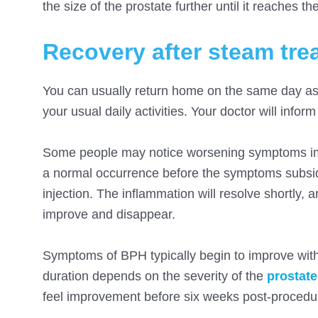
the size of the prostate further until it reaches th
Recovery after steam tre
You can usually return home on the same day as 
your usual daily activities. Your doctor will info
Some people may notice worsening symptoms im
a normal occurrence before the symptoms subsid
injection. The inflammation will resolve shortly,
improve and disappear.
Symptoms of BPH typically begin to improve wit
duration depends on the severity of the
prostat
feel improvement before six weeks post-procedu