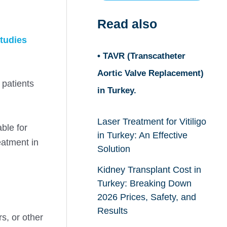
Read also
tudies
• TAVR (Transcatheter
Aortic Valve Replacement)
 patients
in Turkey.
Laser Treatment for Vitiligo
ble for
in Turkey: An Effective
eatment in
Solution
Kidney Transplant Cost in
Turkey: Breaking Down
2026 Prices, Safety, and
Results
s, or other