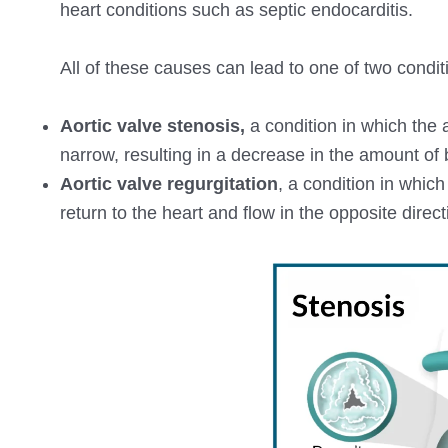
heart conditions such as septic endocarditis.
All of these causes can lead to one of two condit
Aortic valve stenosis,
a condition in which the 
narrow, resulting in a decrease in the amount of 
Aortic valve regurgitation
, a condition in which
return to the heart and flow in the opposite direct