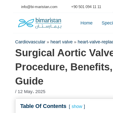
Skip
info@bi-maristan.com
+90 501 094 11 11
to
Se
content
Home
Speci
Cardiovascular
»
heart valve
»
heart-valve-repl
Surgical Aortic Val
Procedure, Benefits
Guide
/ 12 May، 2025
Table Of Contents
show