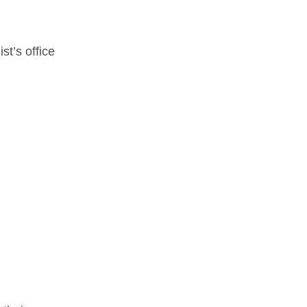
st’s office