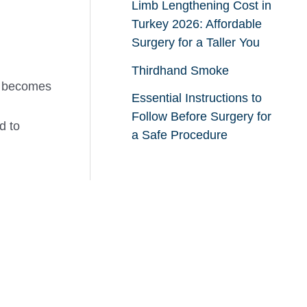
Limb Lengthening Cost in
Turkey 2026: Affordable
Surgery for a Taller You
Thirdhand Smoke
ng becomes
Essential Instructions to
Follow Before Surgery for
d to
a Safe Procedure