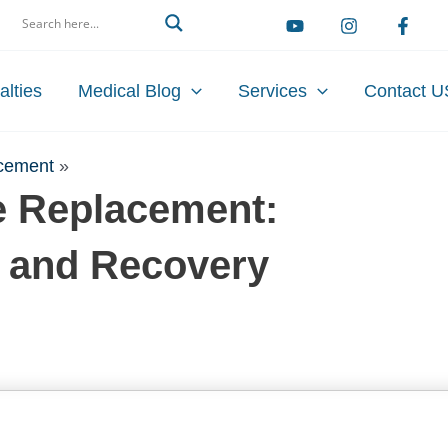
arch
alties
Medical Blog
Services
Contact U
acement
»
ve Replacement:
, and Recovery