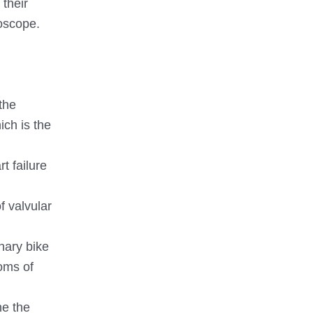
 their
hoscope.
the
ich is the
t failure
f valvular
onary bike
toms of
ne the