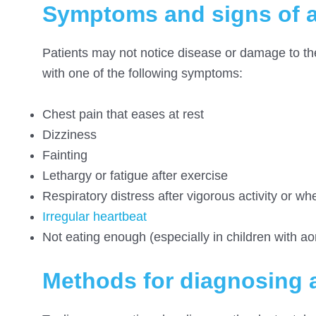
Symptoms and signs of a
Patients may not notice disease or damage to the 
with one of the following symptoms:
Chest pain that eases at rest
Dizziness
Fainting
Lethargy or fatigue after exercise
Respiratory distress after vigorous activity or w
Irregular heartbeat
Not eating enough (especially in children with aor
Methods for diagnosing a