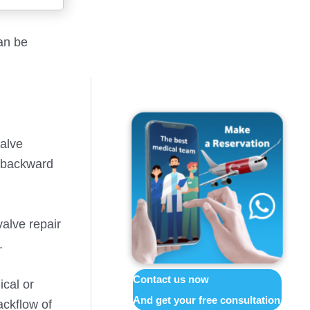
an be
valve
g backward
alve repair
.
Contact us now
ical or
And get your free consultation
ackflow of