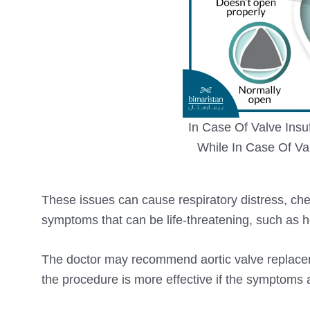
In Case Of Valve Insu
While In Case Of Va
These issues can cause respiratory distress, ches
symptoms that can be life-threatening, such as hea
The doctor may recommend aortic valve replace
the procedure is more effective if the symptoms