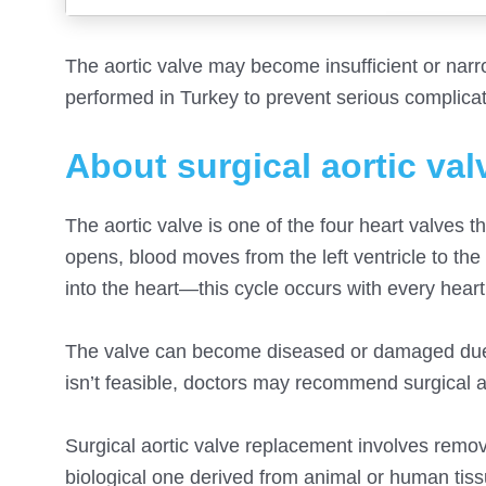
The aortic valve may become insufficient or narr
performed in Turkey to prevent serious complicat
About surgical aortic va
The aortic valve is one of the four heart valves t
opens, blood moves from the left ventricle to the
into the heart—this cycle occurs with every heart
The valve can become diseased or damaged due to
isn’t feasible, doctors may recommend surgical a
Surgical aortic valve replacement involves removi
biological one derived from animal or human tiss