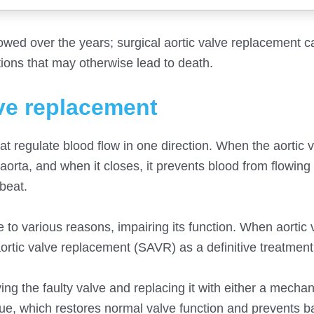
owed over the years; surgical aortic valve replacement c
ions that may otherwise lead to death.
lve replacement
hat regulate blood flow in one direction. When the aortic 
 aorta, and when it closes, it prevents blood from flowin
beat.
 various reasons, impairing its function. When aortic v
ortic valve replacement (SAVR) as a definitive treatment
ng the faulty valve and replacing it with either a mechan
ue, which restores normal valve function and prevents b