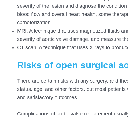
severity of the lesion and diagnose the condition i
blood flow and overall heart health, some thera
catheterization.
MRI: A technique that
uses magnetized
fluids an
severity of aortic valve damage, and measure the
CT scan: A technique that uses X-rays to produce
Risks of open surgical a
There are certain risks with any surgery, and the
status, age, and other factors, but most patien
and satisfactory outcomes.
Complications of aortic valve replacement usually