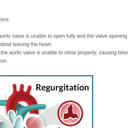
ions:
aortic valve is unable to open fully and the valve openi
blood leaving the heart.
 the aortic valve is unable to close properly, causing bloo
ion.