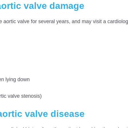
ortic valve damage
aortic valve for several years, and may visit a cardiologi
hen lying down
tic valve stenosis)
ortic valve disease