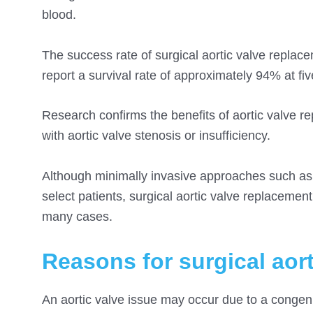
blood.
The success rate of surgical aortic valve replac
report a survival rate of approximately 94% at fi
Research confirms the benefits of aortic valve rep
with aortic valve stenosis or insufficiency.
Although minimally invasive approaches such a
select patients, surgical aortic valve replaceme
many cases.
Reasons for surgical aor
An aortic valve issue may occur due to a congenit