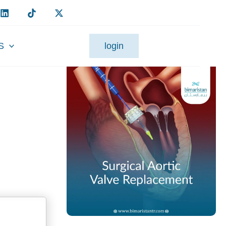
S
login