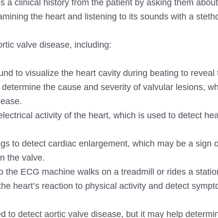
 a clinical history from the patient by asking them about
mining the heart and listening to its sounds with a stet
rtic valve disease, including:
d to visualize the heart cavity during beating to reveal 
s determine the cause and severity of valvular lesions, wh
sease.
ctrical activity of the heart, which is used to detect hear
ngs to detect cardiac enlargement, which may be a sign o
in the valve.
d to the ECG machine walks on a treadmill or rides a stati
 the heart’s reaction to physical activity and detect symp
ed to detect aortic valve disease, but it may help determi