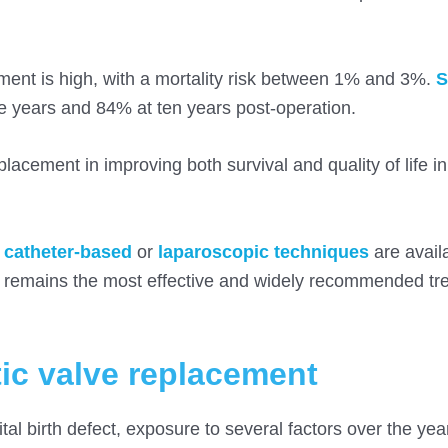
ement is high, with a mortality risk between 1% and 3%.
S
ve years and 84% at ten years post-operation.
lacement in improving both survival and quality of life in
s
catheter-based
or
laparoscopic techniques
are availa
nt remains the most effective and widely recommended tr
tic valve replacement
al birth defect, exposure to several factors over the year