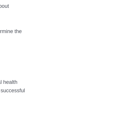
about
ermine the
l health
 successful