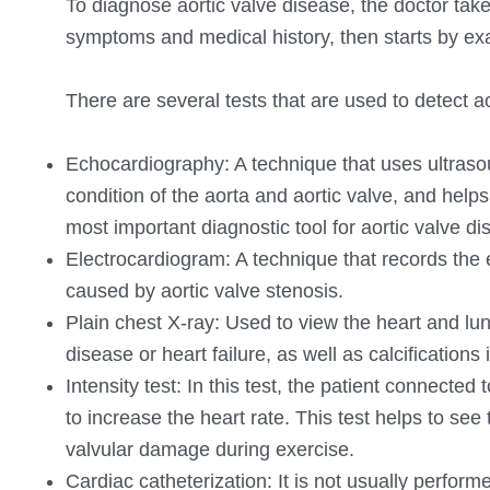
To diagnose aortic valve disease, the doctor takes
symptoms and medical history, then starts by exa
There are several tests that are used to detect ao
Echocardiography: A technique that uses ultrasoun
condition of the aorta and aortic valve, and help
most important diagnostic tool for aortic valve di
Electrocardiogram: A technique that records the ele
caused by aortic valve stenosis.
Plain chest X-ray: Used to view the heart and lu
disease or heart failure, as well as calcifications 
Intensity test: In this test, the patient connecte
to increase the heart rate. This test helps to see
valvular damage during exercise.
Cardiac catheterization: It is not usually perform