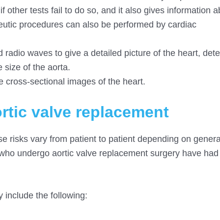
f other tests fail to do so, and it also gives information 
peutic procedures can also be performed by cardiac
d radio waves to give a detailed picture of the heart, det
 size of the aorta.
 cross-sectional images of the heart.
ortic valve replacement
se risks vary from patient to patient depending on genera
ts who undergo aortic valve replacement surgery have had
 include the following: