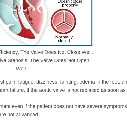
fficiency, The Valve Does Not Close Well,
lve Stenosis, The Valve Does Not Open
Well.
t pain, fatigue, dizziness, fainting, edema in the feet, a
rt failure, if the aortic valve is not replaced as soon as
ment even if the patient does not have severe symptom
 are not advanced.