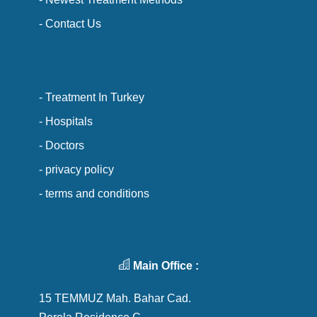
- Contact Us
- Treatment In Turkey
- Hospitals
- Doctors
- privacy policy
- terms and conditions
Main Office :
15 TEMMUZ Mah. Bahar Cad.
Perola Residence C