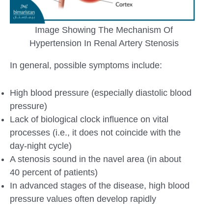
Image Showing The Mechanism Of
Hypertension In Renal Artery Stenosis
In general, possible symptoms include:
High blood pressure (especially diastolic blood
pressure)
Lack of biological clock influence on vital
processes (i.e., it does not coincide with the
day-night cycle)
A stenosis sound in the navel area (in about
40 percent of patients)
In advanced stages of the disease, high blood
pressure values ​​often develop rapidly