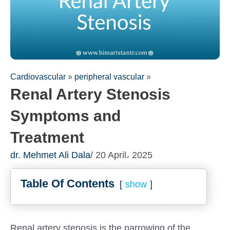
Cardiovascular
»
peripheral vascular
»
Renal Artery Stenosis
Symptoms and
Treatment
dr. Mehmet Ali Dala
/ 20 April، 2025
Table Of Contents
show
Renal artery stenosis is the narrowing of the