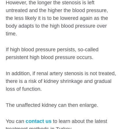
However, the longer the stenosis is left
untreated and the higher the blood pressure,
the less likely it is to be lowered again as the
body adapts to the high blood pressure over
time.
If high blood pressure persists, so-called
persistent high blood pressure occurs.
In addition, if renal artery stenosis is not treated,
there is a risk of kidney shrinkage and gradual
loss of function.
The unaffected kidney can then enlarge.
You can
contact us
to learn about the latest
treatment methods in Turkey.