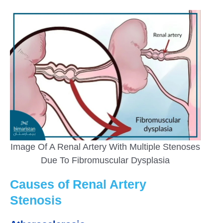
Image Of A Renal Artery With Multiple Stenoses
Due To Fibromuscular Dysplasia
Causes of Renal Artery
Stenosis