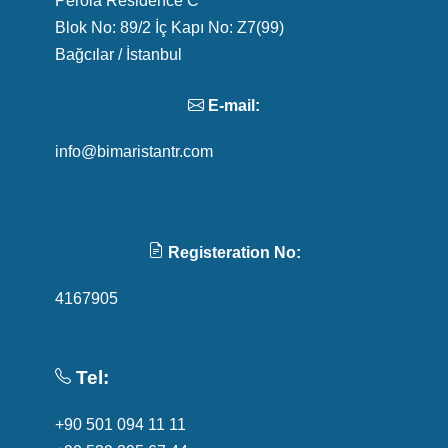
Blok No: 89/2 İç Kapı No: Z7(99)
Bağcılar / İstanbul
E-mail:
info@bimaristantr.com
Registeration No:
4167905
Tel:
+90 501 094 11 11