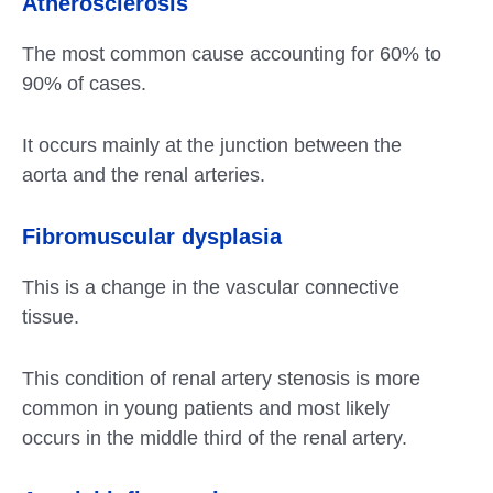
Atherosclerosis
The most common cause accounting for 60% to
90% of cases.
It occurs mainly at the junction between the
aorta and the renal arteries.
Fibromuscular dysplasia
This is a change in the vascular connective
tissue.
This condition of renal artery stenosis is more
common in young patients and most likely
occurs in the middle third of the renal artery.