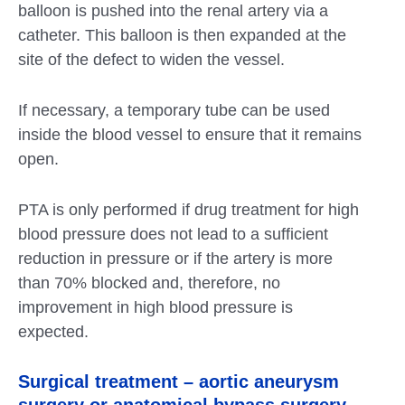
balloon is pushed into the renal artery via a
catheter. This balloon is then expanded at the
site of the defect to widen the vessel.
If necessary, a temporary tube can be used
inside the blood vessel to ensure that it remains
open.
PTA is only performed if drug treatment for high
blood pressure does not lead to a sufficient
reduction in pressure or if the artery is more
than 70% blocked and, therefore, no
improvement in high blood pressure is
expected.
Surgical treatment – aortic aneurysm