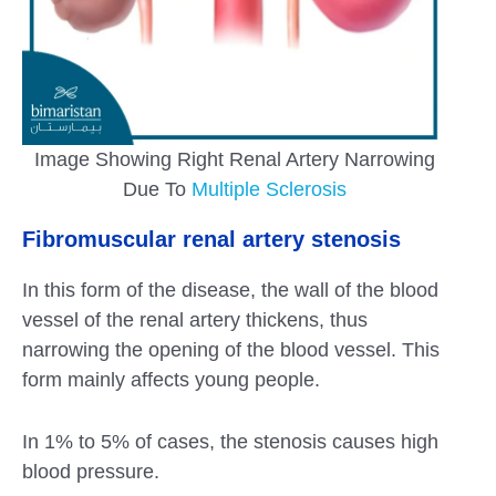
Image Showing Right Renal Artery Narrowing
Due To
Multiple Sclerosis
Fibromuscular renal artery stenosis
In this form of the disease, the wall of the blood
vessel of the renal artery thickens, thus
narrowing the opening of the blood vessel. This
form mainly affects young people.
In 1% to 5% of cases, the stenosis causes high
blood pressure.