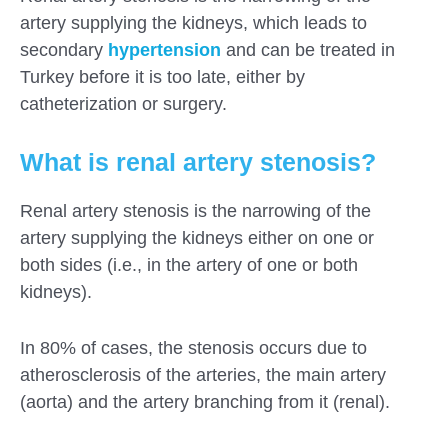
artery supplying the kidneys, which leads to
secondary
hypertension
and can be treated in
Turkey before it is too late, either by
catheterization or surgery.
What is renal artery stenosis?
Renal artery stenosis is the narrowing of the
artery supplying the kidneys either on one or
both sides (i.e., in the artery of one or both
kidneys).
In 80% of cases, the stenosis occurs due to
atherosclerosis of the arteries, the main artery
(aorta) and the artery branching from it (renal).