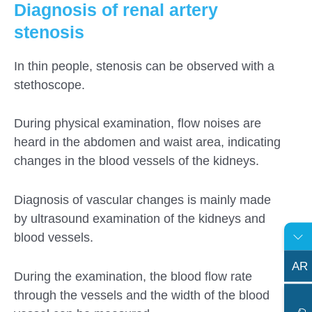
Diagnosis of renal artery
stenosis
In thin people, stenosis can be observed with a
stethoscope.
During physical examination, flow noises are
heard in the abdomen and waist area, indicating
changes in the blood vessels of the kidneys.
Diagnosis of vascular changes is mainly made
by ultrasound examination of the kidneys and
blood vessels.
AR
During the examination, the blood flow rate
through the vessels and the width of the blood