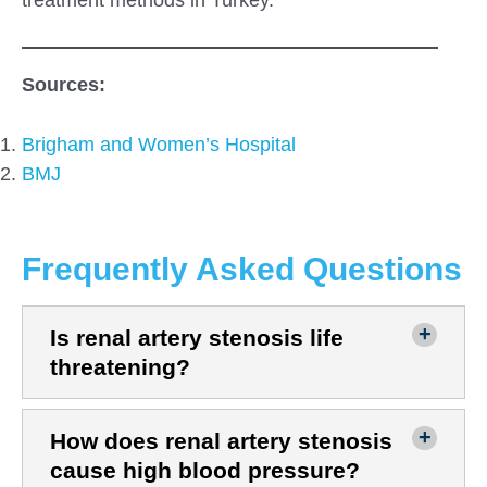
Sources:
Brigham and Women’s Hospital
B
MJ
Frequently Asked Questions
Is renal artery stenosis life
threatening?
How does renal artery stenosis
cause high blood pressure?