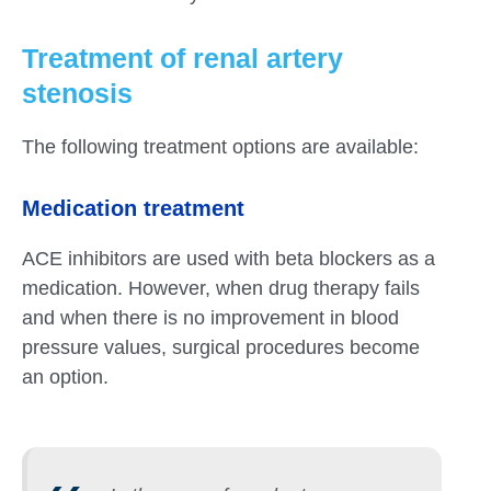
Treatment of renal artery
stenosis
The following treatment options are available:
Medication treatment
ACE inhibitors are used with beta blockers as a
medication. However, when drug therapy fails
and when there is no improvement in blood
pressure values, surgical procedures become
an option.