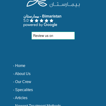
5.0
- Home
- About Us
- Our Crew
- Specalites
- Articles
- Newest Treatment Methods