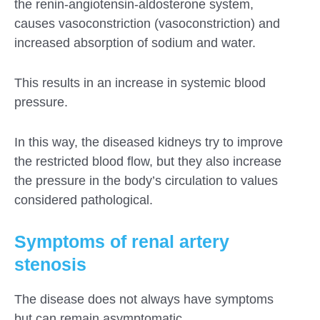
the renin-angiotensin-aldosterone system,
causes vasoconstriction (vasoconstriction) and
increased absorption of sodium and water.
This results in an increase in systemic blood
pressure.
In this way, the diseased kidneys try to improve
the restricted blood flow, but they also increase
the pressure in the body’s circulation to values ​​
considered pathological.
Symptoms of renal artery
stenosis
The disease does not always have symptoms
but can remain asymptomatic.