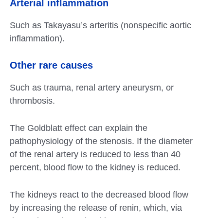
Arterial inflammation
Such as Takayasu’s arteritis (nonspecific aortic
inflammation).
Other rare causes
Such as trauma, renal artery aneurysm, or
thrombosis.
The Goldblatt effect can explain the
pathophysiology of the stenosis. If the diameter
of the renal artery is reduced to less than 40
percent, blood flow to the kidney is reduced.
The kidneys react to the decreased blood flow
by increasing the release of renin, which, via