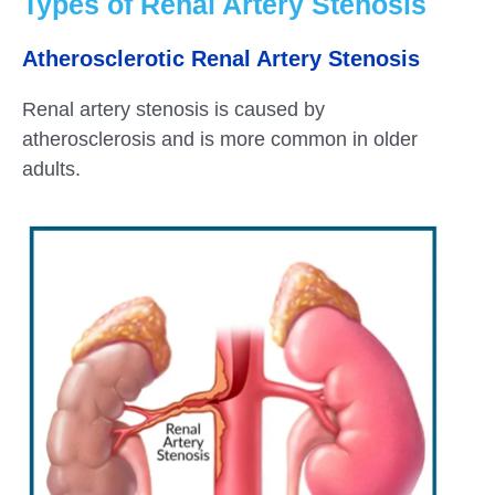
Types of Renal Artery Stenosis
Atherosclerotic Renal Artery Stenosis
Renal artery stenosis is caused by
atherosclerosis and is more common in older
adults.