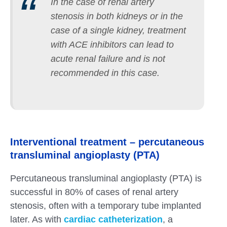
In the case of renal artery
stenosis in both kidneys or in the
case of a single kidney, treatment
with ACE inhibitors can lead to
acute renal failure and is not
recommended in this case.
Interventional treatment – percutaneous
transluminal angioplasty (PTA)
Percutaneous transluminal angioplasty (PTA) is
successful in 80% of cases of renal artery
stenosis, often with a temporary tube implanted
later. As with
cardiac catheterization
, a