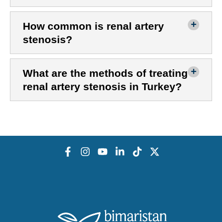
How common is renal artery
stenosis?
What are the methods of treating
renal artery stenosis in Turkey?