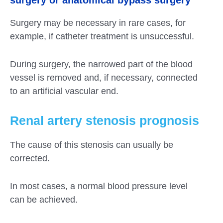
surgery or anatomical bypass surgery
Surgery may be necessary in rare cases, for
example, if catheter treatment is unsuccessful.
During surgery, the narrowed part of the blood
vessel is removed and, if necessary, connected
to an artificial vascular end.
Renal artery stenosis prognosis
The cause of this stenosis can usually be
corrected.
In most cases, a normal blood pressure level
can be achieved.