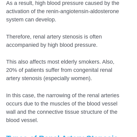
As a result, high blood pressure caused by the
activation of the renin-angiotensin-aldosterone
system can develop.
Therefore, renal artery stenosis is often
accompanied by high blood pressure.
This also affects most elderly smokers. Also,
20% of patients suffer from congenital renal
artery stenosis (especially women).
In this case, the narrowing of the renal arteries
occurs due to the muscles of the blood vessel
wall and the connective tissue structure of the
blood vessel.