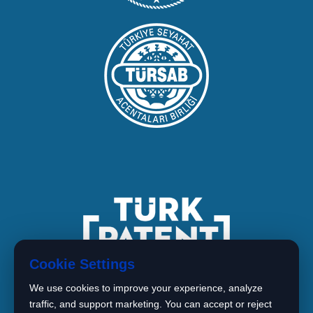
Cookie Settings
We use cookies to improve your experience, analyze
traffic, and support marketing. You can accept or reject