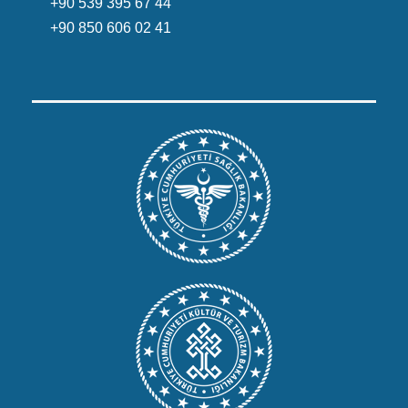
+90 539 395 67 44
+90 850 606 02 41