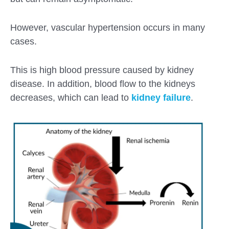
However, vascular hypertension occurs in many
cases.
This is high blood pressure caused by kidney
disease. In addition, blood flow to the kidneys
decreases, which can lead to
kidney failure
.