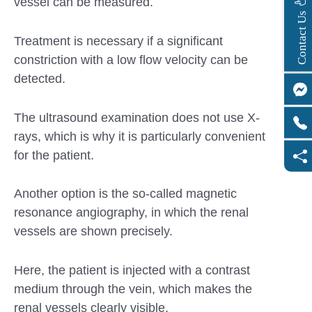
vessel can be measured.
s
C
o
n
t
a
c
t
U
Treatment is necessary if a significant
constriction with a low flow velocity can be
detected.
The ultrasound examination does not use X-
rays, which is why it is particularly convenient
for the patient.
Another option is the so-called magnetic
resonance angiography, in which the renal
vessels are shown precisely.
Here, the patient is injected with a contrast
medium through the vein, which makes the
renal vessels clearly visible.